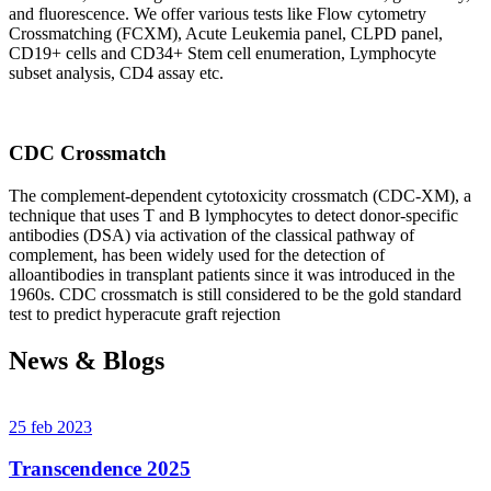
and fluorescence. We offer various tests like Flow cytometry
Crossmatching (FCXM), Acute Leukemia panel, CLPD panel,
CD19+ cells and CD34+ Stem cell enumeration, Lymphocyte
subset analysis, CD4 assay etc.
CDC Crossmatch
The complement-dependent cytotoxicity crossmatch (CDC-XM), a
technique that uses T and B lymphocytes to detect donor-specific
antibodies (DSA) via activation of the classical pathway of
complement, has been widely used for the detection of
alloantibodies in transplant patients since it was introduced in the
1960s. CDC crossmatch is still considered to be the gold standard
test to predict hyperacute graft rejection
News & Blogs
25 feb 2023
Transcendence 2025