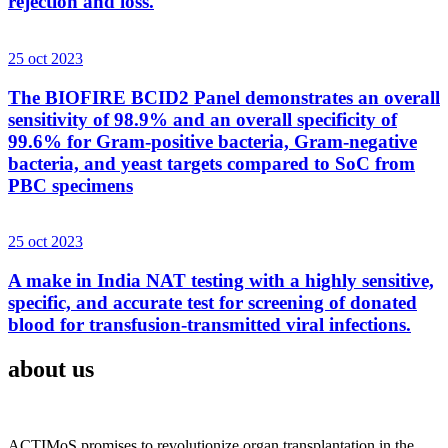
rejection and loss.
25 oct 2023
The BIOFIRE BCID2 Panel demonstrates an overall
sensitivity of 98.9% and an overall specificity of
99.6% for Gram-positive bacteria, Gram-negative
bacteria, and yeast targets compared to SoC from
PBC specimens
25 oct 2023
A make in India NAT testing with a highly sensitive,
specific, and accurate test for screening of donated
blood for transfusion-transmitted viral infections.
about us
ACTIMoS promises to revolutionize organ transplantation in the