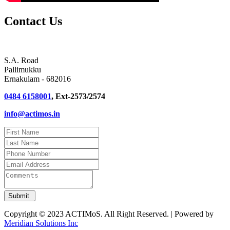
Contact Us
S.A. Road
Pallimukku
Ernakulam - 682016
0484 6158001
, Ext-2573/2574
info@actimos.in
Copyright © 2023 ACTIMoS. All Right Reserved. | Powered by
Meridian Solutions Inc