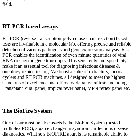
field.
RT PCR based assays
RT-PCR (reverse transcription-polymerase chain reaction) based
tests are invaluable in a molecular lab, offering precise and reliable
detection of various pathogens and gene expression analysis. RT-
PCR enables the identification of even minute quantities of viral
RNA or specific gene transcripts. This sensitivity and specificity
make it an essential tool for diagnosing infectious diseases &
oncology related testing. We boast a suite of extractors, thermal
cyclers and RT-PCR machines, all designed to meet the highest
standards of excellence and offer a wide range of tests including
Transplant Viral panel, tropical fever panel, MPN reflex panel etc.
The BioFire System
One of our most notable assets is the BioFire System (nested
multiplex PCR), a game-changer in syndromic infectious disease
diagnostics. What sets BIOFIRE apart is its remarkable ability to