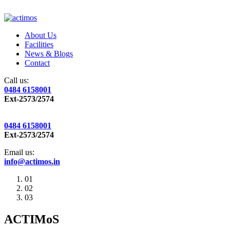
About Us
Facilities
News & Blogs
Contact
Call us:
0484 6158001
Ext-2573/2574
0484 6158001
Ext-2573/2574
Email us:
info@actimos.in
01
02
03
ACTIMoS