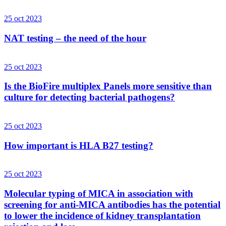
25 oct 2023
NAT testing – the need of the hour
25 oct 2023
Is the BioFire multiplex Panels more sensitive than
culture for detecting bacterial pathogens?
25 oct 2023
How important is HLA B27 testing?
25 oct 2023
Molecular typing of MICA in association with
screening for anti-MICA antibodies has the potential
to lower the incidence of kidney transplantation