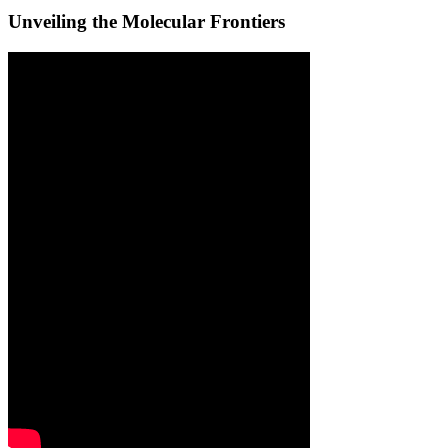
Unveiling the Molecular Frontiers