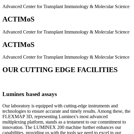
Advanced Center for Transplant Immunology & Molecular Science
ACTIMoS
Advanced Center for Transplant Immunology & Molecular Science
ACTIMoS
Advanced Center for Transplant Immunology & Molecular Science
OUR CUTTING EDGE FACILITIES
Luminex based assays
Our laboratory is equipped with cutting-edge instruments and
technologies to ensure accurate and timely results. Among these, the
FLEXMAP 3D, representing Luminex's most advanced
multiplexing platform, stands as a testament to our commitment to
innovation. The LUMINEX 200 machine further enhances our
capabilities, providing us with the tools we need to excel in our