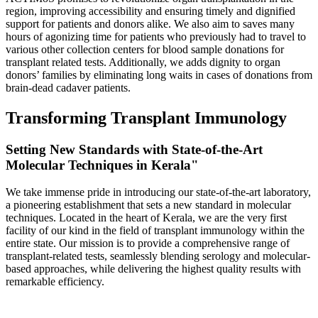
region, improving accessibility and ensuring timely and dignified
support for patients and donors alike. We also aim to saves many
hours of agonizing time for patients who previously had to travel to
various other collection centers for blood sample donations for
transplant related tests. Additionally, we adds dignity to organ
donors’ families by eliminating long waits in cases of donations from
brain-dead cadaver patients.
Transforming Transplant Immunology
Setting New Standards with State-of-the-Art
Molecular Techniques in Kerala"
We take immense pride in introducing our state-of-the-art laboratory,
a pioneering establishment that sets a new standard in molecular
techniques. Located in the heart of Kerala, we are the very first
facility of our kind in the field of transplant immunology within the
entire state. Our mission is to provide a comprehensive range of
transplant-related tests, seamlessly blending serology and molecular-
based approaches, while delivering the highest quality results with
remarkable efficiency.