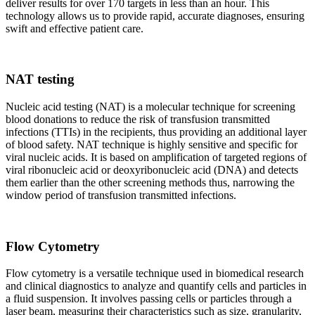
deliver results for over 170 targets in less than an hour. This
technology allows us to provide rapid, accurate diagnoses, ensuring
swift and effective patient care.
NAT testing
Nucleic acid testing (NAT) is a molecular technique for screening
blood donations to reduce the risk of transfusion transmitted
infections (TTIs) in the recipients, thus providing an additional layer
of blood safety. NAT technique is highly sensitive and specific for
viral nucleic acids. It is based on amplification of targeted regions of
viral ribonucleic acid or deoxyribonucleic acid (DNA) and detects
them earlier than the other screening methods thus, narrowing the
window period of transfusion transmitted infections.
Flow Cytometry
Flow cytometry is a versatile technique used in biomedical research
and clinical diagnostics to analyze and quantify cells and particles in
a fluid suspension. It involves passing cells or particles through a
laser beam, measuring their characteristics such as size, granularity,