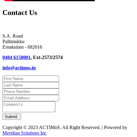
Contact Us
S.A. Road
Pallimukku
Ernakulam - 682016
0484 6158001
, Ext-2573/2574
info@actimos.in
Copyright © 2023 ACTIMoS. All Right Reserved. | Powered by
Meridian Solutions Inc