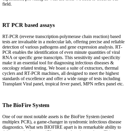
field.
RT PCR based assays
RT-PCR (reverse transcription-polymerase chain reaction) based
tests are invaluable in a molecular lab, offering precise and reliable
detection of various pathogens and gene expression analysis. RT-
PCR enables the identification of even minute quantities of viral
RNA or specific gene transcripts. This sensitivity and specificity
make it an essential tool for diagnosing infectious diseases &
oncology related testing. We boast a suite of extractors, thermal
cyclers and RT-PCR machines, all designed to meet the highest
standards of excellence and offer a wide range of tests including
Transplant Viral panel, tropical fever panel, MPN reflex panel etc.
The BioFire System
One of our most notable assets is the BioFire System (nested
multiplex PCR), a game-changer in syndromic infectious disease
diagnostics. What sets BIOFIRE apart is its remarkable ability to