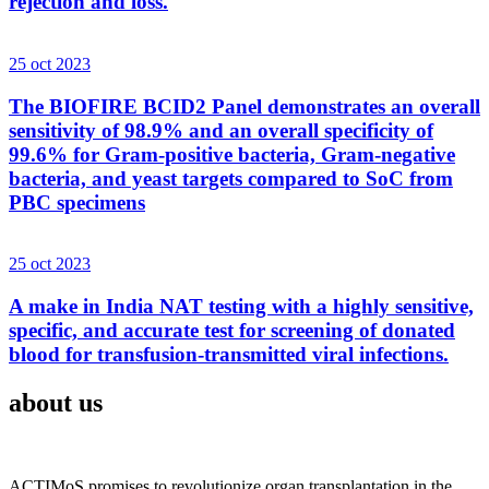
rejection and loss.
25 oct 2023
The BIOFIRE BCID2 Panel demonstrates an overall
sensitivity of 98.9% and an overall specificity of
99.6% for Gram-positive bacteria, Gram-negative
bacteria, and yeast targets compared to SoC from
PBC specimens
25 oct 2023
A make in India NAT testing with a highly sensitive,
specific, and accurate test for screening of donated
blood for transfusion-transmitted viral infections.
about us
ACTIMoS promises to revolutionize organ transplantation in the