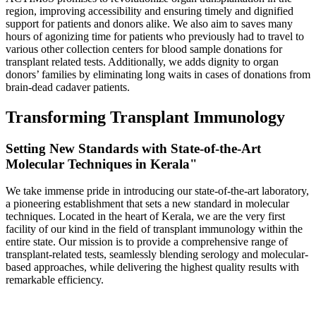
region, improving accessibility and ensuring timely and dignified
support for patients and donors alike. We also aim to saves many
hours of agonizing time for patients who previously had to travel to
various other collection centers for blood sample donations for
transplant related tests. Additionally, we adds dignity to organ
donors’ families by eliminating long waits in cases of donations from
brain-dead cadaver patients.
Transforming Transplant Immunology
Setting New Standards with State-of-the-Art
Molecular Techniques in Kerala"
We take immense pride in introducing our state-of-the-art laboratory,
a pioneering establishment that sets a new standard in molecular
techniques. Located in the heart of Kerala, we are the very first
facility of our kind in the field of transplant immunology within the
entire state. Our mission is to provide a comprehensive range of
transplant-related tests, seamlessly blending serology and molecular-
based approaches, while delivering the highest quality results with
remarkable efficiency.