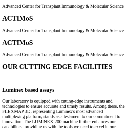
Advanced Center for Transplant Immunology & Molecular Science
ACTIMoS
Advanced Center for Transplant Immunology & Molecular Science
ACTIMoS
Advanced Center for Transplant Immunology & Molecular Science
OUR CUTTING EDGE FACILITIES
Luminex based assays
Our laboratory is equipped with cutting-edge instruments and
technologies to ensure accurate and timely results. Among these, the
FLEXMAP 3D, representing Luminex's most advanced
multiplexing platform, stands as a testament to our commitment to
innovation. The LUMINEX 200 machine further enhances our
capabilities, providing us with the tools we need to excel in our