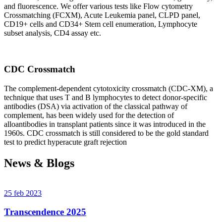
and fluorescence. We offer various tests like Flow cytometry
Crossmatching (FCXM), Acute Leukemia panel, CLPD panel,
CD19+ cells and CD34+ Stem cell enumeration, Lymphocyte
subset analysis, CD4 assay etc.
CDC Crossmatch
The complement-dependent cytotoxicity crossmatch (CDC-XM), a
technique that uses T and B lymphocytes to detect donor-specific
antibodies (DSA) via activation of the classical pathway of
complement, has been widely used for the detection of
alloantibodies in transplant patients since it was introduced in the
1960s. CDC crossmatch is still considered to be the gold standard
test to predict hyperacute graft rejection
News & Blogs
25 feb 2023
Transcendence 2025