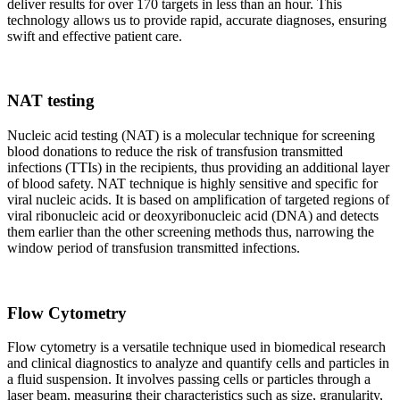
deliver results for over 170 targets in less than an hour. This
technology allows us to provide rapid, accurate diagnoses, ensuring
swift and effective patient care.
NAT testing
Nucleic acid testing (NAT) is a molecular technique for screening
blood donations to reduce the risk of transfusion transmitted
infections (TTIs) in the recipients, thus providing an additional layer
of blood safety. NAT technique is highly sensitive and specific for
viral nucleic acids. It is based on amplification of targeted regions of
viral ribonucleic acid or deoxyribonucleic acid (DNA) and detects
them earlier than the other screening methods thus, narrowing the
window period of transfusion transmitted infections.
Flow Cytometry
Flow cytometry is a versatile technique used in biomedical research
and clinical diagnostics to analyze and quantify cells and particles in
a fluid suspension. It involves passing cells or particles through a
laser beam, measuring their characteristics such as size, granularity,