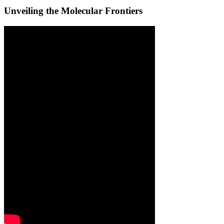
Unveiling the Molecular Frontiers