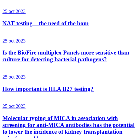
25 oct 2023
NAT testing – the need of the hour
25 oct 2023
Is the BioFire multiplex Panels more sensitive than
culture for detecting bacterial pathogens?
25 oct 2023
How important is HLA B27 testing?
25 oct 2023
Molecular typing of MICA in association with
screening for anti-MICA antibodies has the potential
to lower the incidence of kidney transplantation