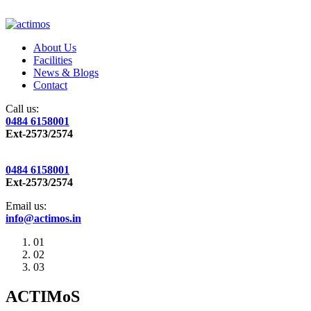
About Us
Facilities
News & Blogs
Contact
Call us:
0484 6158001
Ext-2573/2574
0484 6158001
Ext-2573/2574
Email us:
info@actimos.in
01
02
03
ACTIMoS