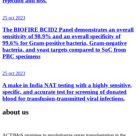
rejection and loss.
25 oct 2023
The BIOFIRE BCID2 Panel demonstrates an overall
sensitivity of 98.9% and an overall specificity of
99.6% for Gram-positive bacteria, Gram-negative
bacteria, and yeast targets compared to SoC from
PBC specimens
25 oct 2023
A make in India NAT testing with a highly sensitive,
specific, and accurate test for screening of donated
blood for transfusion-transmitted viral infections.
about us
ACTIMoS promises to revolutionize organ transplantation in the