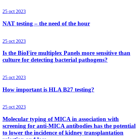
25 oct 2023
NAT testing – the need of the hour
25 oct 2023
Is the BioFire multiplex Panels more sensitive than
culture for detecting bacterial pathogens?
25 oct 2023
How important is HLA B27 testing?
25 oct 2023
Molecular typing of MICA in association with
screening for anti-MICA antibodies has the potential
to lower the incidence of kidney transplantation