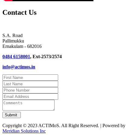
Contact Us
S.A. Road
Pallimukku
Ernakulam - 682016
0484 6158001
, Ext-2573/2574
info@actimos.in
Copyright © 2023 ACTIMoS. All Right Reserved. | Powered by
Meridian Solutions Inc