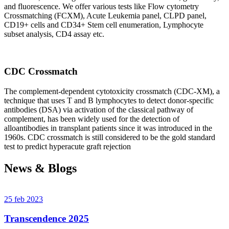
and fluorescence. We offer various tests like Flow cytometry
Crossmatching (FCXM), Acute Leukemia panel, CLPD panel,
CD19+ cells and CD34+ Stem cell enumeration, Lymphocyte
subset analysis, CD4 assay etc.
CDC Crossmatch
The complement-dependent cytotoxicity crossmatch (CDC-XM), a
technique that uses T and B lymphocytes to detect donor-specific
antibodies (DSA) via activation of the classical pathway of
complement, has been widely used for the detection of
alloantibodies in transplant patients since it was introduced in the
1960s. CDC crossmatch is still considered to be the gold standard
test to predict hyperacute graft rejection
News & Blogs
25 feb 2023
Transcendence 2025