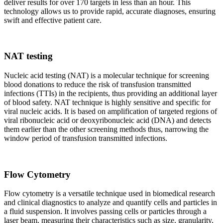
deliver results for over 170 targets in less than an hour. This
technology allows us to provide rapid, accurate diagnoses, ensuring
swift and effective patient care.
NAT testing
Nucleic acid testing (NAT) is a molecular technique for screening
blood donations to reduce the risk of transfusion transmitted
infections (TTIs) in the recipients, thus providing an additional layer
of blood safety. NAT technique is highly sensitive and specific for
viral nucleic acids. It is based on amplification of targeted regions of
viral ribonucleic acid or deoxyribonucleic acid (DNA) and detects
them earlier than the other screening methods thus, narrowing the
window period of transfusion transmitted infections.
Flow Cytometry
Flow cytometry is a versatile technique used in biomedical research
and clinical diagnostics to analyze and quantify cells and particles in
a fluid suspension. It involves passing cells or particles through a
laser beam, measuring their characteristics such as size, granularity,