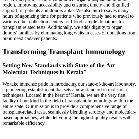
region, improving accessibility and ensuring timely and dignified
support for patients and donors alike. We also aim to saves many
hours of agonizing time for patients who previously had to travel to
various other collection centers for blood sample donations for
transplant related tests. Additionally, we adds dignity to organ
donors’ families by eliminating long waits in cases of donations from
brain-dead cadaver patients.
Transforming Transplant Immunology
Setting New Standards with State-of-the-Art
Molecular Techniques in Kerala"
We take immense pride in introducing our state-of-the-art laboratory,
a pioneering establishment that sets a new standard in molecular
techniques. Located in the heart of Kerala, we are the very first
facility of our kind in the field of transplant immunology within the
entire state. Our mission is to provide a comprehensive range of
transplant-related tests, seamlessly blending serology and molecular-
based approaches, while delivering the highest quality results with
remarkable efficiency.