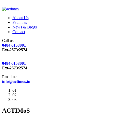
About Us
Facilities
News & Blogs
Contact
Call us:
0484 6158001
Ext-2573/2574
0484 6158001
Ext-2573/2574
Email us:
info@actimos.in
01
02
03
ACTIMoS