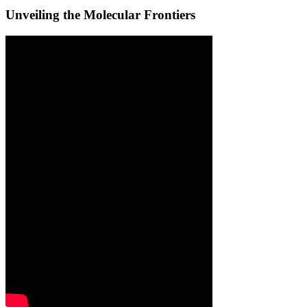
Unveiling the Molecular Frontiers