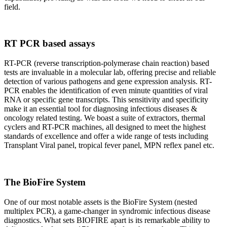
field.
RT PCR based assays
RT-PCR (reverse transcription-polymerase chain reaction) based
tests are invaluable in a molecular lab, offering precise and reliable
detection of various pathogens and gene expression analysis. RT-
PCR enables the identification of even minute quantities of viral
RNA or specific gene transcripts. This sensitivity and specificity
make it an essential tool for diagnosing infectious diseases &
oncology related testing. We boast a suite of extractors, thermal
cyclers and RT-PCR machines, all designed to meet the highest
standards of excellence and offer a wide range of tests including
Transplant Viral panel, tropical fever panel, MPN reflex panel etc.
The BioFire System
One of our most notable assets is the BioFire System (nested
multiplex PCR), a game-changer in syndromic infectious disease
diagnostics. What sets BIOFIRE apart is its remarkable ability to