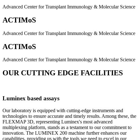
Advanced Center for Transplant Immunology & Molecular Science
ACTIMoS
Advanced Center for Transplant Immunology & Molecular Science
ACTIMoS
Advanced Center for Transplant Immunology & Molecular Science
OUR CUTTING EDGE FACILITIES
Luminex based assays
Our laboratory is equipped with cutting-edge instruments and
technologies to ensure accurate and timely results. Among these, the
FLEXMAP 3D, representing Luminex's most advanced
multiplexing platform, stands as a testament to our commitment to
innovation. The LUMINEX 200 machine further enhances our
capabilities, providing us with the tools we need to excel in our