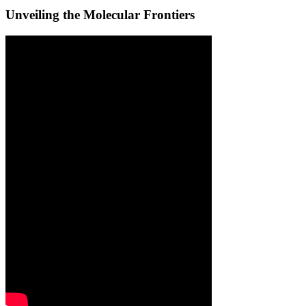
Unveiling the Molecular Frontiers