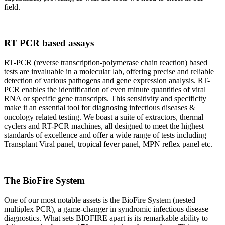
field.
RT PCR based assays
RT-PCR (reverse transcription-polymerase chain reaction) based
tests are invaluable in a molecular lab, offering precise and reliable
detection of various pathogens and gene expression analysis. RT-
PCR enables the identification of even minute quantities of viral
RNA or specific gene transcripts. This sensitivity and specificity
make it an essential tool for diagnosing infectious diseases &
oncology related testing. We boast a suite of extractors, thermal
cyclers and RT-PCR machines, all designed to meet the highest
standards of excellence and offer a wide range of tests including
Transplant Viral panel, tropical fever panel, MPN reflex panel etc.
The BioFire System
One of our most notable assets is the BioFire System (nested
multiplex PCR), a game-changer in syndromic infectious disease
diagnostics. What sets BIOFIRE apart is its remarkable ability to