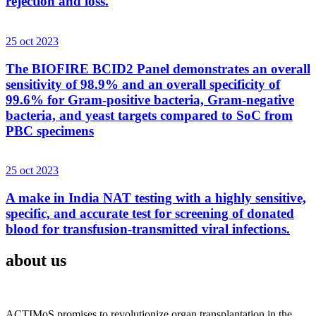
rejection and loss.
25 oct 2023
The BIOFIRE BCID2 Panel demonstrates an overall
sensitivity of 98.9% and an overall specificity of
99.6% for Gram-positive bacteria, Gram-negative
bacteria, and yeast targets compared to SoC from
PBC specimens
25 oct 2023
A make in India NAT testing with a highly sensitive,
specific, and accurate test for screening of donated
blood for transfusion-transmitted viral infections.
about us
ACTIMoS promises to revolutionize organ transplantation in the