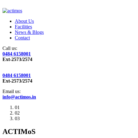
About Us
Facilities
News & Blogs
Contact
Call us:
0484 6158001
Ext-2573/2574
0484 6158001
Ext-2573/2574
Email us:
info@actimos.in
01
02
03
ACTIMoS