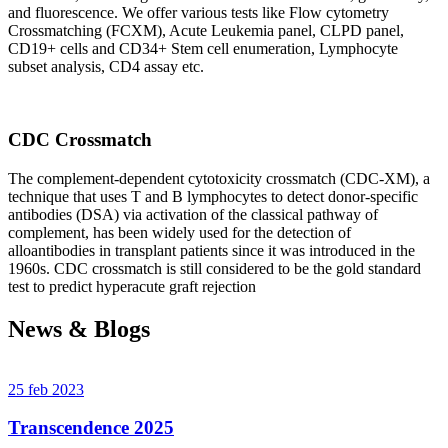
and fluorescence. We offer various tests like Flow cytometry
Crossmatching (FCXM), Acute Leukemia panel, CLPD panel,
CD19+ cells and CD34+ Stem cell enumeration, Lymphocyte
subset analysis, CD4 assay etc.
CDC Crossmatch
The complement-dependent cytotoxicity crossmatch (CDC-XM), a
technique that uses T and B lymphocytes to detect donor-specific
antibodies (DSA) via activation of the classical pathway of
complement, has been widely used for the detection of
alloantibodies in transplant patients since it was introduced in the
1960s. CDC crossmatch is still considered to be the gold standard
test to predict hyperacute graft rejection
News & Blogs
25 feb 2023
Transcendence 2025