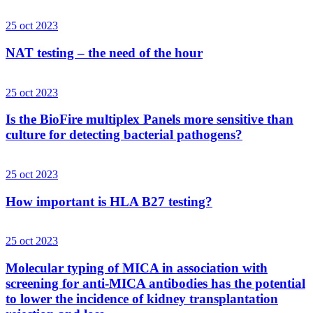
25 oct 2023
NAT testing – the need of the hour
25 oct 2023
Is the BioFire multiplex Panels more sensitive than
culture for detecting bacterial pathogens?
25 oct 2023
How important is HLA B27 testing?
25 oct 2023
Molecular typing of MICA in association with
screening for anti-MICA antibodies has the potential
to lower the incidence of kidney transplantation