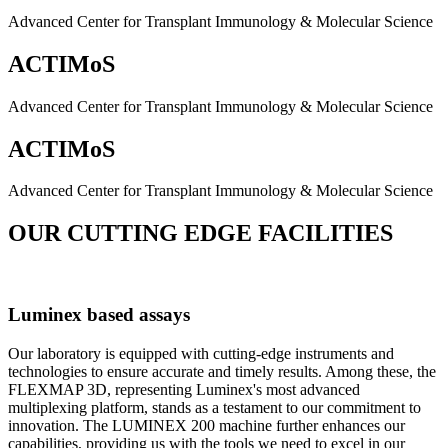
Advanced Center for Transplant Immunology & Molecular Science
ACTIMoS
Advanced Center for Transplant Immunology & Molecular Science
ACTIMoS
Advanced Center for Transplant Immunology & Molecular Science
OUR CUTTING EDGE FACILITIES
Luminex based assays
Our laboratory is equipped with cutting-edge instruments and
technologies to ensure accurate and timely results. Among these, the
FLEXMAP 3D, representing Luminex's most advanced
multiplexing platform, stands as a testament to our commitment to
innovation. The LUMINEX 200 machine further enhances our
capabilities, providing us with the tools we need to excel in our