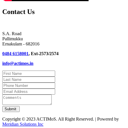
Contact Us
S.A. Road
Pallimukku
Ernakulam - 682016
0484 6158001
, Ext-2573/2574
info@actimos.in
Copyright © 2023 ACTIMoS. All Right Reserved. | Powered by
Meridian Solutions Inc