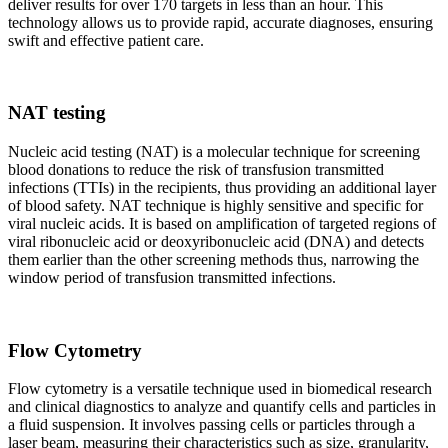
deliver results for over 170 targets in less than an hour. This
technology allows us to provide rapid, accurate diagnoses, ensuring
swift and effective patient care.
NAT testing
Nucleic acid testing (NAT) is a molecular technique for screening
blood donations to reduce the risk of transfusion transmitted
infections (TTIs) in the recipients, thus providing an additional layer
of blood safety. NAT technique is highly sensitive and specific for
viral nucleic acids. It is based on amplification of targeted regions of
viral ribonucleic acid or deoxyribonucleic acid (DNA) and detects
them earlier than the other screening methods thus, narrowing the
window period of transfusion transmitted infections.
Flow Cytometry
Flow cytometry is a versatile technique used in biomedical research
and clinical diagnostics to analyze and quantify cells and particles in
a fluid suspension. It involves passing cells or particles through a
laser beam, measuring their characteristics such as size, granularity,