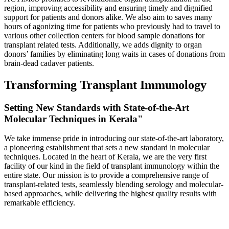
region, improving accessibility and ensuring timely and dignified
support for patients and donors alike. We also aim to saves many
hours of agonizing time for patients who previously had to travel to
various other collection centers for blood sample donations for
transplant related tests. Additionally, we adds dignity to organ
donors’ families by eliminating long waits in cases of donations from
brain-dead cadaver patients.
Transforming Transplant Immunology
Setting New Standards with State-of-the-Art
Molecular Techniques in Kerala"
We take immense pride in introducing our state-of-the-art laboratory,
a pioneering establishment that sets a new standard in molecular
techniques. Located in the heart of Kerala, we are the very first
facility of our kind in the field of transplant immunology within the
entire state. Our mission is to provide a comprehensive range of
transplant-related tests, seamlessly blending serology and molecular-
based approaches, while delivering the highest quality results with
remarkable efficiency.