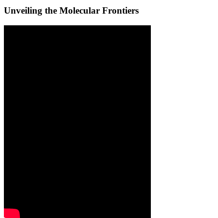
Unveiling the Molecular Frontiers