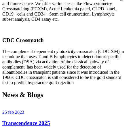
and fluorescence. We offer various tests like Flow cytometry
Crossmatching (FCXM), Acute Leukemia panel, CLPD panel,
CD19+ cells and CD34+ Stem cell enumeration, Lymphocyte
subset analysis, CD4 assay etc.
CDC Crossmatch
The complement-dependent cytotoxicity crossmatch (CDC-XM), a
technique that uses T and B lymphocytes to detect donor-specific
antibodies (DSA) via activation of the classical pathway of
complement, has been widely used for the detection of
alloantibodies in transplant patients since it was introduced in the
1960s. CDC crossmatch is still considered to be the gold standard
test to predict hyperacute graft rejection
News & Blogs
25 feb 2023
Transcendence 2025