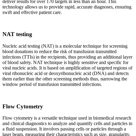
deliver results for over 170 targets in less than an hour. This
technology allows us to provide rapid, accurate diagnoses, ensuring
swift and effective patient care.
NAT testing
Nucleic acid testing (NAT) is a molecular technique for screening
blood donations to reduce the risk of transfusion transmitted
infections (TTIs) in the recipients, thus providing an additional layer
of blood safety. NAT technique is highly sensitive and specific for
viral nucleic acids. It is based on amplification of targeted regions of
viral ribonucleic acid or deoxyribonucleic acid (DNA) and detects
them earlier than the other screening methods thus, narrowing the
window period of transfusion transmitted infections.
Flow Cytometry
Flow cytometry is a versatile technique used in biomedical research
and clinical diagnostics to analyze and quantify cells and particles in
a fluid suspension. It involves passing cells or particles through a
laser beam, measuring their characteristics such as size, granularity,