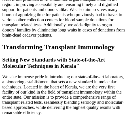
region, improving accessibility and ensuring timely and dignified
support for patients and donors alike. We also aim to saves many
hours of agonizing time for patients who previously had to travel to
various other collection centers for blood sample donations for
transplant related tests. Additionally, we adds dignity to organ
donors’ families by eliminating long waits in cases of donations from
brain-dead cadaver patients.
Transforming Transplant Immunology
Setting New Standards with State-of-the-Art
Molecular Techniques in Kerala"
We take immense pride in introducing our state-of-the-art laboratory,
a pioneering establishment that sets a new standard in molecular
techniques. Located in the heart of Kerala, we are the very first
facility of our kind in the field of transplant immunology within the
entire state. Our mission is to provide a comprehensive range of
transplant-related tests, seamlessly blending serology and molecular-
based approaches, while delivering the highest quality results with
remarkable efficiency.