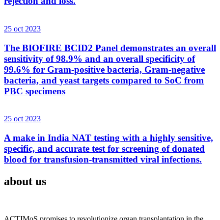
rejection and loss.
25 oct 2023
The BIOFIRE BCID2 Panel demonstrates an overall
sensitivity of 98.9% and an overall specificity of
99.6% for Gram-positive bacteria, Gram-negative
bacteria, and yeast targets compared to SoC from
PBC specimens
25 oct 2023
A make in India NAT testing with a highly sensitive,
specific, and accurate test for screening of donated
blood for transfusion-transmitted viral infections.
about us
ACTIMoS promises to revolutionize organ transplantation in the