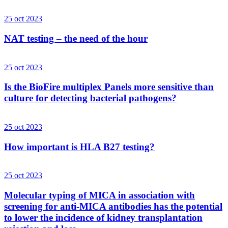
25 oct 2023
NAT testing – the need of the hour
25 oct 2023
Is the BioFire multiplex Panels more sensitive than
culture for detecting bacterial pathogens?
25 oct 2023
How important is HLA B27 testing?
25 oct 2023
Molecular typing of MICA in association with
screening for anti-MICA antibodies has the potential
to lower the incidence of kidney transplantation