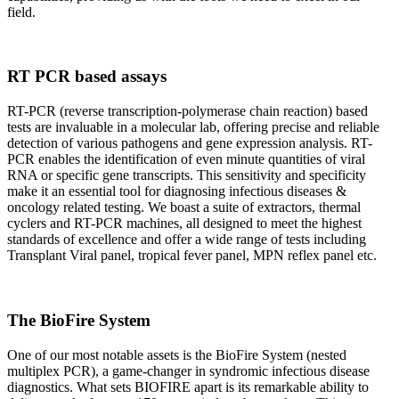
field.
RT PCR based assays
RT-PCR (reverse transcription-polymerase chain reaction) based
tests are invaluable in a molecular lab, offering precise and reliable
detection of various pathogens and gene expression analysis. RT-
PCR enables the identification of even minute quantities of viral
RNA or specific gene transcripts. This sensitivity and specificity
make it an essential tool for diagnosing infectious diseases &
oncology related testing. We boast a suite of extractors, thermal
cyclers and RT-PCR machines, all designed to meet the highest
standards of excellence and offer a wide range of tests including
Transplant Viral panel, tropical fever panel, MPN reflex panel etc.
The BioFire System
One of our most notable assets is the BioFire System (nested
multiplex PCR), a game-changer in syndromic infectious disease
diagnostics. What sets BIOFIRE apart is its remarkable ability to