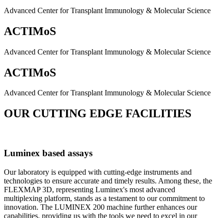
Advanced Center for Transplant Immunology & Molecular Science
ACTIMoS
Advanced Center for Transplant Immunology & Molecular Science
ACTIMoS
Advanced Center for Transplant Immunology & Molecular Science
OUR CUTTING EDGE FACILITIES
Luminex based assays
Our laboratory is equipped with cutting-edge instruments and
technologies to ensure accurate and timely results. Among these, the
FLEXMAP 3D, representing Luminex's most advanced
multiplexing platform, stands as a testament to our commitment to
innovation. The LUMINEX 200 machine further enhances our
capabilities, providing us with the tools we need to excel in our