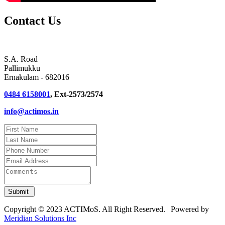
Contact Us
S.A. Road
Pallimukku
Ernakulam - 682016
0484 6158001
, Ext-2573/2574
info@actimos.in
Copyright © 2023 ACTIMoS. All Right Reserved. | Powered by
Meridian Solutions Inc