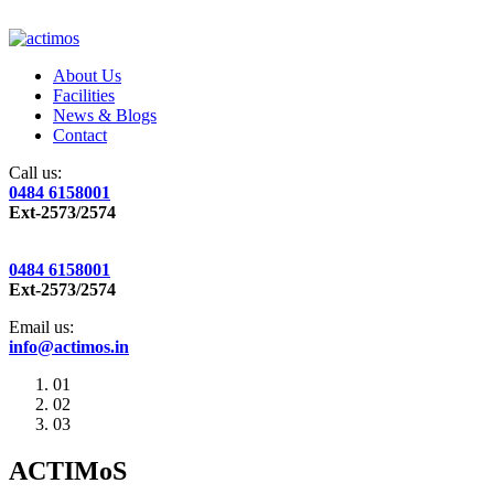
About Us
Facilities
News & Blogs
Contact
Call us:
0484 6158001
Ext-2573/2574
0484 6158001
Ext-2573/2574
Email us:
info@actimos.in
01
02
03
ACTIMoS