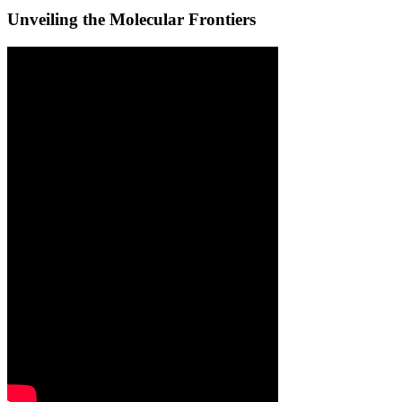
Unveiling the Molecular Frontiers