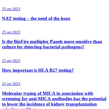
25 oct 2023
NAT testing – the need of the hour
25 oct 2023
Is the BioFire multiplex Panels more sensitive than
culture for detecting bacterial pathogens?
25 oct 2023
How important is HLA B27 testing?
25 oct 2023
Molecular typing of MICA in association with
screening for anti-MICA antibodies has the potential
to lower the incidence of kidney transplantation