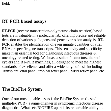
field.
RT PCR based assays
RT-PCR (reverse transcription-polymerase chain reaction) based
tests are invaluable in a molecular lab, offering precise and reliable
detection of various pathogens and gene expression analysis. RT-
PCR enables the identification of even minute quantities of viral
RNA or specific gene transcripts. This sensitivity and specificity
make it an essential tool for diagnosing infectious diseases &
oncology related testing. We boast a suite of extractors, thermal
cyclers and RT-PCR machines, all designed to meet the highest
standards of excellence and offer a wide range of tests including
Transplant Viral panel, tropical fever panel, MPN reflex panel etc.
The BioFire System
One of our most notable assets is the BioFire System (nested
multiplex PCR), a game-changer in syndromic infectious disease
diagnostics. What sets BIOFIRE apart is its remarkable ability to