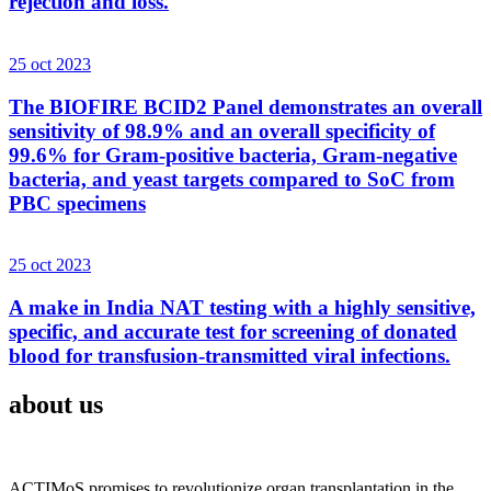
rejection and loss.
25 oct 2023
The BIOFIRE BCID2 Panel demonstrates an overall
sensitivity of 98.9% and an overall specificity of
99.6% for Gram-positive bacteria, Gram-negative
bacteria, and yeast targets compared to SoC from
PBC specimens
25 oct 2023
A make in India NAT testing with a highly sensitive,
specific, and accurate test for screening of donated
blood for transfusion-transmitted viral infections.
about us
ACTIMoS promises to revolutionize organ transplantation in the