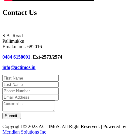
Contact Us
S.A. Road
Pallimukku
Ernakulam - 682016
0484 6158001
, Ext-2573/2574
info@actimos.in
Copyright © 2023 ACTIMoS. All Right Reserved. | Powered by
Meridian Solutions Inc