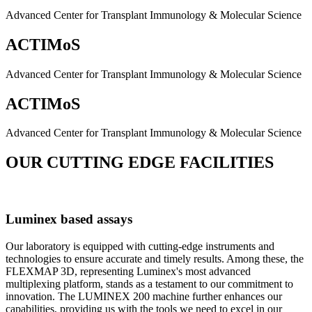
Advanced Center for Transplant Immunology & Molecular Science
ACTIMoS
Advanced Center for Transplant Immunology & Molecular Science
ACTIMoS
Advanced Center for Transplant Immunology & Molecular Science
OUR CUTTING EDGE FACILITIES
Luminex based assays
Our laboratory is equipped with cutting-edge instruments and
technologies to ensure accurate and timely results. Among these, the
FLEXMAP 3D, representing Luminex's most advanced
multiplexing platform, stands as a testament to our commitment to
innovation. The LUMINEX 200 machine further enhances our
capabilities, providing us with the tools we need to excel in our