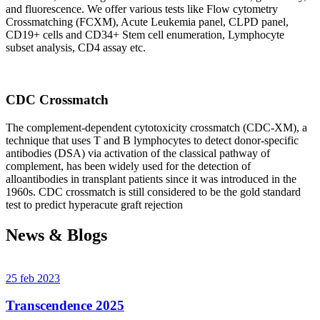
and fluorescence. We offer various tests like Flow cytometry
Crossmatching (FCXM), Acute Leukemia panel, CLPD panel,
CD19+ cells and CD34+ Stem cell enumeration, Lymphocyte
subset analysis, CD4 assay etc.
CDC Crossmatch
The complement-dependent cytotoxicity crossmatch (CDC-XM), a
technique that uses T and B lymphocytes to detect donor-specific
antibodies (DSA) via activation of the classical pathway of
complement, has been widely used for the detection of
alloantibodies in transplant patients since it was introduced in the
1960s. CDC crossmatch is still considered to be the gold standard
test to predict hyperacute graft rejection
News & Blogs
25 feb 2023
Transcendence 2025