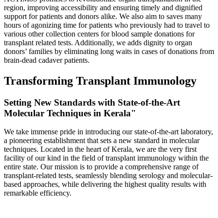
region, improving accessibility and ensuring timely and dignified
support for patients and donors alike. We also aim to saves many
hours of agonizing time for patients who previously had to travel to
various other collection centers for blood sample donations for
transplant related tests. Additionally, we adds dignity to organ
donors’ families by eliminating long waits in cases of donations from
brain-dead cadaver patients.
Transforming Transplant Immunology
Setting New Standards with State-of-the-Art
Molecular Techniques in Kerala"
We take immense pride in introducing our state-of-the-art laboratory,
a pioneering establishment that sets a new standard in molecular
techniques. Located in the heart of Kerala, we are the very first
facility of our kind in the field of transplant immunology within the
entire state. Our mission is to provide a comprehensive range of
transplant-related tests, seamlessly blending serology and molecular-
based approaches, while delivering the highest quality results with
remarkable efficiency.