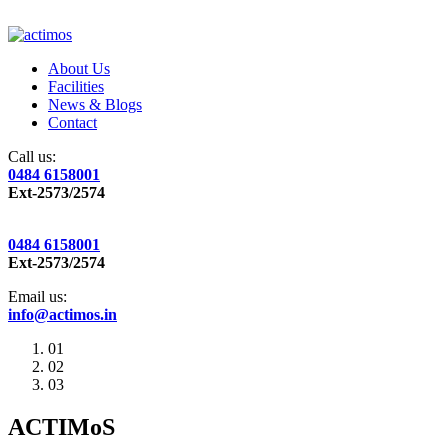
About Us
Facilities
News & Blogs
Contact
Call us:
0484 6158001
Ext-2573/2574
0484 6158001
Ext-2573/2574
Email us:
info@actimos.in
01
02
03
ACTIMoS