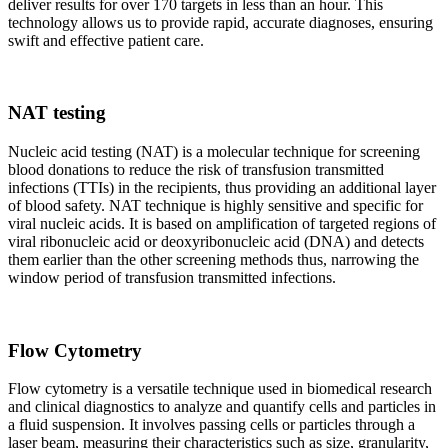
deliver results for over 170 targets in less than an hour. This
technology allows us to provide rapid, accurate diagnoses, ensuring
swift and effective patient care.
NAT testing
Nucleic acid testing (NAT) is a molecular technique for screening
blood donations to reduce the risk of transfusion transmitted
infections (TTIs) in the recipients, thus providing an additional layer
of blood safety. NAT technique is highly sensitive and specific for
viral nucleic acids. It is based on amplification of targeted regions of
viral ribonucleic acid or deoxyribonucleic acid (DNA) and detects
them earlier than the other screening methods thus, narrowing the
window period of transfusion transmitted infections.
Flow Cytometry
Flow cytometry is a versatile technique used in biomedical research
and clinical diagnostics to analyze and quantify cells and particles in
a fluid suspension. It involves passing cells or particles through a
laser beam, measuring their characteristics such as size, granularity,