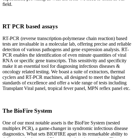
field.
RT PCR based assays
RT-PCR (reverse transcription-polymerase chain reaction) based
tests are invaluable in a molecular lab, offering precise and reliable
detection of various pathogens and gene expression analysis. RT-
PCR enables the identification of even minute quantities of viral
RNA or specific gene transcripts. This sensitivity and specificity
make it an essential tool for diagnosing infectious diseases &
oncology related testing. We boast a suite of extractors, thermal
cyclers and RT-PCR machines, all designed to meet the highest
standards of excellence and offer a wide range of tests including
Transplant Viral panel, tropical fever panel, MPN reflex panel etc.
The BioFire System
One of our most notable assets is the BioFire System (nested
multiplex PCR), a game-changer in syndromic infectious disease
diagnostics. What sets BIOFIRE apart is its remarkable ability to