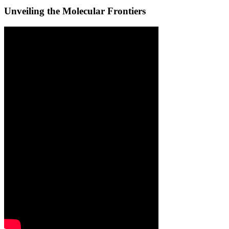
Unveiling the Molecular Frontiers