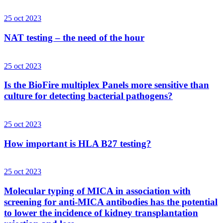
25 oct 2023
NAT testing – the need of the hour
25 oct 2023
Is the BioFire multiplex Panels more sensitive than
culture for detecting bacterial pathogens?
25 oct 2023
How important is HLA B27 testing?
25 oct 2023
Molecular typing of MICA in association with
screening for anti-MICA antibodies has the potential
to lower the incidence of kidney transplantation