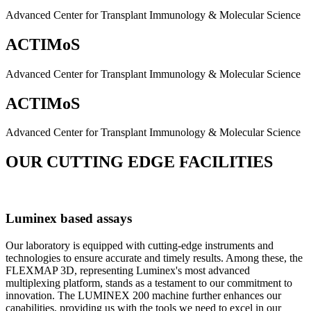
Advanced Center for Transplant Immunology & Molecular Science
ACTIMoS
Advanced Center for Transplant Immunology & Molecular Science
ACTIMoS
Advanced Center for Transplant Immunology & Molecular Science
OUR CUTTING EDGE FACILITIES
Luminex based assays
Our laboratory is equipped with cutting-edge instruments and
technologies to ensure accurate and timely results. Among these, the
FLEXMAP 3D, representing Luminex's most advanced
multiplexing platform, stands as a testament to our commitment to
innovation. The LUMINEX 200 machine further enhances our
capabilities, providing us with the tools we need to excel in our