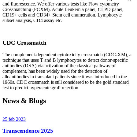
and fluorescence. We offer various tests like Flow cytometry
Crossmatching (FCXM), Acute Leukemia panel, CLPD panel,
CD19+ cells and CD34+ Stem cell enumeration, Lymphocyte
subset analysis, CD4 assay etc.
CDC Crossmatch
The complement-dependent cytotoxicity crossmatch (CDC-XM), a
technique that uses T and B lymphocytes to detect donor-specific
antibodies (DSA) via activation of the classical pathway of
complement, has been widely used for the detection of
alloantibodies in transplant patients since it was introduced in the
1960s. CDC crossmatch is still considered to be the gold standard
test to predict hyperacute graft rejection
News & Blogs
25 feb 2023
Transcendence 2025