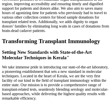
region, improving accessibility and ensuring timely and dignified
support for patients and donors alike. We also aim to saves many
hours of agonizing time for patients who previously had to travel to
various other collection centers for blood sample donations for
transplant related tests. Additionally, we adds dignity to organ
donors’ families by eliminating long waits in cases of donations from
brain-dead cadaver patients.
Transforming Transplant Immunology
Setting New Standards with State-of-the-Art
Molecular Techniques in Kerala"
We take immense pride in introducing our state-of-the-art laboratory,
a pioneering establishment that sets a new standard in molecular
techniques. Located in the heart of Kerala, we are the very first
facility of our kind in the field of transplant immunology within the
entire state. Our mission is to provide a comprehensive range of
transplant-related tests, seamlessly blending serology and molecular-
based approaches, while delivering the highest quality results with
remarkable efficiency.