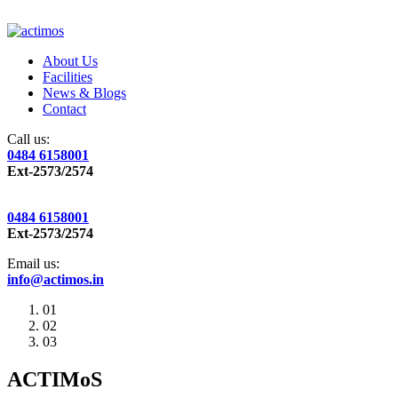
About Us
Facilities
News & Blogs
Contact
Call us:
0484 6158001
Ext-2573/2574
0484 6158001
Ext-2573/2574
Email us:
info@actimos.in
01
02
03
ACTIMoS