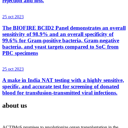
rejection and loss.
25 oct 2023
The BIOFIRE BCID2 Panel demonstrates an overall
sensitivity of 98.9% and an overall specificity of
99.6% for Gram-positive bacteria, Gram-negative
bacteria, and yeast targets compared to SoC from
PBC specimens
25 oct 2023
A make in India NAT testing with a highly sensitive,
specific, and accurate test for screening of donated
blood for transfusion-transmitted viral infections.
about us
ACTIMoS promises to revolutionize organ transplantation in the