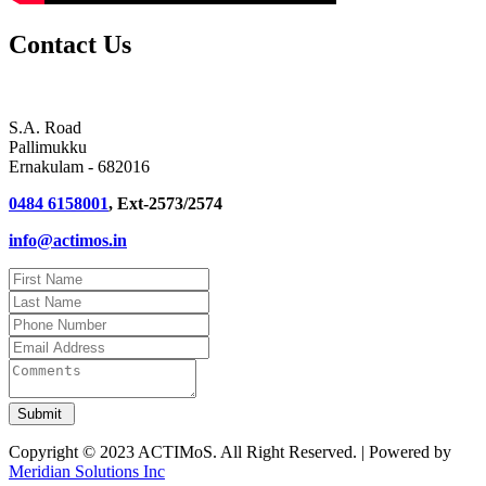
Contact Us
S.A. Road
Pallimukku
Ernakulam - 682016
0484 6158001
, Ext-2573/2574
info@actimos.in
Copyright © 2023 ACTIMoS. All Right Reserved. | Powered by
Meridian Solutions Inc