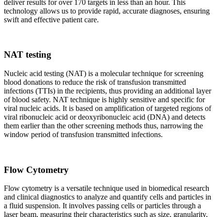
deliver results for over 170 targets in less than an hour. This
technology allows us to provide rapid, accurate diagnoses, ensuring
swift and effective patient care.
NAT testing
Nucleic acid testing (NAT) is a molecular technique for screening
blood donations to reduce the risk of transfusion transmitted
infections (TTIs) in the recipients, thus providing an additional layer
of blood safety. NAT technique is highly sensitive and specific for
viral nucleic acids. It is based on amplification of targeted regions of
viral ribonucleic acid or deoxyribonucleic acid (DNA) and detects
them earlier than the other screening methods thus, narrowing the
window period of transfusion transmitted infections.
Flow Cytometry
Flow cytometry is a versatile technique used in biomedical research
and clinical diagnostics to analyze and quantify cells and particles in
a fluid suspension. It involves passing cells or particles through a
laser beam, measuring their characteristics such as size, granularity,