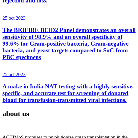
rejection and loss.
25 oct 2023
The BIOFIRE BCID2 Panel demonstrates an overall
sensitivity of 98.9% and an overall specificity of
99.6% for Gram-positive bacteria, Gram-negative
bacteria, and yeast targets compared to SoC from
PBC specimens
25 oct 2023
A make in India NAT testing with a highly sensitive,
specific, and accurate test for screening of donated
blood for transfusion-transmitted viral infections.
about us
ACTIMoS promises to revolutionize organ transplantation in the