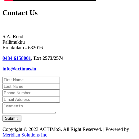
Contact Us
S.A. Road
Pallimukku
Ernakulam - 682016
0484 6158001
, Ext-2573/2574
info@actimos.in
Copyright © 2023 ACTIMoS. All Right Reserved. | Powered by
Meridian Solutions Inc