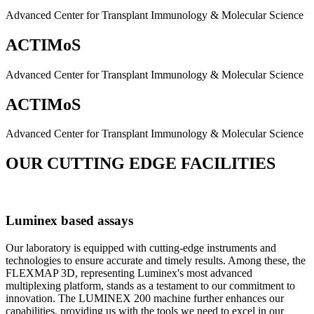
Advanced Center for Transplant Immunology & Molecular Science
ACTIMoS
Advanced Center for Transplant Immunology & Molecular Science
ACTIMoS
Advanced Center for Transplant Immunology & Molecular Science
OUR CUTTING EDGE FACILITIES
Luminex based assays
Our laboratory is equipped with cutting-edge instruments and
technologies to ensure accurate and timely results. Among these, the
FLEXMAP 3D, representing Luminex's most advanced
multiplexing platform, stands as a testament to our commitment to
innovation. The LUMINEX 200 machine further enhances our
capabilities, providing us with the tools we need to excel in our