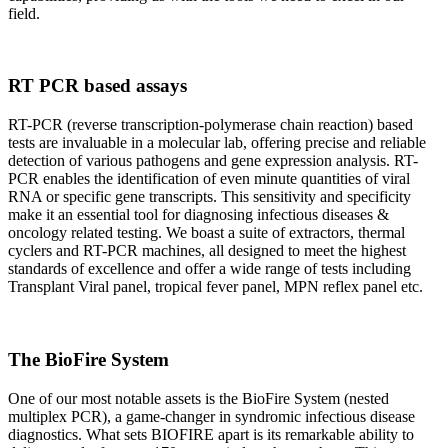
field.
RT PCR based assays
RT-PCR (reverse transcription-polymerase chain reaction) based
tests are invaluable in a molecular lab, offering precise and reliable
detection of various pathogens and gene expression analysis. RT-
PCR enables the identification of even minute quantities of viral
RNA or specific gene transcripts. This sensitivity and specificity
make it an essential tool for diagnosing infectious diseases &
oncology related testing. We boast a suite of extractors, thermal
cyclers and RT-PCR machines, all designed to meet the highest
standards of excellence and offer a wide range of tests including
Transplant Viral panel, tropical fever panel, MPN reflex panel etc.
The BioFire System
One of our most notable assets is the BioFire System (nested
multiplex PCR), a game-changer in syndromic infectious disease
diagnostics. What sets BIOFIRE apart is its remarkable ability to