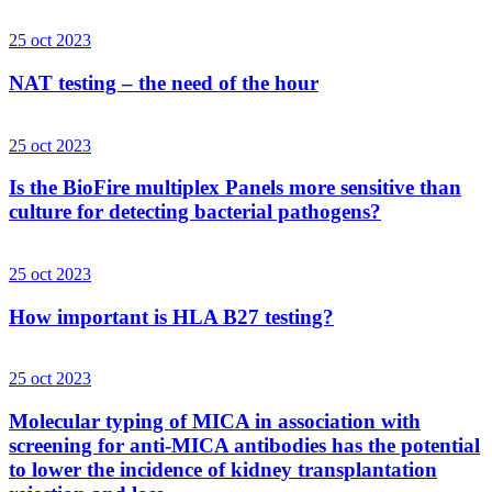
25 oct 2023
NAT testing – the need of the hour
25 oct 2023
Is the BioFire multiplex Panels more sensitive than
culture for detecting bacterial pathogens?
25 oct 2023
How important is HLA B27 testing?
25 oct 2023
Molecular typing of MICA in association with
screening for anti-MICA antibodies has the potential
to lower the incidence of kidney transplantation