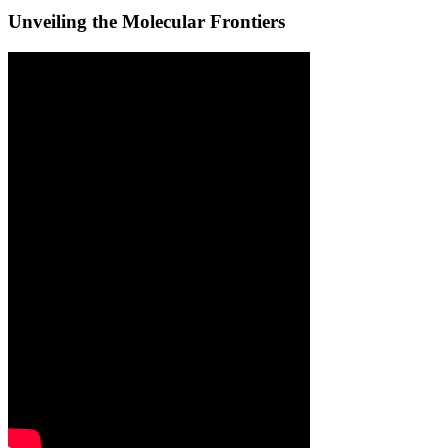
Unveiling the Molecular Frontiers