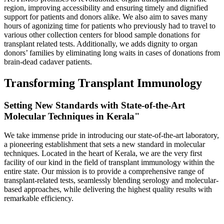
region, improving accessibility and ensuring timely and dignified
support for patients and donors alike. We also aim to saves many
hours of agonizing time for patients who previously had to travel to
various other collection centers for blood sample donations for
transplant related tests. Additionally, we adds dignity to organ
donors’ families by eliminating long waits in cases of donations from
brain-dead cadaver patients.
Transforming Transplant Immunology
Setting New Standards with State-of-the-Art
Molecular Techniques in Kerala"
We take immense pride in introducing our state-of-the-art laboratory,
a pioneering establishment that sets a new standard in molecular
techniques. Located in the heart of Kerala, we are the very first
facility of our kind in the field of transplant immunology within the
entire state. Our mission is to provide a comprehensive range of
transplant-related tests, seamlessly blending serology and molecular-
based approaches, while delivering the highest quality results with
remarkable efficiency.