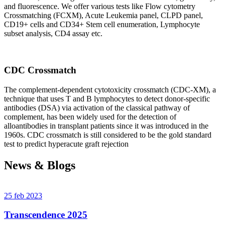
and fluorescence. We offer various tests like Flow cytometry
Crossmatching (FCXM), Acute Leukemia panel, CLPD panel,
CD19+ cells and CD34+ Stem cell enumeration, Lymphocyte
subset analysis, CD4 assay etc.
CDC Crossmatch
The complement-dependent cytotoxicity crossmatch (CDC-XM), a
technique that uses T and B lymphocytes to detect donor-specific
antibodies (DSA) via activation of the classical pathway of
complement, has been widely used for the detection of
alloantibodies in transplant patients since it was introduced in the
1960s. CDC crossmatch is still considered to be the gold standard
test to predict hyperacute graft rejection
News & Blogs
25 feb 2023
Transcendence 2025