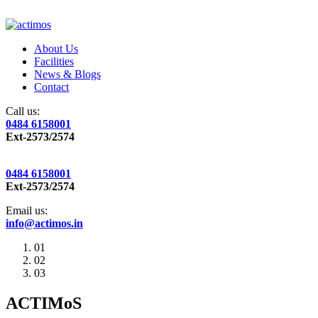
About Us
Facilities
News & Blogs
Contact
Call us:
0484 6158001
Ext-2573/2574
0484 6158001
Ext-2573/2574
Email us:
info@actimos.in
01
02
03
ACTIMoS