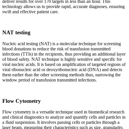
deliver results for over 170 targets in less than an hour. This
technology allows us to provide rapid, accurate diagnoses, ensuring
swift and effective patient care.
NAT testing
Nucleic acid testing (NAT) is a molecular technique for screening
blood donations to reduce the risk of transfusion transmitted
infections (TTIs) in the recipients, thus providing an additional layer
of blood safety. NAT technique is highly sensitive and specific for
viral nucleic acids. It is based on amplification of targeted regions of
viral ribonucleic acid or deoxyribonucleic acid (DNA) and detects
them earlier than the other screening methods thus, narrowing the
window period of transfusion transmitted infections.
Flow Cytometry
Flow cytometry is a versatile technique used in biomedical research
and clinical diagnostics to analyze and quantify cells and particles in
a fluid suspension. It involves passing cells or particles through a
laser beam, measuring their characteristics such as size, granularity,