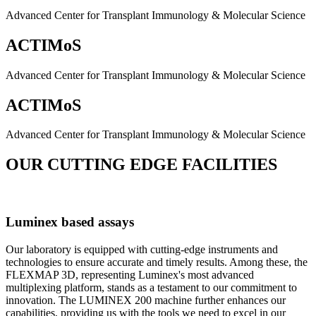
Advanced Center for Transplant Immunology & Molecular Science
ACTIMoS
Advanced Center for Transplant Immunology & Molecular Science
ACTIMoS
Advanced Center for Transplant Immunology & Molecular Science
OUR CUTTING EDGE FACILITIES
Luminex based assays
Our laboratory is equipped with cutting-edge instruments and
technologies to ensure accurate and timely results. Among these, the
FLEXMAP 3D, representing Luminex's most advanced
multiplexing platform, stands as a testament to our commitment to
innovation. The LUMINEX 200 machine further enhances our
capabilities, providing us with the tools we need to excel in our