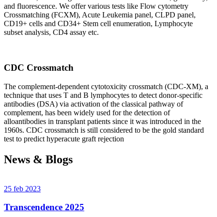
and fluorescence. We offer various tests like Flow cytometry
Crossmatching (FCXM), Acute Leukemia panel, CLPD panel,
CD19+ cells and CD34+ Stem cell enumeration, Lymphocyte
subset analysis, CD4 assay etc.
CDC Crossmatch
The complement-dependent cytotoxicity crossmatch (CDC-XM), a
technique that uses T and B lymphocytes to detect donor-specific
antibodies (DSA) via activation of the classical pathway of
complement, has been widely used for the detection of
alloantibodies in transplant patients since it was introduced in the
1960s. CDC crossmatch is still considered to be the gold standard
test to predict hyperacute graft rejection
News & Blogs
25 feb 2023
Transcendence 2025