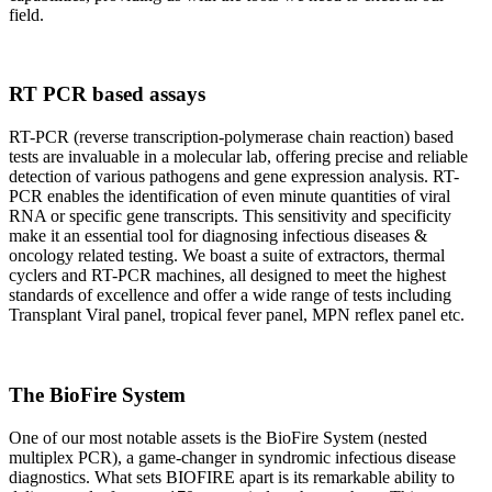
field.
RT PCR based assays
RT-PCR (reverse transcription-polymerase chain reaction) based
tests are invaluable in a molecular lab, offering precise and reliable
detection of various pathogens and gene expression analysis. RT-
PCR enables the identification of even minute quantities of viral
RNA or specific gene transcripts. This sensitivity and specificity
make it an essential tool for diagnosing infectious diseases &
oncology related testing. We boast a suite of extractors, thermal
cyclers and RT-PCR machines, all designed to meet the highest
standards of excellence and offer a wide range of tests including
Transplant Viral panel, tropical fever panel, MPN reflex panel etc.
The BioFire System
One of our most notable assets is the BioFire System (nested
multiplex PCR), a game-changer in syndromic infectious disease
diagnostics. What sets BIOFIRE apart is its remarkable ability to