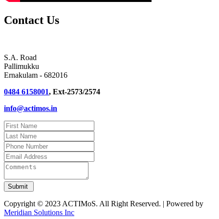
Contact Us
S.A. Road
Pallimukku
Ernakulam - 682016
0484 6158001
, Ext-2573/2574
info@actimos.in
Copyright © 2023 ACTIMoS. All Right Reserved. | Powered by
Meridian Solutions Inc