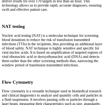
deliver results for over 170 targets in less than an hour. This
technology allows us to provide rapid, accurate diagnoses, ensuring
swift and effective patient care.
NAT testing
Nucleic acid testing (NAT) is a molecular technique for screening
blood donations to reduce the risk of transfusion transmitted
infections (TTIs) in the recipients, thus providing an additional layer
of blood safety. NAT technique is highly sensitive and specific for
viral nucleic acids. It is based on amplification of targeted regions of
viral ribonucleic acid or deoxyribonucleic acid (DNA) and detects
them earlier than the other screening methods thus, narrowing the
window period of transfusion transmitted infections.
Flow Cytometry
Flow cytometry is a versatile technique used in biomedical research
and clinical diagnostics to analyze and quantify cells and particles in
a fluid suspension. It involves passing cells or particles through a
laser beam, measuring their characteristics such as size, granularity,