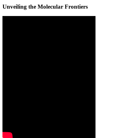
Unveiling the Molecular Frontiers