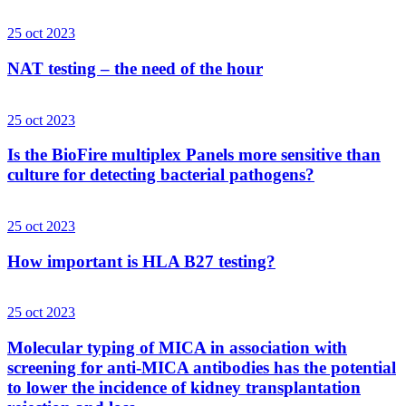
25 oct 2023
NAT testing – the need of the hour
25 oct 2023
Is the BioFire multiplex Panels more sensitive than
culture for detecting bacterial pathogens?
25 oct 2023
How important is HLA B27 testing?
25 oct 2023
Molecular typing of MICA in association with
screening for anti-MICA antibodies has the potential
to lower the incidence of kidney transplantation