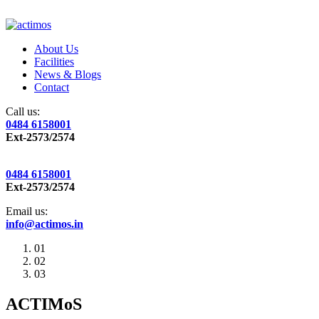
About Us
Facilities
News & Blogs
Contact
Call us:
0484 6158001
Ext-2573/2574
0484 6158001
Ext-2573/2574
Email us:
info@actimos.in
01
02
03
ACTIMoS