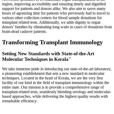
region, improving accessibility and ensuring timely and dignified
support for patients and donors alike. We also aim to saves many
hours of agonizing time for patients who previously had to travel to
various other collection centers for blood sample donations for
transplant related tests. Additionally, we adds dignity to organ
donors’ families by eliminating long waits in cases of donations from
brain-dead cadaver patients.
Transforming Transplant Immunology
Setting New Standards with State-of-the-Art
Molecular Techniques in Kerala"
We take immense pride in introducing our state-of-the-art laboratory,
a pioneering establishment that sets a new standard in molecular
techniques. Located in the heart of Kerala, we are the very first
facility of our kind in the field of transplant immunology within the
entire state. Our mission is to provide a comprehensive range of
transplant-related tests, seamlessly blending serology and molecular-
based approaches, while delivering the highest quality results with
remarkable efficiency.