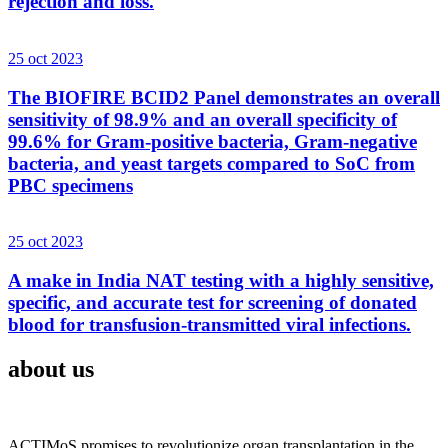
rejection and loss.
25 oct 2023
The BIOFIRE BCID2 Panel demonstrates an overall
sensitivity of 98.9% and an overall specificity of
99.6% for Gram-positive bacteria, Gram-negative
bacteria, and yeast targets compared to SoC from
PBC specimens
25 oct 2023
A make in India NAT testing with a highly sensitive,
specific, and accurate test for screening of donated
blood for transfusion-transmitted viral infections.
about us
ACTIMoS promises to revolutionize organ transplantation in the