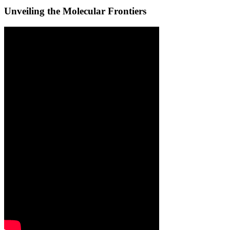
Unveiling the Molecular Frontiers