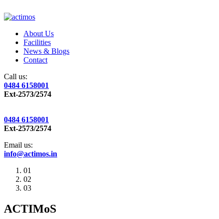
About Us
Facilities
News & Blogs
Contact
Call us:
0484 6158001
Ext-2573/2574
0484 6158001
Ext-2573/2574
Email us:
info@actimos.in
01
02
03
ACTIMoS