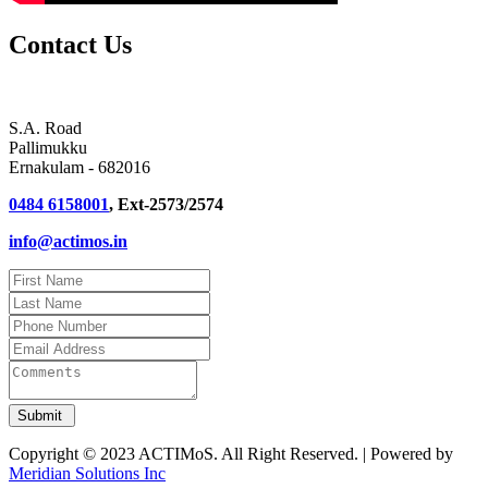
Contact Us
S.A. Road
Pallimukku
Ernakulam - 682016
0484 6158001
, Ext-2573/2574
info@actimos.in
Copyright © 2023 ACTIMoS. All Right Reserved. | Powered by
Meridian Solutions Inc