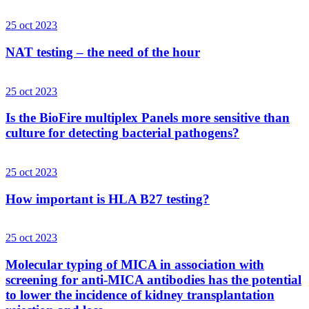
25 oct 2023
NAT testing – the need of the hour
25 oct 2023
Is the BioFire multiplex Panels more sensitive than
culture for detecting bacterial pathogens?
25 oct 2023
How important is HLA B27 testing?
25 oct 2023
Molecular typing of MICA in association with
screening for anti-MICA antibodies has the potential
to lower the incidence of kidney transplantation