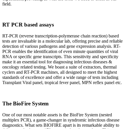
field.
RT PCR based assays
RT-PCR (reverse transcription-polymerase chain reaction) based
tests are invaluable in a molecular lab, offering precise and reliable
detection of various pathogens and gene expression analysis. RT-
PCR enables the identification of even minute quantities of viral
RNA or specific gene transcripts. This sensitivity and specificity
make it an essential tool for diagnosing infectious diseases &
oncology related testing. We boast a suite of extractors, thermal
cyclers and RT-PCR machines, all designed to meet the highest
standards of excellence and offer a wide range of tests including
Transplant Viral panel, tropical fever panel, MPN reflex panel etc.
The BioFire System
One of our most notable assets is the BioFire System (nested
multiplex PCR), a game-changer in syndromic infectious disease
diagnostics. What sets BIOFIRE apart is its remarkable ability to