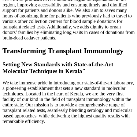
region, improving accessibility and ensuring timely and dignified
support for patients and donors alike. We also aim to saves many
hours of agonizing time for patients who previously had to travel to
various other collection centers for blood sample donations for
transplant related tests. Additionally, we adds dignity to organ
donors’ families by eliminating long waits in cases of donations from
brain-dead cadaver patients.
Transforming Transplant Immunology
Setting New Standards with State-of-the-Art
Molecular Techniques in Kerala"
We take immense pride in introducing our state-of-the-art laboratory,
a pioneering establishment that sets a new standard in molecular
techniques. Located in the heart of Kerala, we are the very first
facility of our kind in the field of transplant immunology within the
entire state. Our mission is to provide a comprehensive range of
transplant-related tests, seamlessly blending serology and molecular-
based approaches, while delivering the highest quality results with
remarkable efficiency.