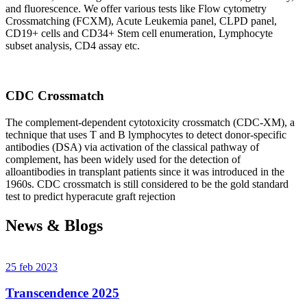
and fluorescence. We offer various tests like Flow cytometry
Crossmatching (FCXM), Acute Leukemia panel, CLPD panel,
CD19+ cells and CD34+ Stem cell enumeration, Lymphocyte
subset analysis, CD4 assay etc.
CDC Crossmatch
The complement-dependent cytotoxicity crossmatch (CDC-XM), a
technique that uses T and B lymphocytes to detect donor-specific
antibodies (DSA) via activation of the classical pathway of
complement, has been widely used for the detection of
alloantibodies in transplant patients since it was introduced in the
1960s. CDC crossmatch is still considered to be the gold standard
test to predict hyperacute graft rejection
News & Blogs
25 feb 2023
Transcendence 2025