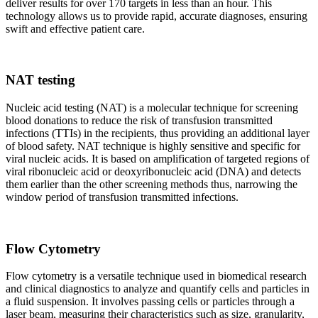
deliver results for over 170 targets in less than an hour. This
technology allows us to provide rapid, accurate diagnoses, ensuring
swift and effective patient care.
NAT testing
Nucleic acid testing (NAT) is a molecular technique for screening
blood donations to reduce the risk of transfusion transmitted
infections (TTIs) in the recipients, thus providing an additional layer
of blood safety. NAT technique is highly sensitive and specific for
viral nucleic acids. It is based on amplification of targeted regions of
viral ribonucleic acid or deoxyribonucleic acid (DNA) and detects
them earlier than the other screening methods thus, narrowing the
window period of transfusion transmitted infections.
Flow Cytometry
Flow cytometry is a versatile technique used in biomedical research
and clinical diagnostics to analyze and quantify cells and particles in
a fluid suspension. It involves passing cells or particles through a
laser beam, measuring their characteristics such as size, granularity,