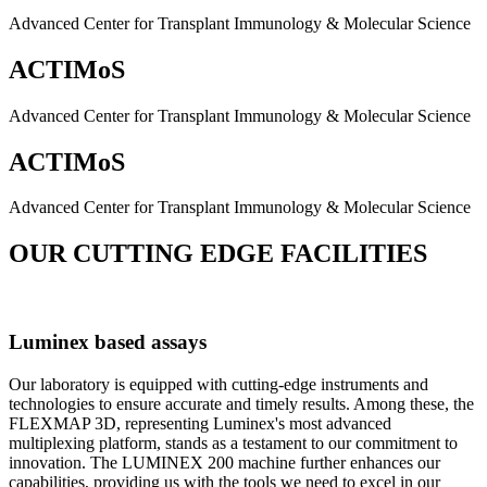
Advanced Center for Transplant Immunology & Molecular Science
ACTIMoS
Advanced Center for Transplant Immunology & Molecular Science
ACTIMoS
Advanced Center for Transplant Immunology & Molecular Science
OUR CUTTING EDGE FACILITIES
Luminex based assays
Our laboratory is equipped with cutting-edge instruments and
technologies to ensure accurate and timely results. Among these, the
FLEXMAP 3D, representing Luminex's most advanced
multiplexing platform, stands as a testament to our commitment to
innovation. The LUMINEX 200 machine further enhances our
capabilities, providing us with the tools we need to excel in our