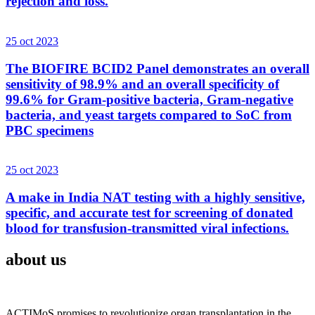
rejection and loss.
25 oct 2023
The BIOFIRE BCID2 Panel demonstrates an overall
sensitivity of 98.9% and an overall specificity of
99.6% for Gram-positive bacteria, Gram-negative
bacteria, and yeast targets compared to SoC from
PBC specimens
25 oct 2023
A make in India NAT testing with a highly sensitive,
specific, and accurate test for screening of donated
blood for transfusion-transmitted viral infections.
about us
ACTIMoS promises to revolutionize organ transplantation in the