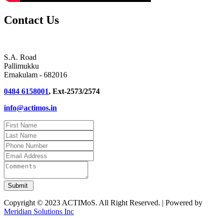
Contact Us
S.A. Road
Pallimukku
Ernakulam - 682016
0484 6158001
, Ext-2573/2574
info@actimos.in
Copyright © 2023 ACTIMoS. All Right Reserved. | Powered by
Meridian Solutions Inc