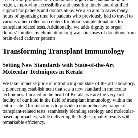
region, improving accessibility and ensuring timely and dignified
support for patients and donors alike. We also aim to saves many
hours of agonizing time for patients who previously had to travel to
various other collection centers for blood sample donations for
transplant related tests. Additionally, we adds dignity to organ
donors’ families by eliminating long waits in cases of donations from
brain-dead cadaver patients.
Transforming Transplant Immunology
Setting New Standards with State-of-the-Art
Molecular Techniques in Kerala"
We take immense pride in introducing our state-of-the-art laboratory,
a pioneering establishment that sets a new standard in molecular
techniques. Located in the heart of Kerala, we are the very first
facility of our kind in the field of transplant immunology within the
entire state. Our mission is to provide a comprehensive range of
transplant-related tests, seamlessly blending serology and molecular-
based approaches, while delivering the highest quality results with
remarkable efficiency.