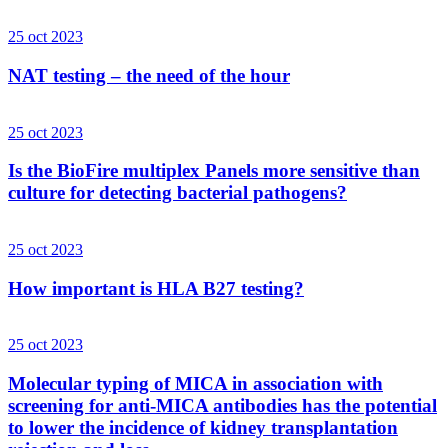
25 oct 2023
NAT testing – the need of the hour
25 oct 2023
Is the BioFire multiplex Panels more sensitive than
culture for detecting bacterial pathogens?
25 oct 2023
How important is HLA B27 testing?
25 oct 2023
Molecular typing of MICA in association with
screening for anti-MICA antibodies has the potential
to lower the incidence of kidney transplantation