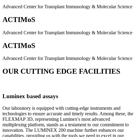
Advanced Center for Transplant Immunology & Molecular Science
ACTIMoS
Advanced Center for Transplant Immunology & Molecular Science
ACTIMoS
Advanced Center for Transplant Immunology & Molecular Science
OUR CUTTING EDGE FACILITIES
Luminex based assays
Our laboratory is equipped with cutting-edge instruments and
technologies to ensure accurate and timely results. Among these, the
FLEXMAP 3D, representing Luminex's most advanced
multiplexing platform, stands as a testament to our commitment to
innovation. The LUMINEX 200 machine further enhances our
capabilities, providing us with the tools we need to excel in our