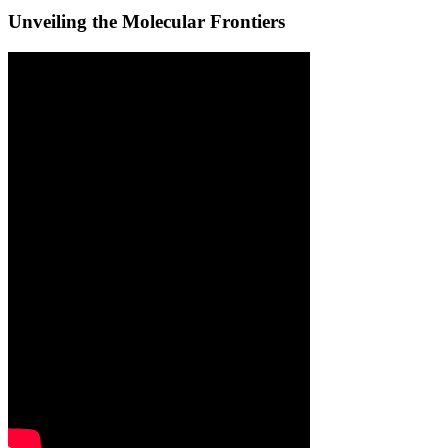
Unveiling the Molecular Frontiers