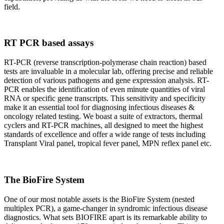
field.
RT PCR based assays
RT-PCR (reverse transcription-polymerase chain reaction) based
tests are invaluable in a molecular lab, offering precise and reliable
detection of various pathogens and gene expression analysis. RT-
PCR enables the identification of even minute quantities of viral
RNA or specific gene transcripts. This sensitivity and specificity
make it an essential tool for diagnosing infectious diseases &
oncology related testing. We boast a suite of extractors, thermal
cyclers and RT-PCR machines, all designed to meet the highest
standards of excellence and offer a wide range of tests including
Transplant Viral panel, tropical fever panel, MPN reflex panel etc.
The BioFire System
One of our most notable assets is the BioFire System (nested
multiplex PCR), a game-changer in syndromic infectious disease
diagnostics. What sets BIOFIRE apart is its remarkable ability to