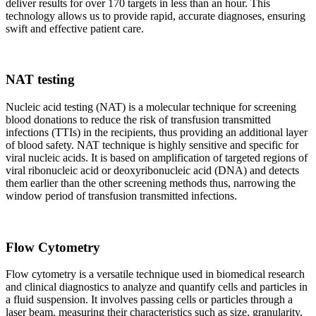
deliver results for over 170 targets in less than an hour. This
technology allows us to provide rapid, accurate diagnoses, ensuring
swift and effective patient care.
NAT testing
Nucleic acid testing (NAT) is a molecular technique for screening
blood donations to reduce the risk of transfusion transmitted
infections (TTIs) in the recipients, thus providing an additional layer
of blood safety. NAT technique is highly sensitive and specific for
viral nucleic acids. It is based on amplification of targeted regions of
viral ribonucleic acid or deoxyribonucleic acid (DNA) and detects
them earlier than the other screening methods thus, narrowing the
window period of transfusion transmitted infections.
Flow Cytometry
Flow cytometry is a versatile technique used in biomedical research
and clinical diagnostics to analyze and quantify cells and particles in
a fluid suspension. It involves passing cells or particles through a
laser beam, measuring their characteristics such as size, granularity,