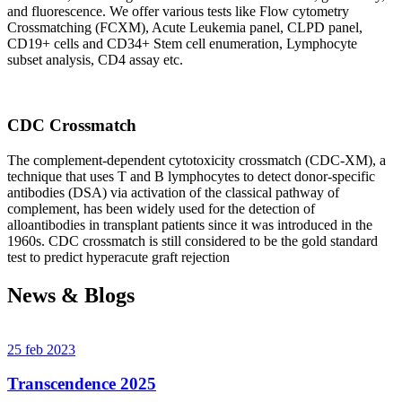
and fluorescence. We offer various tests like Flow cytometry
Crossmatching (FCXM), Acute Leukemia panel, CLPD panel,
CD19+ cells and CD34+ Stem cell enumeration, Lymphocyte
subset analysis, CD4 assay etc.
CDC Crossmatch
The complement-dependent cytotoxicity crossmatch (CDC-XM), a
technique that uses T and B lymphocytes to detect donor-specific
antibodies (DSA) via activation of the classical pathway of
complement, has been widely used for the detection of
alloantibodies in transplant patients since it was introduced in the
1960s. CDC crossmatch is still considered to be the gold standard
test to predict hyperacute graft rejection
News & Blogs
25 feb 2023
Transcendence 2025