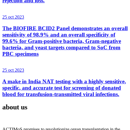
rejection and loss.
25 oct 2023
The BIOFIRE BCID2 Panel demonstrates an overall
sensitivity of 98.9% and an overall specificity of
99.6% for Gram-positive bacteria, Gram-negative
bacteria, and yeast targets compared to SoC from
PBC specimens
25 oct 2023
A make in India NAT testing with a highly sensitive,
specific, and accurate test for screening of donated
blood for transfusion-transmitted viral infections.
about us
ACTIMoS promises to revolutionize organ transplantation in the