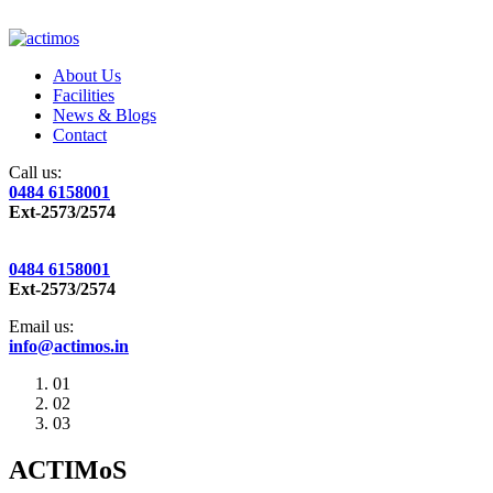
About Us
Facilities
News & Blogs
Contact
Call us:
0484 6158001
Ext-2573/2574
0484 6158001
Ext-2573/2574
Email us:
info@actimos.in
01
02
03
ACTIMoS