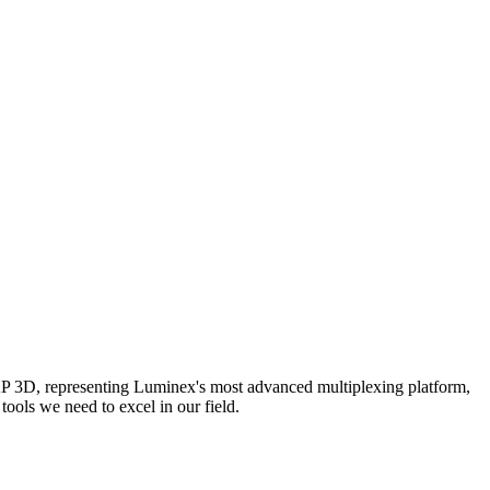
AP 3D, representing Luminex's most advanced multiplexing platform,
ools we need to excel in our field.