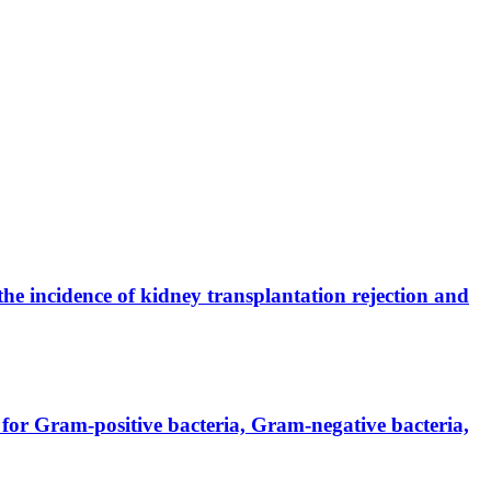
the incidence of kidney transplantation rejection and
for Gram-positive bacteria, Gram-negative bacteria,