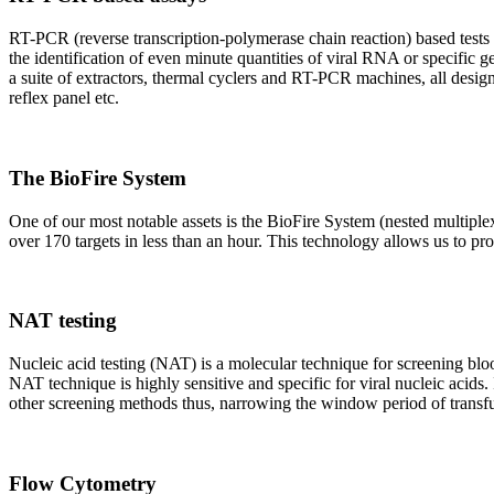
RT-PCR (reverse transcription-polymerase chain reaction) based tests 
the identification of even minute quantities of viral RNA or specific ge
a suite of extractors, thermal cyclers and RT-PCR machines, all design
reflex panel etc.
The BioFire System
One of our most notable assets is the BioFire System (nested multiple
over 170 targets in less than an hour. This technology allows us to pro
NAT testing
Nucleic acid testing (NAT) is a molecular technique for screening blood
NAT technique is highly sensitive and specific for viral nucleic acids.
other screening methods thus, narrowing the window period of transfus
Flow Cytometry