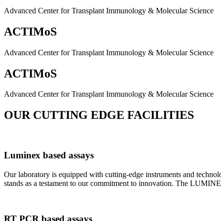
Advanced Center for Transplant Immunology & Molecular Science
ACTIMoS
Advanced Center for Transplant Immunology & Molecular Science
ACTIMoS
Advanced Center for Transplant Immunology & Molecular Science
OUR CUTTING EDGE FACILITIES
Luminex based assays
Our laboratory is equipped with cutting-edge instruments and techno
stands as a testament to our commitment to innovation. The LUMINEX 2
RT PCR based assays