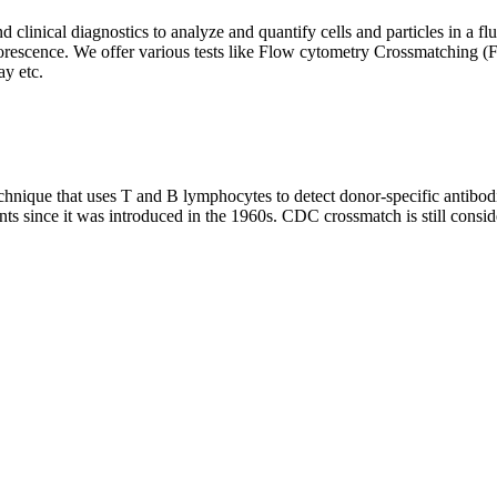
clinical diagnostics to analyze and quantify cells and particles in a flui
d fluorescence. We offer various tests like Flow cytometry Crossmatch
y etc.
que that uses T and B lymphocytes to detect donor-specific antibodie
nts since it was introduced in the 1960s. CDC crossmatch is still conside