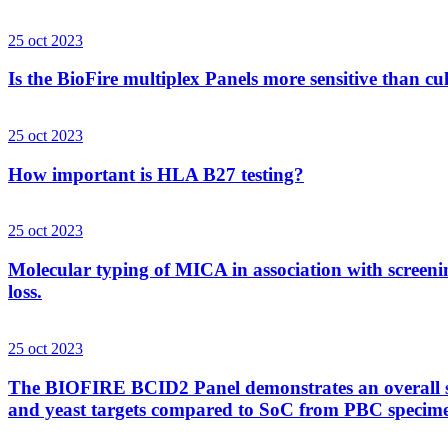
25 oct 2023
Is the BioFire multiplex Panels more sensitive than cu
25 oct 2023
How important is HLA B27 testing?
25 oct 2023
Molecular typing of MICA in association with screenin
loss.
25 oct 2023
The BIOFIRE BCID2 Panel demonstrates an overall sens
and yeast targets compared to SoC from PBC specim