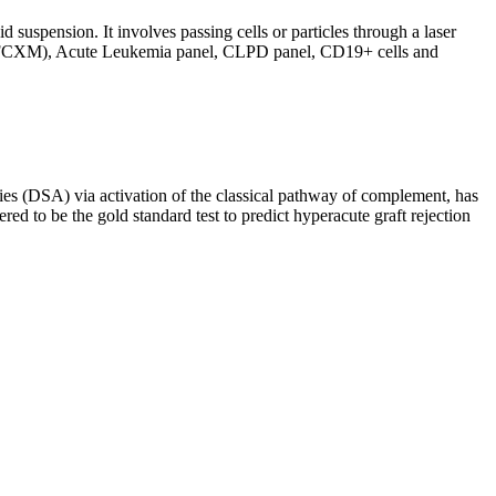
d suspension. It involves passing cells or particles through a laser
ing (FCXM), Acute Leukemia panel, CLPD panel, CD19+ cells and
s (DSA) via activation of the classical pathway of complement, has
red to be the gold standard test to predict hyperacute graft rejection