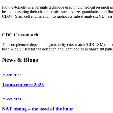
Flow cytometry is a versatile technique used in biomedical research and 
beam, measuring their characteristics such as size, granularity, an
CD34+ Stem cell enumeration, Lymphocyte subset analysis, CD4 assa
CDC Crossmatch
The complement-dependent cytotoxicity crossmatch (CDC-XM), a techni
been widely used for the detection of alloantibodies in transplant patie
News & Blogs
25 feb 2023
Transcendence 2025
25 oct 2023
NAT testing – the need of the hour