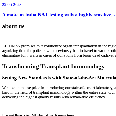
25 oct 2023
A make in India NAT testing with a highly sensitive, sp
about us
ACTIMoS promises to revolutionize organ transplantation in the region
agonizing time for patients who previously had to travel to various oth
eliminating long waits in cases of donations from brain-dead cadaver p
Transforming Transplant Immunology
Setting New Standards with State-of-the-Art Molecul
We take immense pride in introducing our state-of-the-art laboratory, a
kind in the field of transplant immunology within the entire state. Ou
delivering the highest quality results with remarkable efficiency.
Unveiling the Molecular Frontiers