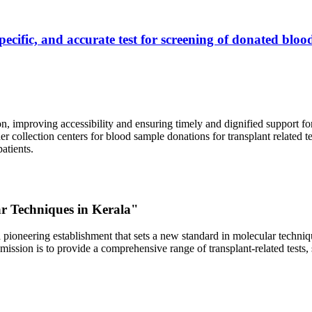
ecific, and accurate test for screening of donated blood
, improving accessibility and ensuring timely and dignified support fo
er collection centers for blood sample donations for transplant related t
atients.
ar Techniques in Kerala"
 pioneering establishment that sets a new standard in molecular technique
r mission is to provide a comprehensive range of transplant-related tes