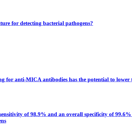
lture for detecting bacterial pathogens?
g for anti-MICA antibodies has the potential to lower 
itivity of 98.9% and an overall specificity of 99.6% 
ens