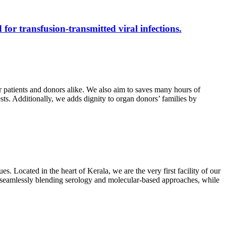
 for transfusion-transmitted viral infections.
r patients and donors alike. We also aim to saves many hours of
ests. Additionally, we adds dignity to organ donors’ families by
s. Located in the heart of Kerala, we are the very first facility of our
ts, seamlessly blending serology and molecular-based approaches, while