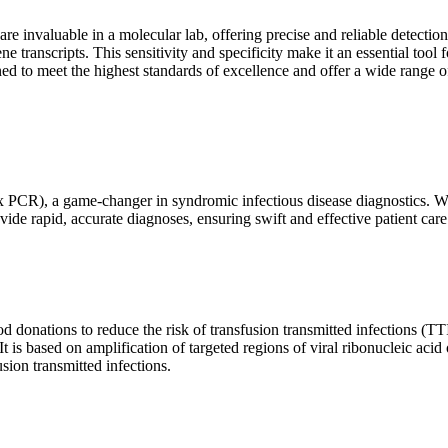
are invaluable in a molecular lab, offering precise and reliable detect
ne transcripts. This sensitivity and specificity make it an essential too
ed to meet the highest standards of excellence and offer a wide range o
x PCR), a game-changer in syndromic infectious disease diagnostics. What
vide rapid, accurate diagnoses, ensuring swift and effective patient care
 donations to reduce the risk of transfusion transmitted infections (TTIs
 It is based on amplification of targeted regions of viral ribonucleic ac
ion transmitted infections.