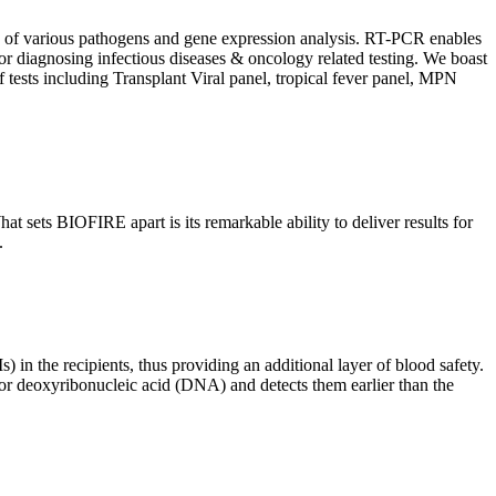
ion of various pathogens and gene expression analysis. RT-PCR enables
l for diagnosing infectious diseases & oncology related testing. We boast
f tests including Transplant Viral panel, tropical fever panel, MPN
 sets BIOFIRE apart is its remarkable ability to deliver results for
.
) in the recipients, thus providing an additional layer of blood safety.
id or deoxyribonucleic acid (DNA) and detects them earlier than the