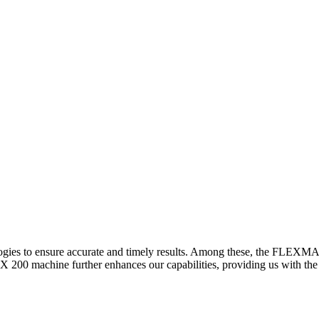
logies to ensure accurate and timely results. Among these, the FLEXM
00 machine further enhances our capabilities, providing us with the t