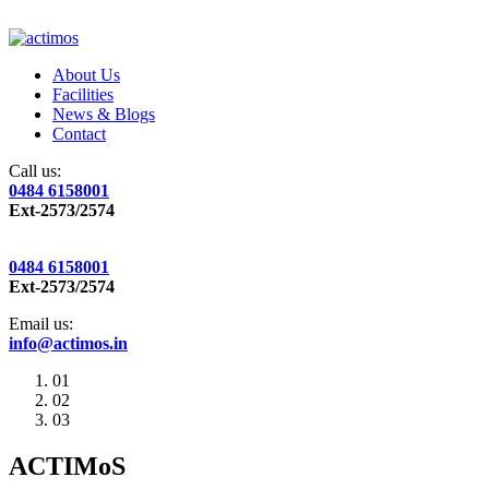
About Us
Facilities
News & Blogs
Contact
Call us:
0484 6158001
Ext-2573/2574
0484 6158001
Ext-2573/2574
Email us:
info@actimos.in
01
02
03
ACTIMoS