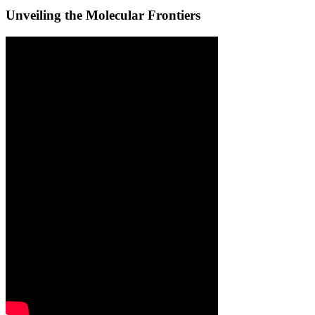
Unveiling the Molecular Frontiers