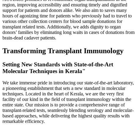
region, improving accessibility and ensuring timely and dignified
support for patients and donors alike. We also aim to saves many
hours of agonizing time for patients who previously had to travel to
various other collection centers for blood sample donations for
transplant related tests. Additionally, we adds dignity to organ
donors’ families by eliminating long waits in cases of donations from
brain-dead cadaver patients.
Transforming Transplant Immunology
Setting New Standards with State-of-the-Art
Molecular Techniques in Kerala"
We take immense pride in introducing our state-of-the-art laboratory,
a pioneering establishment that sets a new standard in molecular
techniques. Located in the heart of Kerala, we are the very first
facility of our kind in the field of transplant immunology within the
entire state. Our mission is to provide a comprehensive range of
transplant-related tests, seamlessly blending serology and molecular-
based approaches, while delivering the highest quality results with
remarkable efficiency.