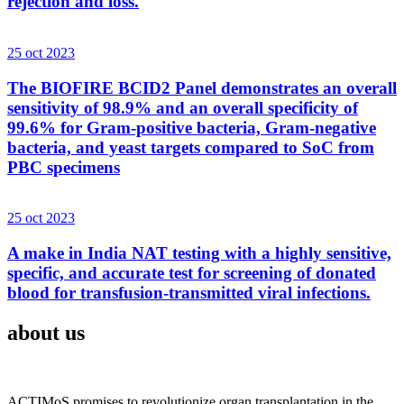
rejection and loss.
25 oct 2023
The BIOFIRE BCID2 Panel demonstrates an overall
sensitivity of 98.9% and an overall specificity of
99.6% for Gram-positive bacteria, Gram-negative
bacteria, and yeast targets compared to SoC from
PBC specimens
25 oct 2023
A make in India NAT testing with a highly sensitive,
specific, and accurate test for screening of donated
blood for transfusion-transmitted viral infections.
about us
ACTIMoS promises to revolutionize organ transplantation in the