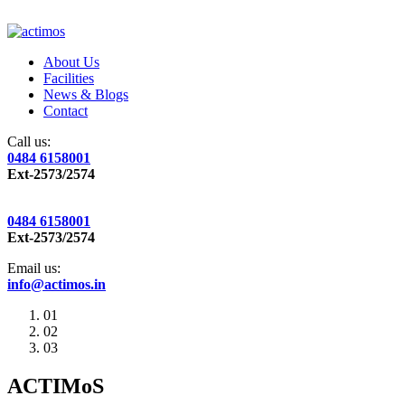
About Us
Facilities
News & Blogs
Contact
Call us:
0484 6158001
Ext-2573/2574
0484 6158001
Ext-2573/2574
Email us:
info@actimos.in
01
02
03
ACTIMoS