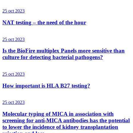
25 oct 2023
NAT testing – the need of the hour
25 oct 2023
Is the BioFire multiplex Panels more sensitive than
culture for detecting bacterial pathogens?
25 oct 2023
How important is HLA B27 testing?
25 oct 2023
Molecular typing of MICA in association with
screening for anti-MICA antibodies has the potential
to lower the incidence of kidney transplantation