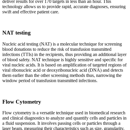
deliver results for over 170 targets in less than an hour. This
technology allows us to provide rapid, accurate diagnoses, ensuring
swift and effective patient care.
NAT testing
Nucleic acid testing (NAT) is a molecular technique for screening
blood donations to reduce the risk of transfusion transmitted
infections (TTIs) in the recipients, thus providing an additional layer
of blood safety. NAT technique is highly sensitive and specific for
viral nucleic acids. It is based on amplification of targeted regions of
viral ribonucleic acid or deoxyribonucleic acid (DNA) and detects
them earlier than the other screening methods thus, narrowing the
window period of transfusion transmitted infections.
Flow Cytometry
Flow cytometry is a versatile technique used in biomedical research
and clinical diagnostics to analyze and quantify cells and particles in
a fluid suspension. It involves passing cells or particles through a
laser beam, measuring their characteristics such as size, granularity,