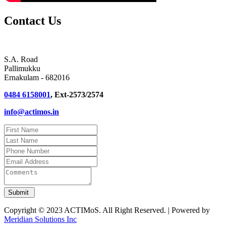
Contact Us
S.A. Road
Pallimukku
Ernakulam - 682016
0484 6158001
, Ext-2573/2574
info@actimos.in
Copyright © 2023 ACTIMoS. All Right Reserved. | Powered by
Meridian Solutions Inc