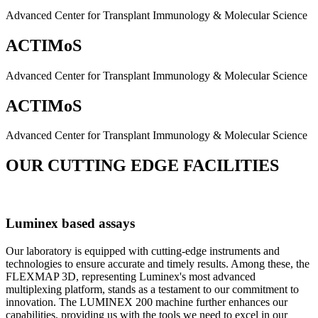
Advanced Center for Transplant Immunology & Molecular Science
ACTIMoS
Advanced Center for Transplant Immunology & Molecular Science
ACTIMoS
Advanced Center for Transplant Immunology & Molecular Science
OUR CUTTING EDGE FACILITIES
Luminex based assays
Our laboratory is equipped with cutting-edge instruments and
technologies to ensure accurate and timely results. Among these, the
FLEXMAP 3D, representing Luminex's most advanced
multiplexing platform, stands as a testament to our commitment to
innovation. The LUMINEX 200 machine further enhances our
capabilities, providing us with the tools we need to excel in our