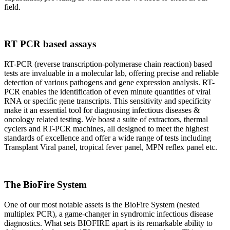
field.
RT PCR based assays
RT-PCR (reverse transcription-polymerase chain reaction) based
tests are invaluable in a molecular lab, offering precise and reliable
detection of various pathogens and gene expression analysis. RT-
PCR enables the identification of even minute quantities of viral
RNA or specific gene transcripts. This sensitivity and specificity
make it an essential tool for diagnosing infectious diseases &
oncology related testing. We boast a suite of extractors, thermal
cyclers and RT-PCR machines, all designed to meet the highest
standards of excellence and offer a wide range of tests including
Transplant Viral panel, tropical fever panel, MPN reflex panel etc.
The BioFire System
One of our most notable assets is the BioFire System (nested
multiplex PCR), a game-changer in syndromic infectious disease
diagnostics. What sets BIOFIRE apart is its remarkable ability to