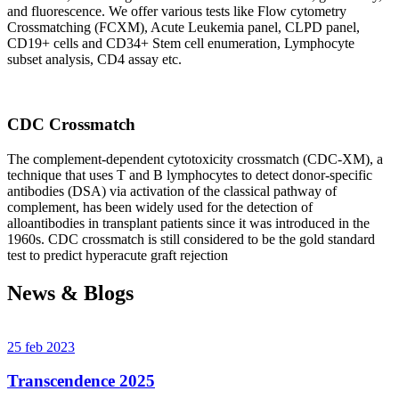
and fluorescence. We offer various tests like Flow cytometry
Crossmatching (FCXM), Acute Leukemia panel, CLPD panel,
CD19+ cells and CD34+ Stem cell enumeration, Lymphocyte
subset analysis, CD4 assay etc.
CDC Crossmatch
The complement-dependent cytotoxicity crossmatch (CDC-XM), a
technique that uses T and B lymphocytes to detect donor-specific
antibodies (DSA) via activation of the classical pathway of
complement, has been widely used for the detection of
alloantibodies in transplant patients since it was introduced in the
1960s. CDC crossmatch is still considered to be the gold standard
test to predict hyperacute graft rejection
News & Blogs
25 feb 2023
Transcendence 2025