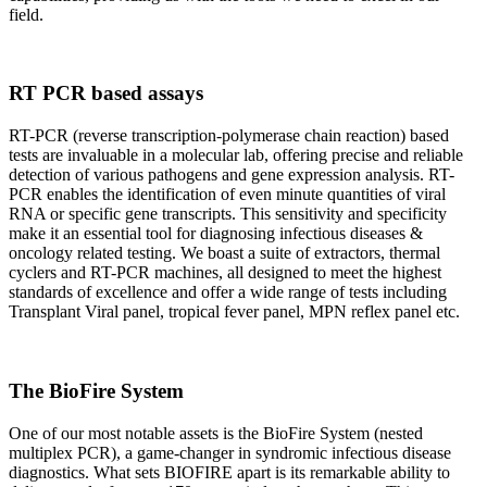
field.
RT PCR based assays
RT-PCR (reverse transcription-polymerase chain reaction) based
tests are invaluable in a molecular lab, offering precise and reliable
detection of various pathogens and gene expression analysis. RT-
PCR enables the identification of even minute quantities of viral
RNA or specific gene transcripts. This sensitivity and specificity
make it an essential tool for diagnosing infectious diseases &
oncology related testing. We boast a suite of extractors, thermal
cyclers and RT-PCR machines, all designed to meet the highest
standards of excellence and offer a wide range of tests including
Transplant Viral panel, tropical fever panel, MPN reflex panel etc.
The BioFire System
One of our most notable assets is the BioFire System (nested
multiplex PCR), a game-changer in syndromic infectious disease
diagnostics. What sets BIOFIRE apart is its remarkable ability to