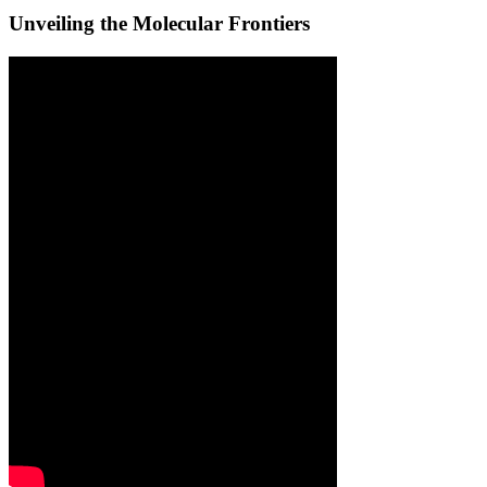
Unveiling the Molecular Frontiers