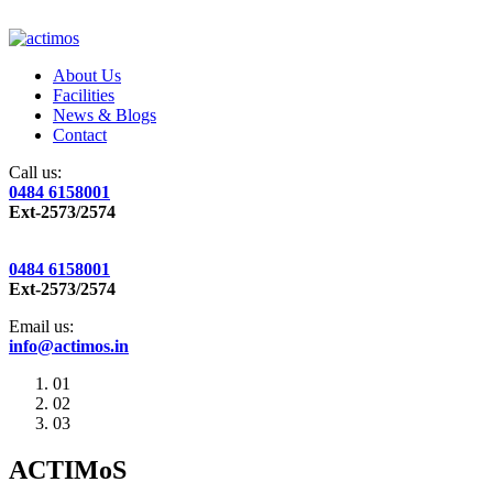
About Us
Facilities
News & Blogs
Contact
Call us:
0484 6158001
Ext-2573/2574
0484 6158001
Ext-2573/2574
Email us:
info@actimos.in
01
02
03
ACTIMoS