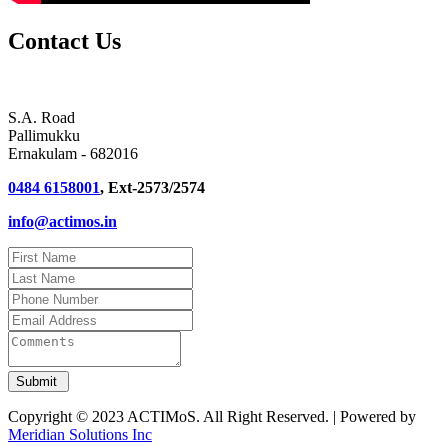
Contact Us
S.A. Road
Pallimukku
Ernakulam - 682016
0484 6158001
, Ext-2573/2574
info@actimos.in
Copyright © 2023 ACTIMoS. All Right Reserved. | Powered by
Meridian Solutions Inc