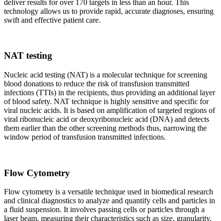
deliver results for over 170 targets in less than an hour. This
technology allows us to provide rapid, accurate diagnoses, ensuring
swift and effective patient care.
NAT testing
Nucleic acid testing (NAT) is a molecular technique for screening
blood donations to reduce the risk of transfusion transmitted
infections (TTIs) in the recipients, thus providing an additional layer
of blood safety. NAT technique is highly sensitive and specific for
viral nucleic acids. It is based on amplification of targeted regions of
viral ribonucleic acid or deoxyribonucleic acid (DNA) and detects
them earlier than the other screening methods thus, narrowing the
window period of transfusion transmitted infections.
Flow Cytometry
Flow cytometry is a versatile technique used in biomedical research
and clinical diagnostics to analyze and quantify cells and particles in
a fluid suspension. It involves passing cells or particles through a
laser beam, measuring their characteristics such as size, granularity,