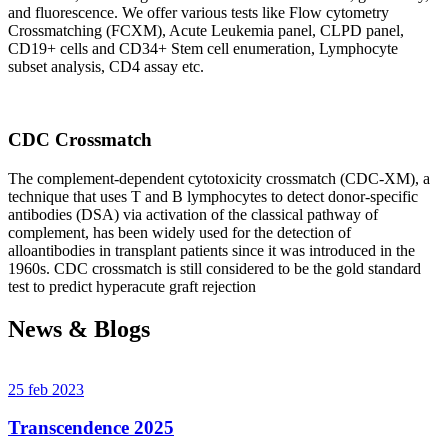
and fluorescence. We offer various tests like Flow cytometry
Crossmatching (FCXM), Acute Leukemia panel, CLPD panel,
CD19+ cells and CD34+ Stem cell enumeration, Lymphocyte
subset analysis, CD4 assay etc.
CDC Crossmatch
The complement-dependent cytotoxicity crossmatch (CDC-XM), a
technique that uses T and B lymphocytes to detect donor-specific
antibodies (DSA) via activation of the classical pathway of
complement, has been widely used for the detection of
alloantibodies in transplant patients since it was introduced in the
1960s. CDC crossmatch is still considered to be the gold standard
test to predict hyperacute graft rejection
News & Blogs
25 feb 2023
Transcendence 2025