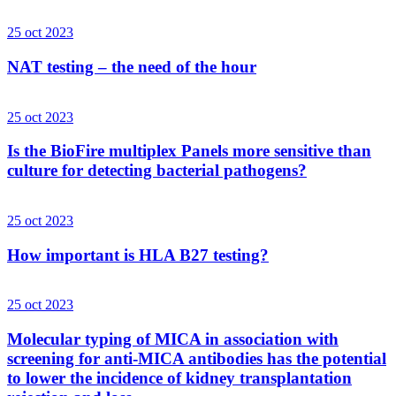
25 oct 2023
NAT testing – the need of the hour
25 oct 2023
Is the BioFire multiplex Panels more sensitive than
culture for detecting bacterial pathogens?
25 oct 2023
How important is HLA B27 testing?
25 oct 2023
Molecular typing of MICA in association with
screening for anti-MICA antibodies has the potential
to lower the incidence of kidney transplantation