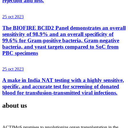
rejection and loss.
25 oct 2023
The BIOFIRE BCID2 Panel demonstrates an overall
sensitivity of 98.9% and an overall specificity of
99.6% for Gram-positive bacteria, Gram-negative
bacteria, and yeast targets compared to SoC from
PBC specimens
25 oct 2023
A make in India NAT testing with a highly sensitive,
specific, and accurate test for screening of donated
blood for transfusion-transmitted viral infections.
about us
ACTIMoS promises to revolutionize organ transplantation in the