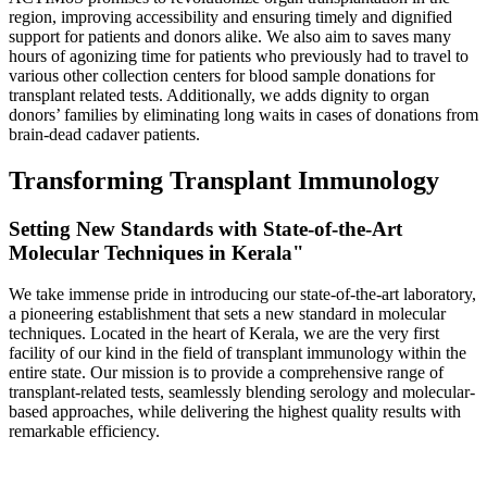
region, improving accessibility and ensuring timely and dignified
support for patients and donors alike. We also aim to saves many
hours of agonizing time for patients who previously had to travel to
various other collection centers for blood sample donations for
transplant related tests. Additionally, we adds dignity to organ
donors’ families by eliminating long waits in cases of donations from
brain-dead cadaver patients.
Transforming Transplant Immunology
Setting New Standards with State-of-the-Art
Molecular Techniques in Kerala"
We take immense pride in introducing our state-of-the-art laboratory,
a pioneering establishment that sets a new standard in molecular
techniques. Located in the heart of Kerala, we are the very first
facility of our kind in the field of transplant immunology within the
entire state. Our mission is to provide a comprehensive range of
transplant-related tests, seamlessly blending serology and molecular-
based approaches, while delivering the highest quality results with
remarkable efficiency.