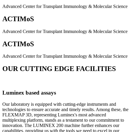
Advanced Center for Transplant Immunology & Molecular Science
ACTIMoS
Advanced Center for Transplant Immunology & Molecular Science
ACTIMoS
Advanced Center for Transplant Immunology & Molecular Science
OUR CUTTING EDGE FACILITIES
Luminex based assays
Our laboratory is equipped with cutting-edge instruments and
technologies to ensure accurate and timely results. Among these, the
FLEXMAP 3D, representing Luminex's most advanced
multiplexing platform, stands as a testament to our commitment to
innovation. The LUMINEX 200 machine further enhances our
capabilities, providing us with the tools we need to excel in our