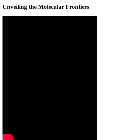
Unveiling the Molecular Frontiers