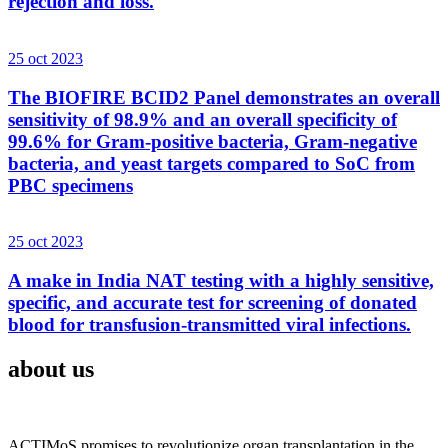
rejection and loss.
25 oct 2023
The BIOFIRE BCID2 Panel demonstrates an overall
sensitivity of 98.9% and an overall specificity of
99.6% for Gram-positive bacteria, Gram-negative
bacteria, and yeast targets compared to SoC from
PBC specimens
25 oct 2023
A make in India NAT testing with a highly sensitive,
specific, and accurate test for screening of donated
blood for transfusion-transmitted viral infections.
about us
ACTIMoS promises to revolutionize organ transplantation in the