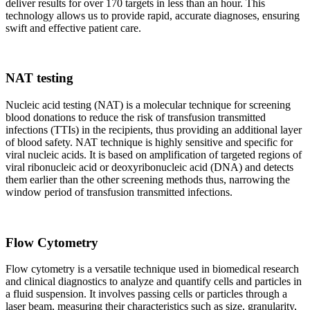
deliver results for over 170 targets in less than an hour. This
technology allows us to provide rapid, accurate diagnoses, ensuring
swift and effective patient care.
NAT testing
Nucleic acid testing (NAT) is a molecular technique for screening
blood donations to reduce the risk of transfusion transmitted
infections (TTIs) in the recipients, thus providing an additional layer
of blood safety. NAT technique is highly sensitive and specific for
viral nucleic acids. It is based on amplification of targeted regions of
viral ribonucleic acid or deoxyribonucleic acid (DNA) and detects
them earlier than the other screening methods thus, narrowing the
window period of transfusion transmitted infections.
Flow Cytometry
Flow cytometry is a versatile technique used in biomedical research
and clinical diagnostics to analyze and quantify cells and particles in
a fluid suspension. It involves passing cells or particles through a
laser beam, measuring their characteristics such as size, granularity,