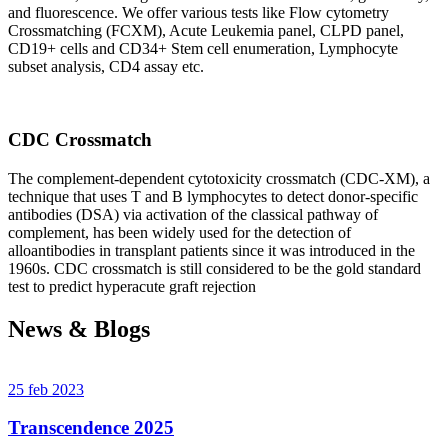
and fluorescence. We offer various tests like Flow cytometry
Crossmatching (FCXM), Acute Leukemia panel, CLPD panel,
CD19+ cells and CD34+ Stem cell enumeration, Lymphocyte
subset analysis, CD4 assay etc.
CDC Crossmatch
The complement-dependent cytotoxicity crossmatch (CDC-XM), a
technique that uses T and B lymphocytes to detect donor-specific
antibodies (DSA) via activation of the classical pathway of
complement, has been widely used for the detection of
alloantibodies in transplant patients since it was introduced in the
1960s. CDC crossmatch is still considered to be the gold standard
test to predict hyperacute graft rejection
News & Blogs
25 feb 2023
Transcendence 2025