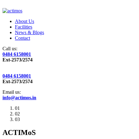
About Us
Facilities
News & Blogs
Contact
Call us:
0484 6158001
Ext-2573/2574
0484 6158001
Ext-2573/2574
Email us:
info@actimos.in
01
02
03
ACTIMoS