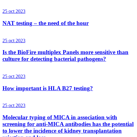
25 oct 2023
NAT testing – the need of the hour
25 oct 2023
Is the BioFire multiplex Panels more sensitive than
culture for detecting bacterial pathogens?
25 oct 2023
How important is HLA B27 testing?
25 oct 2023
Molecular typing of MICA in association with
screening for anti-MICA antibodies has the potential
to lower the incidence of kidney transplantation