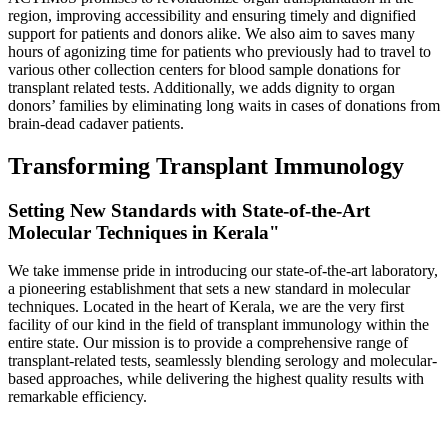
region, improving accessibility and ensuring timely and dignified
support for patients and donors alike. We also aim to saves many
hours of agonizing time for patients who previously had to travel to
various other collection centers for blood sample donations for
transplant related tests. Additionally, we adds dignity to organ
donors’ families by eliminating long waits in cases of donations from
brain-dead cadaver patients.
Transforming Transplant Immunology
Setting New Standards with State-of-the-Art
Molecular Techniques in Kerala"
We take immense pride in introducing our state-of-the-art laboratory,
a pioneering establishment that sets a new standard in molecular
techniques. Located in the heart of Kerala, we are the very first
facility of our kind in the field of transplant immunology within the
entire state. Our mission is to provide a comprehensive range of
transplant-related tests, seamlessly blending serology and molecular-
based approaches, while delivering the highest quality results with
remarkable efficiency.