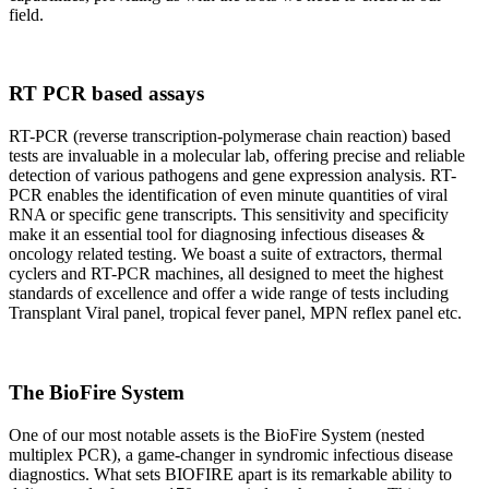
field.
RT PCR based assays
RT-PCR (reverse transcription-polymerase chain reaction) based
tests are invaluable in a molecular lab, offering precise and reliable
detection of various pathogens and gene expression analysis. RT-
PCR enables the identification of even minute quantities of viral
RNA or specific gene transcripts. This sensitivity and specificity
make it an essential tool for diagnosing infectious diseases &
oncology related testing. We boast a suite of extractors, thermal
cyclers and RT-PCR machines, all designed to meet the highest
standards of excellence and offer a wide range of tests including
Transplant Viral panel, tropical fever panel, MPN reflex panel etc.
The BioFire System
One of our most notable assets is the BioFire System (nested
multiplex PCR), a game-changer in syndromic infectious disease
diagnostics. What sets BIOFIRE apart is its remarkable ability to