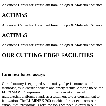
Advanced Center for Transplant Immunology & Molecular Science
ACTIMoS
Advanced Center for Transplant Immunology & Molecular Science
ACTIMoS
Advanced Center for Transplant Immunology & Molecular Science
OUR CUTTING EDGE FACILITIES
Luminex based assays
Our laboratory is equipped with cutting-edge instruments and
technologies to ensure accurate and timely results. Among these, the
FLEXMAP 3D, representing Luminex's most advanced
multiplexing platform, stands as a testament to our commitment to
innovation. The LUMINEX 200 machine further enhances our
capabilities, providing us with the tools we need to excel in our