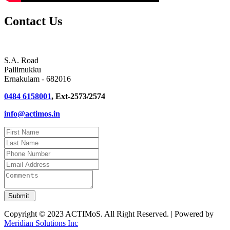
Contact Us
S.A. Road
Pallimukku
Ernakulam - 682016
0484 6158001
, Ext-2573/2574
info@actimos.in
Copyright © 2023 ACTIMoS. All Right Reserved. | Powered by
Meridian Solutions Inc