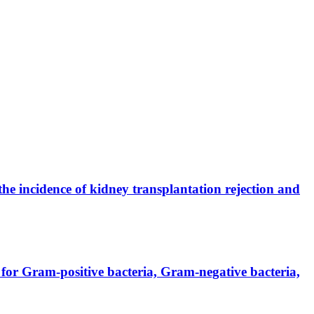
the incidence of kidney transplantation rejection and
for Gram-positive bacteria, Gram-negative bacteria,