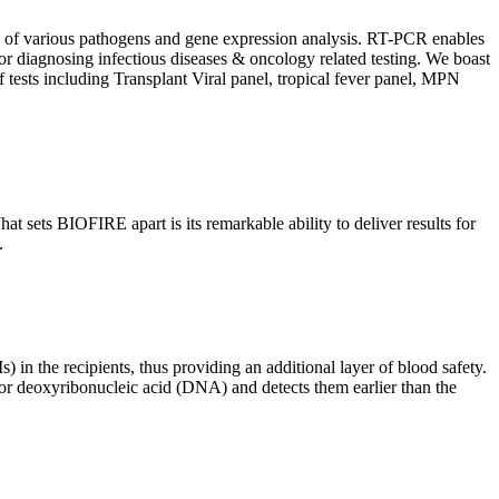
ion of various pathogens and gene expression analysis. RT-PCR enables
l for diagnosing infectious diseases & oncology related testing. We boast
f tests including Transplant Viral panel, tropical fever panel, MPN
 sets BIOFIRE apart is its remarkable ability to deliver results for
.
) in the recipients, thus providing an additional layer of blood safety.
id or deoxyribonucleic acid (DNA) and detects them earlier than the