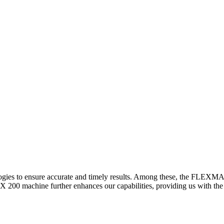
logies to ensure accurate and timely results. Among these, the FLEXM
00 machine further enhances our capabilities, providing us with the t