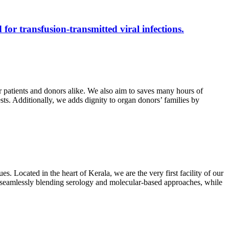
 for transfusion-transmitted viral infections.
r patients and donors alike. We also aim to saves many hours of
ests. Additionally, we adds dignity to organ donors’ families by
s. Located in the heart of Kerala, we are the very first facility of our
ts, seamlessly blending serology and molecular-based approaches, while