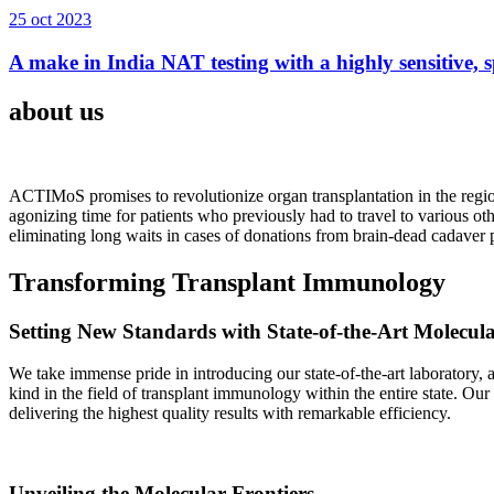
25 oct 2023
A make in India NAT testing with a highly sensitive, sp
about us
ACTIMoS promises to revolutionize organ transplantation in the region
agonizing time for patients who previously had to travel to various oth
eliminating long waits in cases of donations from brain-dead cadaver p
Transforming Transplant Immunology
Setting New Standards with State-of-the-Art Molecul
We take immense pride in introducing our state-of-the-art laboratory, a
kind in the field of transplant immunology within the entire state. Ou
delivering the highest quality results with remarkable efficiency.
Unveiling the Molecular Frontiers