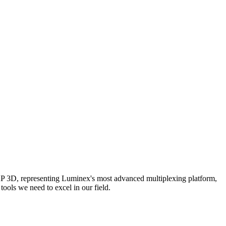
AP 3D, representing Luminex's most advanced multiplexing platform,
ools we need to excel in our field.