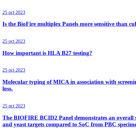
25 oct 2023
Is the BioFire multiplex Panels more sensitive than cu
25 oct 2023
How important is HLA B27 testing?
25 oct 2023
Molecular typing of MICA in association with screenin
loss.
25 oct 2023
The BIOFIRE BCID2 Panel demonstrates an overall sens
and yeast targets compared to SoC from PBC specim