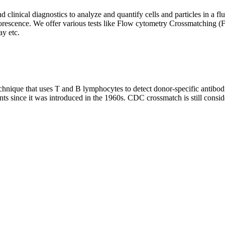
clinical diagnostics to analyze and quantify cells and particles in a flui
d fluorescence. We offer various tests like Flow cytometry Crossmatch
y etc.
que that uses T and B lymphocytes to detect donor-specific antibodie
nts since it was introduced in the 1960s. CDC crossmatch is still conside