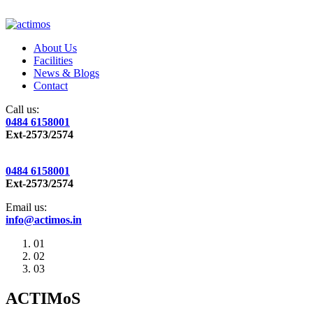
About Us
Facilities
News & Blogs
Contact
Call us:
0484 6158001
Ext-2573/2574
0484 6158001
Ext-2573/2574
Email us:
info@actimos.in
01
02
03
ACTIMoS