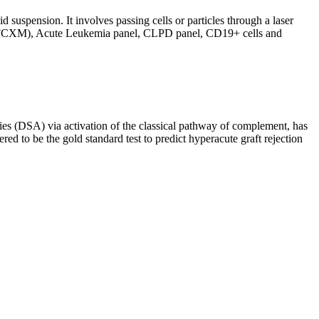
d suspension. It involves passing cells or particles through a laser
ing (FCXM), Acute Leukemia panel, CLPD panel, CD19+ cells and
s (DSA) via activation of the classical pathway of complement, has
red to be the gold standard test to predict hyperacute graft rejection