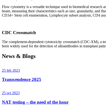
Flow cytometry is a versatile technique used in biomedical research and 
beam, measuring their characteristics such as size, granularity, an
CD34+ Stem cell enumeration, Lymphocyte subset analysis, CD4 assa
CDC Crossmatch
The complement-dependent cytotoxicity crossmatch (CDC-XM), a techni
been widely used for the detection of alloantibodies in transplant patie
News & Blogs
25 feb 2023
Transcendence 2025
25 oct 2023
NAT testing – the need of the hour