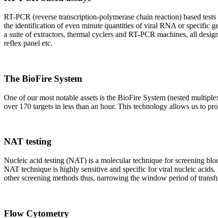
RT-PCR (reverse transcription-polymerase chain reaction) based tests 
the identification of even minute quantities of viral RNA or specific ge
a suite of extractors, thermal cyclers and RT-PCR machines, all design
reflex panel etc.
The BioFire System
One of our most notable assets is the BioFire System (nested multiple
over 170 targets in less than an hour. This technology allows us to pro
NAT testing
Nucleic acid testing (NAT) is a molecular technique for screening blood
NAT technique is highly sensitive and specific for viral nucleic acids.
other screening methods thus, narrowing the window period of transfus
Flow Cytometry