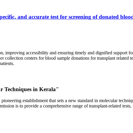
ecific, and accurate test for screening of donated blood
, improving accessibility and ensuring timely and dignified support fo
er collection centers for blood sample donations for transplant related t
atients.
ar Techniques in Kerala"
 pioneering establishment that sets a new standard in molecular technique
r mission is to provide a comprehensive range of transplant-related tes