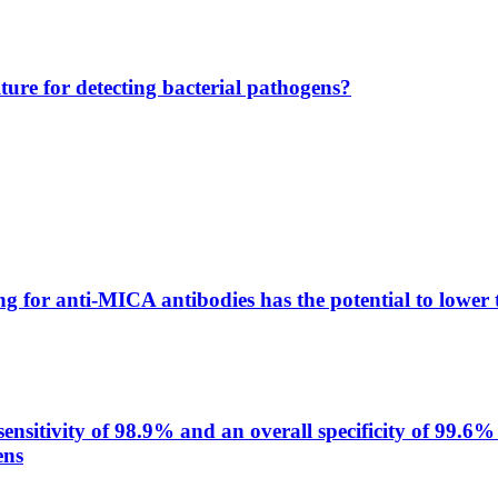
lture for detecting bacterial pathogens?
g for anti-MICA antibodies has the potential to lower 
itivity of 98.9% and an overall specificity of 99.6% 
ens