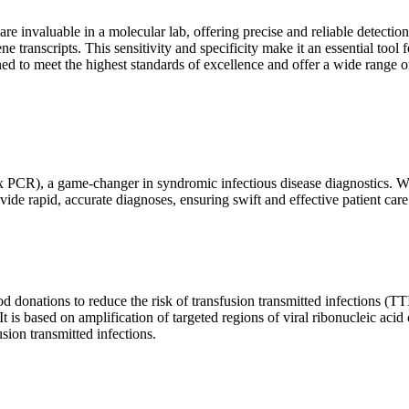
are invaluable in a molecular lab, offering precise and reliable detect
ne transcripts. This sensitivity and specificity make it an essential too
ed to meet the highest standards of excellence and offer a wide range o
x PCR), a game-changer in syndromic infectious disease diagnostics. What
vide rapid, accurate diagnoses, ensuring swift and effective patient care
 donations to reduce the risk of transfusion transmitted infections (TTIs
 It is based on amplification of targeted regions of viral ribonucleic ac
ion transmitted infections.