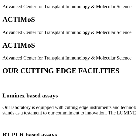
Advanced Center for Transplant Immunology & Molecular Science
ACTIMoS
Advanced Center for Transplant Immunology & Molecular Science
ACTIMoS
Advanced Center for Transplant Immunology & Molecular Science
OUR CUTTING EDGE FACILITIES
Luminex based assays
Our laboratory is equipped with cutting-edge instruments and techno
stands as a testament to our commitment to innovation. The LUMINEX 2
RT PCR based assays