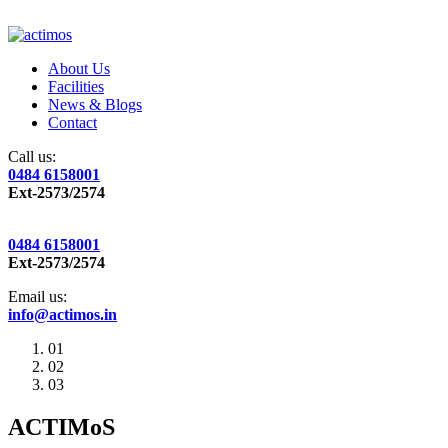
About Us
Facilities
News & Blogs
Contact
Call us:
0484 6158001
Ext-2573/2574
0484 6158001
Ext-2573/2574
Email us:
info@actimos.in
01
02
03
ACTIMoS