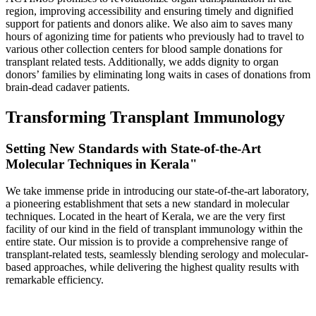
region, improving accessibility and ensuring timely and dignified
support for patients and donors alike. We also aim to saves many
hours of agonizing time for patients who previously had to travel to
various other collection centers for blood sample donations for
transplant related tests. Additionally, we adds dignity to organ
donors’ families by eliminating long waits in cases of donations from
brain-dead cadaver patients.
Transforming Transplant Immunology
Setting New Standards with State-of-the-Art
Molecular Techniques in Kerala"
We take immense pride in introducing our state-of-the-art laboratory,
a pioneering establishment that sets a new standard in molecular
techniques. Located in the heart of Kerala, we are the very first
facility of our kind in the field of transplant immunology within the
entire state. Our mission is to provide a comprehensive range of
transplant-related tests, seamlessly blending serology and molecular-
based approaches, while delivering the highest quality results with
remarkable efficiency.