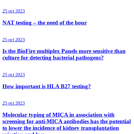
25 oct 2023
NAT testing – the need of the hour
25 oct 2023
Is the BioFire multiplex Panels more sensitive than
culture for detecting bacterial pathogens?
25 oct 2023
How important is HLA B27 testing?
25 oct 2023
Molecular typing of MICA in association with
screening for anti-MICA antibodies has the potential
to lower the incidence of kidney transplantation