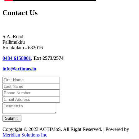
Contact Us
S.A. Road
Pallimukku
Ernakulam - 682016
0484 6158001
, Ext-2573/2574
info@actimos.in
Copyright © 2023 ACTIMoS. All Right Reserved. | Powered by
Meridian Solutions Inc