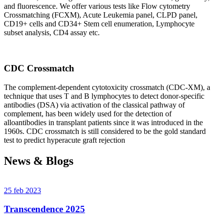
and fluorescence. We offer various tests like Flow cytometry
Crossmatching (FCXM), Acute Leukemia panel, CLPD panel,
CD19+ cells and CD34+ Stem cell enumeration, Lymphocyte
subset analysis, CD4 assay etc.
CDC Crossmatch
The complement-dependent cytotoxicity crossmatch (CDC-XM), a
technique that uses T and B lymphocytes to detect donor-specific
antibodies (DSA) via activation of the classical pathway of
complement, has been widely used for the detection of
alloantibodies in transplant patients since it was introduced in the
1960s. CDC crossmatch is still considered to be the gold standard
test to predict hyperacute graft rejection
News & Blogs
25 feb 2023
Transcendence 2025