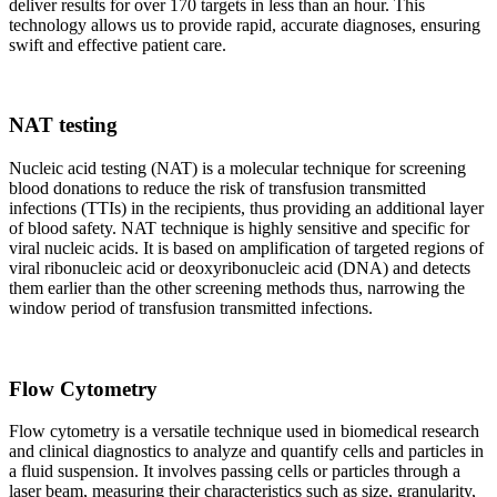
deliver results for over 170 targets in less than an hour. This
technology allows us to provide rapid, accurate diagnoses, ensuring
swift and effective patient care.
NAT testing
Nucleic acid testing (NAT) is a molecular technique for screening
blood donations to reduce the risk of transfusion transmitted
infections (TTIs) in the recipients, thus providing an additional layer
of blood safety. NAT technique is highly sensitive and specific for
viral nucleic acids. It is based on amplification of targeted regions of
viral ribonucleic acid or deoxyribonucleic acid (DNA) and detects
them earlier than the other screening methods thus, narrowing the
window period of transfusion transmitted infections.
Flow Cytometry
Flow cytometry is a versatile technique used in biomedical research
and clinical diagnostics to analyze and quantify cells and particles in
a fluid suspension. It involves passing cells or particles through a
laser beam, measuring their characteristics such as size, granularity,