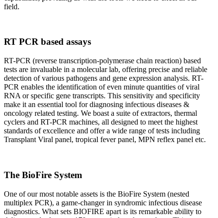
field.
RT PCR based assays
RT-PCR (reverse transcription-polymerase chain reaction) based
tests are invaluable in a molecular lab, offering precise and reliable
detection of various pathogens and gene expression analysis. RT-
PCR enables the identification of even minute quantities of viral
RNA or specific gene transcripts. This sensitivity and specificity
make it an essential tool for diagnosing infectious diseases &
oncology related testing. We boast a suite of extractors, thermal
cyclers and RT-PCR machines, all designed to meet the highest
standards of excellence and offer a wide range of tests including
Transplant Viral panel, tropical fever panel, MPN reflex panel etc.
The BioFire System
One of our most notable assets is the BioFire System (nested
multiplex PCR), a game-changer in syndromic infectious disease
diagnostics. What sets BIOFIRE apart is its remarkable ability to