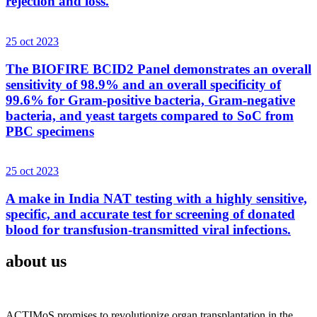
rejection and loss.
25 oct 2023
The BIOFIRE BCID2 Panel demonstrates an overall
sensitivity of 98.9% and an overall specificity of
99.6% for Gram-positive bacteria, Gram-negative
bacteria, and yeast targets compared to SoC from
PBC specimens
25 oct 2023
A make in India NAT testing with a highly sensitive,
specific, and accurate test for screening of donated
blood for transfusion-transmitted viral infections.
about us
ACTIMoS promises to revolutionize organ transplantation in the