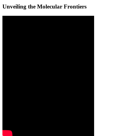
Unveiling the Molecular Frontiers