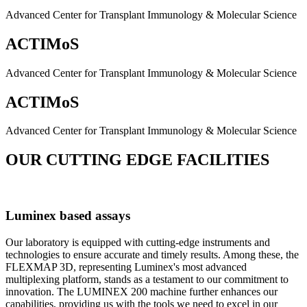
Advanced Center for Transplant Immunology & Molecular Science
ACTIMoS
Advanced Center for Transplant Immunology & Molecular Science
ACTIMoS
Advanced Center for Transplant Immunology & Molecular Science
OUR CUTTING EDGE FACILITIES
Luminex based assays
Our laboratory is equipped with cutting-edge instruments and
technologies to ensure accurate and timely results. Among these, the
FLEXMAP 3D, representing Luminex's most advanced
multiplexing platform, stands as a testament to our commitment to
innovation. The LUMINEX 200 machine further enhances our
capabilities, providing us with the tools we need to excel in our