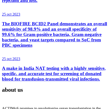
rejection and loss.
25 oct 2023
The BIOFIRE BCID2 Panel demonstrates an overall
sensitivity of 98.9% and an overall specificity of
99.6% for Gram-positive bacteria, Gram-negative
bacteria, and yeast targets compared to SoC from
PBC specimens
25 oct 2023
A make in India NAT testing with a highly sensitive,
specific, and accurate test for screening of donated
blood for transfusion-transmitted viral infections.
about us
ACTIMoS promises to revolutionize organ transplantation in the