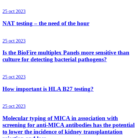
25 oct 2023
NAT testing – the need of the hour
25 oct 2023
Is the BioFire multiplex Panels more sensitive than
culture for detecting bacterial pathogens?
25 oct 2023
How important is HLA B27 testing?
25 oct 2023
Molecular typing of MICA in association with
screening for anti-MICA antibodies has the potential
to lower the incidence of kidney transplantation