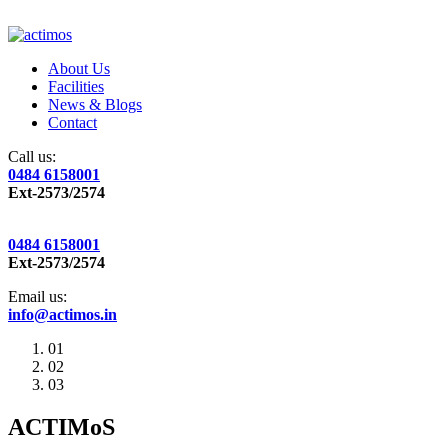
About Us
Facilities
News & Blogs
Contact
Call us:
0484 6158001
Ext-2573/2574
0484 6158001
Ext-2573/2574
Email us:
info@actimos.in
01
02
03
ACTIMoS