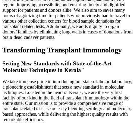
region, improving accessibility and ensuring timely and dignified
support for patients and donors alike. We also aim to saves many
hours of agonizing time for patients who previously had to travel to
various other collection centers for blood sample donations for
transplant related tests. Additionally, we adds dignity to organ
donors’ families by eliminating long waits in cases of donations from
brain-dead cadaver patients.
Transforming Transplant Immunology
Setting New Standards with State-of-the-Art
Molecular Techniques in Kerala"
We take immense pride in introducing our state-of-the-art laboratory,
a pioneering establishment that sets a new standard in molecular
techniques. Located in the heart of Kerala, we are the very first
facility of our kind in the field of transplant immunology within the
entire state. Our mission is to provide a comprehensive range of
transplant-related tests, seamlessly blending serology and molecular-
based approaches, while delivering the highest quality results with
remarkable efficiency.