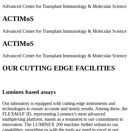
Advanced Center for Transplant Immunology & Molecular Science
ACTIMoS
Advanced Center for Transplant Immunology & Molecular Science
ACTIMoS
Advanced Center for Transplant Immunology & Molecular Science
OUR CUTTING EDGE FACILITIES
Luminex based assays
Our laboratory is equipped with cutting-edge instruments and
technologies to ensure accurate and timely results. Among these, the
FLEXMAP 3D, representing Luminex's most advanced
multiplexing platform, stands as a testament to our commitment to
innovation. The LUMINEX 200 machine further enhances our
capabilities, providing us with the tools we need to excel in our