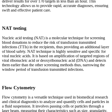
deliver results for over 170 targets in less than an hour. This
technology allows us to provide rapid, accurate diagnoses, ensuring
swift and effective patient care.
NAT testing
Nucleic acid testing (NAT) is a molecular technique for screening
blood donations to reduce the risk of transfusion transmitted
infections (TTIs) in the recipients, thus providing an additional layer
of blood safety. NAT technique is highly sensitive and specific for
viral nucleic acids. It is based on amplification of targeted regions of
viral ribonucleic acid or deoxyribonucleic acid (DNA) and detects
them earlier than the other screening methods thus, narrowing the
window period of transfusion transmitted infections.
Flow Cytometry
Flow cytometry is a versatile technique used in biomedical research
and clinical diagnostics to analyze and quantify cells and particles in
a fluid suspension. It involves passing cells or particles through a
laser beam, measuring their characteristics such as size, granularity,