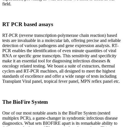
field.
RT PCR based assays
RT-PCR (reverse transcription-polymerase chain reaction) based
tests are invaluable in a molecular lab, offering precise and reliable
detection of various pathogens and gene expression analysis. RT-
PCR enables the identification of even minute quantities of viral
RNA or specific gene transcripts. This sensitivity and specificity
make it an essential tool for diagnosing infectious diseases &
oncology related testing. We boast a suite of extractors, thermal
cyclers and RT-PCR machines, all designed to meet the highest
standards of excellence and offer a wide range of tests including
Transplant Viral panel, tropical fever panel, MPN reflex panel etc.
The BioFire System
One of our most notable assets is the BioFire System (nested
multiplex PCR), a game-changer in syndromic infectious disease
diagnostics. What sets BIOFIRE apart is its remarkable ability to