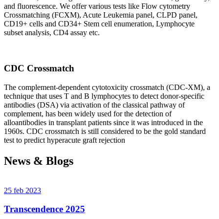
and fluorescence. We offer various tests like Flow cytometry
Crossmatching (FCXM), Acute Leukemia panel, CLPD panel,
CD19+ cells and CD34+ Stem cell enumeration, Lymphocyte
subset analysis, CD4 assay etc.
CDC Crossmatch
The complement-dependent cytotoxicity crossmatch (CDC-XM), a
technique that uses T and B lymphocytes to detect donor-specific
antibodies (DSA) via activation of the classical pathway of
complement, has been widely used for the detection of
alloantibodies in transplant patients since it was introduced in the
1960s. CDC crossmatch is still considered to be the gold standard
test to predict hyperacute graft rejection
News & Blogs
25 feb 2023
Transcendence 2025