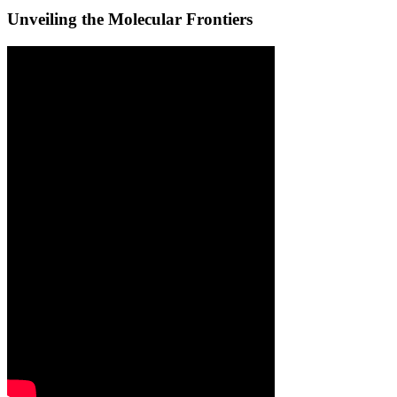
Unveiling the Molecular Frontiers