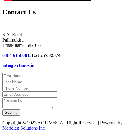
Contact Us
S.A. Road
Pallimukku
Ernakulam - 682016
0484 6158001
, Ext-2573/2574
info@actimos.in
Copyright © 2023 ACTIMoS. All Right Reserved. | Powered by
Meridian Solutions Inc