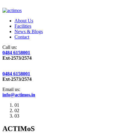
About Us
Facilities
News & Blogs
Contact
Call us:
0484 6158001
Ext-2573/2574
0484 6158001
Ext-2573/2574
Email us:
info@actimos.in
01
02
03
ACTIMoS