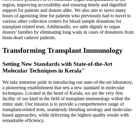
region, improving accessibility and ensuring timely and dignified
support for patients and donors alike. We also aim to saves many
hours of agonizing time for patients who previously had to travel to
various other collection centers for blood sample donations for
transplant related tests. Additionally, we adds dignity to organ
donors’ families by eliminating long waits in cases of donations from
brain-dead cadaver patients.
Transforming Transplant Immunology
Setting New Standards with State-of-the-Art
Molecular Techniques in Kerala"
We take immense pride in introducing our state-of-the-art laboratory,
a pioneering establishment that sets a new standard in molecular
techniques. Located in the heart of Kerala, we are the very first
facility of our kind in the field of transplant immunology within the
entire state. Our mission is to provide a comprehensive range of
transplant-related tests, seamlessly blending serology and molecular-
based approaches, while delivering the highest quality results with
remarkable efficiency.