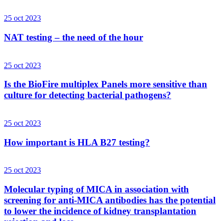
25 oct 2023
NAT testing – the need of the hour
25 oct 2023
Is the BioFire multiplex Panels more sensitive than
culture for detecting bacterial pathogens?
25 oct 2023
How important is HLA B27 testing?
25 oct 2023
Molecular typing of MICA in association with
screening for anti-MICA antibodies has the potential
to lower the incidence of kidney transplantation