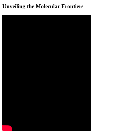
Unveiling the Molecular Frontiers