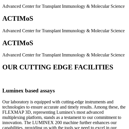
Advanced Center for Transplant Immunology & Molecular Science
ACTIMoS
Advanced Center for Transplant Immunology & Molecular Science
ACTIMoS
Advanced Center for Transplant Immunology & Molecular Science
OUR CUTTING EDGE FACILITIES
Luminex based assays
Our laboratory is equipped with cutting-edge instruments and
technologies to ensure accurate and timely results. Among these, the
FLEXMAP 3D, representing Luminex's most advanced
multiplexing platform, stands as a testament to our commitment to
innovation. The LUMINEX 200 machine further enhances our
capabilities, providing us with the tools we need to excel in our