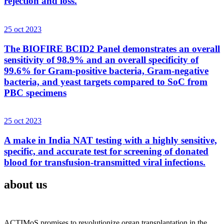
rejection and loss.
25 oct 2023
The BIOFIRE BCID2 Panel demonstrates an overall
sensitivity of 98.9% and an overall specificity of
99.6% for Gram-positive bacteria, Gram-negative
bacteria, and yeast targets compared to SoC from
PBC specimens
25 oct 2023
A make in India NAT testing with a highly sensitive,
specific, and accurate test for screening of donated
blood for transfusion-transmitted viral infections.
about us
ACTIMoS promises to revolutionize organ transplantation in the