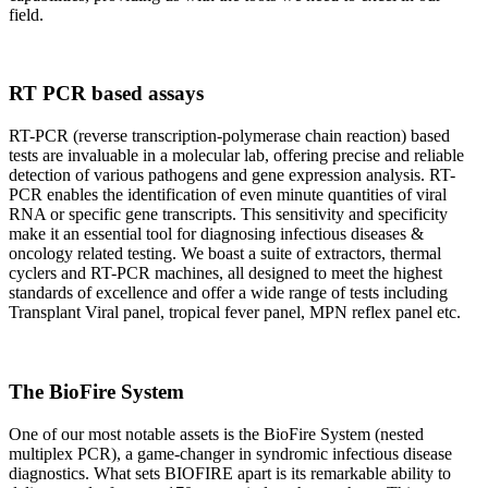
field.
RT PCR based assays
RT-PCR (reverse transcription-polymerase chain reaction) based
tests are invaluable in a molecular lab, offering precise and reliable
detection of various pathogens and gene expression analysis. RT-
PCR enables the identification of even minute quantities of viral
RNA or specific gene transcripts. This sensitivity and specificity
make it an essential tool for diagnosing infectious diseases &
oncology related testing. We boast a suite of extractors, thermal
cyclers and RT-PCR machines, all designed to meet the highest
standards of excellence and offer a wide range of tests including
Transplant Viral panel, tropical fever panel, MPN reflex panel etc.
The BioFire System
One of our most notable assets is the BioFire System (nested
multiplex PCR), a game-changer in syndromic infectious disease
diagnostics. What sets BIOFIRE apart is its remarkable ability to