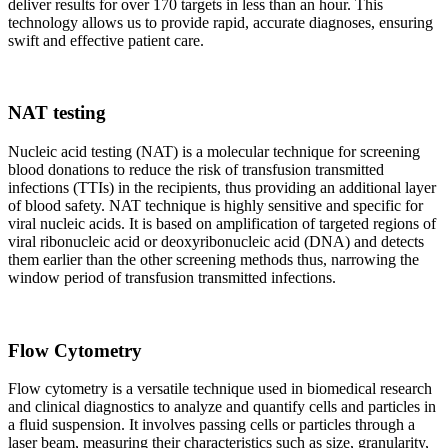
deliver results for over 170 targets in less than an hour. This
technology allows us to provide rapid, accurate diagnoses, ensuring
swift and effective patient care.
NAT testing
Nucleic acid testing (NAT) is a molecular technique for screening
blood donations to reduce the risk of transfusion transmitted
infections (TTIs) in the recipients, thus providing an additional layer
of blood safety. NAT technique is highly sensitive and specific for
viral nucleic acids. It is based on amplification of targeted regions of
viral ribonucleic acid or deoxyribonucleic acid (DNA) and detects
them earlier than the other screening methods thus, narrowing the
window period of transfusion transmitted infections.
Flow Cytometry
Flow cytometry is a versatile technique used in biomedical research
and clinical diagnostics to analyze and quantify cells and particles in
a fluid suspension. It involves passing cells or particles through a
laser beam, measuring their characteristics such as size, granularity,