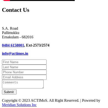
Contact Us
S.A. Road
Pallimukku
Ernakulam - 682016
0484 6158001
, Ext-2573/2574
info@actimos.in
Copyright © 2023 ACTIMoS. All Right Reserved. | Powered by
Meridian Solutions Inc