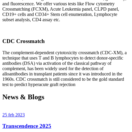
and fluorescence. We offer various tests like Flow cytometry
Crossmatching (FCXM), Acute Leukemia panel, CLPD panel,
CD19+ cells and CD34+ Stem cell enumeration, Lymphocyte
subset analysis, CD4 assay etc.
CDC Crossmatch
The complement-dependent cytotoxicity crossmatch (CDC-XM), a
technique that uses T and B lymphocytes to detect donor-specific
antibodies (DSA) via activation of the classical pathway of
complement, has been widely used for the detection of
alloantibodies in transplant patients since it was introduced in the
1960s. CDC crossmatch is still considered to be the gold standard
test to predict hyperacute graft rejection
News & Blogs
25 feb 2023
Transcendence 2025