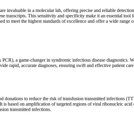
are invaluable in a molecular lab, offering precise and reliable detect
ne transcripts. This sensitivity and specificity make it an essential too
ed to meet the highest standards of excellence and offer a wide range o
x PCR), a game-changer in syndromic infectious disease diagnostics. What
vide rapid, accurate diagnoses, ensuring swift and effective patient care
 donations to reduce the risk of transfusion transmitted infections (TTIs
 It is based on amplification of targeted regions of viral ribonucleic ac
ion transmitted infections.