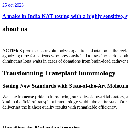
25 oct 2023
A make in India NAT testing with a highly sensitive, sp
about us
ACTIMoS promises to revolutionize organ transplantation in the region
agonizing time for patients who previously had to travel to various oth
eliminating long waits in cases of donations from brain-dead cadaver p
Transforming Transplant Immunology
Setting New Standards with State-of-the-Art Molecul
We take immense pride in introducing our state-of-the-art laboratory, a
kind in the field of transplant immunology within the entire state. Ou
delivering the highest quality results with remarkable efficiency.
Unveiling the Molecular Frontiers