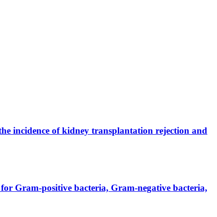
the incidence of kidney transplantation rejection and
for Gram-positive bacteria, Gram-negative bacteria,