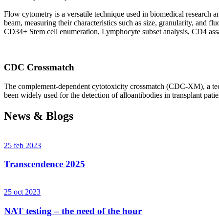
Flow cytometry is a versatile technique used in biomedical research and 
beam, measuring their characteristics such as size, granularity, an
CD34+ Stem cell enumeration, Lymphocyte subset analysis, CD4 assa
CDC Crossmatch
The complement-dependent cytotoxicity crossmatch (CDC-XM), a techni
been widely used for the detection of alloantibodies in transplant patie
News & Blogs
25 feb 2023
Transcendence 2025
25 oct 2023
NAT testing – the need of the hour