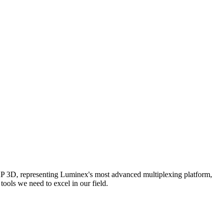
AP 3D, representing Luminex's most advanced multiplexing platform,
ools we need to excel in our field.