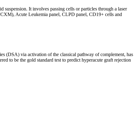
d suspension. It involves passing cells or particles through a laser
ing (FCXM), Acute Leukemia panel, CLPD panel, CD19+ cells and
s (DSA) via activation of the classical pathway of complement, has
red to be the gold standard test to predict hyperacute graft rejection