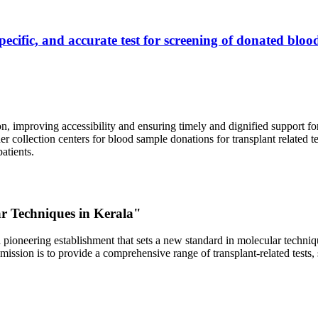
ecific, and accurate test for screening of donated blood
, improving accessibility and ensuring timely and dignified support fo
er collection centers for blood sample donations for transplant related t
atients.
ar Techniques in Kerala"
 pioneering establishment that sets a new standard in molecular technique
r mission is to provide a comprehensive range of transplant-related tes