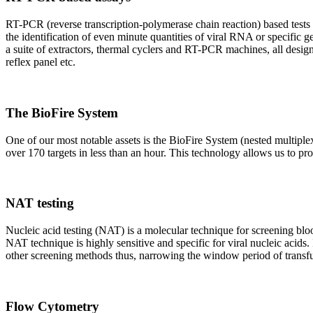
RT-PCR (reverse transcription-polymerase chain reaction) based tests 
the identification of even minute quantities of viral RNA or specific ge
a suite of extractors, thermal cyclers and RT-PCR machines, all design
reflex panel etc.
The BioFire System
One of our most notable assets is the BioFire System (nested multiple
over 170 targets in less than an hour. This technology allows us to pro
NAT testing
Nucleic acid testing (NAT) is a molecular technique for screening blood
NAT technique is highly sensitive and specific for viral nucleic acids.
other screening methods thus, narrowing the window period of transfus
Flow Cytometry