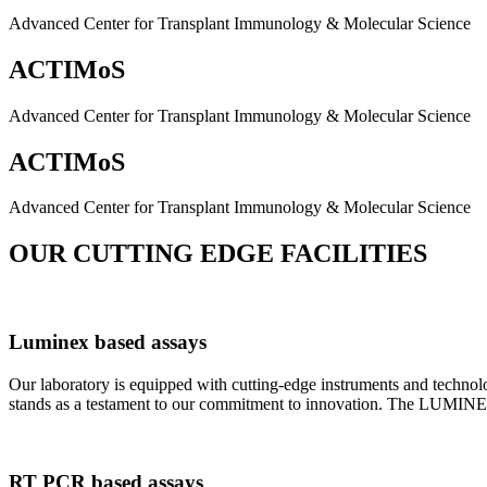
Advanced Center for Transplant Immunology & Molecular Science
ACTIMoS
Advanced Center for Transplant Immunology & Molecular Science
ACTIMoS
Advanced Center for Transplant Immunology & Molecular Science
OUR CUTTING EDGE FACILITIES
Luminex based assays
Our laboratory is equipped with cutting-edge instruments and techno
stands as a testament to our commitment to innovation. The LUMINEX 2
RT PCR based assays