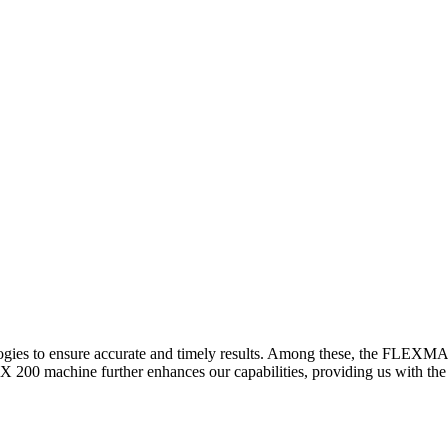
logies to ensure accurate and timely results. Among these, the FLEXM
00 machine further enhances our capabilities, providing us with the t