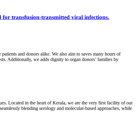
 for transfusion-transmitted viral infections.
r patients and donors alike. We also aim to saves many hours of
ests. Additionally, we adds dignity to organ donors’ families by
s. Located in the heart of Kerala, we are the very first facility of our
ts, seamlessly blending serology and molecular-based approaches, while