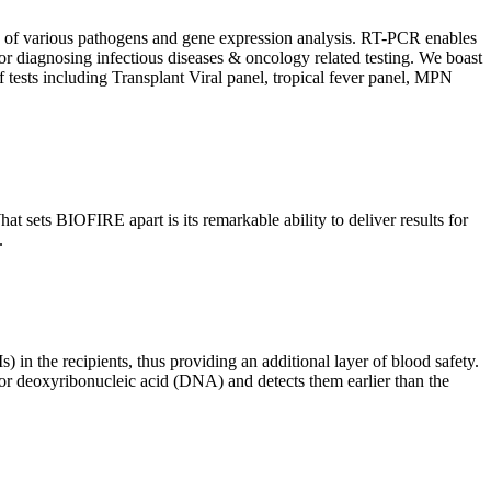
ion of various pathogens and gene expression analysis. RT-PCR enables
l for diagnosing infectious diseases & oncology related testing. We boast
f tests including Transplant Viral panel, tropical fever panel, MPN
 sets BIOFIRE apart is its remarkable ability to deliver results for
.
) in the recipients, thus providing an additional layer of blood safety.
id or deoxyribonucleic acid (DNA) and detects them earlier than the