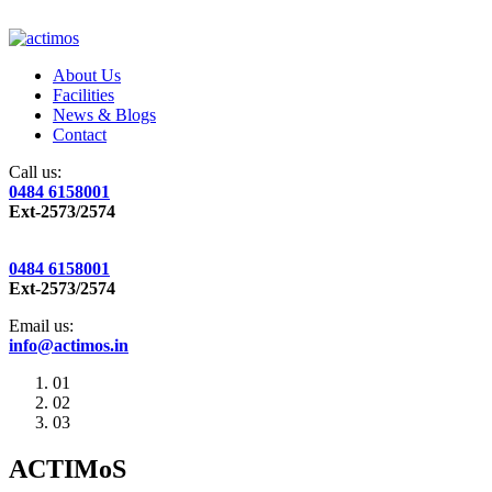
About Us
Facilities
News & Blogs
Contact
Call us:
0484 6158001
Ext-2573/2574
0484 6158001
Ext-2573/2574
Email us:
info@actimos.in
01
02
03
ACTIMoS