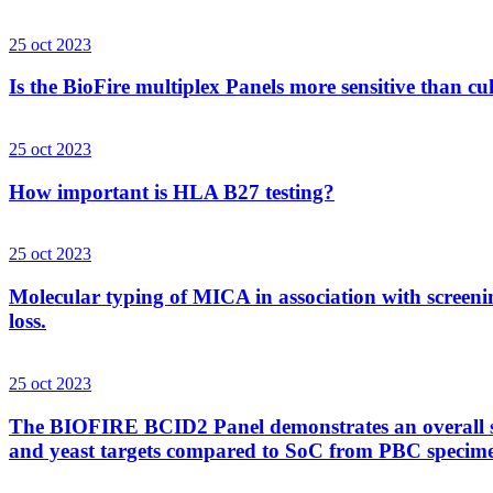
25 oct 2023
Is the BioFire multiplex Panels more sensitive than cu
25 oct 2023
How important is HLA B27 testing?
25 oct 2023
Molecular typing of MICA in association with screenin
loss.
25 oct 2023
The BIOFIRE BCID2 Panel demonstrates an overall sens
and yeast targets compared to SoC from PBC specim