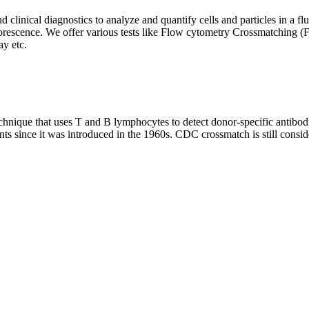
clinical diagnostics to analyze and quantify cells and particles in a flui
d fluorescence. We offer various tests like Flow cytometry Crossmatch
y etc.
que that uses T and B lymphocytes to detect donor-specific antibodie
nts since it was introduced in the 1960s. CDC crossmatch is still conside