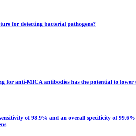
lture for detecting bacterial pathogens?
g for anti-MICA antibodies has the potential to lower 
itivity of 98.9% and an overall specificity of 99.6% 
ens