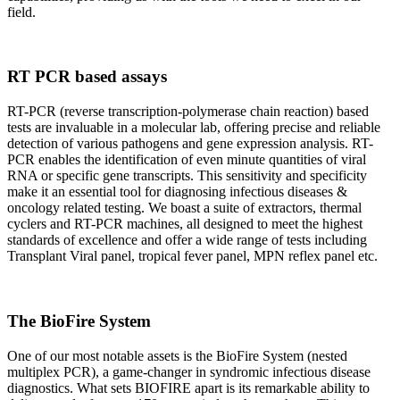
field.
RT PCR based assays
RT-PCR (reverse transcription-polymerase chain reaction) based
tests are invaluable in a molecular lab, offering precise and reliable
detection of various pathogens and gene expression analysis. RT-
PCR enables the identification of even minute quantities of viral
RNA or specific gene transcripts. This sensitivity and specificity
make it an essential tool for diagnosing infectious diseases &
oncology related testing. We boast a suite of extractors, thermal
cyclers and RT-PCR machines, all designed to meet the highest
standards of excellence and offer a wide range of tests including
Transplant Viral panel, tropical fever panel, MPN reflex panel etc.
The BioFire System
One of our most notable assets is the BioFire System (nested
multiplex PCR), a game-changer in syndromic infectious disease
diagnostics. What sets BIOFIRE apart is its remarkable ability to