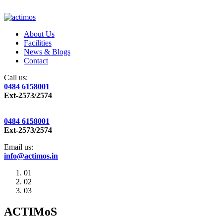
About Us
Facilities
News & Blogs
Contact
Call us:
0484 6158001
Ext-2573/2574
0484 6158001
Ext-2573/2574
Email us:
info@actimos.in
01
02
03
ACTIMoS