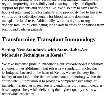
region, improving accessibility and ensuring timely and dignified
support for patients and donors alike. We also aim to saves many
hours of agonizing time for patients who previously had to travel to
various other collection centers for blood sample donations for
transplant related tests. Additionally, we adds dignity to organ
donors’ families by eliminating long waits in cases of donations from
brain-dead cadaver patients.
Transforming Transplant Immunology
Setting New Standards with State-of-the-Art
Molecular Techniques in Kerala"
We take immense pride in introducing our state-of-the-art laboratory,
a pioneering establishment that sets a new standard in molecular
techniques. Located in the heart of Kerala, we are the very first
facility of our kind in the field of transplant immunology within the
entire state. Our mission is to provide a comprehensive range of
transplant-related tests, seamlessly blending serology and molecular-
based approaches, while delivering the highest quality results with
remarkable efficiency.