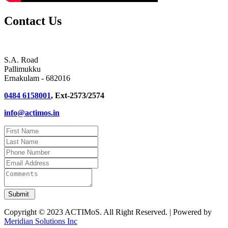
Contact Us
S.A. Road
Pallimukku
Ernakulam - 682016
0484 6158001
, Ext-2573/2574
info@actimos.in
Copyright © 2023 ACTIMoS. All Right Reserved. | Powered by
Meridian Solutions Inc