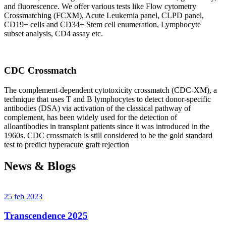
and fluorescence. We offer various tests like Flow cytometry
Crossmatching (FCXM), Acute Leukemia panel, CLPD panel,
CD19+ cells and CD34+ Stem cell enumeration, Lymphocyte
subset analysis, CD4 assay etc.
CDC Crossmatch
The complement-dependent cytotoxicity crossmatch (CDC-XM), a
technique that uses T and B lymphocytes to detect donor-specific
antibodies (DSA) via activation of the classical pathway of
complement, has been widely used for the detection of
alloantibodies in transplant patients since it was introduced in the
1960s. CDC crossmatch is still considered to be the gold standard
test to predict hyperacute graft rejection
News & Blogs
25 feb 2023
Transcendence 2025