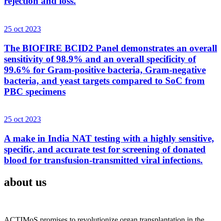
rejection and loss.
25 oct 2023
The BIOFIRE BCID2 Panel demonstrates an overall
sensitivity of 98.9% and an overall specificity of
99.6% for Gram-positive bacteria, Gram-negative
bacteria, and yeast targets compared to SoC from
PBC specimens
25 oct 2023
A make in India NAT testing with a highly sensitive,
specific, and accurate test for screening of donated
blood for transfusion-transmitted viral infections.
about us
ACTIMoS promises to revolutionize organ transplantation in the