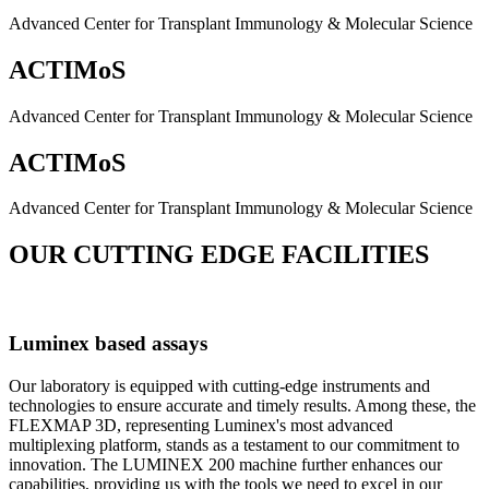
Advanced Center for Transplant Immunology & Molecular Science
ACTIMoS
Advanced Center for Transplant Immunology & Molecular Science
ACTIMoS
Advanced Center for Transplant Immunology & Molecular Science
OUR CUTTING EDGE FACILITIES
Luminex based assays
Our laboratory is equipped with cutting-edge instruments and
technologies to ensure accurate and timely results. Among these, the
FLEXMAP 3D, representing Luminex's most advanced
multiplexing platform, stands as a testament to our commitment to
innovation. The LUMINEX 200 machine further enhances our
capabilities, providing us with the tools we need to excel in our