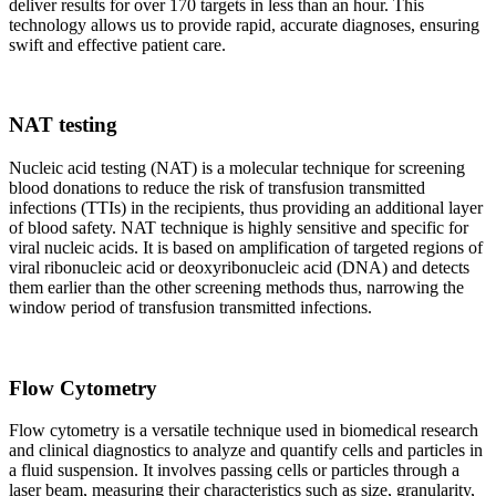
deliver results for over 170 targets in less than an hour. This
technology allows us to provide rapid, accurate diagnoses, ensuring
swift and effective patient care.
NAT testing
Nucleic acid testing (NAT) is a molecular technique for screening
blood donations to reduce the risk of transfusion transmitted
infections (TTIs) in the recipients, thus providing an additional layer
of blood safety. NAT technique is highly sensitive and specific for
viral nucleic acids. It is based on amplification of targeted regions of
viral ribonucleic acid or deoxyribonucleic acid (DNA) and detects
them earlier than the other screening methods thus, narrowing the
window period of transfusion transmitted infections.
Flow Cytometry
Flow cytometry is a versatile technique used in biomedical research
and clinical diagnostics to analyze and quantify cells and particles in
a fluid suspension. It involves passing cells or particles through a
laser beam, measuring their characteristics such as size, granularity,