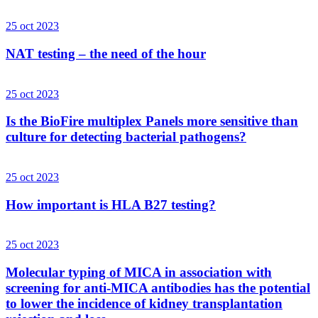
25 oct 2023
NAT testing – the need of the hour
25 oct 2023
Is the BioFire multiplex Panels more sensitive than
culture for detecting bacterial pathogens?
25 oct 2023
How important is HLA B27 testing?
25 oct 2023
Molecular typing of MICA in association with
screening for anti-MICA antibodies has the potential
to lower the incidence of kidney transplantation