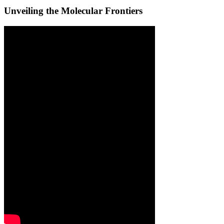
Unveiling the Molecular Frontiers