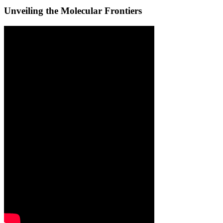
Unveiling the Molecular Frontiers