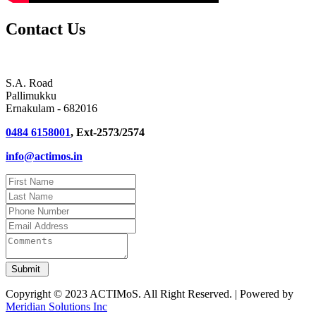
Contact Us
S.A. Road
Pallimukku
Ernakulam - 682016
0484 6158001
, Ext-2573/2574
info@actimos.in
Copyright © 2023 ACTIMoS. All Right Reserved. | Powered by
Meridian Solutions Inc