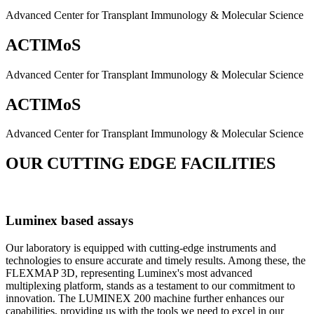
Advanced Center for Transplant Immunology & Molecular Science
ACTIMoS
Advanced Center for Transplant Immunology & Molecular Science
ACTIMoS
Advanced Center for Transplant Immunology & Molecular Science
OUR CUTTING EDGE FACILITIES
Luminex based assays
Our laboratory is equipped with cutting-edge instruments and
technologies to ensure accurate and timely results. Among these, the
FLEXMAP 3D, representing Luminex's most advanced
multiplexing platform, stands as a testament to our commitment to
innovation. The LUMINEX 200 machine further enhances our
capabilities, providing us with the tools we need to excel in our