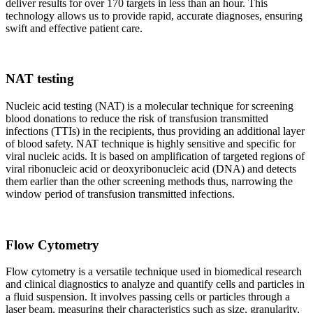
deliver results for over 170 targets in less than an hour. This
technology allows us to provide rapid, accurate diagnoses, ensuring
swift and effective patient care.
NAT testing
Nucleic acid testing (NAT) is a molecular technique for screening
blood donations to reduce the risk of transfusion transmitted
infections (TTIs) in the recipients, thus providing an additional layer
of blood safety. NAT technique is highly sensitive and specific for
viral nucleic acids. It is based on amplification of targeted regions of
viral ribonucleic acid or deoxyribonucleic acid (DNA) and detects
them earlier than the other screening methods thus, narrowing the
window period of transfusion transmitted infections.
Flow Cytometry
Flow cytometry is a versatile technique used in biomedical research
and clinical diagnostics to analyze and quantify cells and particles in
a fluid suspension. It involves passing cells or particles through a
laser beam, measuring their characteristics such as size, granularity,