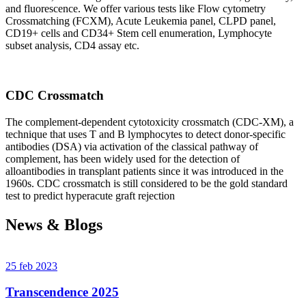
and fluorescence. We offer various tests like Flow cytometry
Crossmatching (FCXM), Acute Leukemia panel, CLPD panel,
CD19+ cells and CD34+ Stem cell enumeration, Lymphocyte
subset analysis, CD4 assay etc.
CDC Crossmatch
The complement-dependent cytotoxicity crossmatch (CDC-XM), a
technique that uses T and B lymphocytes to detect donor-specific
antibodies (DSA) via activation of the classical pathway of
complement, has been widely used for the detection of
alloantibodies in transplant patients since it was introduced in the
1960s. CDC crossmatch is still considered to be the gold standard
test to predict hyperacute graft rejection
News & Blogs
25 feb 2023
Transcendence 2025