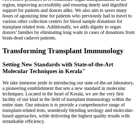
region, improving accessibility and ensuring timely and dignified
support for patients and donors alike. We also aim to saves many
hours of agonizing time for patients who previously had to travel to
various other collection centers for blood sample donations for
transplant related tests. Additionally, we adds dignity to organ
donors’ families by eliminating long waits in cases of donations from
brain-dead cadaver patients.
Transforming Transplant Immunology
Setting New Standards with State-of-the-Art
Molecular Techniques in Kerala"
We take immense pride in introducing our state-of-the-art laboratory,
a pioneering establishment that sets a new standard in molecular
techniques. Located in the heart of Kerala, we are the very first
facility of our kind in the field of transplant immunology within the
entire state. Our mission is to provide a comprehensive range of
transplant-related tests, seamlessly blending serology and molecular-
based approaches, while delivering the highest quality results with
remarkable efficiency.