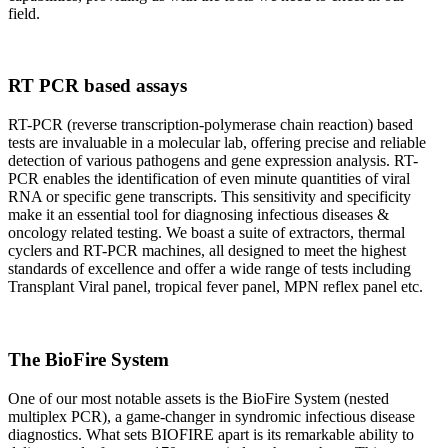
field.
RT PCR based assays
RT-PCR (reverse transcription-polymerase chain reaction) based
tests are invaluable in a molecular lab, offering precise and reliable
detection of various pathogens and gene expression analysis. RT-
PCR enables the identification of even minute quantities of viral
RNA or specific gene transcripts. This sensitivity and specificity
make it an essential tool for diagnosing infectious diseases &
oncology related testing. We boast a suite of extractors, thermal
cyclers and RT-PCR machines, all designed to meet the highest
standards of excellence and offer a wide range of tests including
Transplant Viral panel, tropical fever panel, MPN reflex panel etc.
The BioFire System
One of our most notable assets is the BioFire System (nested
multiplex PCR), a game-changer in syndromic infectious disease
diagnostics. What sets BIOFIRE apart is its remarkable ability to