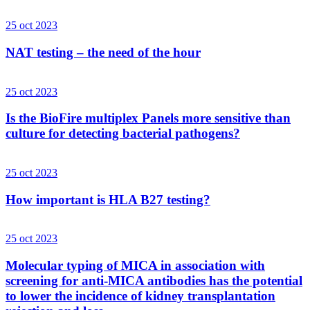
25 oct 2023
NAT testing – the need of the hour
25 oct 2023
Is the BioFire multiplex Panels more sensitive than
culture for detecting bacterial pathogens?
25 oct 2023
How important is HLA B27 testing?
25 oct 2023
Molecular typing of MICA in association with
screening for anti-MICA antibodies has the potential
to lower the incidence of kidney transplantation