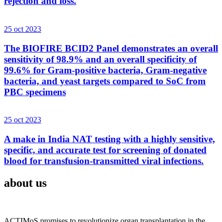
rejection and loss.
25 oct 2023
The BIOFIRE BCID2 Panel demonstrates an overall
sensitivity of 98.9% and an overall specificity of
99.6% for Gram-positive bacteria, Gram-negative
bacteria, and yeast targets compared to SoC from
PBC specimens
25 oct 2023
A make in India NAT testing with a highly sensitive,
specific, and accurate test for screening of donated
blood for transfusion-transmitted viral infections.
about us
ACTIMoS promises to revolutionize organ transplantation in the