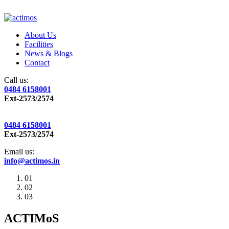
About Us
Facilities
News & Blogs
Contact
Call us:
0484 6158001
Ext-2573/2574
0484 6158001
Ext-2573/2574
Email us:
info@actimos.in
01
02
03
ACTIMoS