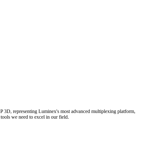
AP 3D, representing Luminex's most advanced multiplexing platform,
ools we need to excel in our field.