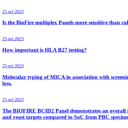
25 oct 2023
Is the BioFire multiplex Panels more sensitive than cu
25 oct 2023
How important is HLA B27 testing?
25 oct 2023
Molecular typing of MICA in association with screenin
loss.
25 oct 2023
The BIOFIRE BCID2 Panel demonstrates an overall sens
and yeast targets compared to SoC from PBC specim