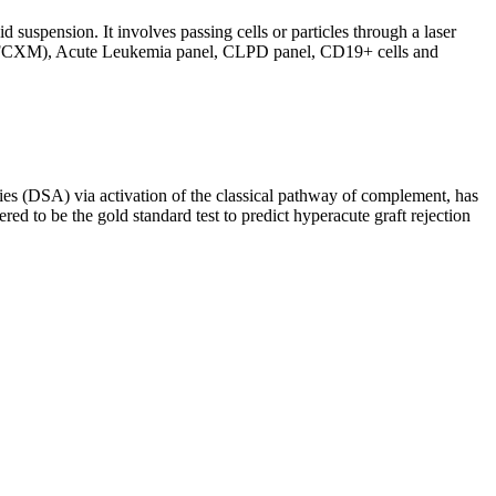
d suspension. It involves passing cells or particles through a laser
ing (FCXM), Acute Leukemia panel, CLPD panel, CD19+ cells and
s (DSA) via activation of the classical pathway of complement, has
red to be the gold standard test to predict hyperacute graft rejection