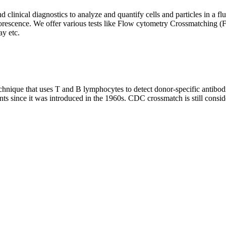
clinical diagnostics to analyze and quantify cells and particles in a flui
d fluorescence. We offer various tests like Flow cytometry Crossmatch
y etc.
que that uses T and B lymphocytes to detect donor-specific antibodie
nts since it was introduced in the 1960s. CDC crossmatch is still conside