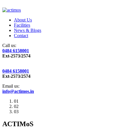
About Us
Facilities
News & Blogs
Contact
Call us:
0484 6158001
Ext-2573/2574
0484 6158001
Ext-2573/2574
Email us:
info@actimos.in
01
02
03
ACTIMoS