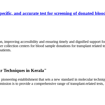
ecific, and accurate test for screening of donated blood
, improving accessibility and ensuring timely and dignified support fo
er collection centers for blood sample donations for transplant related t
atients.
ar Techniques in Kerala"
 pioneering establishment that sets a new standard in molecular technique
r mission is to provide a comprehensive range of transplant-related tes