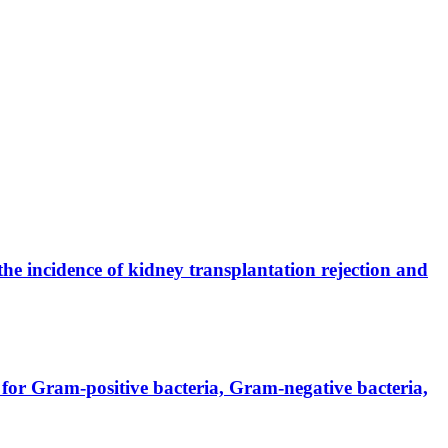
the incidence of kidney transplantation rejection and
for Gram-positive bacteria, Gram-negative bacteria,