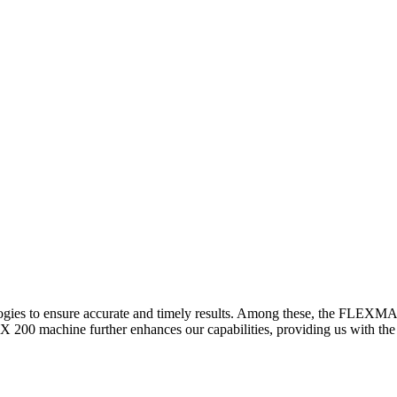
logies to ensure accurate and timely results. Among these, the FLEXM
00 machine further enhances our capabilities, providing us with the t