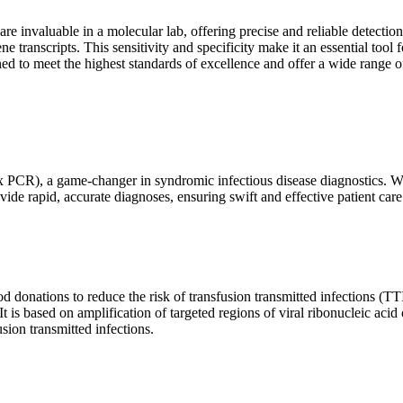
are invaluable in a molecular lab, offering precise and reliable detect
ne transcripts. This sensitivity and specificity make it an essential too
ed to meet the highest standards of excellence and offer a wide range o
x PCR), a game-changer in syndromic infectious disease diagnostics. What
vide rapid, accurate diagnoses, ensuring swift and effective patient care
 donations to reduce the risk of transfusion transmitted infections (TTIs
 It is based on amplification of targeted regions of viral ribonucleic ac
ion transmitted infections.