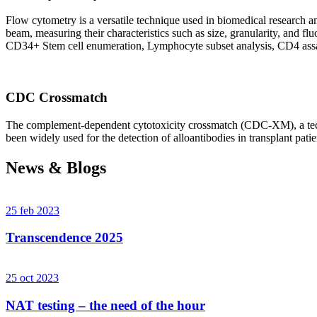
Flow cytometry is a versatile technique used in biomedical research and 
beam, measuring their characteristics such as size, granularity, an
CD34+ Stem cell enumeration, Lymphocyte subset analysis, CD4 assa
CDC Crossmatch
The complement-dependent cytotoxicity crossmatch (CDC-XM), a techni
been widely used for the detection of alloantibodies in transplant patie
News & Blogs
25 feb 2023
Transcendence 2025
25 oct 2023
NAT testing – the need of the hour