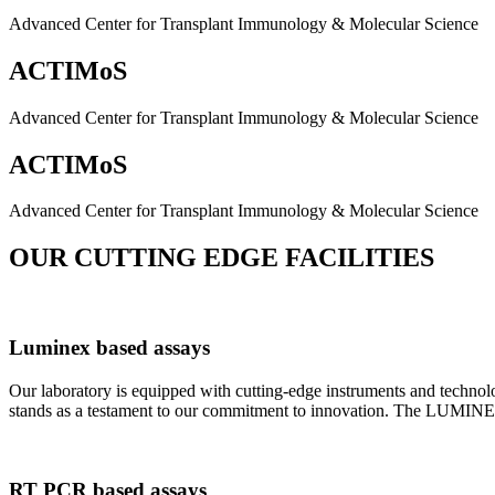
Advanced Center for Transplant Immunology & Molecular Science
ACTIMoS
Advanced Center for Transplant Immunology & Molecular Science
ACTIMoS
Advanced Center for Transplant Immunology & Molecular Science
OUR CUTTING EDGE FACILITIES
Luminex based assays
Our laboratory is equipped with cutting-edge instruments and techno
stands as a testament to our commitment to innovation. The LUMINEX 2
RT PCR based assays