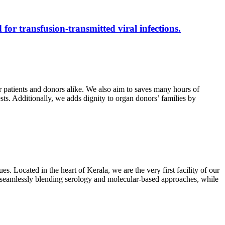
 for transfusion-transmitted viral infections.
r patients and donors alike. We also aim to saves many hours of
ests. Additionally, we adds dignity to organ donors’ families by
s. Located in the heart of Kerala, we are the very first facility of our
ts, seamlessly blending serology and molecular-based approaches, while