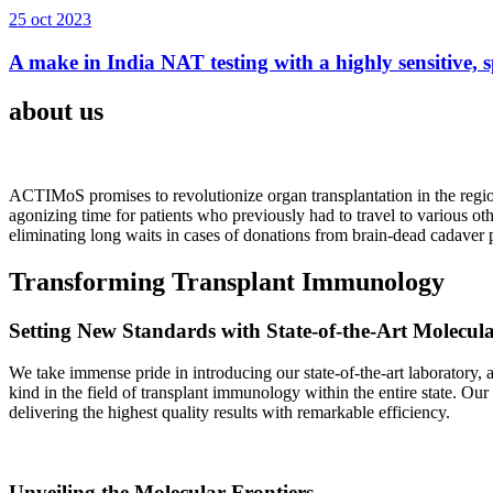
25 oct 2023
A make in India NAT testing with a highly sensitive, sp
about us
ACTIMoS promises to revolutionize organ transplantation in the region
agonizing time for patients who previously had to travel to various oth
eliminating long waits in cases of donations from brain-dead cadaver p
Transforming Transplant Immunology
Setting New Standards with State-of-the-Art Molecul
We take immense pride in introducing our state-of-the-art laboratory, a
kind in the field of transplant immunology within the entire state. Ou
delivering the highest quality results with remarkable efficiency.
Unveiling the Molecular Frontiers