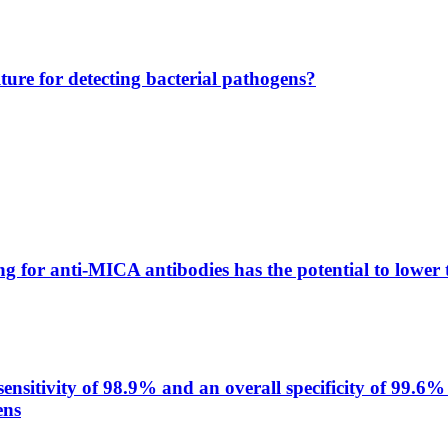
lture for detecting bacterial pathogens?
g for anti-MICA antibodies has the potential to lower 
itivity of 98.9% and an overall specificity of 99.6% 
ens