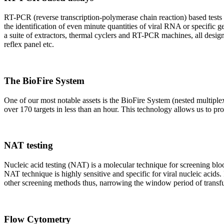
RT-PCR (reverse transcription-polymerase chain reaction) based tests 
the identification of even minute quantities of viral RNA or specific ge
a suite of extractors, thermal cyclers and RT-PCR machines, all design
reflex panel etc.
The BioFire System
One of our most notable assets is the BioFire System (nested multiple
over 170 targets in less than an hour. This technology allows us to pro
NAT testing
Nucleic acid testing (NAT) is a molecular technique for screening blood
NAT technique is highly sensitive and specific for viral nucleic acids.
other screening methods thus, narrowing the window period of transfus
Flow Cytometry