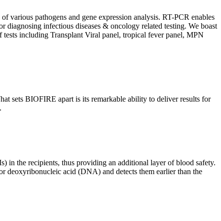
ion of various pathogens and gene expression analysis. RT-PCR enables
l for diagnosing infectious diseases & oncology related testing. We boast
f tests including Transplant Viral panel, tropical fever panel, MPN
 sets BIOFIRE apart is its remarkable ability to deliver results for
.
) in the recipients, thus providing an additional layer of blood safety.
id or deoxyribonucleic acid (DNA) and detects them earlier than the