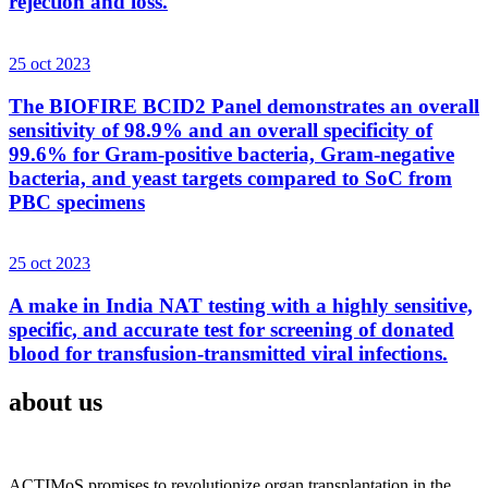
rejection and loss.
25 oct 2023
The BIOFIRE BCID2 Panel demonstrates an overall
sensitivity of 98.9% and an overall specificity of
99.6% for Gram-positive bacteria, Gram-negative
bacteria, and yeast targets compared to SoC from
PBC specimens
25 oct 2023
A make in India NAT testing with a highly sensitive,
specific, and accurate test for screening of donated
blood for transfusion-transmitted viral infections.
about us
ACTIMoS promises to revolutionize organ transplantation in the