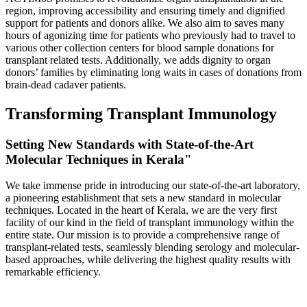
region, improving accessibility and ensuring timely and dignified
support for patients and donors alike. We also aim to saves many
hours of agonizing time for patients who previously had to travel to
various other collection centers for blood sample donations for
transplant related tests. Additionally, we adds dignity to organ
donors’ families by eliminating long waits in cases of donations from
brain-dead cadaver patients.
Transforming Transplant Immunology
Setting New Standards with State-of-the-Art
Molecular Techniques in Kerala"
We take immense pride in introducing our state-of-the-art laboratory,
a pioneering establishment that sets a new standard in molecular
techniques. Located in the heart of Kerala, we are the very first
facility of our kind in the field of transplant immunology within the
entire state. Our mission is to provide a comprehensive range of
transplant-related tests, seamlessly blending serology and molecular-
based approaches, while delivering the highest quality results with
remarkable efficiency.