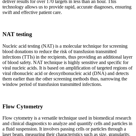
deliver results for over 170 targets in less than an hour. This
technology allows us to provide rapid, accurate diagnoses, ensuring
swift and effective patient care.
NAT testing
Nucleic acid testing (NAT) is a molecular technique for screening
blood donations to reduce the risk of transfusion transmitted
infections (TTIs) in the recipients, thus providing an additional layer
of blood safety. NAT technique is highly sensitive and specific for
viral nucleic acids. It is based on amplification of targeted regions of
viral ribonucleic acid or deoxyribonucleic acid (DNA) and detects
them earlier than the other screening methods thus, narrowing the
window period of transfusion transmitted infections.
Flow Cytometry
Flow cytometry is a versatile technique used in biomedical research
and clinical diagnostics to analyze and quantify cells and particles in
a fluid suspension. It involves passing cells or particles through a
laser beam, measuring their characteristics such as size, granularity,