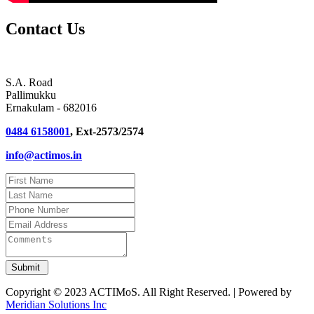
Contact Us
S.A. Road
Pallimukku
Ernakulam - 682016
0484 6158001
, Ext-2573/2574
info@actimos.in
Copyright © 2023 ACTIMoS. All Right Reserved. | Powered by
Meridian Solutions Inc