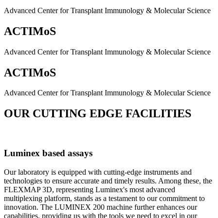
Advanced Center for Transplant Immunology & Molecular Science
ACTIMoS
Advanced Center for Transplant Immunology & Molecular Science
ACTIMoS
Advanced Center for Transplant Immunology & Molecular Science
OUR CUTTING EDGE FACILITIES
Luminex based assays
Our laboratory is equipped with cutting-edge instruments and
technologies to ensure accurate and timely results. Among these, the
FLEXMAP 3D, representing Luminex's most advanced
multiplexing platform, stands as a testament to our commitment to
innovation. The LUMINEX 200 machine further enhances our
capabilities, providing us with the tools we need to excel in our