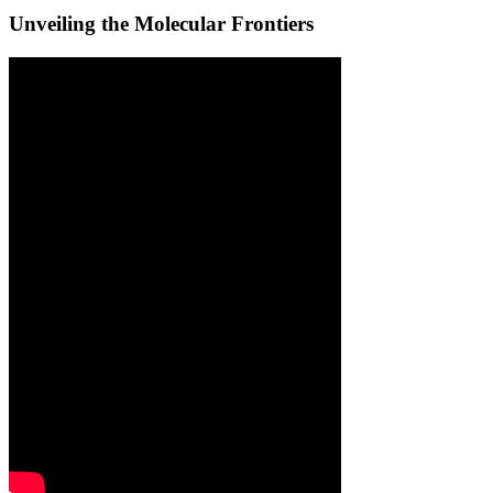
Unveiling the Molecular Frontiers