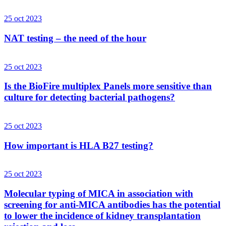
25 oct 2023
NAT testing – the need of the hour
25 oct 2023
Is the BioFire multiplex Panels more sensitive than
culture for detecting bacterial pathogens?
25 oct 2023
How important is HLA B27 testing?
25 oct 2023
Molecular typing of MICA in association with
screening for anti-MICA antibodies has the potential
to lower the incidence of kidney transplantation