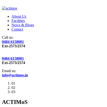
About Us
Facilities
News & Blogs
Contact
Call us:
0484 6158001
Ext-2573/2574
0484 6158001
Ext-2573/2574
Email us:
info@actimos.in
01
02
03
ACTIMoS