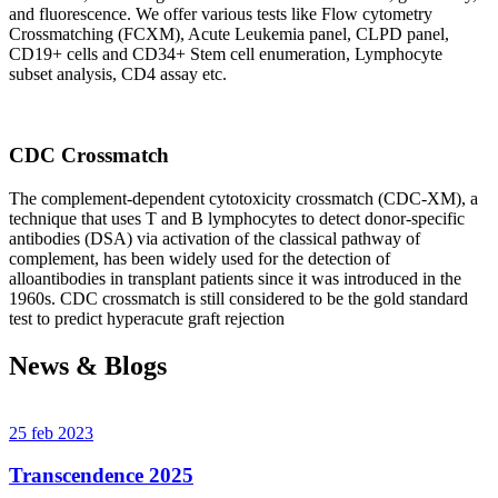
and fluorescence. We offer various tests like Flow cytometry
Crossmatching (FCXM), Acute Leukemia panel, CLPD panel,
CD19+ cells and CD34+ Stem cell enumeration, Lymphocyte
subset analysis, CD4 assay etc.
CDC Crossmatch
The complement-dependent cytotoxicity crossmatch (CDC-XM), a
technique that uses T and B lymphocytes to detect donor-specific
antibodies (DSA) via activation of the classical pathway of
complement, has been widely used for the detection of
alloantibodies in transplant patients since it was introduced in the
1960s. CDC crossmatch is still considered to be the gold standard
test to predict hyperacute graft rejection
News & Blogs
25 feb 2023
Transcendence 2025