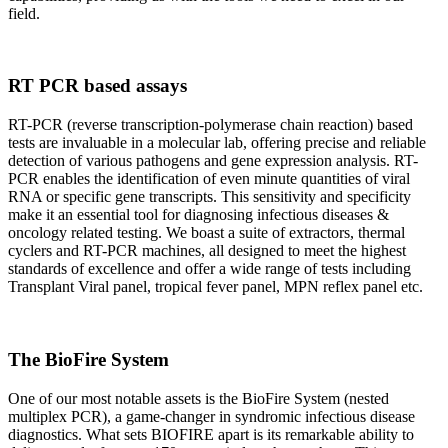
field.
RT PCR based assays
RT-PCR (reverse transcription-polymerase chain reaction) based
tests are invaluable in a molecular lab, offering precise and reliable
detection of various pathogens and gene expression analysis. RT-
PCR enables the identification of even minute quantities of viral
RNA or specific gene transcripts. This sensitivity and specificity
make it an essential tool for diagnosing infectious diseases &
oncology related testing. We boast a suite of extractors, thermal
cyclers and RT-PCR machines, all designed to meet the highest
standards of excellence and offer a wide range of tests including
Transplant Viral panel, tropical fever panel, MPN reflex panel etc.
The BioFire System
One of our most notable assets is the BioFire System (nested
multiplex PCR), a game-changer in syndromic infectious disease
diagnostics. What sets BIOFIRE apart is its remarkable ability to