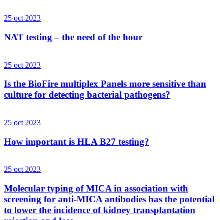
25 oct 2023
NAT testing – the need of the hour
25 oct 2023
Is the BioFire multiplex Panels more sensitive than
culture for detecting bacterial pathogens?
25 oct 2023
How important is HLA B27 testing?
25 oct 2023
Molecular typing of MICA in association with
screening for anti-MICA antibodies has the potential
to lower the incidence of kidney transplantation