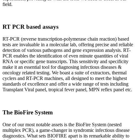
field.
RT PCR based assays
RT-PCR (reverse transcription-polymerase chain reaction) based
tests are invaluable in a molecular lab, offering precise and reliable
detection of various pathogens and gene expression analysis. RT-
PCR enables the identification of even minute quantities of viral
RNA or specific gene transcripts. This sensitivity and specificity
make it an essential tool for diagnosing infectious diseases &
oncology related testing. We boast a suite of extractors, thermal
cyclers and RT-PCR machines, all designed to meet the highest
standards of excellence and offer a wide range of tests including
Transplant Viral panel, tropical fever panel, MPN reflex panel etc.
The BioFire System
One of our most notable assets is the BioFire System (nested
multiplex PCR), a game-changer in syndromic infectious disease
diagnostics. What sets BIOFIRE apart is its remarkable ability to