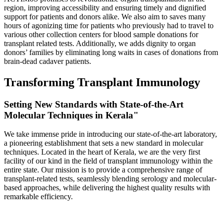
region, improving accessibility and ensuring timely and dignified
support for patients and donors alike. We also aim to saves many
hours of agonizing time for patients who previously had to travel to
various other collection centers for blood sample donations for
transplant related tests. Additionally, we adds dignity to organ
donors’ families by eliminating long waits in cases of donations from
brain-dead cadaver patients.
Transforming Transplant Immunology
Setting New Standards with State-of-the-Art
Molecular Techniques in Kerala"
We take immense pride in introducing our state-of-the-art laboratory,
a pioneering establishment that sets a new standard in molecular
techniques. Located in the heart of Kerala, we are the very first
facility of our kind in the field of transplant immunology within the
entire state. Our mission is to provide a comprehensive range of
transplant-related tests, seamlessly blending serology and molecular-
based approaches, while delivering the highest quality results with
remarkable efficiency.