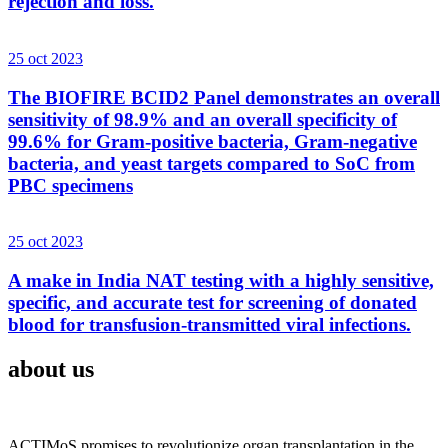
rejection and loss.
25 oct 2023
The BIOFIRE BCID2 Panel demonstrates an overall
sensitivity of 98.9% and an overall specificity of
99.6% for Gram-positive bacteria, Gram-negative
bacteria, and yeast targets compared to SoC from
PBC specimens
25 oct 2023
A make in India NAT testing with a highly sensitive,
specific, and accurate test for screening of donated
blood for transfusion-transmitted viral infections.
about us
ACTIMoS promises to revolutionize organ transplantation in the