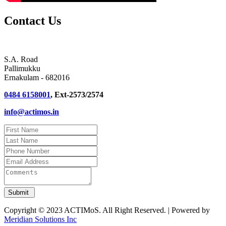
Contact Us
S.A. Road
Pallimukku
Ernakulam - 682016
0484 6158001
, Ext-2573/2574
info@actimos.in
Copyright © 2023 ACTIMoS. All Right Reserved. | Powered by
Meridian Solutions Inc