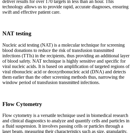
deliver results for over 170 targets in less than an hour. This
technology allows us to provide rapid, accurate diagnoses, ensuring
swift and effective patient care.
NAT testing
Nucleic acid testing (NAT) is a molecular technique for screening
blood donations to reduce the risk of transfusion transmitted
infections (TTIs) in the recipients, thus providing an additional layer
of blood safety. NAT technique is highly sensitive and specific for
viral nucleic acids. It is based on amplification of targeted regions of
viral ribonucleic acid or deoxyribonucleic acid (DNA) and detects
them earlier than the other screening methods thus, narrowing the
window period of transfusion transmitted infections.
Flow Cytometry
Flow cytometry is a versatile technique used in biomedical research
and clinical diagnostics to analyze and quantify cells and particles in
a fluid suspension. It involves passing cells or particles through a
laser beam, measuring their characteristics such as size, granularity,