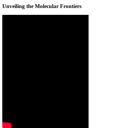
Unveiling the Molecular Frontiers