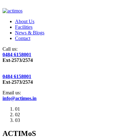
About Us
Facilities
News & Blogs
Contact
Call us:
0484 6158001
Ext-2573/2574
0484 6158001
Ext-2573/2574
Email us:
info@actimos.in
01
02
03
ACTIMoS