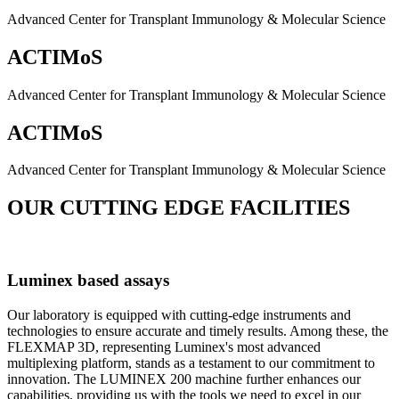
Advanced Center for Transplant Immunology & Molecular Science
ACTIMoS
Advanced Center for Transplant Immunology & Molecular Science
ACTIMoS
Advanced Center for Transplant Immunology & Molecular Science
OUR CUTTING EDGE FACILITIES
Luminex based assays
Our laboratory is equipped with cutting-edge instruments and
technologies to ensure accurate and timely results. Among these, the
FLEXMAP 3D, representing Luminex's most advanced
multiplexing platform, stands as a testament to our commitment to
innovation. The LUMINEX 200 machine further enhances our
capabilities, providing us with the tools we need to excel in our