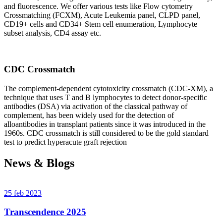
and fluorescence. We offer various tests like Flow cytometry
Crossmatching (FCXM), Acute Leukemia panel, CLPD panel,
CD19+ cells and CD34+ Stem cell enumeration, Lymphocyte
subset analysis, CD4 assay etc.
CDC Crossmatch
The complement-dependent cytotoxicity crossmatch (CDC-XM), a
technique that uses T and B lymphocytes to detect donor-specific
antibodies (DSA) via activation of the classical pathway of
complement, has been widely used for the detection of
alloantibodies in transplant patients since it was introduced in the
1960s. CDC crossmatch is still considered to be the gold standard
test to predict hyperacute graft rejection
News & Blogs
25 feb 2023
Transcendence 2025