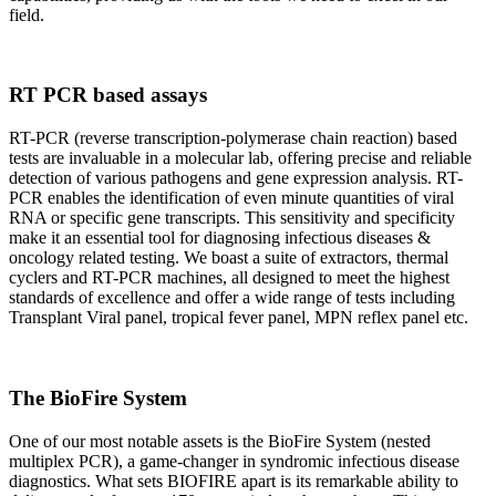
field.
RT PCR based assays
RT-PCR (reverse transcription-polymerase chain reaction) based
tests are invaluable in a molecular lab, offering precise and reliable
detection of various pathogens and gene expression analysis. RT-
PCR enables the identification of even minute quantities of viral
RNA or specific gene transcripts. This sensitivity and specificity
make it an essential tool for diagnosing infectious diseases &
oncology related testing. We boast a suite of extractors, thermal
cyclers and RT-PCR machines, all designed to meet the highest
standards of excellence and offer a wide range of tests including
Transplant Viral panel, tropical fever panel, MPN reflex panel etc.
The BioFire System
One of our most notable assets is the BioFire System (nested
multiplex PCR), a game-changer in syndromic infectious disease
diagnostics. What sets BIOFIRE apart is its remarkable ability to