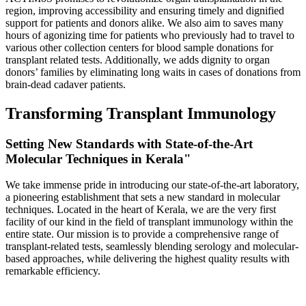
region, improving accessibility and ensuring timely and dignified
support for patients and donors alike. We also aim to saves many
hours of agonizing time for patients who previously had to travel to
various other collection centers for blood sample donations for
transplant related tests. Additionally, we adds dignity to organ
donors’ families by eliminating long waits in cases of donations from
brain-dead cadaver patients.
Transforming Transplant Immunology
Setting New Standards with State-of-the-Art
Molecular Techniques in Kerala"
We take immense pride in introducing our state-of-the-art laboratory,
a pioneering establishment that sets a new standard in molecular
techniques. Located in the heart of Kerala, we are the very first
facility of our kind in the field of transplant immunology within the
entire state. Our mission is to provide a comprehensive range of
transplant-related tests, seamlessly blending serology and molecular-
based approaches, while delivering the highest quality results with
remarkable efficiency.