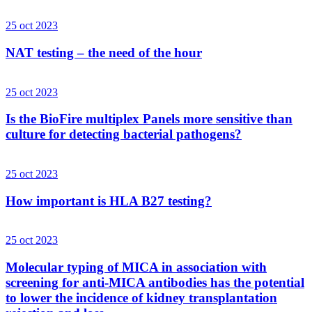
25 oct 2023
NAT testing – the need of the hour
25 oct 2023
Is the BioFire multiplex Panels more sensitive than
culture for detecting bacterial pathogens?
25 oct 2023
How important is HLA B27 testing?
25 oct 2023
Molecular typing of MICA in association with
screening for anti-MICA antibodies has the potential
to lower the incidence of kidney transplantation