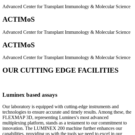
Advanced Center for Transplant Immunology & Molecular Science
ACTIMoS
Advanced Center for Transplant Immunology & Molecular Science
ACTIMoS
Advanced Center for Transplant Immunology & Molecular Science
OUR CUTTING EDGE FACILITIES
Luminex based assays
Our laboratory is equipped with cutting-edge instruments and
technologies to ensure accurate and timely results. Among these, the
FLEXMAP 3D, representing Luminex's most advanced
multiplexing platform, stands as a testament to our commitment to
innovation. The LUMINEX 200 machine further enhances our
capabilities, providing us with the tools we need to excel in our