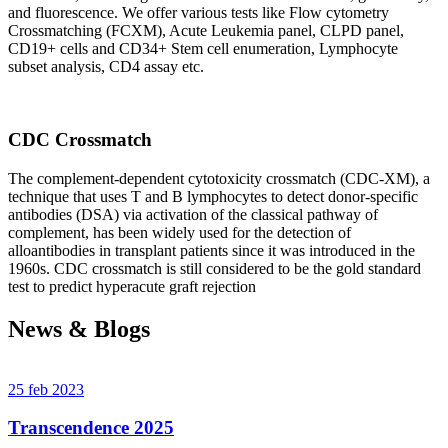
and fluorescence. We offer various tests like Flow cytometry
Crossmatching (FCXM), Acute Leukemia panel, CLPD panel,
CD19+ cells and CD34+ Stem cell enumeration, Lymphocyte
subset analysis, CD4 assay etc.
CDC Crossmatch
The complement-dependent cytotoxicity crossmatch (CDC-XM), a
technique that uses T and B lymphocytes to detect donor-specific
antibodies (DSA) via activation of the classical pathway of
complement, has been widely used for the detection of
alloantibodies in transplant patients since it was introduced in the
1960s. CDC crossmatch is still considered to be the gold standard
test to predict hyperacute graft rejection
News & Blogs
25 feb 2023
Transcendence 2025