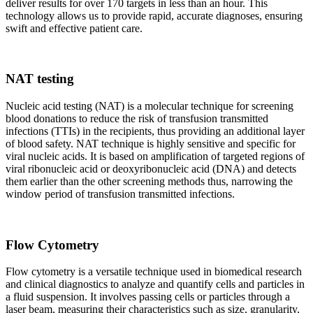
deliver results for over 170 targets in less than an hour. This
technology allows us to provide rapid, accurate diagnoses, ensuring
swift and effective patient care.
NAT testing
Nucleic acid testing (NAT) is a molecular technique for screening
blood donations to reduce the risk of transfusion transmitted
infections (TTIs) in the recipients, thus providing an additional layer
of blood safety. NAT technique is highly sensitive and specific for
viral nucleic acids. It is based on amplification of targeted regions of
viral ribonucleic acid or deoxyribonucleic acid (DNA) and detects
them earlier than the other screening methods thus, narrowing the
window period of transfusion transmitted infections.
Flow Cytometry
Flow cytometry is a versatile technique used in biomedical research
and clinical diagnostics to analyze and quantify cells and particles in
a fluid suspension. It involves passing cells or particles through a
laser beam, measuring their characteristics such as size, granularity,