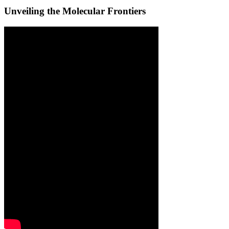
Unveiling the Molecular Frontiers