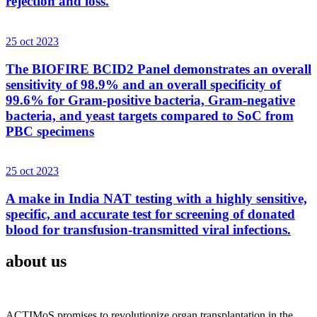
rejection and loss.
25 oct 2023
The BIOFIRE BCID2 Panel demonstrates an overall
sensitivity of 98.9% and an overall specificity of
99.6% for Gram-positive bacteria, Gram-negative
bacteria, and yeast targets compared to SoC from
PBC specimens
25 oct 2023
A make in India NAT testing with a highly sensitive,
specific, and accurate test for screening of donated
blood for transfusion-transmitted viral infections.
about us
ACTIMoS promises to revolutionize organ transplantation in the