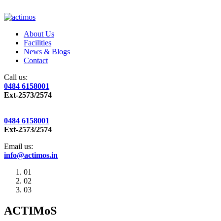
About Us
Facilities
News & Blogs
Contact
Call us:
0484 6158001
Ext-2573/2574
0484 6158001
Ext-2573/2574
Email us:
info@actimos.in
01
02
03
ACTIMoS