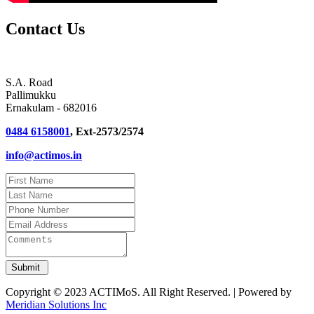
Contact Us
S.A. Road
Pallimukku
Ernakulam - 682016
0484 6158001
, Ext-2573/2574
info@actimos.in
Copyright © 2023 ACTIMoS. All Right Reserved. | Powered by
Meridian Solutions Inc