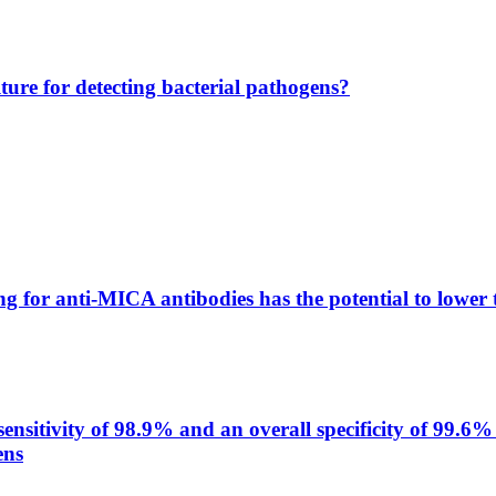
lture for detecting bacterial pathogens?
g for anti-MICA antibodies has the potential to lower 
itivity of 98.9% and an overall specificity of 99.6% 
ens