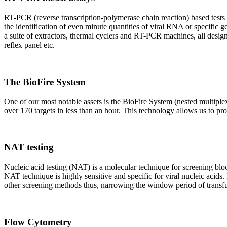
RT-PCR (reverse transcription-polymerase chain reaction) based tests 
the identification of even minute quantities of viral RNA or specific ge
a suite of extractors, thermal cyclers and RT-PCR machines, all design
reflex panel etc.
The BioFire System
One of our most notable assets is the BioFire System (nested multiple
over 170 targets in less than an hour. This technology allows us to pro
NAT testing
Nucleic acid testing (NAT) is a molecular technique for screening blood
NAT technique is highly sensitive and specific for viral nucleic acids.
other screening methods thus, narrowing the window period of transfus
Flow Cytometry