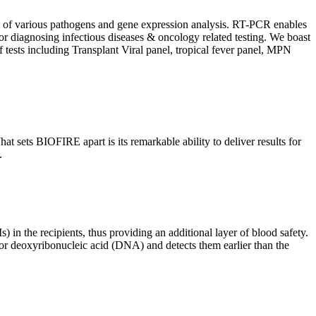
ion of various pathogens and gene expression analysis. RT-PCR enables
l for diagnosing infectious diseases & oncology related testing. We boast
f tests including Transplant Viral panel, tropical fever panel, MPN
 sets BIOFIRE apart is its remarkable ability to deliver results for
.
) in the recipients, thus providing an additional layer of blood safety.
id or deoxyribonucleic acid (DNA) and detects them earlier than the