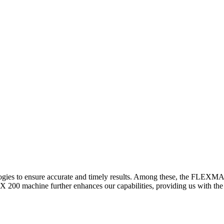
logies to ensure accurate and timely results. Among these, the FLEXM
00 machine further enhances our capabilities, providing us with the t