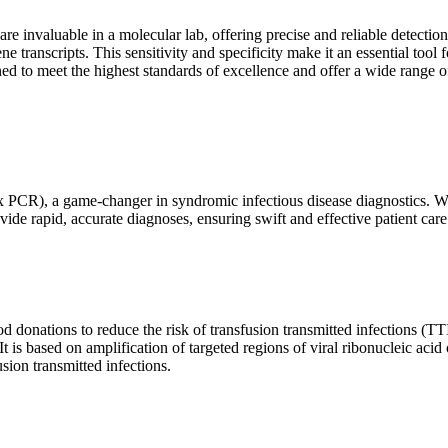
are invaluable in a molecular lab, offering precise and reliable detect
ne transcripts. This sensitivity and specificity make it an essential too
ed to meet the highest standards of excellence and offer a wide range o
x PCR), a game-changer in syndromic infectious disease diagnostics. What
vide rapid, accurate diagnoses, ensuring swift and effective patient care
 donations to reduce the risk of transfusion transmitted infections (TTIs
 It is based on amplification of targeted regions of viral ribonucleic ac
ion transmitted infections.