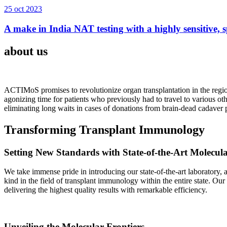
25 oct 2023
A make in India NAT testing with a highly sensitive, sp
about us
ACTIMoS promises to revolutionize organ transplantation in the region
agonizing time for patients who previously had to travel to various oth
eliminating long waits in cases of donations from brain-dead cadaver p
Transforming Transplant Immunology
Setting New Standards with State-of-the-Art Molecul
We take immense pride in introducing our state-of-the-art laboratory, a
kind in the field of transplant immunology within the entire state. Ou
delivering the highest quality results with remarkable efficiency.
Unveiling the Molecular Frontiers