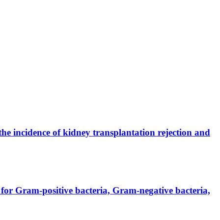
the incidence of kidney transplantation rejection and
for Gram-positive bacteria, Gram-negative bacteria,