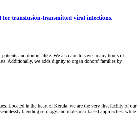
 for transfusion-transmitted viral infections.
r patients and donors alike. We also aim to saves many hours of
ests. Additionally, we adds dignity to organ donors’ families by
s. Located in the heart of Kerala, we are the very first facility of our
ts, seamlessly blending serology and molecular-based approaches, while