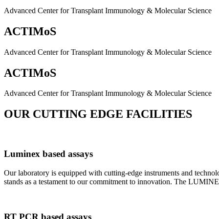
Advanced Center for Transplant Immunology & Molecular Science
ACTIMoS
Advanced Center for Transplant Immunology & Molecular Science
ACTIMoS
Advanced Center for Transplant Immunology & Molecular Science
OUR CUTTING EDGE FACILITIES
Luminex based assays
Our laboratory is equipped with cutting-edge instruments and techno
stands as a testament to our commitment to innovation. The LUMINEX 2
RT PCR based assays