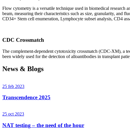
Flow cytometry is a versatile technique used in biomedical research and 
beam, measuring their characteristics such as size, granularity, an
CD34+ Stem cell enumeration, Lymphocyte subset analysis, CD4 assa
CDC Crossmatch
The complement-dependent cytotoxicity crossmatch (CDC-XM), a techni
been widely used for the detection of alloantibodies in transplant patie
News & Blogs
25 feb 2023
Transcendence 2025
25 oct 2023
NAT testing – the need of the hour