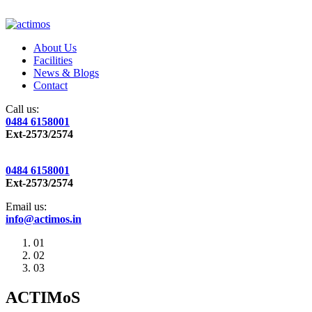
About Us
Facilities
News & Blogs
Contact
Call us:
0484 6158001
Ext-2573/2574
0484 6158001
Ext-2573/2574
Email us:
info@actimos.in
01
02
03
ACTIMoS