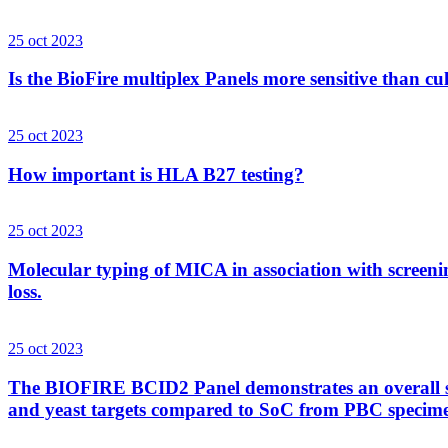
25 oct 2023
Is the BioFire multiplex Panels more sensitive than cu
25 oct 2023
How important is HLA B27 testing?
25 oct 2023
Molecular typing of MICA in association with screenin
loss.
25 oct 2023
The BIOFIRE BCID2 Panel demonstrates an overall sens
and yeast targets compared to SoC from PBC specim