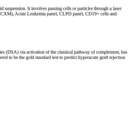
d suspension. It involves passing cells or particles through a laser
ing (FCXM), Acute Leukemia panel, CLPD panel, CD19+ cells and
s (DSA) via activation of the classical pathway of complement, has
red to be the gold standard test to predict hyperacute graft rejection