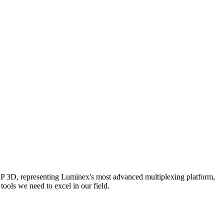
AP 3D, representing Luminex's most advanced multiplexing platform,
ools we need to excel in our field.