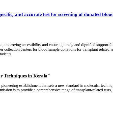
ecific, and accurate test for screening of donated blood
, improving accessibility and ensuring timely and dignified support fo
er collection centers for blood sample donations for transplant related t
atients.
ar Techniques in Kerala"
 pioneering establishment that sets a new standard in molecular technique
r mission is to provide a comprehensive range of transplant-related tes