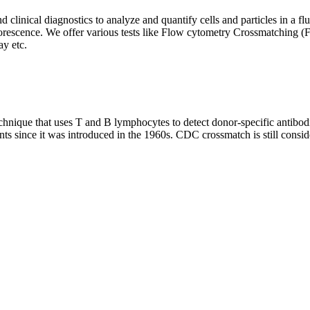
clinical diagnostics to analyze and quantify cells and particles in a flui
d fluorescence. We offer various tests like Flow cytometry Crossmatch
y etc.
que that uses T and B lymphocytes to detect donor-specific antibodie
nts since it was introduced in the 1960s. CDC crossmatch is still conside