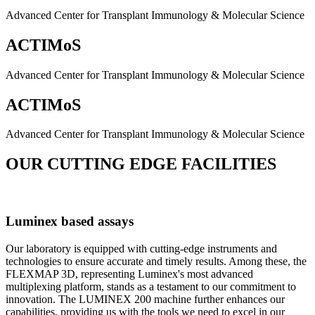
Advanced Center for Transplant Immunology & Molecular Science
ACTIMoS
Advanced Center for Transplant Immunology & Molecular Science
ACTIMoS
Advanced Center for Transplant Immunology & Molecular Science
OUR CUTTING EDGE FACILITIES
Luminex based assays
Our laboratory is equipped with cutting-edge instruments and
technologies to ensure accurate and timely results. Among these, the
FLEXMAP 3D, representing Luminex's most advanced
multiplexing platform, stands as a testament to our commitment to
innovation. The LUMINEX 200 machine further enhances our
capabilities, providing us with the tools we need to excel in our