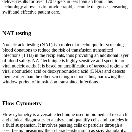
deliver results for over 170 targets in less than an hour. This
technology allows us to provide rapid, accurate diagnoses, ensuring
swift and effective patient care.
NAT testing
Nucleic acid testing (NAT) is a molecular technique for screening
blood donations to reduce the risk of transfusion transmitted
infections (TTIs) in the recipients, thus providing an additional layer
of blood safety. NAT technique is highly sensitive and specific for
viral nucleic acids. It is based on amplification of targeted regions of
viral ribonucleic acid or deoxyribonucleic acid (DNA) and detects
them earlier than the other screening methods thus, narrowing the
window period of transfusion transmitted infections.
Flow Cytometry
Flow cytometry is a versatile technique used in biomedical research
and clinical diagnostics to analyze and quantify cells and particles in
a fluid suspension. It involves passing cells or particles through a
laser beam, measuring their characteristics such as size, granularity,