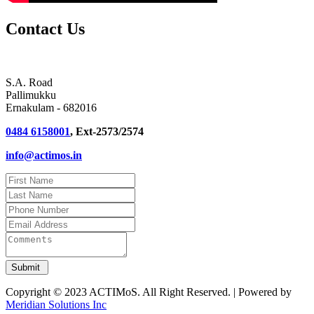
Contact Us
S.A. Road
Pallimukku
Ernakulam - 682016
0484 6158001
, Ext-2573/2574
info@actimos.in
Copyright © 2023 ACTIMoS. All Right Reserved. | Powered by
Meridian Solutions Inc