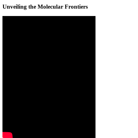
Unveiling the Molecular Frontiers