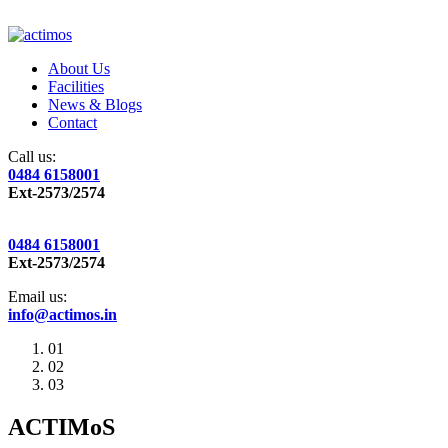
About Us
Facilities
News & Blogs
Contact
Call us:
0484 6158001
Ext-2573/2574
0484 6158001
Ext-2573/2574
Email us:
info@actimos.in
01
02
03
ACTIMoS