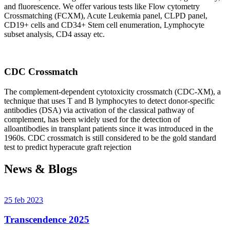
and fluorescence. We offer various tests like Flow cytometry
Crossmatching (FCXM), Acute Leukemia panel, CLPD panel,
CD19+ cells and CD34+ Stem cell enumeration, Lymphocyte
subset analysis, CD4 assay etc.
CDC Crossmatch
The complement-dependent cytotoxicity crossmatch (CDC-XM), a
technique that uses T and B lymphocytes to detect donor-specific
antibodies (DSA) via activation of the classical pathway of
complement, has been widely used for the detection of
alloantibodies in transplant patients since it was introduced in the
1960s. CDC crossmatch is still considered to be the gold standard
test to predict hyperacute graft rejection
News & Blogs
25 feb 2023
Transcendence 2025