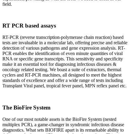
field.
RT PCR based assays
RT-PCR (reverse transcription-polymerase chain reaction) based
tests are invaluable in a molecular lab, offering precise and reliable
detection of various pathogens and gene expression analysis. RT-
PCR enables the identification of even minute quantities of viral
RNA or specific gene transcripts. This sensitivity and specificity
make it an essential tool for diagnosing infectious diseases &
oncology related testing. We boast a suite of extractors, thermal
cyclers and RT-PCR machines, all designed to meet the highest
standards of excellence and offer a wide range of tests including
Transplant Viral panel, tropical fever panel, MPN reflex panel etc.
The BioFire System
One of our most notable assets is the BioFire System (nested
multiplex PCR), a game-changer in syndromic infectious disease
diagnostics. What sets BIOFIRE apart is its remarkable ability to