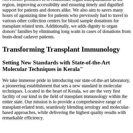
region, improving accessibility and ensuring timely and dignified
support for patients and donors alike. We also aim to saves many
hours of agonizing time for patients who previously had to travel to
various other collection centers for blood sample donations for
transplant related tests. Additionally, we adds dignity to organ
donors’ families by eliminating long waits in cases of donations from
brain-dead cadaver patients.
Transforming Transplant Immunology
Setting New Standards with State-of-the-Art
Molecular Techniques in Kerala"
We take immense pride in introducing our state-of-the-art laboratory,
a pioneering establishment that sets a new standard in molecular
techniques. Located in the heart of Kerala, we are the very first
facility of our kind in the field of transplant immunology within the
entire state. Our mission is to provide a comprehensive range of
transplant-related tests, seamlessly blending serology and molecular-
based approaches, while delivering the highest quality results with
remarkable efficiency.