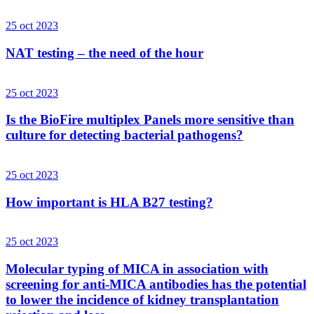
25 oct 2023
NAT testing – the need of the hour
25 oct 2023
Is the BioFire multiplex Panels more sensitive than
culture for detecting bacterial pathogens?
25 oct 2023
How important is HLA B27 testing?
25 oct 2023
Molecular typing of MICA in association with
screening for anti-MICA antibodies has the potential
to lower the incidence of kidney transplantation