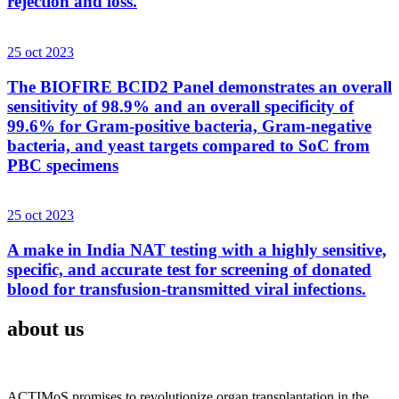
rejection and loss.
25 oct 2023
The BIOFIRE BCID2 Panel demonstrates an overall
sensitivity of 98.9% and an overall specificity of
99.6% for Gram-positive bacteria, Gram-negative
bacteria, and yeast targets compared to SoC from
PBC specimens
25 oct 2023
A make in India NAT testing with a highly sensitive,
specific, and accurate test for screening of donated
blood for transfusion-transmitted viral infections.
about us
ACTIMoS promises to revolutionize organ transplantation in the