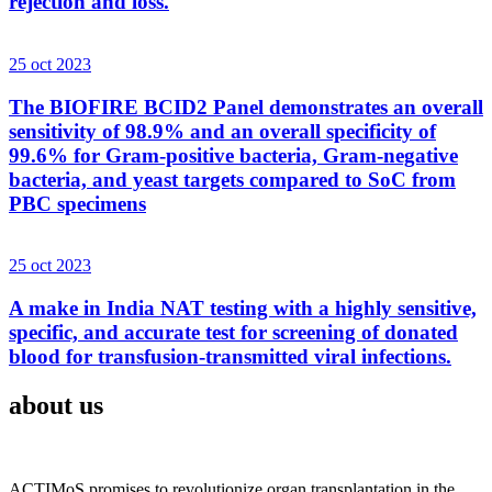
rejection and loss.
25 oct 2023
The BIOFIRE BCID2 Panel demonstrates an overall
sensitivity of 98.9% and an overall specificity of
99.6% for Gram-positive bacteria, Gram-negative
bacteria, and yeast targets compared to SoC from
PBC specimens
25 oct 2023
A make in India NAT testing with a highly sensitive,
specific, and accurate test for screening of donated
blood for transfusion-transmitted viral infections.
about us
ACTIMoS promises to revolutionize organ transplantation in the