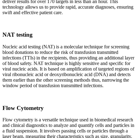
deliver results for over 170 targets in less than an hour. This
technology allows us to provide rapid, accurate diagnoses, ensuring
swift and effective patient care.
NAT testing
Nucleic acid testing (NAT) is a molecular technique for screening
blood donations to reduce the risk of transfusion transmitted
infections (TTIs) in the recipients, thus providing an additional layer
of blood safety. NAT technique is highly sensitive and specific for
viral nucleic acids. It is based on amplification of targeted regions of
viral ribonucleic acid or deoxyribonucleic acid (DNA) and detects
them earlier than the other screening methods thus, narrowing the
window period of transfusion transmitted infections.
Flow Cytometry
Flow cytometry is a versatile technique used in biomedical research
and clinical diagnostics to analyze and quantify cells and particles in
a fluid suspension. It involves passing cells or particles through a
laser beam, measuring their characteristics such as size, granularity,