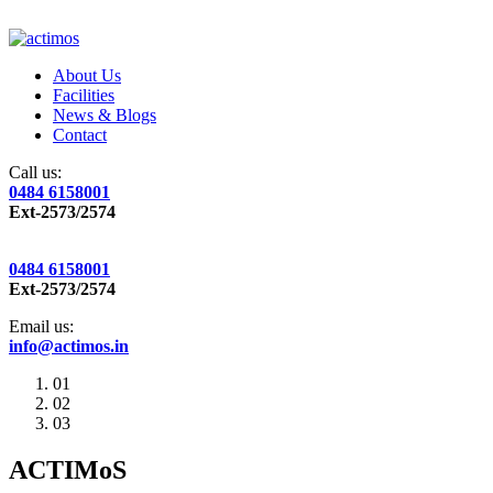
About Us
Facilities
News & Blogs
Contact
Call us:
0484 6158001
Ext-2573/2574
0484 6158001
Ext-2573/2574
Email us:
info@actimos.in
01
02
03
ACTIMoS