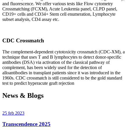
and fluorescence. We offer various tests like Flow cytometry
Crossmatching (FCXM), Acute Leukemia panel, CLPD panel,
CD19+ cells and CD34+ Stem cell enumeration, Lymphocyte
subset analysis, CD4 assay etc.
CDC Crossmatch
The complement-dependent cytotoxicity crossmatch (CDC-XM), a
technique that uses T and B lymphocytes to detect donor-specific
antibodies (DSA) via activation of the classical pathway of
complement, has been widely used for the detection of
alloantibodies in transplant patients since it was introduced in the
1960s. CDC crossmatch is still considered to be the gold standard
test to predict hyperacute graft rejection
News & Blogs
25 feb 2023
Transcendence 2025