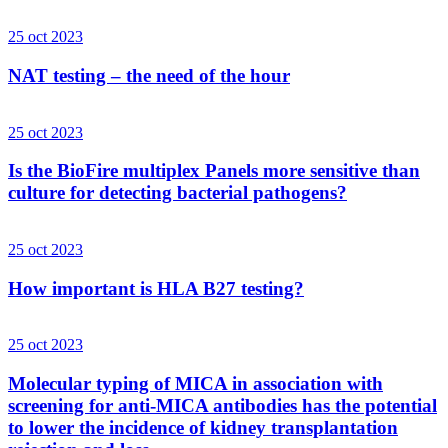
25 oct 2023
NAT testing – the need of the hour
25 oct 2023
Is the BioFire multiplex Panels more sensitive than
culture for detecting bacterial pathogens?
25 oct 2023
How important is HLA B27 testing?
25 oct 2023
Molecular typing of MICA in association with
screening for anti-MICA antibodies has the potential
to lower the incidence of kidney transplantation