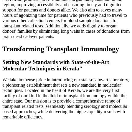
region, improving accessibility and ensuring timely and dignified
support for patients and donors alike. We also aim to saves many
hours of agonizing time for patients who previously had to travel to
various other collection centers for blood sample donations for
transplant related tests. Additionally, we adds dignity to organ
donors’ families by eliminating long waits in cases of donations from
brain-dead cadaver patients.
Transforming Transplant Immunology
Setting New Standards with State-of-the-Art
Molecular Techniques in Kerala"
We take immense pride in introducing our state-of-the-art laboratory,
a pioneering establishment that sets a new standard in molecular
techniques. Located in the heart of Kerala, we are the very first
facility of our kind in the field of transplant immunology within the
entire state. Our mission is to provide a comprehensive range of
transplant-related tests, seamlessly blending serology and molecular-
based approaches, while delivering the highest quality results with
remarkable efficiency.