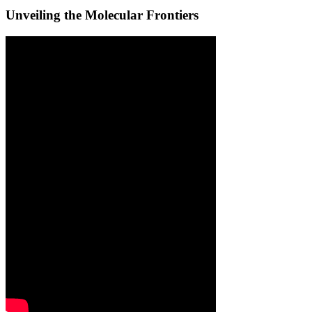
Unveiling the Molecular Frontiers