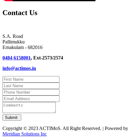
Contact Us
S.A. Road
Pallimukku
Ernakulam - 682016
0484 6158001
, Ext-2573/2574
info@actimos.in
Copyright © 2023 ACTIMoS. All Right Reserved. | Powered by
Meridian Solutions Inc