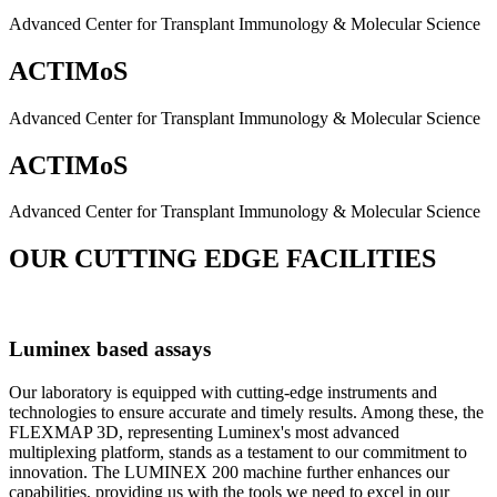
Advanced Center for Transplant Immunology & Molecular Science
ACTIMoS
Advanced Center for Transplant Immunology & Molecular Science
ACTIMoS
Advanced Center for Transplant Immunology & Molecular Science
OUR CUTTING EDGE FACILITIES
Luminex based assays
Our laboratory is equipped with cutting-edge instruments and
technologies to ensure accurate and timely results. Among these, the
FLEXMAP 3D, representing Luminex's most advanced
multiplexing platform, stands as a testament to our commitment to
innovation. The LUMINEX 200 machine further enhances our
capabilities, providing us with the tools we need to excel in our