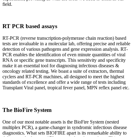
field.
RT PCR based assays
RT-PCR (reverse transcription-polymerase chain reaction) based
tests are invaluable in a molecular lab, offering precise and reliable
detection of various pathogens and gene expression analysis. RT-
PCR enables the identification of even minute quantities of viral
RNA or specific gene transcripts. This sensitivity and specificity
make it an essential tool for diagnosing infectious diseases &
oncology related testing. We boast a suite of extractors, thermal
cyclers and RT-PCR machines, all designed to meet the highest
standards of excellence and offer a wide range of tests including
Transplant Viral panel, tropical fever panel, MPN reflex panel etc.
The BioFire System
One of our most notable assets is the BioFire System (nested
multiplex PCR), a game-changer in syndromic infectious disease
diagnostics. What sets BIOFIRE apart is its remarkable ability to