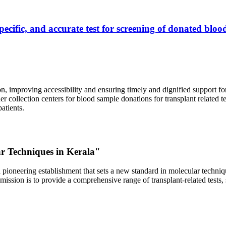
ecific, and accurate test for screening of donated blood
, improving accessibility and ensuring timely and dignified support fo
er collection centers for blood sample donations for transplant related t
atients.
ar Techniques in Kerala"
 pioneering establishment that sets a new standard in molecular technique
r mission is to provide a comprehensive range of transplant-related tes