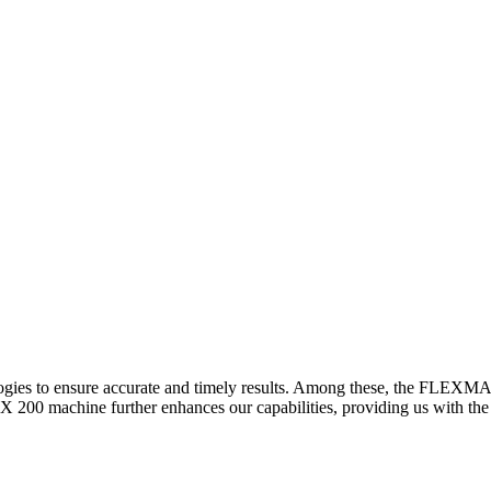
logies to ensure accurate and timely results. Among these, the FLEXM
00 machine further enhances our capabilities, providing us with the t