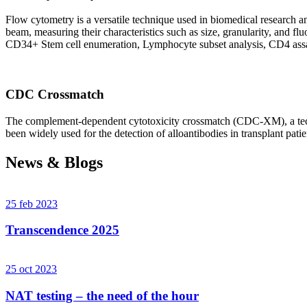
Flow cytometry is a versatile technique used in biomedical research and 
beam, measuring their characteristics such as size, granularity, an
CD34+ Stem cell enumeration, Lymphocyte subset analysis, CD4 assa
CDC Crossmatch
The complement-dependent cytotoxicity crossmatch (CDC-XM), a techni
been widely used for the detection of alloantibodies in transplant patie
News & Blogs
25 feb 2023
Transcendence 2025
25 oct 2023
NAT testing – the need of the hour