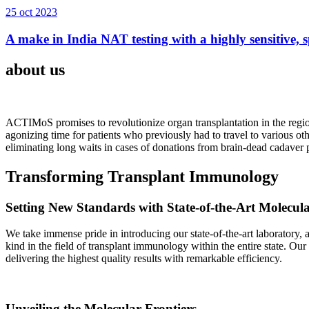
25 oct 2023
A make in India NAT testing with a highly sensitive, sp
about us
ACTIMoS promises to revolutionize organ transplantation in the region
agonizing time for patients who previously had to travel to various oth
eliminating long waits in cases of donations from brain-dead cadaver p
Transforming Transplant Immunology
Setting New Standards with State-of-the-Art Molecul
We take immense pride in introducing our state-of-the-art laboratory, a
kind in the field of transplant immunology within the entire state. Ou
delivering the highest quality results with remarkable efficiency.
Unveiling the Molecular Frontiers