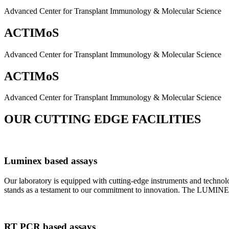
Advanced Center for Transplant Immunology & Molecular Science
ACTIMoS
Advanced Center for Transplant Immunology & Molecular Science
ACTIMoS
Advanced Center for Transplant Immunology & Molecular Science
OUR CUTTING EDGE FACILITIES
Luminex based assays
Our laboratory is equipped with cutting-edge instruments and techno
stands as a testament to our commitment to innovation. The LUMINEX 2
RT PCR based assays