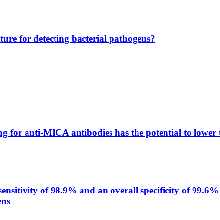
lture for detecting bacterial pathogens?
g for anti-MICA antibodies has the potential to lower 
itivity of 98.9% and an overall specificity of 99.6% 
ens