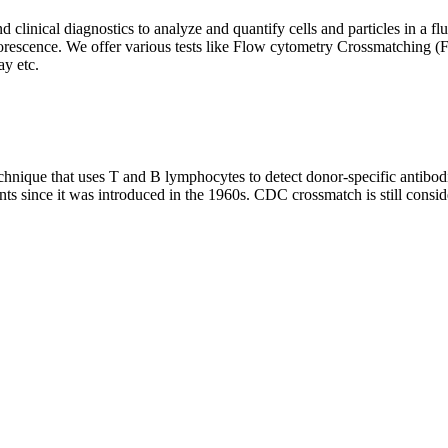
clinical diagnostics to analyze and quantify cells and particles in a flui
d fluorescence. We offer various tests like Flow cytometry Crossmatch
y etc.
que that uses T and B lymphocytes to detect donor-specific antibodie
nts since it was introduced in the 1960s. CDC crossmatch is still conside