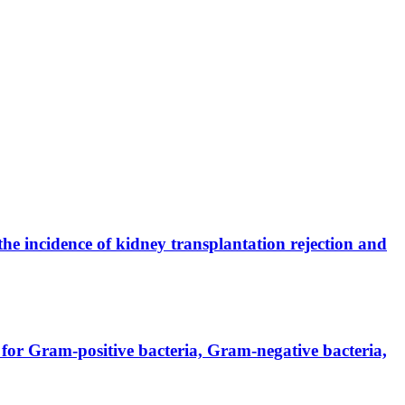
the incidence of kidney transplantation rejection and
for Gram-positive bacteria, Gram-negative bacteria,