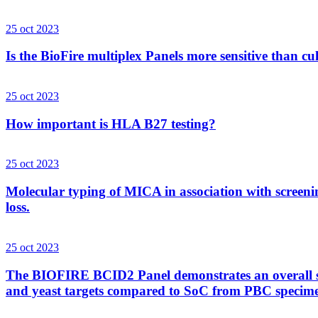
25 oct 2023
Is the BioFire multiplex Panels more sensitive than cu
25 oct 2023
How important is HLA B27 testing?
25 oct 2023
Molecular typing of MICA in association with screenin
loss.
25 oct 2023
The BIOFIRE BCID2 Panel demonstrates an overall sens
and yeast targets compared to SoC from PBC specim