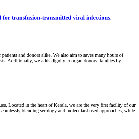
 for transfusion-transmitted viral infections.
r patients and donors alike. We also aim to saves many hours of
ests. Additionally, we adds dignity to organ donors’ families by
s. Located in the heart of Kerala, we are the very first facility of our
ts, seamlessly blending serology and molecular-based approaches, while