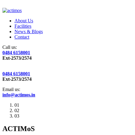
About Us
Facilities
News & Blogs
Contact
Call us:
0484 6158001
Ext-2573/2574
0484 6158001
Ext-2573/2574
Email us:
info@actimos.in
01
02
03
ACTIMoS