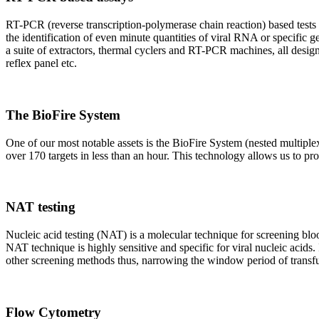
RT-PCR (reverse transcription-polymerase chain reaction) based tests 
the identification of even minute quantities of viral RNA or specific ge
a suite of extractors, thermal cyclers and RT-PCR machines, all design
reflex panel etc.
The BioFire System
One of our most notable assets is the BioFire System (nested multiple
over 170 targets in less than an hour. This technology allows us to pro
NAT testing
Nucleic acid testing (NAT) is a molecular technique for screening blood
NAT technique is highly sensitive and specific for viral nucleic acids.
other screening methods thus, narrowing the window period of transfus
Flow Cytometry