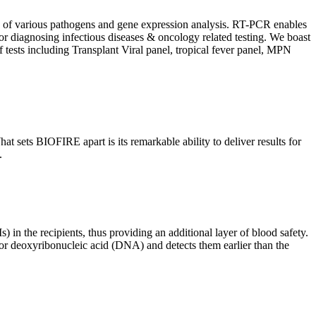
ion of various pathogens and gene expression analysis. RT-PCR enables
l for diagnosing infectious diseases & oncology related testing. We boast
f tests including Transplant Viral panel, tropical fever panel, MPN
 sets BIOFIRE apart is its remarkable ability to deliver results for
.
) in the recipients, thus providing an additional layer of blood safety.
id or deoxyribonucleic acid (DNA) and detects them earlier than the