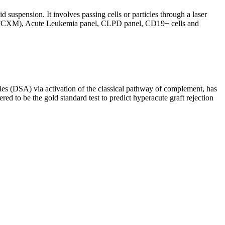
d suspension. It involves passing cells or particles through a laser
ing (FCXM), Acute Leukemia panel, CLPD panel, CD19+ cells and
s (DSA) via activation of the classical pathway of complement, has
red to be the gold standard test to predict hyperacute graft rejection