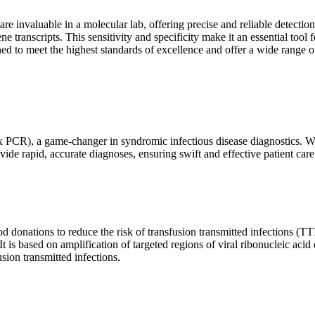
are invaluable in a molecular lab, offering precise and reliable detect
ne transcripts. This sensitivity and specificity make it an essential too
ed to meet the highest standards of excellence and offer a wide range o
x PCR), a game-changer in syndromic infectious disease diagnostics. What
vide rapid, accurate diagnoses, ensuring swift and effective patient care
 donations to reduce the risk of transfusion transmitted infections (TTIs
 It is based on amplification of targeted regions of viral ribonucleic ac
ion transmitted infections.