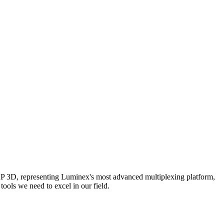
AP 3D, representing Luminex's most advanced multiplexing platform,
ools we need to excel in our field.