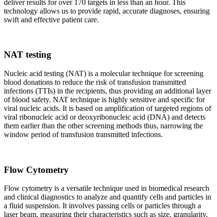
deliver results for over 170 targets in less than an hour. This
technology allows us to provide rapid, accurate diagnoses, ensuring
swift and effective patient care.
NAT testing
Nucleic acid testing (NAT) is a molecular technique for screening
blood donations to reduce the risk of transfusion transmitted
infections (TTIs) in the recipients, thus providing an additional layer
of blood safety. NAT technique is highly sensitive and specific for
viral nucleic acids. It is based on amplification of targeted regions of
viral ribonucleic acid or deoxyribonucleic acid (DNA) and detects
them earlier than the other screening methods thus, narrowing the
window period of transfusion transmitted infections.
Flow Cytometry
Flow cytometry is a versatile technique used in biomedical research
and clinical diagnostics to analyze and quantify cells and particles in
a fluid suspension. It involves passing cells or particles through a
laser beam, measuring their characteristics such as size, granularity,