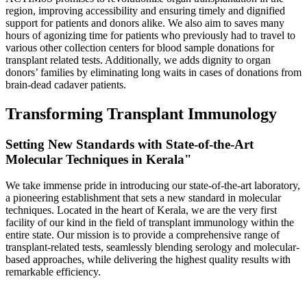
region, improving accessibility and ensuring timely and dignified
support for patients and donors alike. We also aim to saves many
hours of agonizing time for patients who previously had to travel to
various other collection centers for blood sample donations for
transplant related tests. Additionally, we adds dignity to organ
donors’ families by eliminating long waits in cases of donations from
brain-dead cadaver patients.
Transforming Transplant Immunology
Setting New Standards with State-of-the-Art
Molecular Techniques in Kerala"
We take immense pride in introducing our state-of-the-art laboratory,
a pioneering establishment that sets a new standard in molecular
techniques. Located in the heart of Kerala, we are the very first
facility of our kind in the field of transplant immunology within the
entire state. Our mission is to provide a comprehensive range of
transplant-related tests, seamlessly blending serology and molecular-
based approaches, while delivering the highest quality results with
remarkable efficiency.