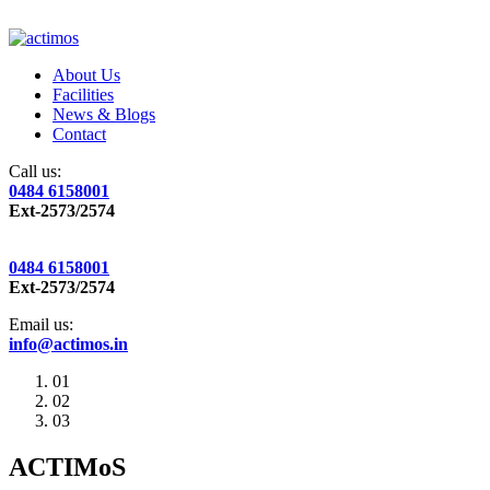
About Us
Facilities
News & Blogs
Contact
Call us:
0484 6158001
Ext-2573/2574
0484 6158001
Ext-2573/2574
Email us:
info@actimos.in
01
02
03
ACTIMoS