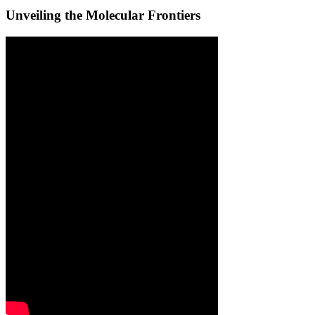
Unveiling the Molecular Frontiers