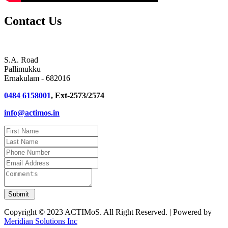
Contact Us
S.A. Road
Pallimukku
Ernakulam - 682016
0484 6158001
, Ext-2573/2574
info@actimos.in
Copyright © 2023 ACTIMoS. All Right Reserved. | Powered by
Meridian Solutions Inc