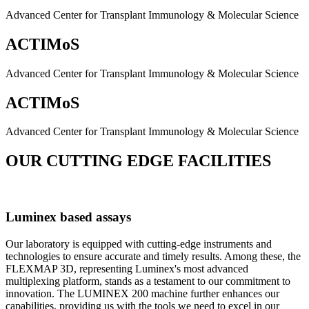
Advanced Center for Transplant Immunology & Molecular Science
ACTIMoS
Advanced Center for Transplant Immunology & Molecular Science
ACTIMoS
Advanced Center for Transplant Immunology & Molecular Science
OUR CUTTING EDGE FACILITIES
Luminex based assays
Our laboratory is equipped with cutting-edge instruments and
technologies to ensure accurate and timely results. Among these, the
FLEXMAP 3D, representing Luminex's most advanced
multiplexing platform, stands as a testament to our commitment to
innovation. The LUMINEX 200 machine further enhances our
capabilities, providing us with the tools we need to excel in our