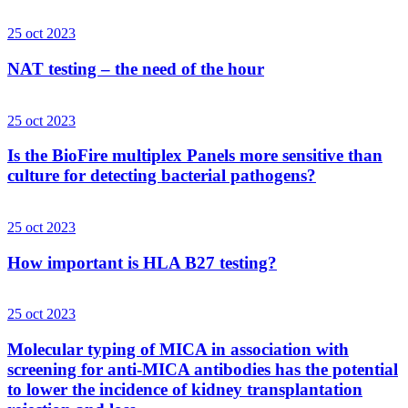
25 oct 2023
NAT testing – the need of the hour
25 oct 2023
Is the BioFire multiplex Panels more sensitive than
culture for detecting bacterial pathogens?
25 oct 2023
How important is HLA B27 testing?
25 oct 2023
Molecular typing of MICA in association with
screening for anti-MICA antibodies has the potential
to lower the incidence of kidney transplantation