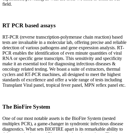
field.
RT PCR based assays
RT-PCR (reverse transcription-polymerase chain reaction) based
tests are invaluable in a molecular lab, offering precise and reliable
detection of various pathogens and gene expression analysis. RT-
PCR enables the identification of even minute quantities of viral
RNA or specific gene transcripts. This sensitivity and specificity
make it an essential tool for diagnosing infectious diseases &
oncology related testing. We boast a suite of extractors, thermal
cyclers and RT-PCR machines, all designed to meet the highest
standards of excellence and offer a wide range of tests including
Transplant Viral panel, tropical fever panel, MPN reflex panel etc.
The BioFire System
One of our most notable assets is the BioFire System (nested
multiplex PCR), a game-changer in syndromic infectious disease
diagnostics. What sets BIOFIRE apart is its remarkable ability to