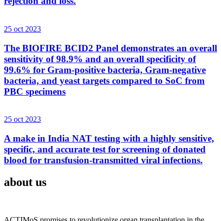
rejection and loss.
25 oct 2023
The BIOFIRE BCID2 Panel demonstrates an overall
sensitivity of 98.9% and an overall specificity of
99.6% for Gram-positive bacteria, Gram-negative
bacteria, and yeast targets compared to SoC from
PBC specimens
25 oct 2023
A make in India NAT testing with a highly sensitive,
specific, and accurate test for screening of donated
blood for transfusion-transmitted viral infections.
about us
ACTIMoS promises to revolutionize organ transplantation in the