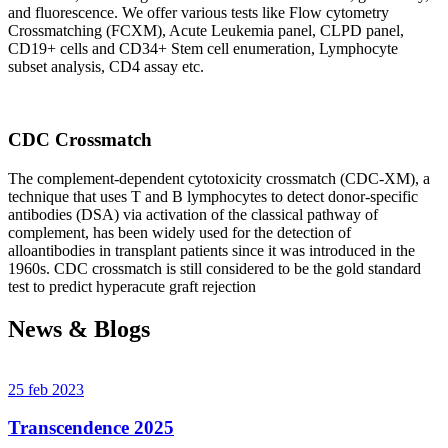
and fluorescence. We offer various tests like Flow cytometry
Crossmatching (FCXM), Acute Leukemia panel, CLPD panel,
CD19+ cells and CD34+ Stem cell enumeration, Lymphocyte
subset analysis, CD4 assay etc.
CDC Crossmatch
The complement-dependent cytotoxicity crossmatch (CDC-XM), a
technique that uses T and B lymphocytes to detect donor-specific
antibodies (DSA) via activation of the classical pathway of
complement, has been widely used for the detection of
alloantibodies in transplant patients since it was introduced in the
1960s. CDC crossmatch is still considered to be the gold standard
test to predict hyperacute graft rejection
News & Blogs
25 feb 2023
Transcendence 2025