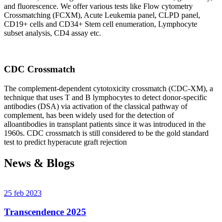
and fluorescence. We offer various tests like Flow cytometry
Crossmatching (FCXM), Acute Leukemia panel, CLPD panel,
CD19+ cells and CD34+ Stem cell enumeration, Lymphocyte
subset analysis, CD4 assay etc.
CDC Crossmatch
The complement-dependent cytotoxicity crossmatch (CDC-XM), a
technique that uses T and B lymphocytes to detect donor-specific
antibodies (DSA) via activation of the classical pathway of
complement, has been widely used for the detection of
alloantibodies in transplant patients since it was introduced in the
1960s. CDC crossmatch is still considered to be the gold standard
test to predict hyperacute graft rejection
News & Blogs
25 feb 2023
Transcendence 2025