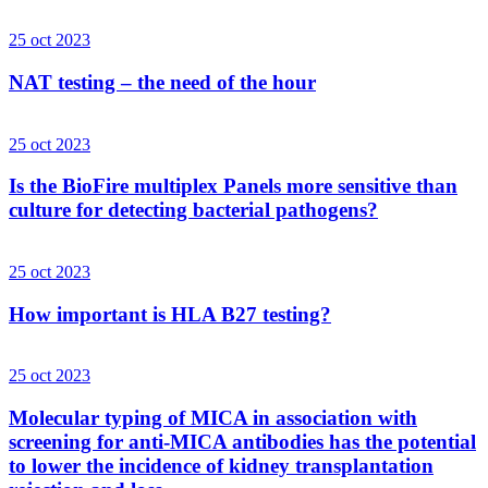
25 oct 2023
NAT testing – the need of the hour
25 oct 2023
Is the BioFire multiplex Panels more sensitive than
culture for detecting bacterial pathogens?
25 oct 2023
How important is HLA B27 testing?
25 oct 2023
Molecular typing of MICA in association with
screening for anti-MICA antibodies has the potential
to lower the incidence of kidney transplantation