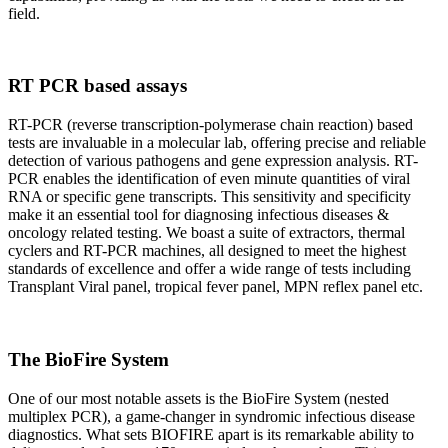
field.
RT PCR based assays
RT-PCR (reverse transcription-polymerase chain reaction) based
tests are invaluable in a molecular lab, offering precise and reliable
detection of various pathogens and gene expression analysis. RT-
PCR enables the identification of even minute quantities of viral
RNA or specific gene transcripts. This sensitivity and specificity
make it an essential tool for diagnosing infectious diseases &
oncology related testing. We boast a suite of extractors, thermal
cyclers and RT-PCR machines, all designed to meet the highest
standards of excellence and offer a wide range of tests including
Transplant Viral panel, tropical fever panel, MPN reflex panel etc.
The BioFire System
One of our most notable assets is the BioFire System (nested
multiplex PCR), a game-changer in syndromic infectious disease
diagnostics. What sets BIOFIRE apart is its remarkable ability to