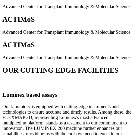
Advanced Center for Transplant Immunology & Molecular Science
ACTIMoS
Advanced Center for Transplant Immunology & Molecular Science
ACTIMoS
Advanced Center for Transplant Immunology & Molecular Science
OUR CUTTING EDGE FACILITIES
Luminex based assays
Our laboratory is equipped with cutting-edge instruments and
technologies to ensure accurate and timely results. Among these, the
FLEXMAP 3D, representing Luminex's most advanced
multiplexing platform, stands as a testament to our commitment to
innovation. The LUMINEX 200 machine further enhances our
capabilities, providing us with the tools we need to excel in our