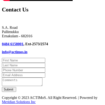
Contact Us
S.A. Road
Pallimukku
Ernakulam - 682016
0484 6158001
, Ext-2573/2574
info@actimos.in
Copyright © 2023 ACTIMoS. All Right Reserved. | Powered by
Meridian Solutions Inc