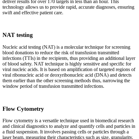
deliver results for over 170 targets in less than an hour. This
technology allows us to provide rapid, accurate diagnoses, ensuring
swift and effective patient care.
NAT testing
Nucleic acid testing (NAT) is a molecular technique for screening
blood donations to reduce the risk of transfusion transmitted
infections (TTIs) in the recipients, thus providing an additional layer
of blood safety. NAT technique is highly sensitive and specific for
viral nucleic acids. It is based on amplification of targeted regions of
viral ribonucleic acid or deoxyribonucleic acid (DNA) and detects
them earlier than the other screening methods thus, narrowing the
window period of transfusion transmitted infections.
Flow Cytometry
Flow cytometry is a versatile technique used in biomedical research
and clinical diagnostics to analyze and quantify cells and particles in
a fluid suspension. It involves passing cells or particles through a
laser beam, measuring their characteristics such as size, granularity,