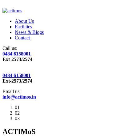
About Us
Facilities
News & Blogs
Contact
Call us:
0484 6158001
Ext-2573/2574
0484 6158001
Ext-2573/2574
Email us:
info@actimos.in
01
02
03
ACTIMoS