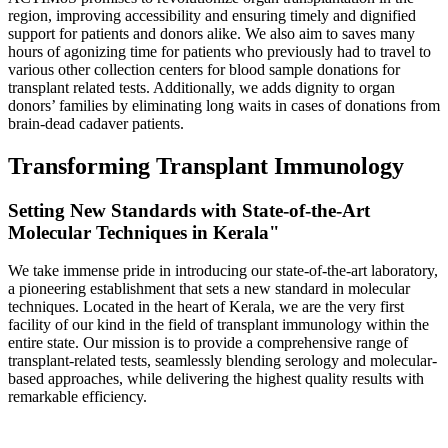
region, improving accessibility and ensuring timely and dignified
support for patients and donors alike. We also aim to saves many
hours of agonizing time for patients who previously had to travel to
various other collection centers for blood sample donations for
transplant related tests. Additionally, we adds dignity to organ
donors’ families by eliminating long waits in cases of donations from
brain-dead cadaver patients.
Transforming Transplant Immunology
Setting New Standards with State-of-the-Art
Molecular Techniques in Kerala"
We take immense pride in introducing our state-of-the-art laboratory,
a pioneering establishment that sets a new standard in molecular
techniques. Located in the heart of Kerala, we are the very first
facility of our kind in the field of transplant immunology within the
entire state. Our mission is to provide a comprehensive range of
transplant-related tests, seamlessly blending serology and molecular-
based approaches, while delivering the highest quality results with
remarkable efficiency.