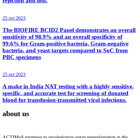
rejection and loss.
25 oct 2023
The BIOFIRE BCID2 Panel demonstrates an overall
sensitivity of 98.9% and an overall specificity of
99.6% for Gram-positive bacteria, Gram-negative
bacteria, and yeast targets compared to SoC from
PBC specimens
25 oct 2023
A make in India NAT testing with a highly sensitive,
specific, and accurate test for screening of donated
blood for transfusion-transmitted viral infections.
about us
ACTIMoS promises to revolutionize organ transplantation in the