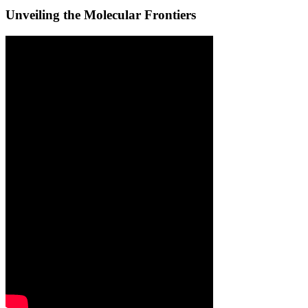
Unveiling the Molecular Frontiers