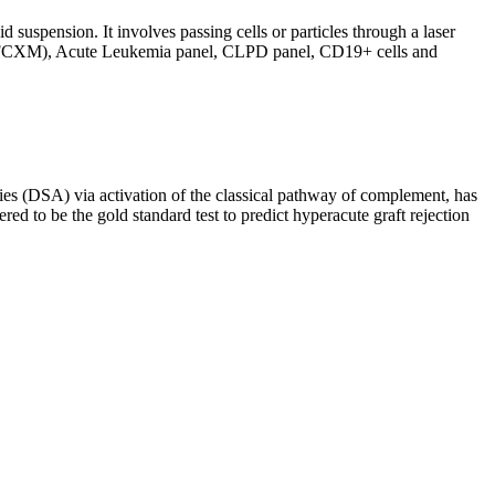
d suspension. It involves passing cells or particles through a laser
ing (FCXM), Acute Leukemia panel, CLPD panel, CD19+ cells and
s (DSA) via activation of the classical pathway of complement, has
red to be the gold standard test to predict hyperacute graft rejection