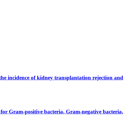
the incidence of kidney transplantation rejection and
for Gram-positive bacteria, Gram-negative bacteria,