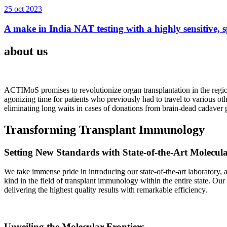
25 oct 2023
A make in India NAT testing with a highly sensitive, sp
about us
ACTIMoS promises to revolutionize organ transplantation in the region
agonizing time for patients who previously had to travel to various oth
eliminating long waits in cases of donations from brain-dead cadaver p
Transforming Transplant Immunology
Setting New Standards with State-of-the-Art Molecul
We take immense pride in introducing our state-of-the-art laboratory, a
kind in the field of transplant immunology within the entire state. Ou
delivering the highest quality results with remarkable efficiency.
Unveiling the Molecular Frontiers