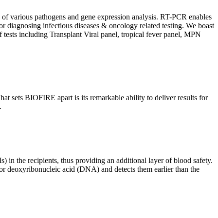
ion of various pathogens and gene expression analysis. RT-PCR enables
l for diagnosing infectious diseases & oncology related testing. We boast
f tests including Transplant Viral panel, tropical fever panel, MPN
 sets BIOFIRE apart is its remarkable ability to deliver results for
.
) in the recipients, thus providing an additional layer of blood safety.
id or deoxyribonucleic acid (DNA) and detects them earlier than the