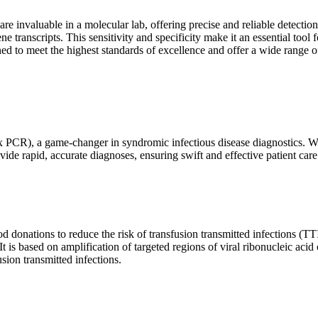
are invaluable in a molecular lab, offering precise and reliable detect
ne transcripts. This sensitivity and specificity make it an essential too
ed to meet the highest standards of excellence and offer a wide range o
x PCR), a game-changer in syndromic infectious disease diagnostics. What
vide rapid, accurate diagnoses, ensuring swift and effective patient care
 donations to reduce the risk of transfusion transmitted infections (TTIs
 It is based on amplification of targeted regions of viral ribonucleic ac
ion transmitted infections.