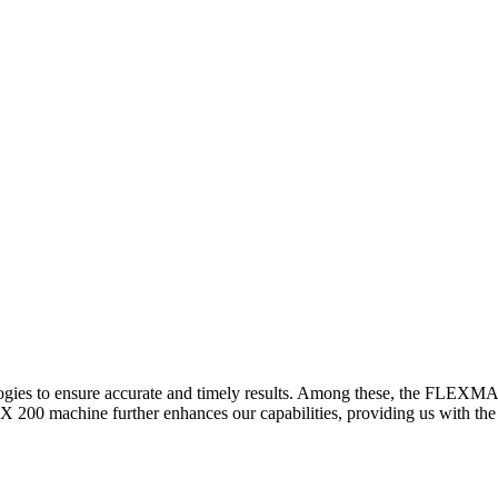
logies to ensure accurate and timely results. Among these, the FLEXM
00 machine further enhances our capabilities, providing us with the t