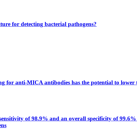
lture for detecting bacterial pathogens?
g for anti-MICA antibodies has the potential to lower 
itivity of 98.9% and an overall specificity of 99.6% 
ens