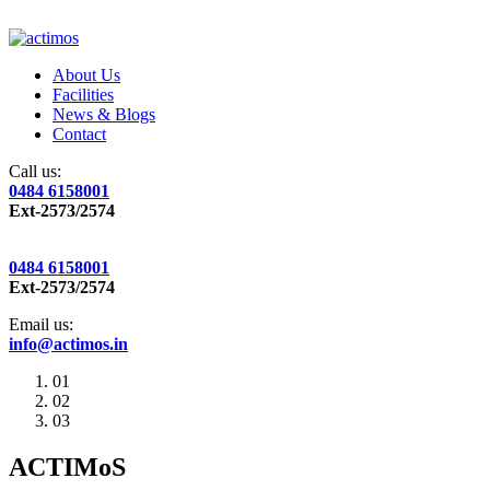
About Us
Facilities
News & Blogs
Contact
Call us:
0484 6158001
Ext-2573/2574
0484 6158001
Ext-2573/2574
Email us:
info@actimos.in
01
02
03
ACTIMoS