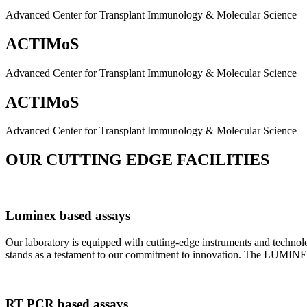
Advanced Center for Transplant Immunology & Molecular Science
ACTIMoS
Advanced Center for Transplant Immunology & Molecular Science
ACTIMoS
Advanced Center for Transplant Immunology & Molecular Science
OUR CUTTING EDGE FACILITIES
Luminex based assays
Our laboratory is equipped with cutting-edge instruments and techno
stands as a testament to our commitment to innovation. The LUMINEX 2
RT PCR based assays