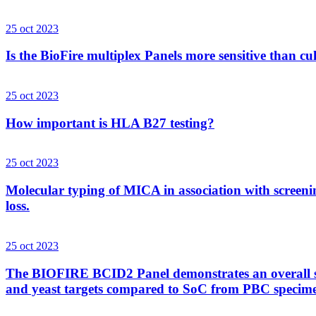
25 oct 2023
Is the BioFire multiplex Panels more sensitive than cu
25 oct 2023
How important is HLA B27 testing?
25 oct 2023
Molecular typing of MICA in association with screenin
loss.
25 oct 2023
The BIOFIRE BCID2 Panel demonstrates an overall sens
and yeast targets compared to SoC from PBC specim