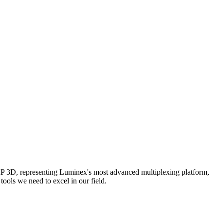
AP 3D, representing Luminex's most advanced multiplexing platform,
ools we need to excel in our field.