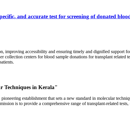
ecific, and accurate test for screening of donated blood
, improving accessibility and ensuring timely and dignified support fo
er collection centers for blood sample donations for transplant related t
atients.
ar Techniques in Kerala"
 pioneering establishment that sets a new standard in molecular technique
r mission is to provide a comprehensive range of transplant-related tes