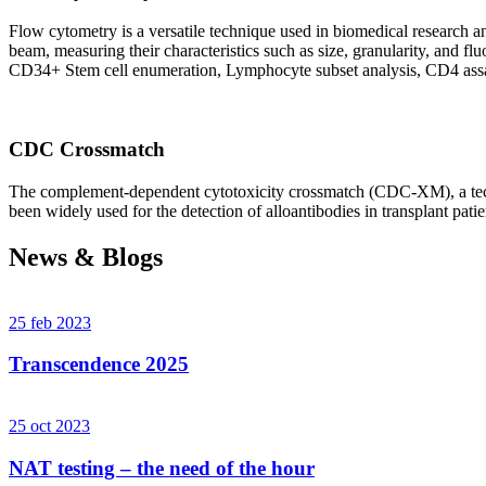
Flow cytometry is a versatile technique used in biomedical research and 
beam, measuring their characteristics such as size, granularity, an
CD34+ Stem cell enumeration, Lymphocyte subset analysis, CD4 assa
CDC Crossmatch
The complement-dependent cytotoxicity crossmatch (CDC-XM), a techni
been widely used for the detection of alloantibodies in transplant patie
News & Blogs
25 feb 2023
Transcendence 2025
25 oct 2023
NAT testing – the need of the hour