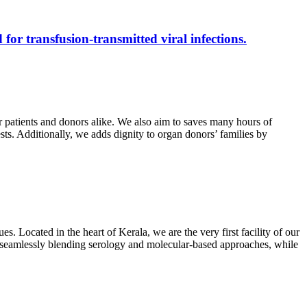
 for transfusion-transmitted viral infections.
r patients and donors alike. We also aim to saves many hours of
ests. Additionally, we adds dignity to organ donors’ families by
s. Located in the heart of Kerala, we are the very first facility of our
ts, seamlessly blending serology and molecular-based approaches, while