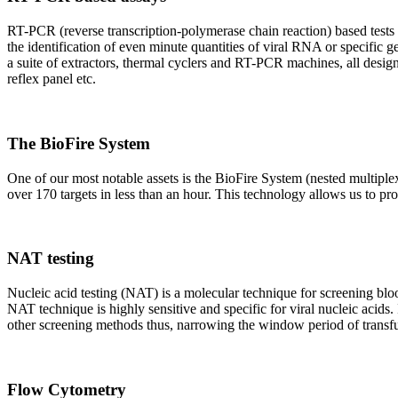
RT-PCR (reverse transcription-polymerase chain reaction) based tests 
the identification of even minute quantities of viral RNA or specific ge
a suite of extractors, thermal cyclers and RT-PCR machines, all design
reflex panel etc.
The BioFire System
One of our most notable assets is the BioFire System (nested multiple
over 170 targets in less than an hour. This technology allows us to pro
NAT testing
Nucleic acid testing (NAT) is a molecular technique for screening blood
NAT technique is highly sensitive and specific for viral nucleic acids.
other screening methods thus, narrowing the window period of transfus
Flow Cytometry