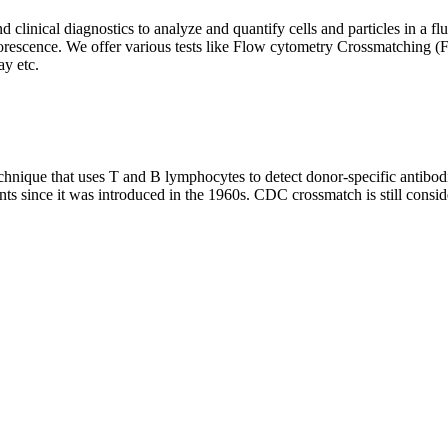
clinical diagnostics to analyze and quantify cells and particles in a flui
d fluorescence. We offer various tests like Flow cytometry Crossmatch
y etc.
que that uses T and B lymphocytes to detect donor-specific antibodie
nts since it was introduced in the 1960s. CDC crossmatch is still conside