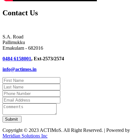
Contact Us
S.A. Road
Pallimukku
Ernakulam - 682016
0484 6158001
, Ext-2573/2574
info@actimos.in
Copyright © 2023 ACTIMoS. All Right Reserved. | Powered by
Meridian Solutions Inc