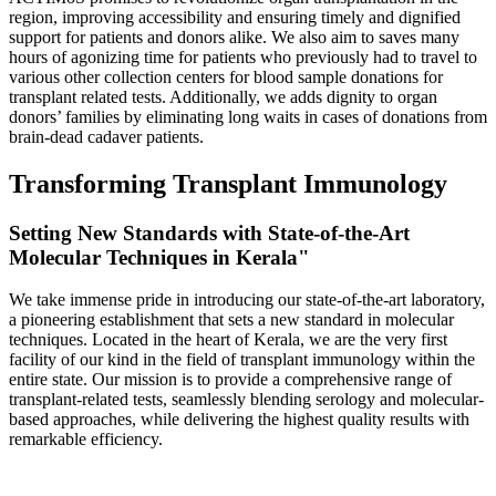
region, improving accessibility and ensuring timely and dignified
support for patients and donors alike. We also aim to saves many
hours of agonizing time for patients who previously had to travel to
various other collection centers for blood sample donations for
transplant related tests. Additionally, we adds dignity to organ
donors’ families by eliminating long waits in cases of donations from
brain-dead cadaver patients.
Transforming Transplant Immunology
Setting New Standards with State-of-the-Art
Molecular Techniques in Kerala"
We take immense pride in introducing our state-of-the-art laboratory,
a pioneering establishment that sets a new standard in molecular
techniques. Located in the heart of Kerala, we are the very first
facility of our kind in the field of transplant immunology within the
entire state. Our mission is to provide a comprehensive range of
transplant-related tests, seamlessly blending serology and molecular-
based approaches, while delivering the highest quality results with
remarkable efficiency.