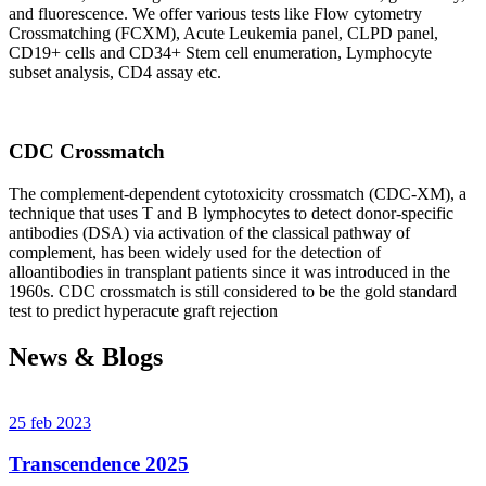
and fluorescence. We offer various tests like Flow cytometry
Crossmatching (FCXM), Acute Leukemia panel, CLPD panel,
CD19+ cells and CD34+ Stem cell enumeration, Lymphocyte
subset analysis, CD4 assay etc.
CDC Crossmatch
The complement-dependent cytotoxicity crossmatch (CDC-XM), a
technique that uses T and B lymphocytes to detect donor-specific
antibodies (DSA) via activation of the classical pathway of
complement, has been widely used for the detection of
alloantibodies in transplant patients since it was introduced in the
1960s. CDC crossmatch is still considered to be the gold standard
test to predict hyperacute graft rejection
News & Blogs
25 feb 2023
Transcendence 2025