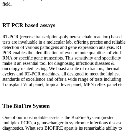
field.
RT PCR based assays
RT-PCR (reverse transcription-polymerase chain reaction) based
tests are invaluable in a molecular lab, offering precise and reliable
detection of various pathogens and gene expression analysis. RT-
PCR enables the identification of even minute quantities of viral
RNA or specific gene transcripts. This sensitivity and specificity
make it an essential tool for diagnosing infectious diseases &
oncology related testing. We boast a suite of extractors, thermal
cyclers and RT-PCR machines, all designed to meet the highest
standards of excellence and offer a wide range of tests including
Transplant Viral panel, tropical fever panel, MPN reflex panel etc.
The BioFire System
One of our most notable assets is the BioFire System (nested
multiplex PCR), a game-changer in syndromic infectious disease
diagnostics. What sets BIOFIRE apart is its remarkable ability to