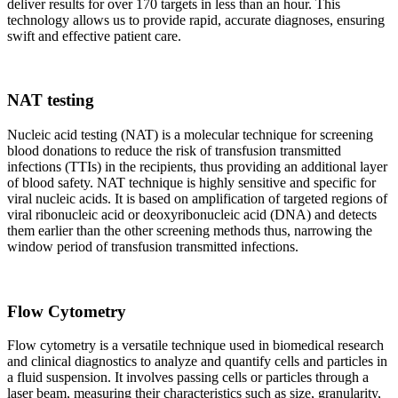
deliver results for over 170 targets in less than an hour. This
technology allows us to provide rapid, accurate diagnoses, ensuring
swift and effective patient care.
NAT testing
Nucleic acid testing (NAT) is a molecular technique for screening
blood donations to reduce the risk of transfusion transmitted
infections (TTIs) in the recipients, thus providing an additional layer
of blood safety. NAT technique is highly sensitive and specific for
viral nucleic acids. It is based on amplification of targeted regions of
viral ribonucleic acid or deoxyribonucleic acid (DNA) and detects
them earlier than the other screening methods thus, narrowing the
window period of transfusion transmitted infections.
Flow Cytometry
Flow cytometry is a versatile technique used in biomedical research
and clinical diagnostics to analyze and quantify cells and particles in
a fluid suspension. It involves passing cells or particles through a
laser beam, measuring their characteristics such as size, granularity,