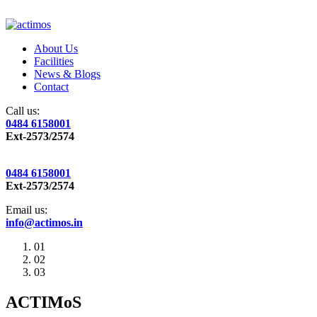
About Us
Facilities
News & Blogs
Contact
Call us:
0484 6158001
Ext-2573/2574
0484 6158001
Ext-2573/2574
Email us:
info@actimos.in
01
02
03
ACTIMoS