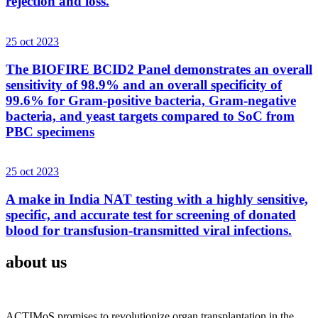
rejection and loss.
25 oct 2023
The BIOFIRE BCID2 Panel demonstrates an overall
sensitivity of 98.9% and an overall specificity of
99.6% for Gram-positive bacteria, Gram-negative
bacteria, and yeast targets compared to SoC from
PBC specimens
25 oct 2023
A make in India NAT testing with a highly sensitive,
specific, and accurate test for screening of donated
blood for transfusion-transmitted viral infections.
about us
ACTIMoS promises to revolutionize organ transplantation in the