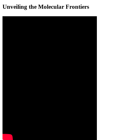
Unveiling the Molecular Frontiers