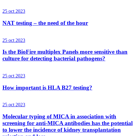
25 oct 2023
NAT testing – the need of the hour
25 oct 2023
Is the BioFire multiplex Panels more sensitive than
culture for detecting bacterial pathogens?
25 oct 2023
How important is HLA B27 testing?
25 oct 2023
Molecular typing of MICA in association with
screening for anti-MICA antibodies has the potential
to lower the incidence of kidney transplantation