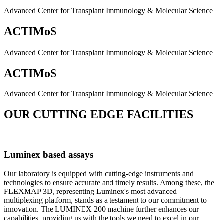
Advanced Center for Transplant Immunology & Molecular Science
ACTIMoS
Advanced Center for Transplant Immunology & Molecular Science
ACTIMoS
Advanced Center for Transplant Immunology & Molecular Science
OUR CUTTING EDGE FACILITIES
Luminex based assays
Our laboratory is equipped with cutting-edge instruments and
technologies to ensure accurate and timely results. Among these, the
FLEXMAP 3D, representing Luminex's most advanced
multiplexing platform, stands as a testament to our commitment to
innovation. The LUMINEX 200 machine further enhances our
capabilities, providing us with the tools we need to excel in our