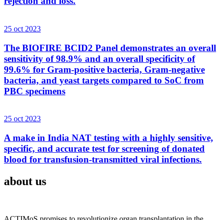
rejection and loss.
25 oct 2023
The BIOFIRE BCID2 Panel demonstrates an overall
sensitivity of 98.9% and an overall specificity of
99.6% for Gram-positive bacteria, Gram-negative
bacteria, and yeast targets compared to SoC from
PBC specimens
25 oct 2023
A make in India NAT testing with a highly sensitive,
specific, and accurate test for screening of donated
blood for transfusion-transmitted viral infections.
about us
ACTIMoS promises to revolutionize organ transplantation in the