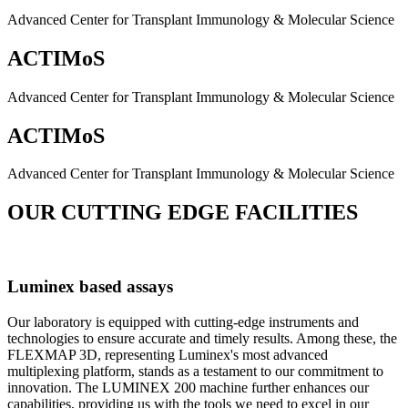
Advanced Center for Transplant Immunology & Molecular Science
ACTIMoS
Advanced Center for Transplant Immunology & Molecular Science
ACTIMoS
Advanced Center for Transplant Immunology & Molecular Science
OUR CUTTING EDGE FACILITIES
Luminex based assays
Our laboratory is equipped with cutting-edge instruments and
technologies to ensure accurate and timely results. Among these, the
FLEXMAP 3D, representing Luminex's most advanced
multiplexing platform, stands as a testament to our commitment to
innovation. The LUMINEX 200 machine further enhances our
capabilities, providing us with the tools we need to excel in our