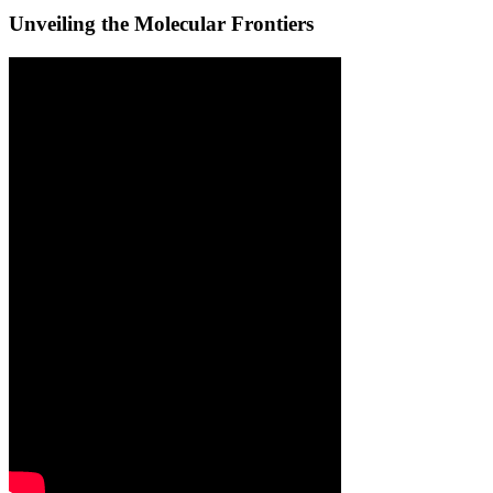
Unveiling the Molecular Frontiers