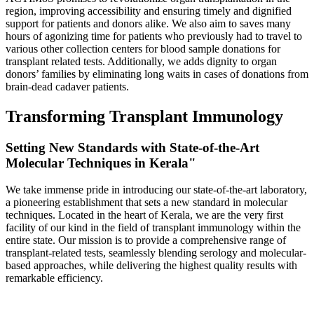
region, improving accessibility and ensuring timely and dignified
support for patients and donors alike. We also aim to saves many
hours of agonizing time for patients who previously had to travel to
various other collection centers for blood sample donations for
transplant related tests. Additionally, we adds dignity to organ
donors’ families by eliminating long waits in cases of donations from
brain-dead cadaver patients.
Transforming Transplant Immunology
Setting New Standards with State-of-the-Art
Molecular Techniques in Kerala"
We take immense pride in introducing our state-of-the-art laboratory,
a pioneering establishment that sets a new standard in molecular
techniques. Located in the heart of Kerala, we are the very first
facility of our kind in the field of transplant immunology within the
entire state. Our mission is to provide a comprehensive range of
transplant-related tests, seamlessly blending serology and molecular-
based approaches, while delivering the highest quality results with
remarkable efficiency.