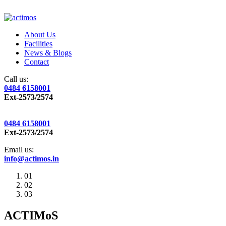
About Us
Facilities
News & Blogs
Contact
Call us:
0484 6158001
Ext-2573/2574
0484 6158001
Ext-2573/2574
Email us:
info@actimos.in
01
02
03
ACTIMoS