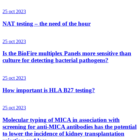
25 oct 2023
NAT testing – the need of the hour
25 oct 2023
Is the BioFire multiplex Panels more sensitive than
culture for detecting bacterial pathogens?
25 oct 2023
How important is HLA B27 testing?
25 oct 2023
Molecular typing of MICA in association with
screening for anti-MICA antibodies has the potential
to lower the incidence of kidney transplantation