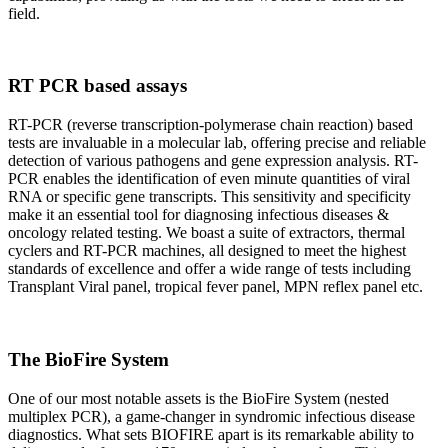
field.
RT PCR based assays
RT-PCR (reverse transcription-polymerase chain reaction) based
tests are invaluable in a molecular lab, offering precise and reliable
detection of various pathogens and gene expression analysis. RT-
PCR enables the identification of even minute quantities of viral
RNA or specific gene transcripts. This sensitivity and specificity
make it an essential tool for diagnosing infectious diseases &
oncology related testing. We boast a suite of extractors, thermal
cyclers and RT-PCR machines, all designed to meet the highest
standards of excellence and offer a wide range of tests including
Transplant Viral panel, tropical fever panel, MPN reflex panel etc.
The BioFire System
One of our most notable assets is the BioFire System (nested
multiplex PCR), a game-changer in syndromic infectious disease
diagnostics. What sets BIOFIRE apart is its remarkable ability to