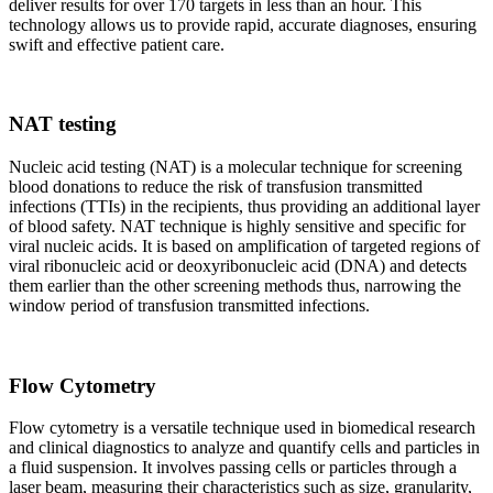
deliver results for over 170 targets in less than an hour. This
technology allows us to provide rapid, accurate diagnoses, ensuring
swift and effective patient care.
NAT testing
Nucleic acid testing (NAT) is a molecular technique for screening
blood donations to reduce the risk of transfusion transmitted
infections (TTIs) in the recipients, thus providing an additional layer
of blood safety. NAT technique is highly sensitive and specific for
viral nucleic acids. It is based on amplification of targeted regions of
viral ribonucleic acid or deoxyribonucleic acid (DNA) and detects
them earlier than the other screening methods thus, narrowing the
window period of transfusion transmitted infections.
Flow Cytometry
Flow cytometry is a versatile technique used in biomedical research
and clinical diagnostics to analyze and quantify cells and particles in
a fluid suspension. It involves passing cells or particles through a
laser beam, measuring their characteristics such as size, granularity,