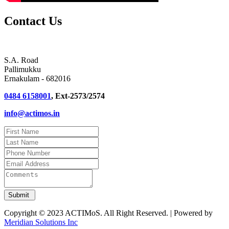
Contact Us
S.A. Road
Pallimukku
Ernakulam - 682016
0484 6158001
, Ext-2573/2574
info@actimos.in
Copyright © 2023 ACTIMoS. All Right Reserved. | Powered by
Meridian Solutions Inc