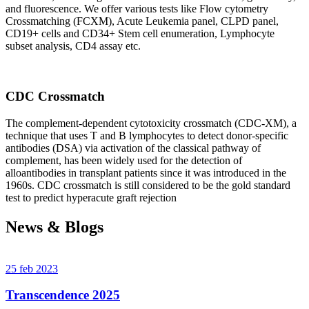
and fluorescence. We offer various tests like Flow cytometry
Crossmatching (FCXM), Acute Leukemia panel, CLPD panel,
CD19+ cells and CD34+ Stem cell enumeration, Lymphocyte
subset analysis, CD4 assay etc.
CDC Crossmatch
The complement-dependent cytotoxicity crossmatch (CDC-XM), a
technique that uses T and B lymphocytes to detect donor-specific
antibodies (DSA) via activation of the classical pathway of
complement, has been widely used for the detection of
alloantibodies in transplant patients since it was introduced in the
1960s. CDC crossmatch is still considered to be the gold standard
test to predict hyperacute graft rejection
News & Blogs
25 feb 2023
Transcendence 2025