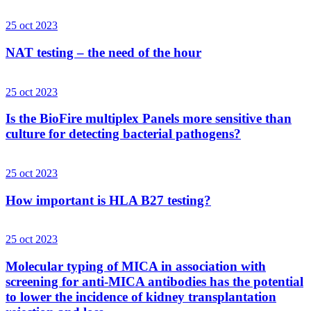
25 oct 2023
NAT testing – the need of the hour
25 oct 2023
Is the BioFire multiplex Panels more sensitive than
culture for detecting bacterial pathogens?
25 oct 2023
How important is HLA B27 testing?
25 oct 2023
Molecular typing of MICA in association with
screening for anti-MICA antibodies has the potential
to lower the incidence of kidney transplantation