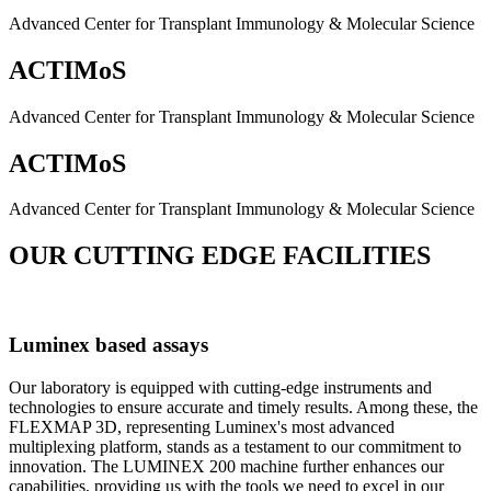
Advanced Center for Transplant Immunology & Molecular Science
ACTIMoS
Advanced Center for Transplant Immunology & Molecular Science
ACTIMoS
Advanced Center for Transplant Immunology & Molecular Science
OUR CUTTING EDGE FACILITIES
Luminex based assays
Our laboratory is equipped with cutting-edge instruments and
technologies to ensure accurate and timely results. Among these, the
FLEXMAP 3D, representing Luminex's most advanced
multiplexing platform, stands as a testament to our commitment to
innovation. The LUMINEX 200 machine further enhances our
capabilities, providing us with the tools we need to excel in our