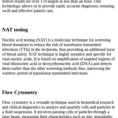
deliver results for over 170 targets in less than an hour. This
technology allows us to provide rapid, accurate diagnoses, ensuring
swift and effective patient care.
NAT testing
Nucleic acid testing (NAT) is a molecular technique for screening
blood donations to reduce the risk of transfusion transmitted
infections (TTIs) in the recipients, thus providing an additional layer
of blood safety. NAT technique is highly sensitive and specific for
viral nucleic acids. It is based on amplification of targeted regions of
viral ribonucleic acid or deoxyribonucleic acid (DNA) and detects
them earlier than the other screening methods thus, narrowing the
window period of transfusion transmitted infections.
Flow Cytometry
Flow cytometry is a versatile technique used in biomedical research
and clinical diagnostics to analyze and quantify cells and particles in
a fluid suspension. It involves passing cells or particles through a
laser beam, measuring their characteristics such as size, granularity,