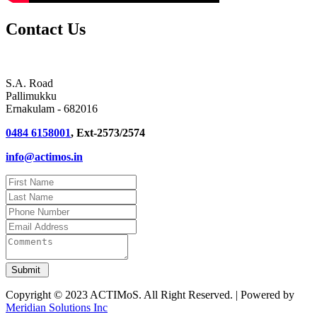
Contact Us
S.A. Road
Pallimukku
Ernakulam - 682016
0484 6158001
, Ext-2573/2574
info@actimos.in
Copyright © 2023 ACTIMoS. All Right Reserved. | Powered by
Meridian Solutions Inc