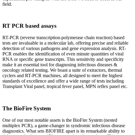
field.
RT PCR based assays
RT-PCR (reverse transcription-polymerase chain reaction) based
tests are invaluable in a molecular lab, offering precise and reliable
detection of various pathogens and gene expression analysis. RT-
PCR enables the identification of even minute quantities of viral
RNA or specific gene transcripts. This sensitivity and specificity
make it an essential tool for diagnosing infectious diseases &
oncology related testing. We boast a suite of extractors, thermal
cyclers and RT-PCR machines, all designed to meet the highest
standards of excellence and offer a wide range of tests including
Transplant Viral panel, tropical fever panel, MPN reflex panel etc.
The BioFire System
One of our most notable assets is the BioFire System (nested
multiplex PCR), a game-changer in syndromic infectious disease
diagnostics. What sets BIOFIRE apart is its remarkable ability to