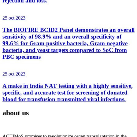
rejection and loss.
25 oct 2023
The BIOFIRE BCID2 Panel demonstrates an overall
sensitivity of 98.9% and an overall specificity of
99.6% for Gram-positive bacteria, Gram-negative
bacteria, and yeast targets compared to SoC from
PBC specimens
25 oct 2023
A make in India NAT testing with a highly sensitive,
specific, and accurate test for screening of donated
blood for transfusion-transmitted viral infections.
about us
ACTIMoS promises to revolutionize organ transplantation in the