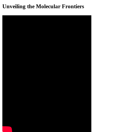
Unveiling the Molecular Frontiers