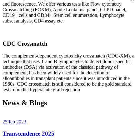
and fluorescence. We offer various tests like Flow cytometry
Crossmatching (FCXM), Acute Leukemia panel, CLPD panel,
CD19+ cells and CD34+ Stem cell enumeration, Lymphocyte
subset analysis, CD4 assay etc.
CDC Crossmatch
The complement-dependent cytotoxicity crossmatch (CDC-XM), a
technique that uses T and B lymphocytes to detect donor-specific
antibodies (DSA) via activation of the classical pathway of
complement, has been widely used for the detection of
alloantibodies in transplant patients since it was introduced in the
1960s. CDC crossmatch is still considered to be the gold standard
test to predict hyperacute graft rejection
News & Blogs
25 feb 2023
Transcendence 2025