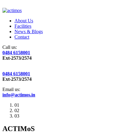
About Us
Facilities
News & Blogs
Contact
Call us:
0484 6158001
Ext-2573/2574
0484 6158001
Ext-2573/2574
Email us:
info@actimos.in
01
02
03
ACTIMoS