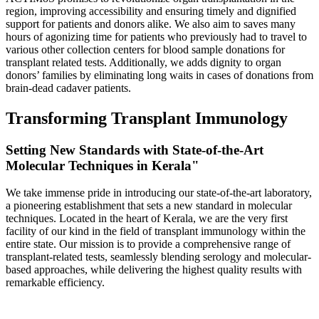
region, improving accessibility and ensuring timely and dignified
support for patients and donors alike. We also aim to saves many
hours of agonizing time for patients who previously had to travel to
various other collection centers for blood sample donations for
transplant related tests. Additionally, we adds dignity to organ
donors’ families by eliminating long waits in cases of donations from
brain-dead cadaver patients.
Transforming Transplant Immunology
Setting New Standards with State-of-the-Art
Molecular Techniques in Kerala"
We take immense pride in introducing our state-of-the-art laboratory,
a pioneering establishment that sets a new standard in molecular
techniques. Located in the heart of Kerala, we are the very first
facility of our kind in the field of transplant immunology within the
entire state. Our mission is to provide a comprehensive range of
transplant-related tests, seamlessly blending serology and molecular-
based approaches, while delivering the highest quality results with
remarkable efficiency.