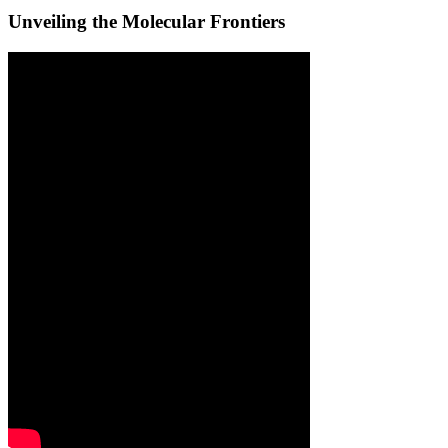
Unveiling the Molecular Frontiers