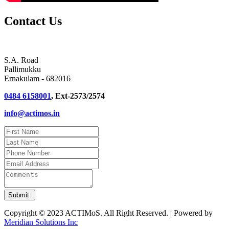
Contact Us
S.A. Road
Pallimukku
Ernakulam - 682016
0484 6158001
, Ext-2573/2574
info@actimos.in
Copyright © 2023 ACTIMoS. All Right Reserved. | Powered by
Meridian Solutions Inc