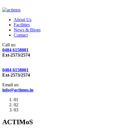
About Us
Facilities
News & Blogs
Contact
Call us:
0484 6158001
Ext-2573/2574
0484 6158001
Ext-2573/2574
Email us:
info@actimos.in
01
02
03
ACTIMoS