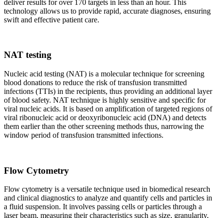
deliver results for over 170 targets in less than an hour. This
technology allows us to provide rapid, accurate diagnoses, ensuring
swift and effective patient care.
NAT testing
Nucleic acid testing (NAT) is a molecular technique for screening
blood donations to reduce the risk of transfusion transmitted
infections (TTIs) in the recipients, thus providing an additional layer
of blood safety. NAT technique is highly sensitive and specific for
viral nucleic acids. It is based on amplification of targeted regions of
viral ribonucleic acid or deoxyribonucleic acid (DNA) and detects
them earlier than the other screening methods thus, narrowing the
window period of transfusion transmitted infections.
Flow Cytometry
Flow cytometry is a versatile technique used in biomedical research
and clinical diagnostics to analyze and quantify cells and particles in
a fluid suspension. It involves passing cells or particles through a
laser beam, measuring their characteristics such as size, granularity,