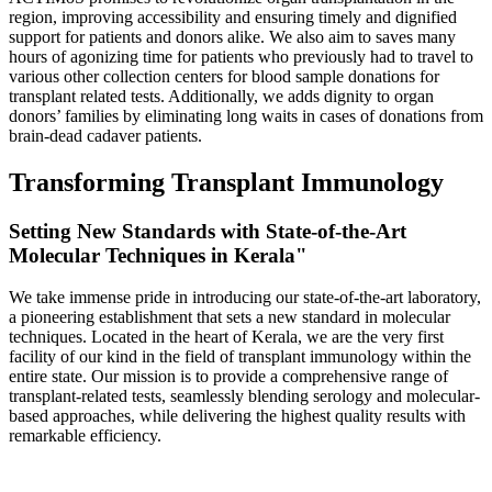
region, improving accessibility and ensuring timely and dignified
support for patients and donors alike. We also aim to saves many
hours of agonizing time for patients who previously had to travel to
various other collection centers for blood sample donations for
transplant related tests. Additionally, we adds dignity to organ
donors’ families by eliminating long waits in cases of donations from
brain-dead cadaver patients.
Transforming Transplant Immunology
Setting New Standards with State-of-the-Art
Molecular Techniques in Kerala"
We take immense pride in introducing our state-of-the-art laboratory,
a pioneering establishment that sets a new standard in molecular
techniques. Located in the heart of Kerala, we are the very first
facility of our kind in the field of transplant immunology within the
entire state. Our mission is to provide a comprehensive range of
transplant-related tests, seamlessly blending serology and molecular-
based approaches, while delivering the highest quality results with
remarkable efficiency.