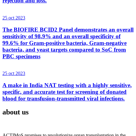
rejection and loss.
25 oct 2023
The BIOFIRE BCID2 Panel demonstrates an overall
sensitivity of 98.9% and an overall specificity of
99.6% for Gram-positive bacteria, Gram-negative
bacteria, and yeast targets compared to SoC from
PBC specimens
25 oct 2023
A make in India NAT testing with a highly sensitive,
specific, and accurate test for screening of donated
blood for transfusion-transmitted viral infections.
about us
ACTIMoS promises to revolutionize organ transplantation in the