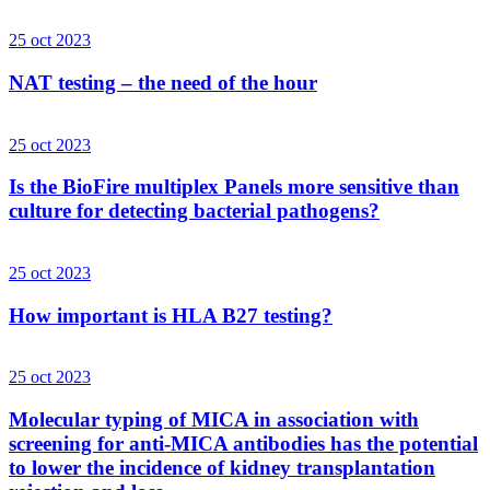
25 oct 2023
NAT testing – the need of the hour
25 oct 2023
Is the BioFire multiplex Panels more sensitive than
culture for detecting bacterial pathogens?
25 oct 2023
How important is HLA B27 testing?
25 oct 2023
Molecular typing of MICA in association with
screening for anti-MICA antibodies has the potential
to lower the incidence of kidney transplantation