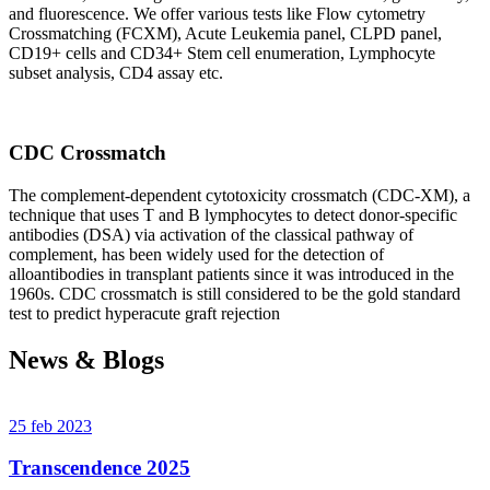
and fluorescence. We offer various tests like Flow cytometry
Crossmatching (FCXM), Acute Leukemia panel, CLPD panel,
CD19+ cells and CD34+ Stem cell enumeration, Lymphocyte
subset analysis, CD4 assay etc.
CDC Crossmatch
The complement-dependent cytotoxicity crossmatch (CDC-XM), a
technique that uses T and B lymphocytes to detect donor-specific
antibodies (DSA) via activation of the classical pathway of
complement, has been widely used for the detection of
alloantibodies in transplant patients since it was introduced in the
1960s. CDC crossmatch is still considered to be the gold standard
test to predict hyperacute graft rejection
News & Blogs
25 feb 2023
Transcendence 2025