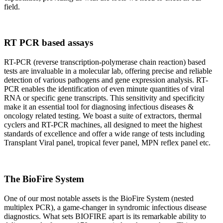
field.
RT PCR based assays
RT-PCR (reverse transcription-polymerase chain reaction) based
tests are invaluable in a molecular lab, offering precise and reliable
detection of various pathogens and gene expression analysis. RT-
PCR enables the identification of even minute quantities of viral
RNA or specific gene transcripts. This sensitivity and specificity
make it an essential tool for diagnosing infectious diseases &
oncology related testing. We boast a suite of extractors, thermal
cyclers and RT-PCR machines, all designed to meet the highest
standards of excellence and offer a wide range of tests including
Transplant Viral panel, tropical fever panel, MPN reflex panel etc.
The BioFire System
One of our most notable assets is the BioFire System (nested
multiplex PCR), a game-changer in syndromic infectious disease
diagnostics. What sets BIOFIRE apart is its remarkable ability to