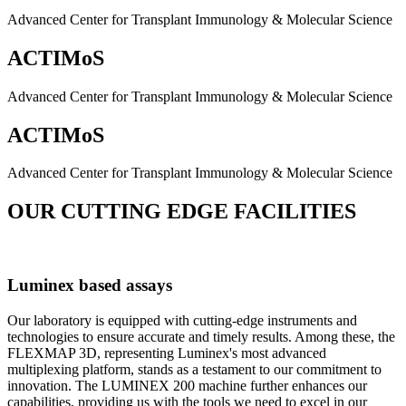
Advanced Center for Transplant Immunology & Molecular Science
ACTIMoS
Advanced Center for Transplant Immunology & Molecular Science
ACTIMoS
Advanced Center for Transplant Immunology & Molecular Science
OUR CUTTING EDGE FACILITIES
Luminex based assays
Our laboratory is equipped with cutting-edge instruments and
technologies to ensure accurate and timely results. Among these, the
FLEXMAP 3D, representing Luminex's most advanced
multiplexing platform, stands as a testament to our commitment to
innovation. The LUMINEX 200 machine further enhances our
capabilities, providing us with the tools we need to excel in our