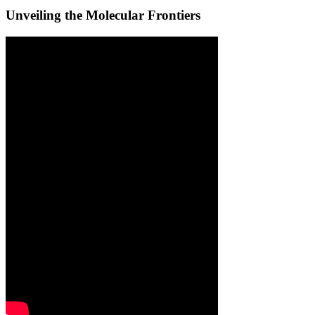
Unveiling the Molecular Frontiers