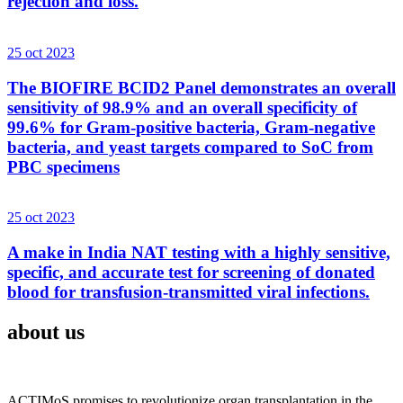
rejection and loss.
25 oct 2023
The BIOFIRE BCID2 Panel demonstrates an overall
sensitivity of 98.9% and an overall specificity of
99.6% for Gram-positive bacteria, Gram-negative
bacteria, and yeast targets compared to SoC from
PBC specimens
25 oct 2023
A make in India NAT testing with a highly sensitive,
specific, and accurate test for screening of donated
blood for transfusion-transmitted viral infections.
about us
ACTIMoS promises to revolutionize organ transplantation in the