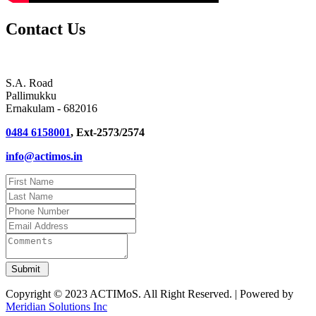
Contact Us
S.A. Road
Pallimukku
Ernakulam - 682016
0484 6158001
, Ext-2573/2574
info@actimos.in
Copyright © 2023 ACTIMoS. All Right Reserved. | Powered by
Meridian Solutions Inc