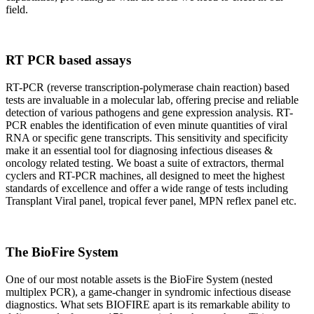
field.
RT PCR based assays
RT-PCR (reverse transcription-polymerase chain reaction) based
tests are invaluable in a molecular lab, offering precise and reliable
detection of various pathogens and gene expression analysis. RT-
PCR enables the identification of even minute quantities of viral
RNA or specific gene transcripts. This sensitivity and specificity
make it an essential tool for diagnosing infectious diseases &
oncology related testing. We boast a suite of extractors, thermal
cyclers and RT-PCR machines, all designed to meet the highest
standards of excellence and offer a wide range of tests including
Transplant Viral panel, tropical fever panel, MPN reflex panel etc.
The BioFire System
One of our most notable assets is the BioFire System (nested
multiplex PCR), a game-changer in syndromic infectious disease
diagnostics. What sets BIOFIRE apart is its remarkable ability to