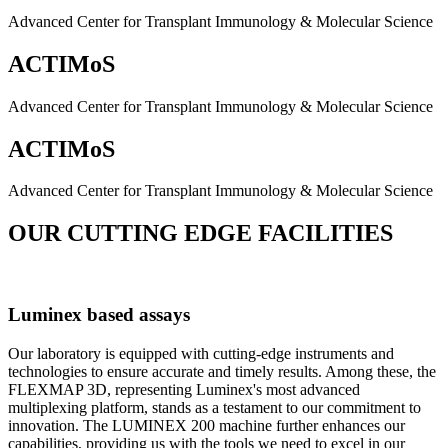
Advanced Center for Transplant Immunology & Molecular Science
ACTIMoS
Advanced Center for Transplant Immunology & Molecular Science
ACTIMoS
Advanced Center for Transplant Immunology & Molecular Science
OUR CUTTING EDGE FACILITIES
Luminex based assays
Our laboratory is equipped with cutting-edge instruments and
technologies to ensure accurate and timely results. Among these, the
FLEXMAP 3D, representing Luminex's most advanced
multiplexing platform, stands as a testament to our commitment to
innovation. The LUMINEX 200 machine further enhances our
capabilities, providing us with the tools we need to excel in our