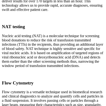
deliver results for over 170 targets in less than an hour. This
technology allows us to provide rapid, accurate diagnoses, ensuring
swift and effective patient care.
NAT testing
Nucleic acid testing (NAT) is a molecular technique for screening
blood donations to reduce the risk of transfusion transmitted
infections (TTIs) in the recipients, thus providing an additional layer
of blood safety. NAT technique is highly sensitive and specific for
viral nucleic acids. It is based on amplification of targeted regions of
viral ribonucleic acid or deoxyribonucleic acid (DNA) and detects
them earlier than the other screening methods thus, narrowing the
window period of transfusion transmitted infections.
Flow Cytometry
Flow cytometry is a versatile technique used in biomedical research
and clinical diagnostics to analyze and quantify cells and particles in
a fluid suspension. It involves passing cells or particles through a
laser beam, measuring their characteristics such as size, granularity,