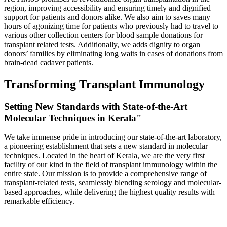
region, improving accessibility and ensuring timely and dignified
support for patients and donors alike. We also aim to saves many
hours of agonizing time for patients who previously had to travel to
various other collection centers for blood sample donations for
transplant related tests. Additionally, we adds dignity to organ
donors’ families by eliminating long waits in cases of donations from
brain-dead cadaver patients.
Transforming Transplant Immunology
Setting New Standards with State-of-the-Art
Molecular Techniques in Kerala"
We take immense pride in introducing our state-of-the-art laboratory,
a pioneering establishment that sets a new standard in molecular
techniques. Located in the heart of Kerala, we are the very first
facility of our kind in the field of transplant immunology within the
entire state. Our mission is to provide a comprehensive range of
transplant-related tests, seamlessly blending serology and molecular-
based approaches, while delivering the highest quality results with
remarkable efficiency.