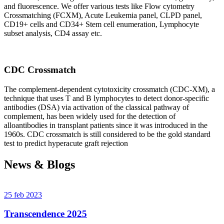
and fluorescence. We offer various tests like Flow cytometry
Crossmatching (FCXM), Acute Leukemia panel, CLPD panel,
CD19+ cells and CD34+ Stem cell enumeration, Lymphocyte
subset analysis, CD4 assay etc.
CDC Crossmatch
The complement-dependent cytotoxicity crossmatch (CDC-XM), a
technique that uses T and B lymphocytes to detect donor-specific
antibodies (DSA) via activation of the classical pathway of
complement, has been widely used for the detection of
alloantibodies in transplant patients since it was introduced in the
1960s. CDC crossmatch is still considered to be the gold standard
test to predict hyperacute graft rejection
News & Blogs
25 feb 2023
Transcendence 2025