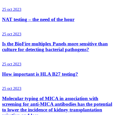
25 oct 2023
NAT testing – the need of the hour
25 oct 2023
Is the BioFire multiplex Panels more sensitive than
culture for detecting bacterial pathogens?
25 oct 2023
How important is HLA B27 testing?
25 oct 2023
Molecular typing of MICA in association with
screening for anti-MICA antibodies has the potential
to lower the incidence of kidney transplantation