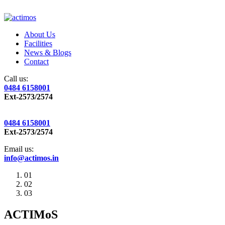
About Us
Facilities
News & Blogs
Contact
Call us:
0484 6158001
Ext-2573/2574
0484 6158001
Ext-2573/2574
Email us:
info@actimos.in
01
02
03
ACTIMoS