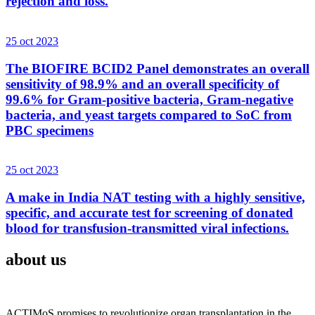
rejection and loss.
25 oct 2023
The BIOFIRE BCID2 Panel demonstrates an overall
sensitivity of 98.9% and an overall specificity of
99.6% for Gram-positive bacteria, Gram-negative
bacteria, and yeast targets compared to SoC from
PBC specimens
25 oct 2023
A make in India NAT testing with a highly sensitive,
specific, and accurate test for screening of donated
blood for transfusion-transmitted viral infections.
about us
ACTIMoS promises to revolutionize organ transplantation in the