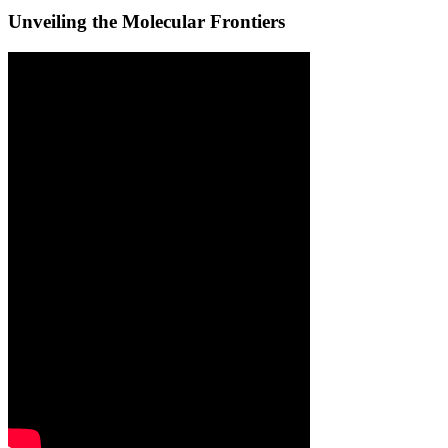
Unveiling the Molecular Frontiers