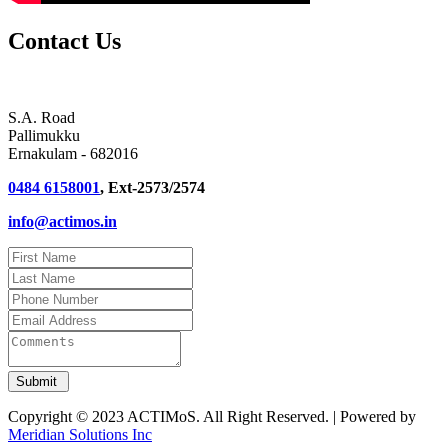
Contact Us
S.A. Road
Pallimukku
Ernakulam - 682016
0484 6158001
, Ext-2573/2574
info@actimos.in
Copyright © 2023 ACTIMoS. All Right Reserved. | Powered by
Meridian Solutions Inc