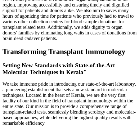
region, improving accessibility and ensuring timely and dignified
support for patients and donors alike. We also aim to saves many
hours of agonizing time for patients who previously had to travel to
various other collection centers for blood sample donations for
transplant related tests. Additionally, we adds dignity to organ
donors’ families by eliminating long waits in cases of donations from
brain-dead cadaver patients.
Transforming Transplant Immunology
Setting New Standards with State-of-the-Art
Molecular Techniques in Kerala"
We take immense pride in introducing our state-of-the-art laboratory,
a pioneering establishment that sets a new standard in molecular
techniques. Located in the heart of Kerala, we are the very first
facility of our kind in the field of transplant immunology within the
entire state. Our mission is to provide a comprehensive range of
transplant-related tests, seamlessly blending serology and molecular-
based approaches, while delivering the highest quality results with
remarkable efficiency.