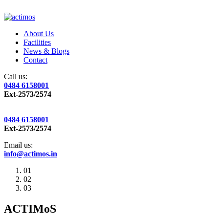
About Us
Facilities
News & Blogs
Contact
Call us:
0484 6158001
Ext-2573/2574
0484 6158001
Ext-2573/2574
Email us:
info@actimos.in
01
02
03
ACTIMoS