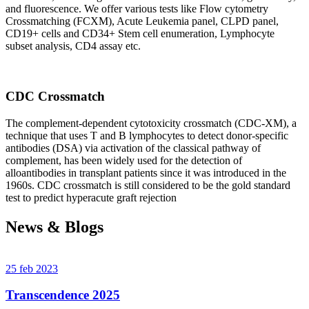
and fluorescence. We offer various tests like Flow cytometry
Crossmatching (FCXM), Acute Leukemia panel, CLPD panel,
CD19+ cells and CD34+ Stem cell enumeration, Lymphocyte
subset analysis, CD4 assay etc.
CDC Crossmatch
The complement-dependent cytotoxicity crossmatch (CDC-XM), a
technique that uses T and B lymphocytes to detect donor-specific
antibodies (DSA) via activation of the classical pathway of
complement, has been widely used for the detection of
alloantibodies in transplant patients since it was introduced in the
1960s. CDC crossmatch is still considered to be the gold standard
test to predict hyperacute graft rejection
News & Blogs
25 feb 2023
Transcendence 2025