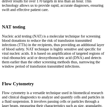
deliver results for over 170 targets in less than an hour. This
technology allows us to provide rapid, accurate diagnoses, ensuring
swift and effective patient care.
NAT testing
Nucleic acid testing (NAT) is a molecular technique for screening
blood donations to reduce the risk of transfusion transmitted
infections (TTIs) in the recipients, thus providing an additional layer
of blood safety. NAT technique is highly sensitive and specific for
viral nucleic acids. It is based on amplification of targeted regions of
viral ribonucleic acid or deoxyribonucleic acid (DNA) and detects
them earlier than the other screening methods thus, narrowing the
window period of transfusion transmitted infections.
Flow Cytometry
Flow cytometry is a versatile technique used in biomedical research
and clinical diagnostics to analyze and quantify cells and particles in
a fluid suspension. It involves passing cells or particles through a
laser beam, measuring their characteristics such as size, granularity,