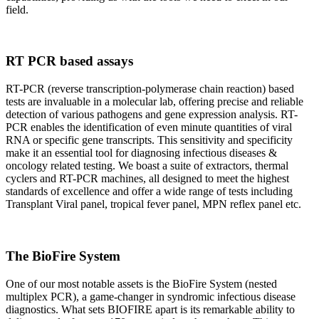
field.
RT PCR based assays
RT-PCR (reverse transcription-polymerase chain reaction) based
tests are invaluable in a molecular lab, offering precise and reliable
detection of various pathogens and gene expression analysis. RT-
PCR enables the identification of even minute quantities of viral
RNA or specific gene transcripts. This sensitivity and specificity
make it an essential tool for diagnosing infectious diseases &
oncology related testing. We boast a suite of extractors, thermal
cyclers and RT-PCR machines, all designed to meet the highest
standards of excellence and offer a wide range of tests including
Transplant Viral panel, tropical fever panel, MPN reflex panel etc.
The BioFire System
One of our most notable assets is the BioFire System (nested
multiplex PCR), a game-changer in syndromic infectious disease
diagnostics. What sets BIOFIRE apart is its remarkable ability to