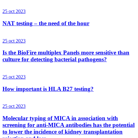
25 oct 2023
NAT testing – the need of the hour
25 oct 2023
Is the BioFire multiplex Panels more sensitive than
culture for detecting bacterial pathogens?
25 oct 2023
How important is HLA B27 testing?
25 oct 2023
Molecular typing of MICA in association with
screening for anti-MICA antibodies has the potential
to lower the incidence of kidney transplantation