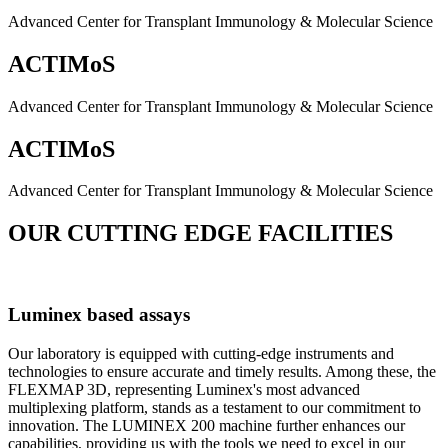
Advanced Center for Transplant Immunology & Molecular Science
ACTIMoS
Advanced Center for Transplant Immunology & Molecular Science
ACTIMoS
Advanced Center for Transplant Immunology & Molecular Science
OUR CUTTING EDGE FACILITIES
Luminex based assays
Our laboratory is equipped with cutting-edge instruments and
technologies to ensure accurate and timely results. Among these, the
FLEXMAP 3D, representing Luminex's most advanced
multiplexing platform, stands as a testament to our commitment to
innovation. The LUMINEX 200 machine further enhances our
capabilities, providing us with the tools we need to excel in our