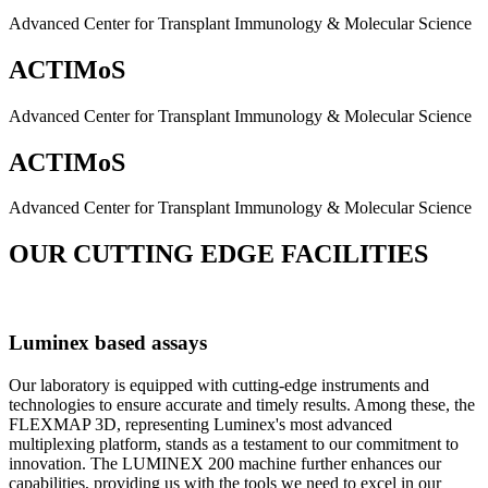
Advanced Center for Transplant Immunology & Molecular Science
ACTIMoS
Advanced Center for Transplant Immunology & Molecular Science
ACTIMoS
Advanced Center for Transplant Immunology & Molecular Science
OUR CUTTING EDGE FACILITIES
Luminex based assays
Our laboratory is equipped with cutting-edge instruments and
technologies to ensure accurate and timely results. Among these, the
FLEXMAP 3D, representing Luminex's most advanced
multiplexing platform, stands as a testament to our commitment to
innovation. The LUMINEX 200 machine further enhances our
capabilities, providing us with the tools we need to excel in our