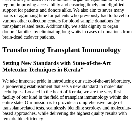
region, improving accessibility and ensuring timely and dignified
support for patients and donors alike. We also aim to saves many
hours of agonizing time for patients who previously had to travel to
various other collection centers for blood sample donations for
transplant related tests. Additionally, we adds dignity to organ
donors’ families by eliminating long waits in cases of donations from
brain-dead cadaver patients.
Transforming Transplant Immunology
Setting New Standards with State-of-the-Art
Molecular Techniques in Kerala"
We take immense pride in introducing our state-of-the-art laboratory,
a pioneering establishment that sets a new standard in molecular
techniques. Located in the heart of Kerala, we are the very first
facility of our kind in the field of transplant immunology within the
entire state. Our mission is to provide a comprehensive range of
transplant-related tests, seamlessly blending serology and molecular-
based approaches, while delivering the highest quality results with
remarkable efficiency.