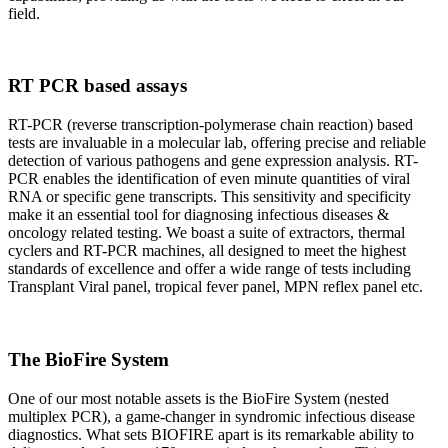
field.
RT PCR based assays
RT-PCR (reverse transcription-polymerase chain reaction) based
tests are invaluable in a molecular lab, offering precise and reliable
detection of various pathogens and gene expression analysis. RT-
PCR enables the identification of even minute quantities of viral
RNA or specific gene transcripts. This sensitivity and specificity
make it an essential tool for diagnosing infectious diseases &
oncology related testing. We boast a suite of extractors, thermal
cyclers and RT-PCR machines, all designed to meet the highest
standards of excellence and offer a wide range of tests including
Transplant Viral panel, tropical fever panel, MPN reflex panel etc.
The BioFire System
One of our most notable assets is the BioFire System (nested
multiplex PCR), a game-changer in syndromic infectious disease
diagnostics. What sets BIOFIRE apart is its remarkable ability to