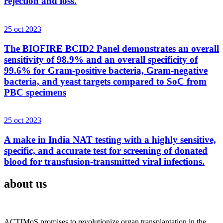
rejection and loss.
25 oct 2023
The BIOFIRE BCID2 Panel demonstrates an overall
sensitivity of 98.9% and an overall specificity of
99.6% for Gram-positive bacteria, Gram-negative
bacteria, and yeast targets compared to SoC from
PBC specimens
25 oct 2023
A make in India NAT testing with a highly sensitive,
specific, and accurate test for screening of donated
blood for transfusion-transmitted viral infections.
about us
ACTIMoS promises to revolutionize organ transplantation in the