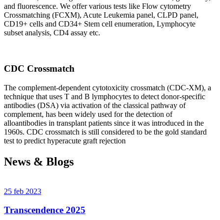
and fluorescence. We offer various tests like Flow cytometry
Crossmatching (FCXM), Acute Leukemia panel, CLPD panel,
CD19+ cells and CD34+ Stem cell enumeration, Lymphocyte
subset analysis, CD4 assay etc.
CDC Crossmatch
The complement-dependent cytotoxicity crossmatch (CDC-XM), a
technique that uses T and B lymphocytes to detect donor-specific
antibodies (DSA) via activation of the classical pathway of
complement, has been widely used for the detection of
alloantibodies in transplant patients since it was introduced in the
1960s. CDC crossmatch is still considered to be the gold standard
test to predict hyperacute graft rejection
News & Blogs
25 feb 2023
Transcendence 2025