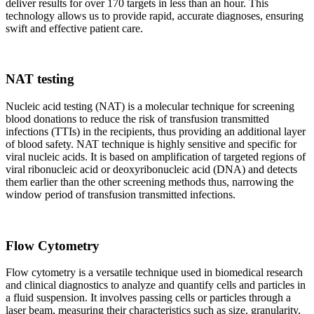
deliver results for over 170 targets in less than an hour. This
technology allows us to provide rapid, accurate diagnoses, ensuring
swift and effective patient care.
NAT testing
Nucleic acid testing (NAT) is a molecular technique for screening
blood donations to reduce the risk of transfusion transmitted
infections (TTIs) in the recipients, thus providing an additional layer
of blood safety. NAT technique is highly sensitive and specific for
viral nucleic acids. It is based on amplification of targeted regions of
viral ribonucleic acid or deoxyribonucleic acid (DNA) and detects
them earlier than the other screening methods thus, narrowing the
window period of transfusion transmitted infections.
Flow Cytometry
Flow cytometry is a versatile technique used in biomedical research
and clinical diagnostics to analyze and quantify cells and particles in
a fluid suspension. It involves passing cells or particles through a
laser beam, measuring their characteristics such as size, granularity,