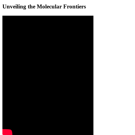
Unveiling the Molecular Frontiers