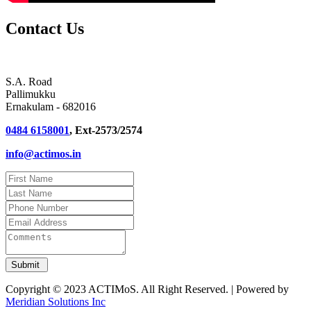
Contact Us
S.A. Road
Pallimukku
Ernakulam - 682016
0484 6158001
, Ext-2573/2574
info@actimos.in
Copyright © 2023 ACTIMoS. All Right Reserved. | Powered by
Meridian Solutions Inc