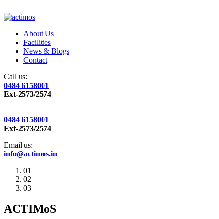
About Us
Facilities
News & Blogs
Contact
Call us:
0484 6158001
Ext-2573/2574
0484 6158001
Ext-2573/2574
Email us:
info@actimos.in
01
02
03
ACTIMoS