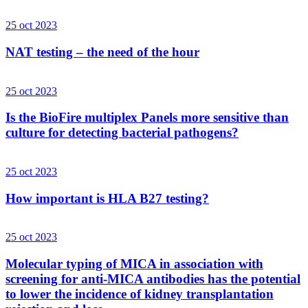
25 oct 2023
NAT testing – the need of the hour
25 oct 2023
Is the BioFire multiplex Panels more sensitive than
culture for detecting bacterial pathogens?
25 oct 2023
How important is HLA B27 testing?
25 oct 2023
Molecular typing of MICA in association with
screening for anti-MICA antibodies has the potential
to lower the incidence of kidney transplantation