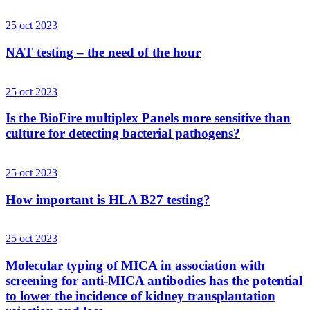
25 oct 2023
NAT testing – the need of the hour
25 oct 2023
Is the BioFire multiplex Panels more sensitive than
culture for detecting bacterial pathogens?
25 oct 2023
How important is HLA B27 testing?
25 oct 2023
Molecular typing of MICA in association with
screening for anti-MICA antibodies has the potential
to lower the incidence of kidney transplantation