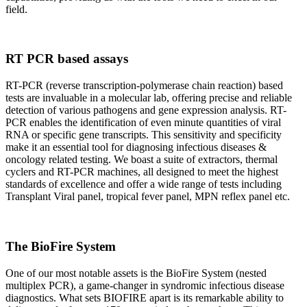
field.
RT PCR based assays
RT-PCR (reverse transcription-polymerase chain reaction) based
tests are invaluable in a molecular lab, offering precise and reliable
detection of various pathogens and gene expression analysis. RT-
PCR enables the identification of even minute quantities of viral
RNA or specific gene transcripts. This sensitivity and specificity
make it an essential tool for diagnosing infectious diseases &
oncology related testing. We boast a suite of extractors, thermal
cyclers and RT-PCR machines, all designed to meet the highest
standards of excellence and offer a wide range of tests including
Transplant Viral panel, tropical fever panel, MPN reflex panel etc.
The BioFire System
One of our most notable assets is the BioFire System (nested
multiplex PCR), a game-changer in syndromic infectious disease
diagnostics. What sets BIOFIRE apart is its remarkable ability to