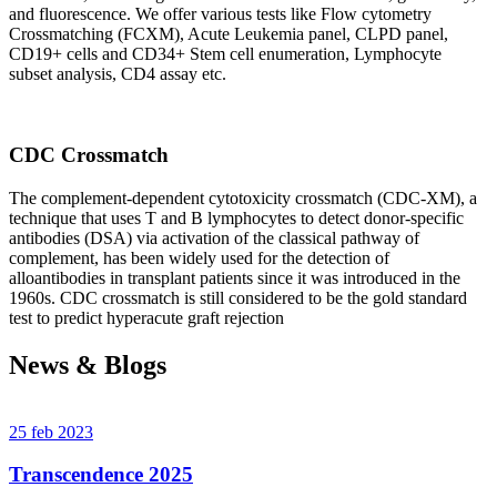
and fluorescence. We offer various tests like Flow cytometry
Crossmatching (FCXM), Acute Leukemia panel, CLPD panel,
CD19+ cells and CD34+ Stem cell enumeration, Lymphocyte
subset analysis, CD4 assay etc.
CDC Crossmatch
The complement-dependent cytotoxicity crossmatch (CDC-XM), a
technique that uses T and B lymphocytes to detect donor-specific
antibodies (DSA) via activation of the classical pathway of
complement, has been widely used for the detection of
alloantibodies in transplant patients since it was introduced in the
1960s. CDC crossmatch is still considered to be the gold standard
test to predict hyperacute graft rejection
News & Blogs
25 feb 2023
Transcendence 2025