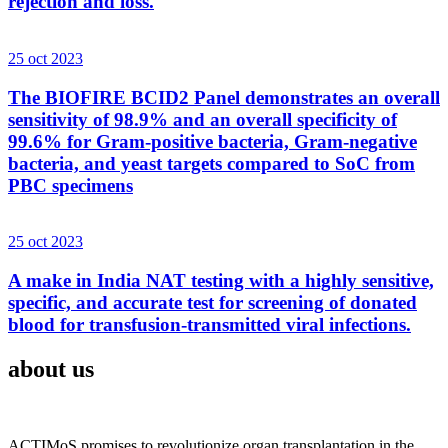
rejection and loss.
25 oct 2023
The BIOFIRE BCID2 Panel demonstrates an overall
sensitivity of 98.9% and an overall specificity of
99.6% for Gram-positive bacteria, Gram-negative
bacteria, and yeast targets compared to SoC from
PBC specimens
25 oct 2023
A make in India NAT testing with a highly sensitive,
specific, and accurate test for screening of donated
blood for transfusion-transmitted viral infections.
about us
ACTIMoS promises to revolutionize organ transplantation in the