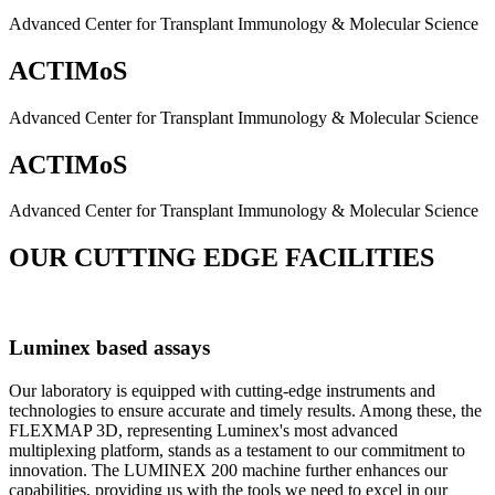
Advanced Center for Transplant Immunology & Molecular Science
ACTIMoS
Advanced Center for Transplant Immunology & Molecular Science
ACTIMoS
Advanced Center for Transplant Immunology & Molecular Science
OUR CUTTING EDGE FACILITIES
Luminex based assays
Our laboratory is equipped with cutting-edge instruments and
technologies to ensure accurate and timely results. Among these, the
FLEXMAP 3D, representing Luminex's most advanced
multiplexing platform, stands as a testament to our commitment to
innovation. The LUMINEX 200 machine further enhances our
capabilities, providing us with the tools we need to excel in our