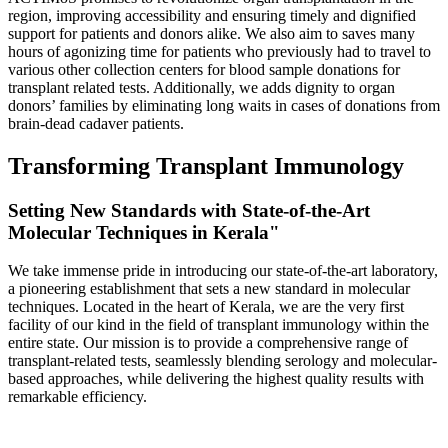
region, improving accessibility and ensuring timely and dignified
support for patients and donors alike. We also aim to saves many
hours of agonizing time for patients who previously had to travel to
various other collection centers for blood sample donations for
transplant related tests. Additionally, we adds dignity to organ
donors’ families by eliminating long waits in cases of donations from
brain-dead cadaver patients.
Transforming Transplant Immunology
Setting New Standards with State-of-the-Art
Molecular Techniques in Kerala"
We take immense pride in introducing our state-of-the-art laboratory,
a pioneering establishment that sets a new standard in molecular
techniques. Located in the heart of Kerala, we are the very first
facility of our kind in the field of transplant immunology within the
entire state. Our mission is to provide a comprehensive range of
transplant-related tests, seamlessly blending serology and molecular-
based approaches, while delivering the highest quality results with
remarkable efficiency.