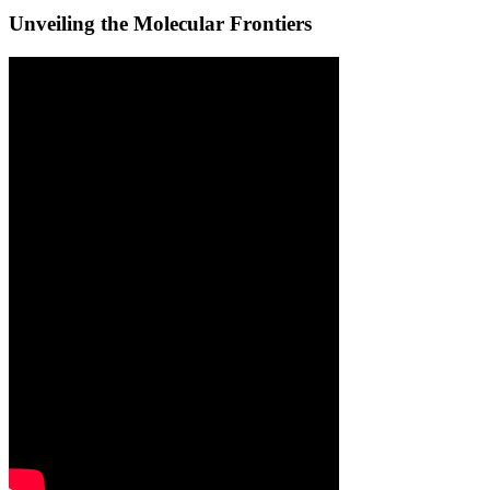
Unveiling the Molecular Frontiers