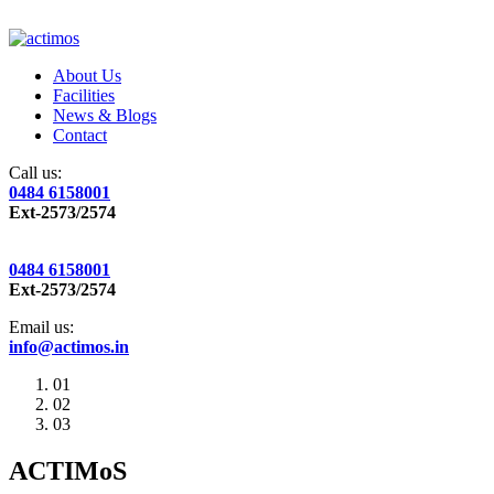
About Us
Facilities
News & Blogs
Contact
Call us:
0484 6158001
Ext-2573/2574
0484 6158001
Ext-2573/2574
Email us:
info@actimos.in
01
02
03
ACTIMoS