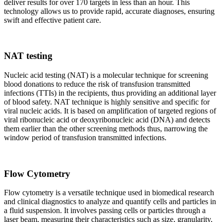
deliver results for over 170 targets in less than an hour. This
technology allows us to provide rapid, accurate diagnoses, ensuring
swift and effective patient care.
NAT testing
Nucleic acid testing (NAT) is a molecular technique for screening
blood donations to reduce the risk of transfusion transmitted
infections (TTIs) in the recipients, thus providing an additional layer
of blood safety. NAT technique is highly sensitive and specific for
viral nucleic acids. It is based on amplification of targeted regions of
viral ribonucleic acid or deoxyribonucleic acid (DNA) and detects
them earlier than the other screening methods thus, narrowing the
window period of transfusion transmitted infections.
Flow Cytometry
Flow cytometry is a versatile technique used in biomedical research
and clinical diagnostics to analyze and quantify cells and particles in
a fluid suspension. It involves passing cells or particles through a
laser beam, measuring their characteristics such as size, granularity,