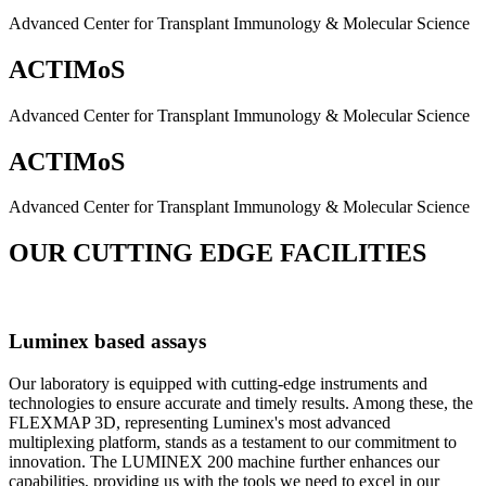
Advanced Center for Transplant Immunology & Molecular Science
ACTIMoS
Advanced Center for Transplant Immunology & Molecular Science
ACTIMoS
Advanced Center for Transplant Immunology & Molecular Science
OUR CUTTING EDGE FACILITIES
Luminex based assays
Our laboratory is equipped with cutting-edge instruments and
technologies to ensure accurate and timely results. Among these, the
FLEXMAP 3D, representing Luminex's most advanced
multiplexing platform, stands as a testament to our commitment to
innovation. The LUMINEX 200 machine further enhances our
capabilities, providing us with the tools we need to excel in our