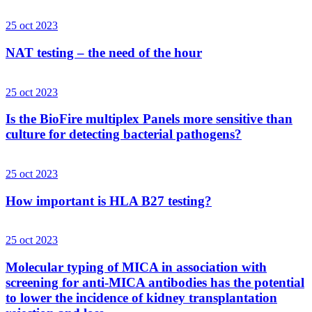
25 oct 2023
NAT testing – the need of the hour
25 oct 2023
Is the BioFire multiplex Panels more sensitive than
culture for detecting bacterial pathogens?
25 oct 2023
How important is HLA B27 testing?
25 oct 2023
Molecular typing of MICA in association with
screening for anti-MICA antibodies has the potential
to lower the incidence of kidney transplantation