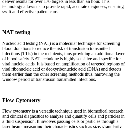
deliver results for over 170 targets in less than an hour. This
technology allows us to provide rapid, accurate diagnoses, ensuring
swift and effective patient care.
NAT testing
Nucleic acid testing (NAT) is a molecular technique for screening
blood donations to reduce the risk of transfusion transmitted
infections (TTIs) in the recipients, thus providing an additional layer
of blood safety. NAT technique is highly sensitive and specific for
viral nucleic acids. It is based on amplification of targeted regions of
viral ribonucleic acid or deoxyribonucleic acid (DNA) and detects
them earlier than the other screening methods thus, narrowing the
window period of transfusion transmitted infections.
Flow Cytometry
Flow cytometry is a versatile technique used in biomedical research
and clinical diagnostics to analyze and quantify cells and particles in
a fluid suspension. It involves passing cells or particles through a
laser beam, measuring their characteristics such as size, granularity,