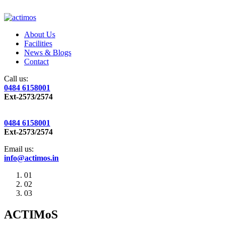
About Us
Facilities
News & Blogs
Contact
Call us:
0484 6158001
Ext-2573/2574
0484 6158001
Ext-2573/2574
Email us:
info@actimos.in
01
02
03
ACTIMoS