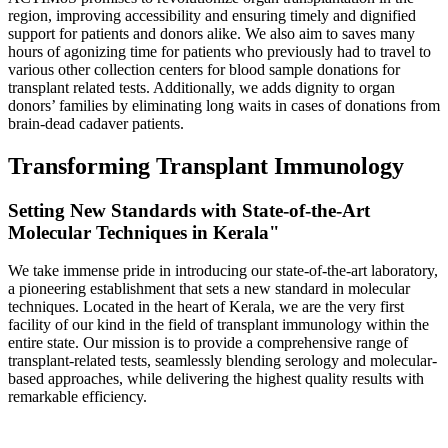
region, improving accessibility and ensuring timely and dignified
support for patients and donors alike. We also aim to saves many
hours of agonizing time for patients who previously had to travel to
various other collection centers for blood sample donations for
transplant related tests. Additionally, we adds dignity to organ
donors’ families by eliminating long waits in cases of donations from
brain-dead cadaver patients.
Transforming Transplant Immunology
Setting New Standards with State-of-the-Art
Molecular Techniques in Kerala"
We take immense pride in introducing our state-of-the-art laboratory,
a pioneering establishment that sets a new standard in molecular
techniques. Located in the heart of Kerala, we are the very first
facility of our kind in the field of transplant immunology within the
entire state. Our mission is to provide a comprehensive range of
transplant-related tests, seamlessly blending serology and molecular-
based approaches, while delivering the highest quality results with
remarkable efficiency.