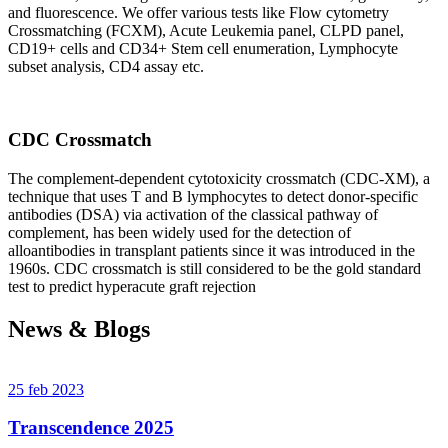
and fluorescence. We offer various tests like Flow cytometry
Crossmatching (FCXM), Acute Leukemia panel, CLPD panel,
CD19+ cells and CD34+ Stem cell enumeration, Lymphocyte
subset analysis, CD4 assay etc.
CDC Crossmatch
The complement-dependent cytotoxicity crossmatch (CDC-XM), a
technique that uses T and B lymphocytes to detect donor-specific
antibodies (DSA) via activation of the classical pathway of
complement, has been widely used for the detection of
alloantibodies in transplant patients since it was introduced in the
1960s. CDC crossmatch is still considered to be the gold standard
test to predict hyperacute graft rejection
News & Blogs
25 feb 2023
Transcendence 2025