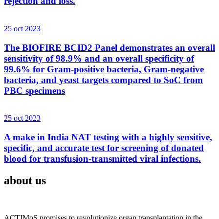
rejection and loss.
25 oct 2023
The BIOFIRE BCID2 Panel demonstrates an overall
sensitivity of 98.9% and an overall specificity of
99.6% for Gram-positive bacteria, Gram-negative
bacteria, and yeast targets compared to SoC from
PBC specimens
25 oct 2023
A make in India NAT testing with a highly sensitive,
specific, and accurate test for screening of donated
blood for transfusion-transmitted viral infections.
about us
ACTIMoS promises to revolutionize organ transplantation in the