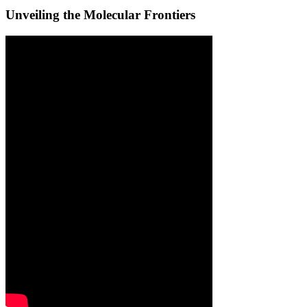
Unveiling the Molecular Frontiers