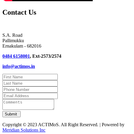
Contact Us
S.A. Road
Pallimukku
Ernakulam - 682016
0484 6158001
, Ext-2573/2574
info@actimos.in
Copyright © 2023 ACTIMoS. All Right Reserved. | Powered by
Meridian Solutions Inc