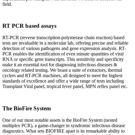
field.
RT PCR based assays
RT-PCR (reverse transcription-polymerase chain reaction) based
tests are invaluable in a molecular lab, offering precise and reliable
detection of various pathogens and gene expression analysis. RT-
PCR enables the identification of even minute quantities of viral
RNA or specific gene transcripts. This sensitivity and specificity
make it an essential tool for diagnosing infectious diseases &
oncology related testing. We boast a suite of extractors, thermal
cyclers and RT-PCR machines, all designed to meet the highest
standards of excellence and offer a wide range of tests including
Transplant Viral panel, tropical fever panel, MPN reflex panel etc.
The BioFire System
One of our most notable assets is the BioFire System (nested
multiplex PCR), a game-changer in syndromic infectious disease
diagnostics. What sets BIOFIRE apart is its remarkable ability to