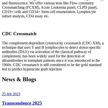
and fluorescence. We offer various tests like Flow cytometry
Crossmatching (FCXM), Acute Leukemia panel, CLPD panel,
CD19+ cells and CD34+ Stem cell enumeration, Lymphocyte
subset analysis, CD4 assay etc.
CDC Crossmatch
The complement-dependent cytotoxicity crossmatch (CDC-XM), a
technique that uses T and B lymphocytes to detect donor-specific
antibodies (DSA) via activation of the classical pathway of
complement, has been widely used for the detection of
alloantibodies in transplant patients since it was introduced in the
1960s. CDC crossmatch is still considered to be the gold standard
test to predict hyperacute graft rejection
News & Blogs
25 feb 2023
Transcendence 2025