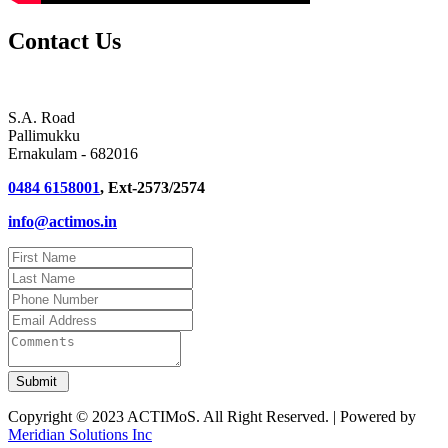
Contact Us
S.A. Road
Pallimukku
Ernakulam - 682016
0484 6158001
, Ext-2573/2574
info@actimos.in
Copyright © 2023 ACTIMoS. All Right Reserved. | Powered by
Meridian Solutions Inc