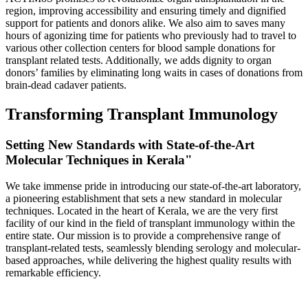
region, improving accessibility and ensuring timely and dignified
support for patients and donors alike. We also aim to saves many
hours of agonizing time for patients who previously had to travel to
various other collection centers for blood sample donations for
transplant related tests. Additionally, we adds dignity to organ
donors’ families by eliminating long waits in cases of donations from
brain-dead cadaver patients.
Transforming Transplant Immunology
Setting New Standards with State-of-the-Art
Molecular Techniques in Kerala"
We take immense pride in introducing our state-of-the-art laboratory,
a pioneering establishment that sets a new standard in molecular
techniques. Located in the heart of Kerala, we are the very first
facility of our kind in the field of transplant immunology within the
entire state. Our mission is to provide a comprehensive range of
transplant-related tests, seamlessly blending serology and molecular-
based approaches, while delivering the highest quality results with
remarkable efficiency.