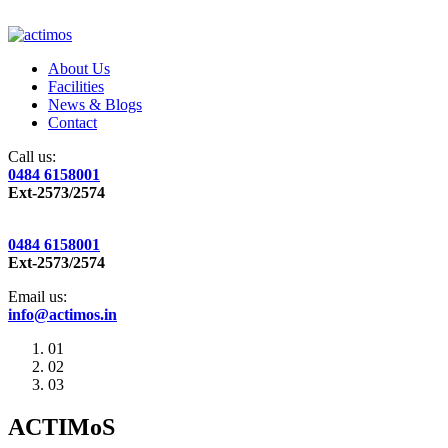
About Us
Facilities
News & Blogs
Contact
Call us:
0484 6158001
Ext-2573/2574
0484 6158001
Ext-2573/2574
Email us:
info@actimos.in
01
02
03
ACTIMoS