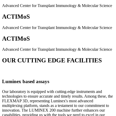
Advanced Center for Transplant Immunology & Molecular Science
ACTIMoS
Advanced Center for Transplant Immunology & Molecular Science
ACTIMoS
Advanced Center for Transplant Immunology & Molecular Science
OUR CUTTING EDGE FACILITIES
Luminex based assays
Our laboratory is equipped with cutting-edge instruments and
technologies to ensure accurate and timely results. Among these, the
FLEXMAP 3D, representing Luminex's most advanced
multiplexing platform, stands as a testament to our commitment to
innovation. The LUMINEX 200 machine further enhances our
capabilities, providing us with the tools we need to excel in our