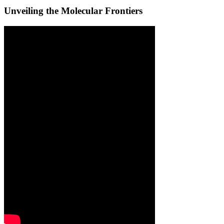
Unveiling the Molecular Frontiers