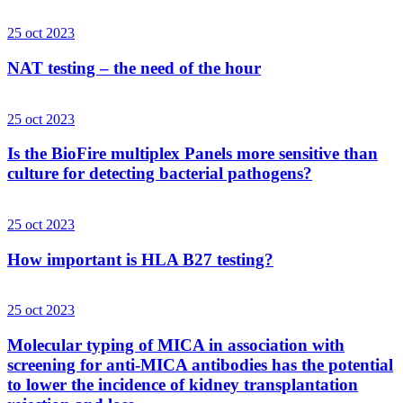
25 oct 2023
NAT testing – the need of the hour
25 oct 2023
Is the BioFire multiplex Panels more sensitive than
culture for detecting bacterial pathogens?
25 oct 2023
How important is HLA B27 testing?
25 oct 2023
Molecular typing of MICA in association with
screening for anti-MICA antibodies has the potential
to lower the incidence of kidney transplantation