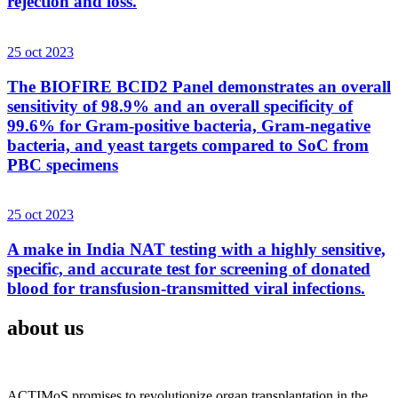
rejection and loss.
25 oct 2023
The BIOFIRE BCID2 Panel demonstrates an overall
sensitivity of 98.9% and an overall specificity of
99.6% for Gram-positive bacteria, Gram-negative
bacteria, and yeast targets compared to SoC from
PBC specimens
25 oct 2023
A make in India NAT testing with a highly sensitive,
specific, and accurate test for screening of donated
blood for transfusion-transmitted viral infections.
about us
ACTIMoS promises to revolutionize organ transplantation in the