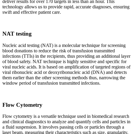
deliver results for over 170 targets in less than an hour. This
technology allows us to provide rapid, accurate diagnoses, ensuring
swift and effective patient care.
NAT testing
Nucleic acid testing (NAT) is a molecular technique for screening
blood donations to reduce the risk of transfusion transmitted
infections (TTIs) in the recipients, thus providing an additional layer
of blood safety. NAT technique is highly sensitive and specific for
viral nucleic acids. It is based on amplification of targeted regions of
viral ribonucleic acid or deoxyribonucleic acid (DNA) and detects
them earlier than the other screening methods thus, narrowing the
window period of transfusion transmitted infections.
Flow Cytometry
Flow cytometry is a versatile technique used in biomedical research
and clinical diagnostics to analyze and quantify cells and particles in
a fluid suspension. It involves passing cells or particles through a
laser beam, measuring their characteristics such as size, granularity,