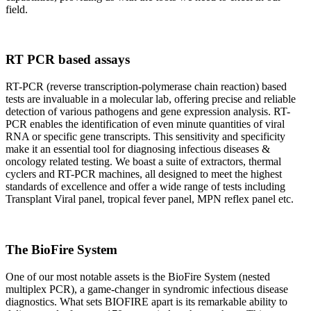
field.
RT PCR based assays
RT-PCR (reverse transcription-polymerase chain reaction) based
tests are invaluable in a molecular lab, offering precise and reliable
detection of various pathogens and gene expression analysis. RT-
PCR enables the identification of even minute quantities of viral
RNA or specific gene transcripts. This sensitivity and specificity
make it an essential tool for diagnosing infectious diseases &
oncology related testing. We boast a suite of extractors, thermal
cyclers and RT-PCR machines, all designed to meet the highest
standards of excellence and offer a wide range of tests including
Transplant Viral panel, tropical fever panel, MPN reflex panel etc.
The BioFire System
One of our most notable assets is the BioFire System (nested
multiplex PCR), a game-changer in syndromic infectious disease
diagnostics. What sets BIOFIRE apart is its remarkable ability to