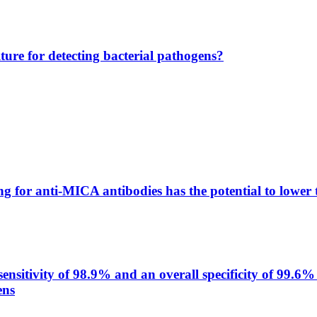
lture for detecting bacterial pathogens?
g for anti-MICA antibodies has the potential to lower 
itivity of 98.9% and an overall specificity of 99.6% 
ens