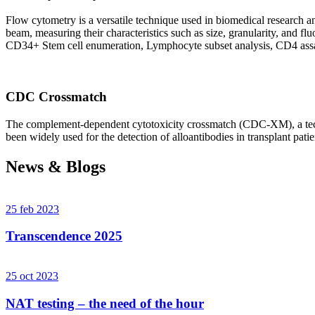
Flow cytometry is a versatile technique used in biomedical research and 
beam, measuring their characteristics such as size, granularity, an
CD34+ Stem cell enumeration, Lymphocyte subset analysis, CD4 assa
CDC Crossmatch
The complement-dependent cytotoxicity crossmatch (CDC-XM), a techni
been widely used for the detection of alloantibodies in transplant patie
News & Blogs
25 feb 2023
Transcendence 2025
25 oct 2023
NAT testing – the need of the hour