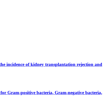
the incidence of kidney transplantation rejection and
for Gram-positive bacteria, Gram-negative bacteria,