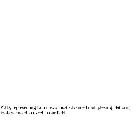
AP 3D, representing Luminex's most advanced multiplexing platform,
ools we need to excel in our field.