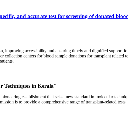
ecific, and accurate test for screening of donated blood
, improving accessibility and ensuring timely and dignified support fo
er collection centers for blood sample donations for transplant related t
atients.
ar Techniques in Kerala"
 pioneering establishment that sets a new standard in molecular technique
r mission is to provide a comprehensive range of transplant-related tes