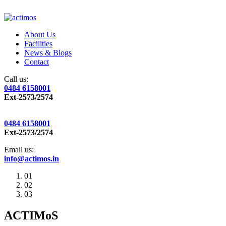
About Us
Facilities
News & Blogs
Contact
Call us:
0484 6158001
Ext-2573/2574
0484 6158001
Ext-2573/2574
Email us:
info@actimos.in
01
02
03
ACTIMoS