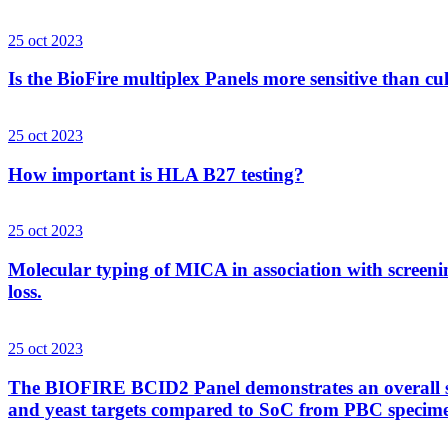
25 oct 2023
Is the BioFire multiplex Panels more sensitive than cu
25 oct 2023
How important is HLA B27 testing?
25 oct 2023
Molecular typing of MICA in association with screenin
loss.
25 oct 2023
The BIOFIRE BCID2 Panel demonstrates an overall sens
and yeast targets compared to SoC from PBC specim