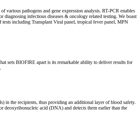
ion of various pathogens and gene expression analysis. RT-PCR enables
l for diagnosing infectious diseases & oncology related testing. We boast
f tests including Transplant Viral panel, tropical fever panel, MPN
 sets BIOFIRE apart is its remarkable ability to deliver results for
.
) in the recipients, thus providing an additional layer of blood safety.
id or deoxyribonucleic acid (DNA) and detects them earlier than the