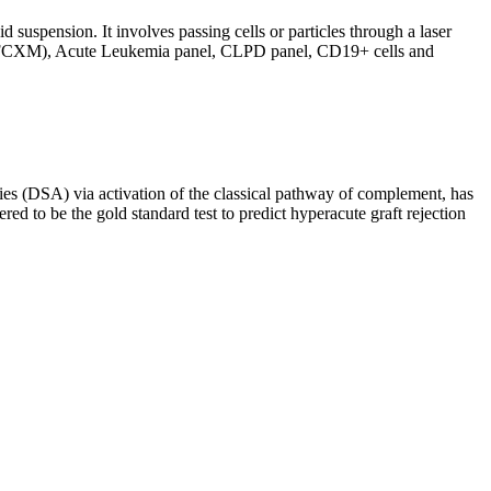
d suspension. It involves passing cells or particles through a laser
ing (FCXM), Acute Leukemia panel, CLPD panel, CD19+ cells and
s (DSA) via activation of the classical pathway of complement, has
red to be the gold standard test to predict hyperacute graft rejection