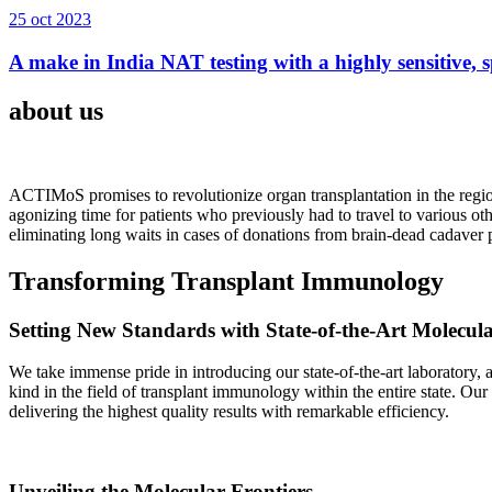
25 oct 2023
A make in India NAT testing with a highly sensitive, sp
about us
ACTIMoS promises to revolutionize organ transplantation in the region
agonizing time for patients who previously had to travel to various oth
eliminating long waits in cases of donations from brain-dead cadaver p
Transforming Transplant Immunology
Setting New Standards with State-of-the-Art Molecul
We take immense pride in introducing our state-of-the-art laboratory, a
kind in the field of transplant immunology within the entire state. Ou
delivering the highest quality results with remarkable efficiency.
Unveiling the Molecular Frontiers