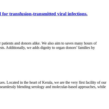
 for transfusion-transmitted viral infections.
r patients and donors alike. We also aim to saves many hours of
ests. Additionally, we adds dignity to organ donors’ families by
s. Located in the heart of Kerala, we are the very first facility of our
ts, seamlessly blending serology and molecular-based approaches, while