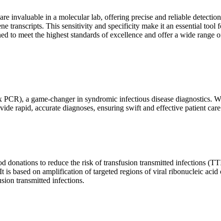
are invaluable in a molecular lab, offering precise and reliable detect
ne transcripts. This sensitivity and specificity make it an essential too
ed to meet the highest standards of excellence and offer a wide range o
x PCR), a game-changer in syndromic infectious disease diagnostics. What
vide rapid, accurate diagnoses, ensuring swift and effective patient care
 donations to reduce the risk of transfusion transmitted infections (TTIs
 It is based on amplification of targeted regions of viral ribonucleic ac
ion transmitted infections.