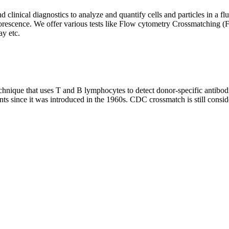
clinical diagnostics to analyze and quantify cells and particles in a flui
d fluorescence. We offer various tests like Flow cytometry Crossmatch
y etc.
que that uses T and B lymphocytes to detect donor-specific antibodie
nts since it was introduced in the 1960s. CDC crossmatch is still conside