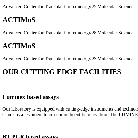
Advanced Center for Transplant Immunology & Molecular Science
ACTIMoS
Advanced Center for Transplant Immunology & Molecular Science
ACTIMoS
Advanced Center for Transplant Immunology & Molecular Science
OUR CUTTING EDGE FACILITIES
Luminex based assays
Our laboratory is equipped with cutting-edge instruments and techno
stands as a testament to our commitment to innovation. The LUMINEX 2
RT PCR based assays