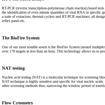
RT-PCR (reverse transcription-polymerase chain reaction) based tests 
the identification of even minute quantities of viral RNA or specific ge
a suite of extractors, thermal cyclers and RT-PCR machines, all design
reflex panel etc.
The BioFire System
One of our most notable assets is the BioFire System (nested multiple
over 170 targets in less than an hour. This technology allows us to pro
NAT testing
Nucleic acid testing (NAT) is a molecular technique for screening blood
NAT technique is highly sensitive and specific for viral nucleic acids.
other screening methods thus, narrowing the window period of transfus
Flow Cytometry