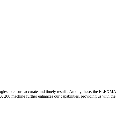
logies to ensure accurate and timely results. Among these, the FLEXM
00 machine further enhances our capabilities, providing us with the t