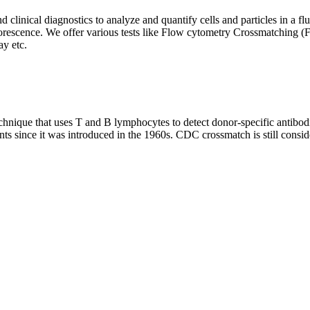
clinical diagnostics to analyze and quantify cells and particles in a flui
d fluorescence. We offer various tests like Flow cytometry Crossmatch
y etc.
que that uses T and B lymphocytes to detect donor-specific antibodie
nts since it was introduced in the 1960s. CDC crossmatch is still conside