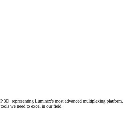
AP 3D, representing Luminex's most advanced multiplexing platform,
ools we need to excel in our field.