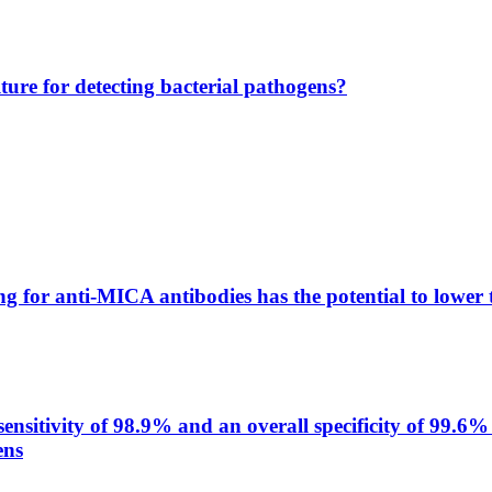
lture for detecting bacterial pathogens?
g for anti-MICA antibodies has the potential to lower 
itivity of 98.9% and an overall specificity of 99.6% 
ens