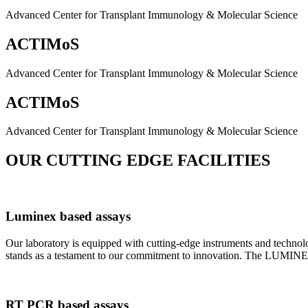
Advanced Center for Transplant Immunology & Molecular Science
ACTIMoS
Advanced Center for Transplant Immunology & Molecular Science
ACTIMoS
Advanced Center for Transplant Immunology & Molecular Science
OUR CUTTING EDGE FACILITIES
Luminex based assays
Our laboratory is equipped with cutting-edge instruments and techno
stands as a testament to our commitment to innovation. The LUMINEX 2
RT PCR based assays