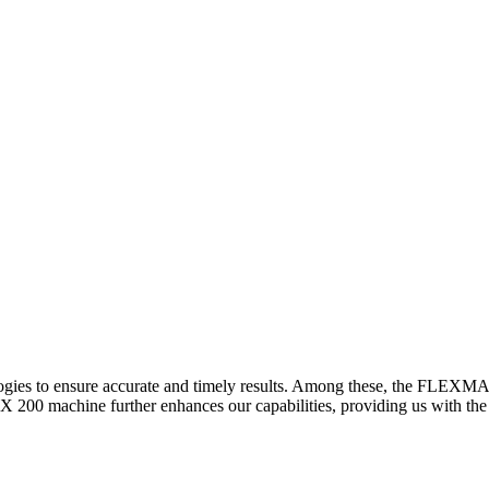
logies to ensure accurate and timely results. Among these, the FLEXM
00 machine further enhances our capabilities, providing us with the t