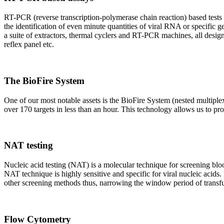
RT-PCR (reverse transcription-polymerase chain reaction) based tests 
the identification of even minute quantities of viral RNA or specific ge
a suite of extractors, thermal cyclers and RT-PCR machines, all design
reflex panel etc.
The BioFire System
One of our most notable assets is the BioFire System (nested multiple
over 170 targets in less than an hour. This technology allows us to pro
NAT testing
Nucleic acid testing (NAT) is a molecular technique for screening blood
NAT technique is highly sensitive and specific for viral nucleic acids.
other screening methods thus, narrowing the window period of transfus
Flow Cytometry