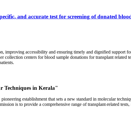
ecific, and accurate test for screening of donated blood
, improving accessibility and ensuring timely and dignified support fo
er collection centers for blood sample donations for transplant related t
atients.
ar Techniques in Kerala"
 pioneering establishment that sets a new standard in molecular technique
r mission is to provide a comprehensive range of transplant-related tes