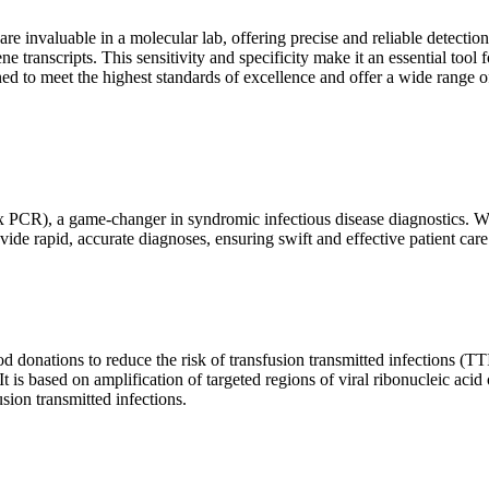
are invaluable in a molecular lab, offering precise and reliable detect
ne transcripts. This sensitivity and specificity make it an essential too
ed to meet the highest standards of excellence and offer a wide range o
x PCR), a game-changer in syndromic infectious disease diagnostics. What
vide rapid, accurate diagnoses, ensuring swift and effective patient care
 donations to reduce the risk of transfusion transmitted infections (TTIs
 It is based on amplification of targeted regions of viral ribonucleic ac
ion transmitted infections.