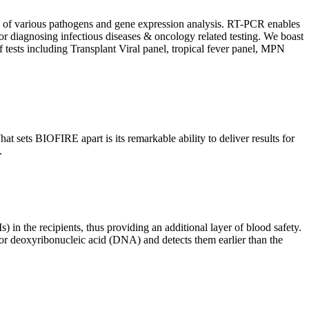
ion of various pathogens and gene expression analysis. RT-PCR enables
l for diagnosing infectious diseases & oncology related testing. We boast
f tests including Transplant Viral panel, tropical fever panel, MPN
 sets BIOFIRE apart is its remarkable ability to deliver results for
.
) in the recipients, thus providing an additional layer of blood safety.
id or deoxyribonucleic acid (DNA) and detects them earlier than the