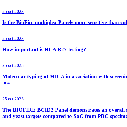
25 oct 2023
Is the BioFire multiplex Panels more sensitive than cu
25 oct 2023
How important is HLA B27 testing?
25 oct 2023
Molecular typing of MICA in association with screenin
loss.
25 oct 2023
The BIOFIRE BCID2 Panel demonstrates an overall sens
and yeast targets compared to SoC from PBC specim