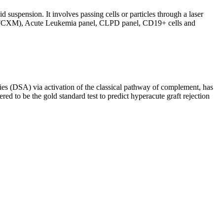
d suspension. It involves passing cells or particles through a laser
ing (FCXM), Acute Leukemia panel, CLPD panel, CD19+ cells and
s (DSA) via activation of the classical pathway of complement, has
red to be the gold standard test to predict hyperacute graft rejection