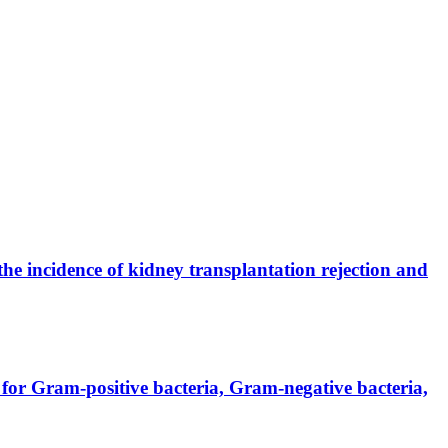
the incidence of kidney transplantation rejection and
for Gram-positive bacteria, Gram-negative bacteria,