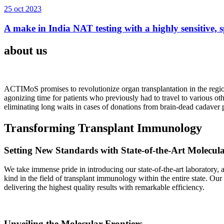
25 oct 2023
A make in India NAT testing with a highly sensitive, sp
about us
ACTIMoS promises to revolutionize organ transplantation in the region
agonizing time for patients who previously had to travel to various oth
eliminating long waits in cases of donations from brain-dead cadaver p
Transforming Transplant Immunology
Setting New Standards with State-of-the-Art Molecul
We take immense pride in introducing our state-of-the-art laboratory, a
kind in the field of transplant immunology within the entire state. Ou
delivering the highest quality results with remarkable efficiency.
Unveiling the Molecular Frontiers