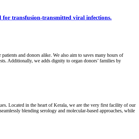
 for transfusion-transmitted viral infections.
r patients and donors alike. We also aim to saves many hours of
ests. Additionally, we adds dignity to organ donors’ families by
s. Located in the heart of Kerala, we are the very first facility of our
ts, seamlessly blending serology and molecular-based approaches, while