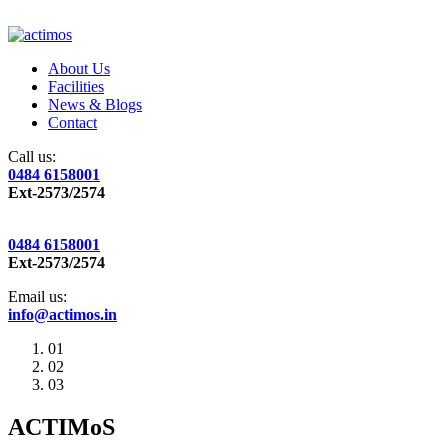
About Us
Facilities
News & Blogs
Contact
Call us:
0484 6158001
Ext-2573/2574
0484 6158001
Ext-2573/2574
Email us:
info@actimos.in
01
02
03
ACTIMoS