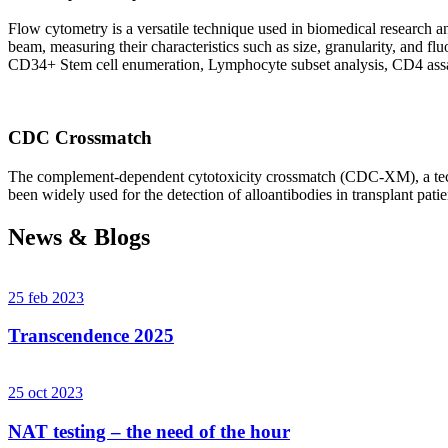
Flow cytometry is a versatile technique used in biomedical research and 
beam, measuring their characteristics such as size, granularity, an
CD34+ Stem cell enumeration, Lymphocyte subset analysis, CD4 assa
CDC Crossmatch
The complement-dependent cytotoxicity crossmatch (CDC-XM), a techni
been widely used for the detection of alloantibodies in transplant patie
News & Blogs
25 feb 2023
Transcendence 2025
25 oct 2023
NAT testing – the need of the hour