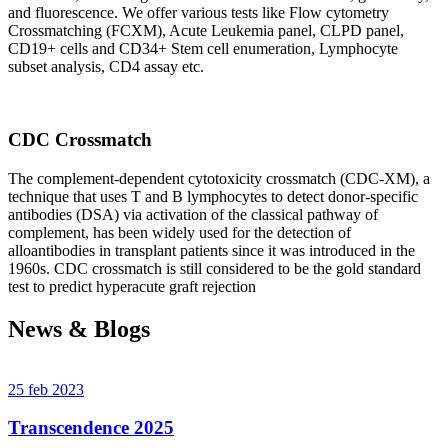
and fluorescence. We offer various tests like Flow cytometry
Crossmatching (FCXM), Acute Leukemia panel, CLPD panel,
CD19+ cells and CD34+ Stem cell enumeration, Lymphocyte
subset analysis, CD4 assay etc.
CDC Crossmatch
The complement-dependent cytotoxicity crossmatch (CDC-XM), a
technique that uses T and B lymphocytes to detect donor-specific
antibodies (DSA) via activation of the classical pathway of
complement, has been widely used for the detection of
alloantibodies in transplant patients since it was introduced in the
1960s. CDC crossmatch is still considered to be the gold standard
test to predict hyperacute graft rejection
News & Blogs
25 feb 2023
Transcendence 2025