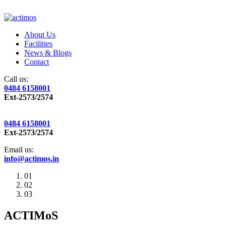
About Us
Facilities
News & Blogs
Contact
Call us:
0484 6158001
Ext-2573/2574
0484 6158001
Ext-2573/2574
Email us:
info@actimos.in
01
02
03
ACTIMoS