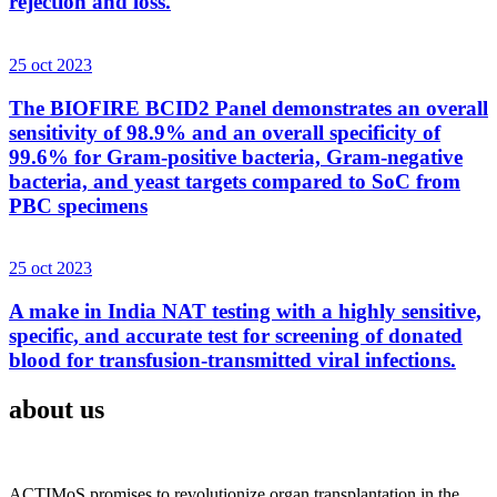
rejection and loss.
25 oct 2023
The BIOFIRE BCID2 Panel demonstrates an overall
sensitivity of 98.9% and an overall specificity of
99.6% for Gram-positive bacteria, Gram-negative
bacteria, and yeast targets compared to SoC from
PBC specimens
25 oct 2023
A make in India NAT testing with a highly sensitive,
specific, and accurate test for screening of donated
blood for transfusion-transmitted viral infections.
about us
ACTIMoS promises to revolutionize organ transplantation in the