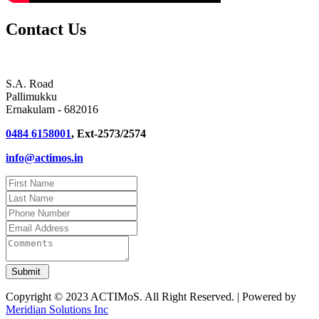
Contact Us
S.A. Road
Pallimukku
Ernakulam - 682016
0484 6158001
, Ext-2573/2574
info@actimos.in
Copyright © 2023 ACTIMoS. All Right Reserved. | Powered by
Meridian Solutions Inc