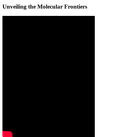
Unveiling the Molecular Frontiers