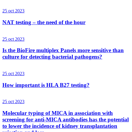
25 oct 2023
NAT testing – the need of the hour
25 oct 2023
Is the BioFire multiplex Panels more sensitive than
culture for detecting bacterial pathogens?
25 oct 2023
How important is HLA B27 testing?
25 oct 2023
Molecular typing of MICA in association with
screening for anti-MICA antibodies has the potential
to lower the incidence of kidney transplantation