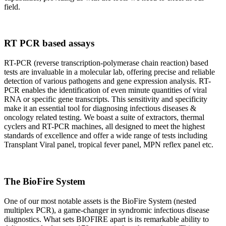
field.
RT PCR based assays
RT-PCR (reverse transcription-polymerase chain reaction) based
tests are invaluable in a molecular lab, offering precise and reliable
detection of various pathogens and gene expression analysis. RT-
PCR enables the identification of even minute quantities of viral
RNA or specific gene transcripts. This sensitivity and specificity
make it an essential tool for diagnosing infectious diseases &
oncology related testing. We boast a suite of extractors, thermal
cyclers and RT-PCR machines, all designed to meet the highest
standards of excellence and offer a wide range of tests including
Transplant Viral panel, tropical fever panel, MPN reflex panel etc.
The BioFire System
One of our most notable assets is the BioFire System (nested
multiplex PCR), a game-changer in syndromic infectious disease
diagnostics. What sets BIOFIRE apart is its remarkable ability to