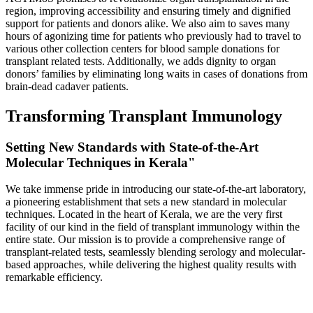
region, improving accessibility and ensuring timely and dignified
support for patients and donors alike. We also aim to saves many
hours of agonizing time for patients who previously had to travel to
various other collection centers for blood sample donations for
transplant related tests. Additionally, we adds dignity to organ
donors’ families by eliminating long waits in cases of donations from
brain-dead cadaver patients.
Transforming Transplant Immunology
Setting New Standards with State-of-the-Art
Molecular Techniques in Kerala"
We take immense pride in introducing our state-of-the-art laboratory,
a pioneering establishment that sets a new standard in molecular
techniques. Located in the heart of Kerala, we are the very first
facility of our kind in the field of transplant immunology within the
entire state. Our mission is to provide a comprehensive range of
transplant-related tests, seamlessly blending serology and molecular-
based approaches, while delivering the highest quality results with
remarkable efficiency.