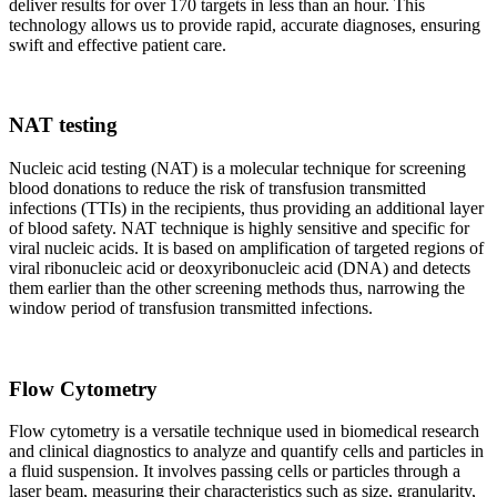
deliver results for over 170 targets in less than an hour. This
technology allows us to provide rapid, accurate diagnoses, ensuring
swift and effective patient care.
NAT testing
Nucleic acid testing (NAT) is a molecular technique for screening
blood donations to reduce the risk of transfusion transmitted
infections (TTIs) in the recipients, thus providing an additional layer
of blood safety. NAT technique is highly sensitive and specific for
viral nucleic acids. It is based on amplification of targeted regions of
viral ribonucleic acid or deoxyribonucleic acid (DNA) and detects
them earlier than the other screening methods thus, narrowing the
window period of transfusion transmitted infections.
Flow Cytometry
Flow cytometry is a versatile technique used in biomedical research
and clinical diagnostics to analyze and quantify cells and particles in
a fluid suspension. It involves passing cells or particles through a
laser beam, measuring their characteristics such as size, granularity,