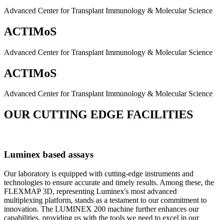
Advanced Center for Transplant Immunology & Molecular Science
ACTIMoS
Advanced Center for Transplant Immunology & Molecular Science
ACTIMoS
Advanced Center for Transplant Immunology & Molecular Science
OUR CUTTING EDGE FACILITIES
Luminex based assays
Our laboratory is equipped with cutting-edge instruments and
technologies to ensure accurate and timely results. Among these, the
FLEXMAP 3D, representing Luminex's most advanced
multiplexing platform, stands as a testament to our commitment to
innovation. The LUMINEX 200 machine further enhances our
capabilities, providing us with the tools we need to excel in our