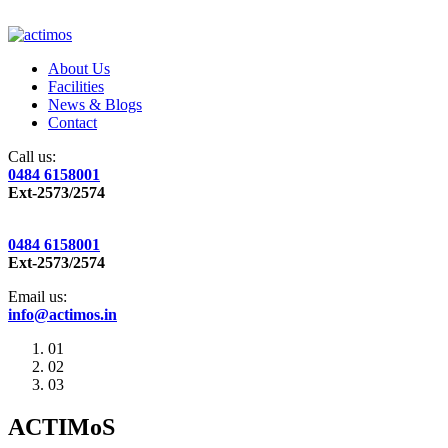
About Us
Facilities
News & Blogs
Contact
Call us:
0484 6158001
Ext-2573/2574
0484 6158001
Ext-2573/2574
Email us:
info@actimos.in
01
02
03
ACTIMoS