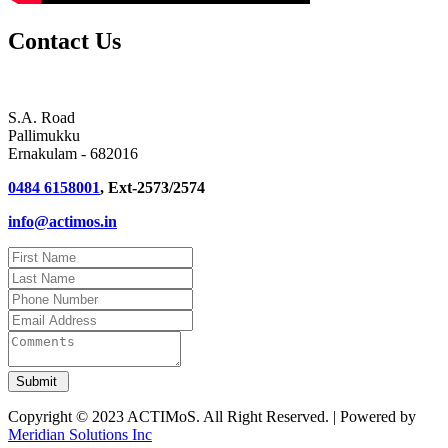
Contact Us
S.A. Road
Pallimukku
Ernakulam - 682016
0484 6158001
, Ext-2573/2574
info@actimos.in
Copyright © 2023 ACTIMoS. All Right Reserved. | Powered by
Meridian Solutions Inc