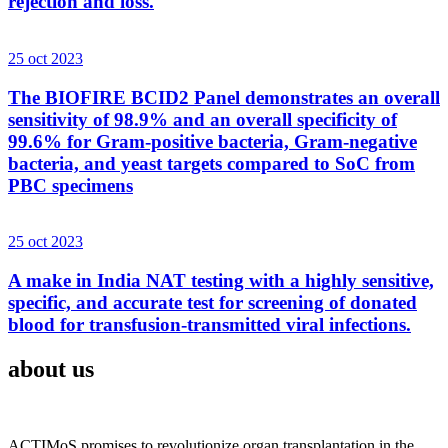
rejection and loss.
25 oct 2023
The BIOFIRE BCID2 Panel demonstrates an overall
sensitivity of 98.9% and an overall specificity of
99.6% for Gram-positive bacteria, Gram-negative
bacteria, and yeast targets compared to SoC from
PBC specimens
25 oct 2023
A make in India NAT testing with a highly sensitive,
specific, and accurate test for screening of donated
blood for transfusion-transmitted viral infections.
about us
ACTIMoS promises to revolutionize organ transplantation in the