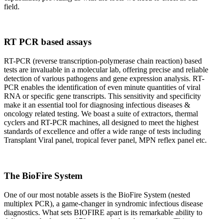
field.
RT PCR based assays
RT-PCR (reverse transcription-polymerase chain reaction) based
tests are invaluable in a molecular lab, offering precise and reliable
detection of various pathogens and gene expression analysis. RT-
PCR enables the identification of even minute quantities of viral
RNA or specific gene transcripts. This sensitivity and specificity
make it an essential tool for diagnosing infectious diseases &
oncology related testing. We boast a suite of extractors, thermal
cyclers and RT-PCR machines, all designed to meet the highest
standards of excellence and offer a wide range of tests including
Transplant Viral panel, tropical fever panel, MPN reflex panel etc.
The BioFire System
One of our most notable assets is the BioFire System (nested
multiplex PCR), a game-changer in syndromic infectious disease
diagnostics. What sets BIOFIRE apart is its remarkable ability to