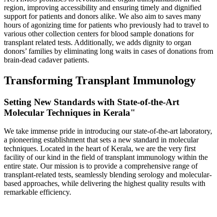
region, improving accessibility and ensuring timely and dignified
support for patients and donors alike. We also aim to saves many
hours of agonizing time for patients who previously had to travel to
various other collection centers for blood sample donations for
transplant related tests. Additionally, we adds dignity to organ
donors’ families by eliminating long waits in cases of donations from
brain-dead cadaver patients.
Transforming Transplant Immunology
Setting New Standards with State-of-the-Art
Molecular Techniques in Kerala"
We take immense pride in introducing our state-of-the-art laboratory,
a pioneering establishment that sets a new standard in molecular
techniques. Located in the heart of Kerala, we are the very first
facility of our kind in the field of transplant immunology within the
entire state. Our mission is to provide a comprehensive range of
transplant-related tests, seamlessly blending serology and molecular-
based approaches, while delivering the highest quality results with
remarkable efficiency.