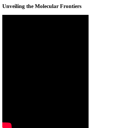
Unveiling the Molecular Frontiers