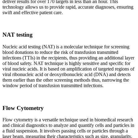
deliver results for over 170 targets in less than an hour. This
technology allows us to provide rapid, accurate diagnoses, ensuring
swift and effective patient care.
NAT testing
Nucleic acid testing (NAT) is a molecular technique for screening
blood donations to reduce the risk of transfusion transmitted
infections (TTIs) in the recipients, thus providing an additional layer
of blood safety. NAT technique is highly sensitive and specific for
viral nucleic acids. It is based on amplification of targeted regions of
viral ribonucleic acid or deoxyribonucleic acid (DNA) and detects
them earlier than the other screening methods thus, narrowing the
window period of transfusion transmitted infections.
Flow Cytometry
Flow cytometry is a versatile technique used in biomedical research
and clinical diagnostics to analyze and quantify cells and particles in
a fluid suspension. It involves passing cells or particles through a
laser beam, measuring their characteristics such as size, granularity,