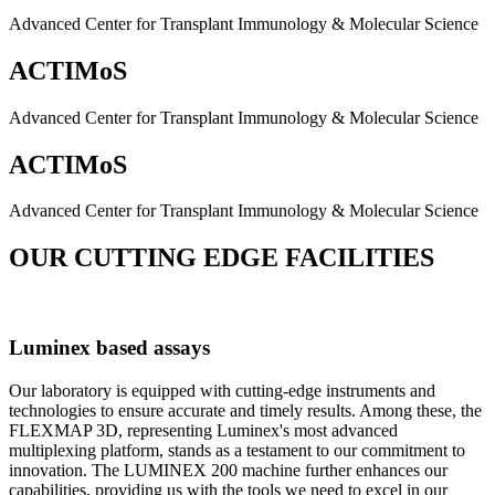
Advanced Center for Transplant Immunology & Molecular Science
ACTIMoS
Advanced Center for Transplant Immunology & Molecular Science
ACTIMoS
Advanced Center for Transplant Immunology & Molecular Science
OUR CUTTING EDGE FACILITIES
Luminex based assays
Our laboratory is equipped with cutting-edge instruments and
technologies to ensure accurate and timely results. Among these, the
FLEXMAP 3D, representing Luminex's most advanced
multiplexing platform, stands as a testament to our commitment to
innovation. The LUMINEX 200 machine further enhances our
capabilities, providing us with the tools we need to excel in our