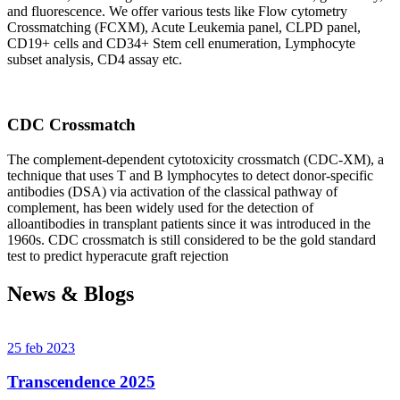
and fluorescence. We offer various tests like Flow cytometry
Crossmatching (FCXM), Acute Leukemia panel, CLPD panel,
CD19+ cells and CD34+ Stem cell enumeration, Lymphocyte
subset analysis, CD4 assay etc.
CDC Crossmatch
The complement-dependent cytotoxicity crossmatch (CDC-XM), a
technique that uses T and B lymphocytes to detect donor-specific
antibodies (DSA) via activation of the classical pathway of
complement, has been widely used for the detection of
alloantibodies in transplant patients since it was introduced in the
1960s. CDC crossmatch is still considered to be the gold standard
test to predict hyperacute graft rejection
News & Blogs
25 feb 2023
Transcendence 2025