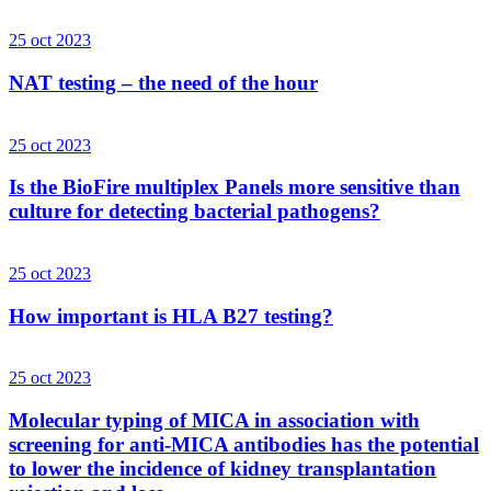
25 oct 2023
NAT testing – the need of the hour
25 oct 2023
Is the BioFire multiplex Panels more sensitive than
culture for detecting bacterial pathogens?
25 oct 2023
How important is HLA B27 testing?
25 oct 2023
Molecular typing of MICA in association with
screening for anti-MICA antibodies has the potential
to lower the incidence of kidney transplantation