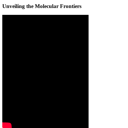
Unveiling the Molecular Frontiers