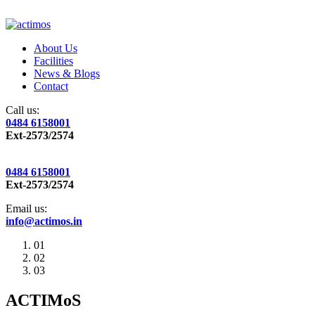
About Us
Facilities
News & Blogs
Contact
Call us:
0484 6158001
Ext-2573/2574
0484 6158001
Ext-2573/2574
Email us:
info@actimos.in
01
02
03
ACTIMoS