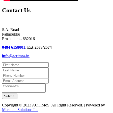
Contact Us
S.A. Road
Pallimukku
Ernakulam - 682016
0484 6158001
, Ext-2573/2574
info@actimos.in
Copyright © 2023 ACTIMoS. All Right Reserved. | Powered by
Meridian Solutions Inc