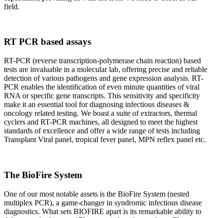
field.
RT PCR based assays
RT-PCR (reverse transcription-polymerase chain reaction) based
tests are invaluable in a molecular lab, offering precise and reliable
detection of various pathogens and gene expression analysis. RT-
PCR enables the identification of even minute quantities of viral
RNA or specific gene transcripts. This sensitivity and specificity
make it an essential tool for diagnosing infectious diseases &
oncology related testing. We boast a suite of extractors, thermal
cyclers and RT-PCR machines, all designed to meet the highest
standards of excellence and offer a wide range of tests including
Transplant Viral panel, tropical fever panel, MPN reflex panel etc.
The BioFire System
One of our most notable assets is the BioFire System (nested
multiplex PCR), a game-changer in syndromic infectious disease
diagnostics. What sets BIOFIRE apart is its remarkable ability to