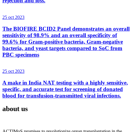
rejection and loss.
25 oct 2023
The BIOFIRE BCID2 Panel demonstrates an overall
sensitivity of 98.9% and an overall specificity of
99.6% for Gram-positive bacteria, Gram-negative
bacteria, and yeast targets compared to SoC from
PBC specimens
25 oct 2023
A make in India NAT testing with a highly sensitive,
specific, and accurate test for screening of donated
blood for transfusion-transmitted viral infections.
about us
ACTIMoS promises to revolutionize organ transplantation in the