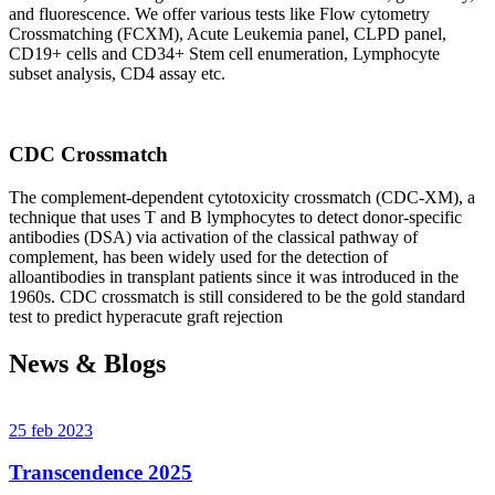
and fluorescence. We offer various tests like Flow cytometry
Crossmatching (FCXM), Acute Leukemia panel, CLPD panel,
CD19+ cells and CD34+ Stem cell enumeration, Lymphocyte
subset analysis, CD4 assay etc.
CDC Crossmatch
The complement-dependent cytotoxicity crossmatch (CDC-XM), a
technique that uses T and B lymphocytes to detect donor-specific
antibodies (DSA) via activation of the classical pathway of
complement, has been widely used for the detection of
alloantibodies in transplant patients since it was introduced in the
1960s. CDC crossmatch is still considered to be the gold standard
test to predict hyperacute graft rejection
News & Blogs
25 feb 2023
Transcendence 2025