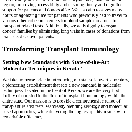
region, improving accessibility and ensuring timely and dignified
support for patients and donors alike. We also aim to saves many
hours of agonizing time for patients who previously had to travel to
various other collection centers for blood sample donations for
transplant related tests. Additionally, we adds dignity to organ
donors’ families by eliminating long waits in cases of donations from
brain-dead cadaver patients.
Transforming Transplant Immunology
Setting New Standards with State-of-the-Art
Molecular Techniques in Kerala"
We take immense pride in introducing our state-of-the-art laboratory,
a pioneering establishment that sets a new standard in molecular
techniques. Located in the heart of Kerala, we are the very first
facility of our kind in the field of transplant immunology within the
entire state. Our mission is to provide a comprehensive range of
transplant-related tests, seamlessly blending serology and molecular-
based approaches, while delivering the highest quality results with
remarkable efficiency.