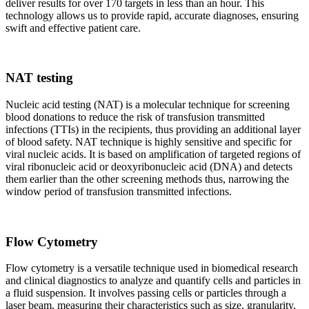
deliver results for over 170 targets in less than an hour. This
technology allows us to provide rapid, accurate diagnoses, ensuring
swift and effective patient care.
NAT testing
Nucleic acid testing (NAT) is a molecular technique for screening
blood donations to reduce the risk of transfusion transmitted
infections (TTIs) in the recipients, thus providing an additional layer
of blood safety. NAT technique is highly sensitive and specific for
viral nucleic acids. It is based on amplification of targeted regions of
viral ribonucleic acid or deoxyribonucleic acid (DNA) and detects
them earlier than the other screening methods thus, narrowing the
window period of transfusion transmitted infections.
Flow Cytometry
Flow cytometry is a versatile technique used in biomedical research
and clinical diagnostics to analyze and quantify cells and particles in
a fluid suspension. It involves passing cells or particles through a
laser beam, measuring their characteristics such as size, granularity,