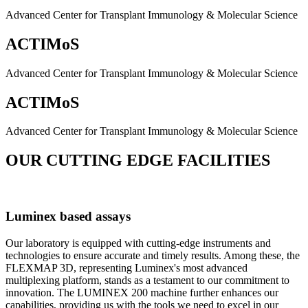
Advanced Center for Transplant Immunology & Molecular Science
ACTIMoS
Advanced Center for Transplant Immunology & Molecular Science
ACTIMoS
Advanced Center for Transplant Immunology & Molecular Science
OUR CUTTING EDGE FACILITIES
Luminex based assays
Our laboratory is equipped with cutting-edge instruments and
technologies to ensure accurate and timely results. Among these, the
FLEXMAP 3D, representing Luminex's most advanced
multiplexing platform, stands as a testament to our commitment to
innovation. The LUMINEX 200 machine further enhances our
capabilities, providing us with the tools we need to excel in our