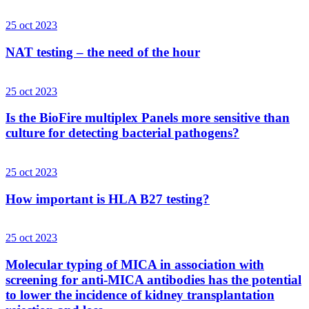
25 oct 2023
NAT testing – the need of the hour
25 oct 2023
Is the BioFire multiplex Panels more sensitive than
culture for detecting bacterial pathogens?
25 oct 2023
How important is HLA B27 testing?
25 oct 2023
Molecular typing of MICA in association with
screening for anti-MICA antibodies has the potential
to lower the incidence of kidney transplantation