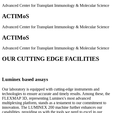
Advanced Center for Transplant Immunology & Molecular Science
ACTIMoS
Advanced Center for Transplant Immunology & Molecular Science
ACTIMoS
Advanced Center for Transplant Immunology & Molecular Science
OUR CUTTING EDGE FACILITIES
Luminex based assays
Our laboratory is equipped with cutting-edge instruments and
technologies to ensure accurate and timely results. Among these, the
FLEXMAP 3D, representing Luminex's most advanced
multiplexing platform, stands as a testament to our commitment to
innovation. The LUMINEX 200 machine further enhances our
capabilities, providing us with the tools we need to excel in our