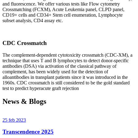
and fluorescence. We offer various tests like Flow cytometry
Crossmatching (FCXM), Acute Leukemia panel, CLPD panel,
CD19+ cells and CD34+ Stem cell enumeration, Lymphocyte
subset analysis, CD4 assay etc.
CDC Crossmatch
The complement-dependent cytotoxicity crossmatch (CDC-XM), a
technique that uses T and B lymphocytes to detect donor-specific
antibodies (DSA) via activation of the classical pathway of
complement, has been widely used for the detection of
alloantibodies in transplant patients since it was introduced in the
1960s. CDC crossmatch is still considered to be the gold standard
test to predict hyperacute graft rejection
News & Blogs
25 feb 2023
Transcendence 2025