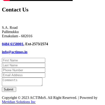
Contact Us
S.A. Road
Pallimukku
Ernakulam - 682016
0484 6158001
, Ext-2573/2574
info@actimos.in
Copyright © 2023 ACTIMoS. All Right Reserved. | Powered by
Meridian Solutions Inc