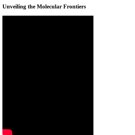
Unveiling the Molecular Frontiers