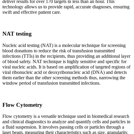
deliver results for over 170 targets in less than an hour. This
technology allows us to provide rapid, accurate diagnoses, ensuring
swift and effective patient care.
NAT testing
Nucleic acid testing (NAT) is a molecular technique for screening
blood donations to reduce the risk of transfusion transmitted
infections (TTIs) in the recipients, thus providing an additional layer
of blood safety. NAT technique is highly sensitive and specific for
viral nucleic acids. It is based on amplification of targeted regions of
viral ribonucleic acid or deoxyribonucleic acid (DNA) and detects
them earlier than the other screening methods thus, narrowing the
window period of transfusion transmitted infections.
Flow Cytometry
Flow cytometry is a versatile technique used in biomedical research
and clinical diagnostics to analyze and quantify cells and particles in
a fluid suspension. It involves passing cells or particles through a
laser beam, measuring their characteristics such as size, granularity,