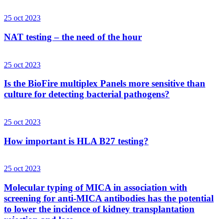
25 oct 2023
NAT testing – the need of the hour
25 oct 2023
Is the BioFire multiplex Panels more sensitive than
culture for detecting bacterial pathogens?
25 oct 2023
How important is HLA B27 testing?
25 oct 2023
Molecular typing of MICA in association with
screening for anti-MICA antibodies has the potential
to lower the incidence of kidney transplantation