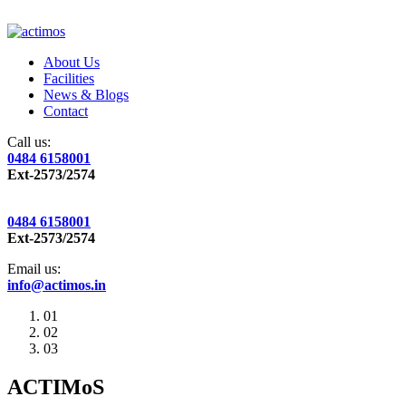
About Us
Facilities
News & Blogs
Contact
Call us:
0484 6158001
Ext-2573/2574
0484 6158001
Ext-2573/2574
Email us:
info@actimos.in
01
02
03
ACTIMoS