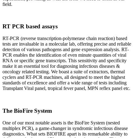
field.
RT PCR based assays
RT-PCR (reverse transcription-polymerase chain reaction) based
tests are invaluable in a molecular lab, offering precise and reliable
detection of various pathogens and gene expression analysis. RT-
PCR enables the identification of even minute quantities of viral
RNA or specific gene transcripts. This sensitivity and specificity
make it an essential tool for diagnosing infectious diseases &
oncology related testing. We boast a suite of extractors, thermal
cyclers and RT-PCR machines, all designed to meet the highest
standards of excellence and offer a wide range of tests including
Transplant Viral panel, tropical fever panel, MPN reflex panel etc.
The BioFire System
One of our most notable assets is the BioFire System (nested
multiplex PCR), a game-changer in syndromic infectious disease
diagnostics. What sets BIOFIRE apart is its remarkable ability to