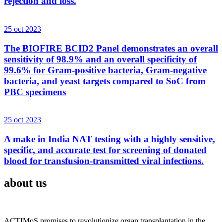
rejection and loss.
25 oct 2023
The BIOFIRE BCID2 Panel demonstrates an overall
sensitivity of 98.9% and an overall specificity of
99.6% for Gram-positive bacteria, Gram-negative
bacteria, and yeast targets compared to SoC from
PBC specimens
25 oct 2023
A make in India NAT testing with a highly sensitive,
specific, and accurate test for screening of donated
blood for transfusion-transmitted viral infections.
about us
ACTIMoS promises to revolutionize organ transplantation in the