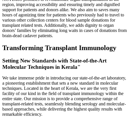
region, improving accessibility and ensuring timely and dignified
support for patients and donors alike. We also aim to saves many
hours of agonizing time for patients who previously had to travel to
various other collection centers for blood sample donations for
transplant related tests. Additionally, we adds dignity to organ
donors’ families by eliminating long waits in cases of donations from
brain-dead cadaver patients.
Transforming Transplant Immunology
Setting New Standards with State-of-the-Art
Molecular Techniques in Kerala"
We take immense pride in introducing our state-of-the-art laboratory,
a pioneering establishment that sets a new standard in molecular
techniques. Located in the heart of Kerala, we are the very first
facility of our kind in the field of transplant immunology within the
entire state. Our mission is to provide a comprehensive range of
transplant-related tests, seamlessly blending serology and molecular-
based approaches, while delivering the highest quality results with
remarkable efficiency.