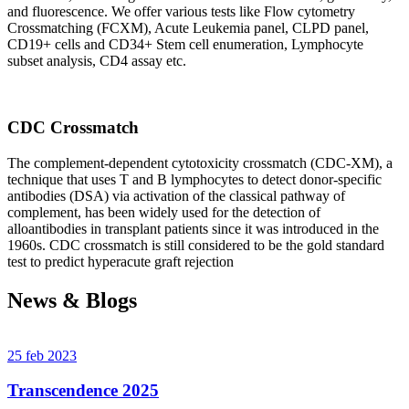
and fluorescence. We offer various tests like Flow cytometry
Crossmatching (FCXM), Acute Leukemia panel, CLPD panel,
CD19+ cells and CD34+ Stem cell enumeration, Lymphocyte
subset analysis, CD4 assay etc.
CDC Crossmatch
The complement-dependent cytotoxicity crossmatch (CDC-XM), a
technique that uses T and B lymphocytes to detect donor-specific
antibodies (DSA) via activation of the classical pathway of
complement, has been widely used for the detection of
alloantibodies in transplant patients since it was introduced in the
1960s. CDC crossmatch is still considered to be the gold standard
test to predict hyperacute graft rejection
News & Blogs
25 feb 2023
Transcendence 2025