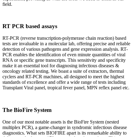
field.
RT PCR based assays
RT-PCR (reverse transcription-polymerase chain reaction) based
tests are invaluable in a molecular lab, offering precise and reliable
detection of various pathogens and gene expression analysis. RT-
PCR enables the identification of even minute quantities of viral
RNA or specific gene transcripts. This sensitivity and specificity
make it an essential tool for diagnosing infectious diseases &
oncology related testing. We boast a suite of extractors, thermal
cyclers and RT-PCR machines, all designed to meet the highest
standards of excellence and offer a wide range of tests including
Transplant Viral panel, tropical fever panel, MPN reflex panel etc.
The BioFire System
One of our most notable assets is the BioFire System (nested
multiplex PCR), a game-changer in syndromic infectious disease
diagnostics. What sets BIOFIRE apart is its remarkable ability to