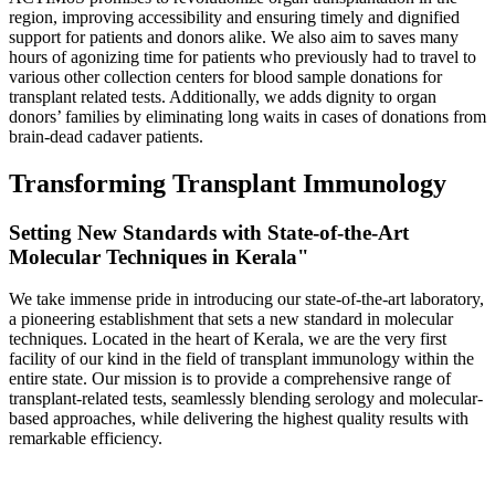
region, improving accessibility and ensuring timely and dignified
support for patients and donors alike. We also aim to saves many
hours of agonizing time for patients who previously had to travel to
various other collection centers for blood sample donations for
transplant related tests. Additionally, we adds dignity to organ
donors’ families by eliminating long waits in cases of donations from
brain-dead cadaver patients.
Transforming Transplant Immunology
Setting New Standards with State-of-the-Art
Molecular Techniques in Kerala"
We take immense pride in introducing our state-of-the-art laboratory,
a pioneering establishment that sets a new standard in molecular
techniques. Located in the heart of Kerala, we are the very first
facility of our kind in the field of transplant immunology within the
entire state. Our mission is to provide a comprehensive range of
transplant-related tests, seamlessly blending serology and molecular-
based approaches, while delivering the highest quality results with
remarkable efficiency.