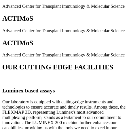
Advanced Center for Transplant Immunology & Molecular Science
ACTIMoS
Advanced Center for Transplant Immunology & Molecular Science
ACTIMoS
Advanced Center for Transplant Immunology & Molecular Science
OUR CUTTING EDGE FACILITIES
Luminex based assays
Our laboratory is equipped with cutting-edge instruments and
technologies to ensure accurate and timely results. Among these, the
FLEXMAP 3D, representing Luminex's most advanced
multiplexing platform, stands as a testament to our commitment to
innovation. The LUMINEX 200 machine further enhances our
capabilities, providing us with the tools we need to excel in our