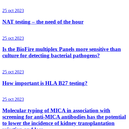
25 oct 2023
NAT testing – the need of the hour
25 oct 2023
Is the BioFire multiplex Panels more sensitive than
culture for detecting bacterial pathogens?
25 oct 2023
How important is HLA B27 testing?
25 oct 2023
Molecular typing of MICA in association with
screening for anti-MICA antibodies has the potential
to lower the incidence of kidney transplantation