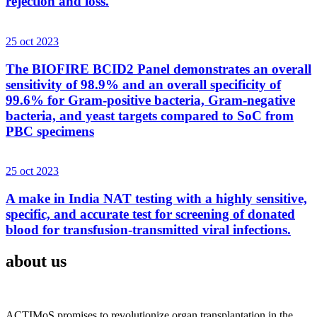
rejection and loss.
25 oct 2023
The BIOFIRE BCID2 Panel demonstrates an overall
sensitivity of 98.9% and an overall specificity of
99.6% for Gram-positive bacteria, Gram-negative
bacteria, and yeast targets compared to SoC from
PBC specimens
25 oct 2023
A make in India NAT testing with a highly sensitive,
specific, and accurate test for screening of donated
blood for transfusion-transmitted viral infections.
about us
ACTIMoS promises to revolutionize organ transplantation in the