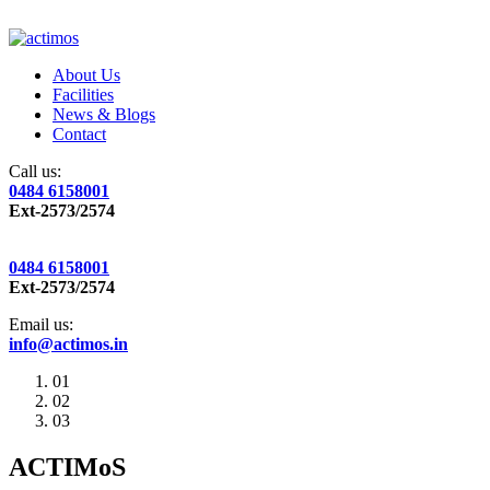
About Us
Facilities
News & Blogs
Contact
Call us:
0484 6158001
Ext-2573/2574
0484 6158001
Ext-2573/2574
Email us:
info@actimos.in
01
02
03
ACTIMoS