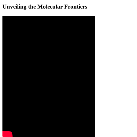
Unveiling the Molecular Frontiers