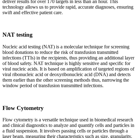
deliver results for over 170 targets in less than an hour. This
technology allows us to provide rapid, accurate diagnoses, ensuring
swift and effective patient care.
NAT testing
Nucleic acid testing (NAT) is a molecular technique for screening
blood donations to reduce the risk of transfusion transmitted
infections (TTIs) in the recipients, thus providing an additional layer
of blood safety. NAT technique is highly sensitive and specific for
viral nucleic acids. It is based on amplification of targeted regions of
viral ribonucleic acid or deoxyribonucleic acid (DNA) and detects
them earlier than the other screening methods thus, narrowing the
window period of transfusion transmitted infections.
Flow Cytometry
Flow cytometry is a versatile technique used in biomedical research
and clinical diagnostics to analyze and quantify cells and particles in
a fluid suspension. It involves passing cells or particles through a
laser beam, measuring their characteristics such as size, granularity,