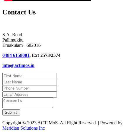
Contact Us
S.A. Road
Pallimukku
Ernakulam - 682016
0484 6158001
, Ext-2573/2574
info@actimos.in
Copyright © 2023 ACTIMoS. All Right Reserved. | Powered by
Meridian Solutions Inc